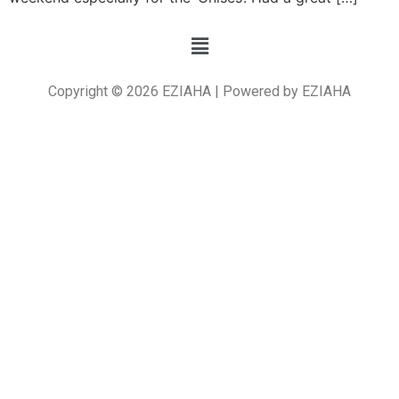
Copyright © 2026 EZIAHA | Powered by EZIAHA