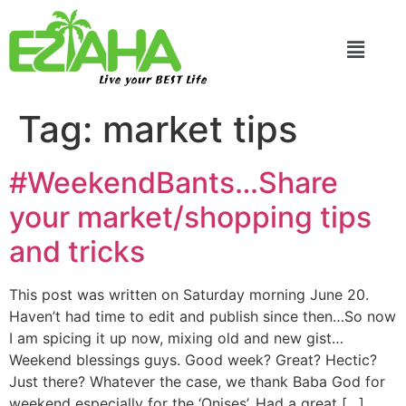
Live your BEST Life
Tag:
market tips
#WeekendBants…Share
your market/shopping tips
and tricks
This post was written on Saturday morning June 20.
Haven’t had time to edit and publish since then…So now
I am spicing it up now, mixing old and new gist…
Weekend blessings guys. Good week? Great? Hectic?
Just there? Whatever the case, we thank Baba God for
weekend especially for the ‘Onises’. Had a great […]