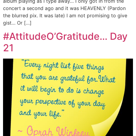
album playing as I type away… I only got in from the
concert a second ago and it was HEAVENLY (Pardon
the blurred pix. It was late) I am not promising to give
gist… Or […]
#AttitudeO’Gratitude… Day
21