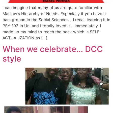
I can imagine that many of us are quite familiar with
Maslow’s Hierarchy of Needs. Especially if you have a
background in the Social Sciences… I recall learning it in
PSY 102 in Uni and I totally loved it. I immediately, I
made up my mind to reach the peak which is SELF
ACTUALIZATION as […]
When we celebrate… DCC
style