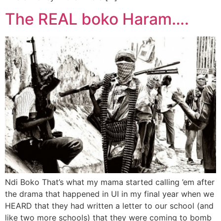
The REAL boko Haram….
Ndi Boko That’s what my mama started calling ’em after
the drama that happened in UI in my final year when we
HEARD that they had written a letter to our school (and
like two more schools) that they were coming to bomb