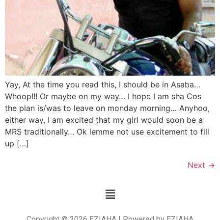
Yay, At the time you read this, I should be in Asaba…
Whoop!!! Or maybe on my way… I hope I am sha Cos
the plan is/was to leave on monday morning… Anyhoo,
either way, I am excited that my girl would soon be a
MRS traditionally… Ok lemme not use excitement to fill
up […]
Next
→
Copyright © 2026 EZIAHA | Powered by EZIAHA