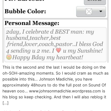
This is the second and the last I would be doing on the
oh-SOH-amazing moments. So I would cram as much as
possible into this… Johnson Madichie, you have
approximately 48hours to do the full post on Sound Of
heaven ooo… www.johnsonmadichie.wordpress.com is
his blog so keep checking. And then I will also reblog it
[…]