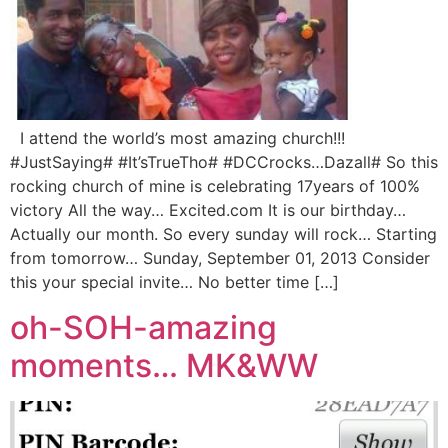
I attend the world’s most amazing church!!!
#JustSaying# #It’sTrueTho# #DCCrocks…Dazall# So this
rocking church of mine is celebrating 17years of 100%
victory All the way… Excited.com It is our birthday…
Actually our month. So every sunday will rock… Starting
from tomorrow… Sunday, September 01, 2013 Consider
this your special invite… No better time […]
oh-SOH-amazing
moments… MK&WW