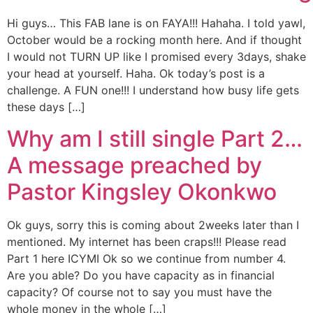
Hi guys… This FAB lane is on FAYA!!! Hahaha. I told yawl,
October would be a rocking month here. And if thought
I would not TURN UP like I promised every 3days, shake
your head at yourself. Haha. Ok today’s post is a
challenge. A FUN one!!! I understand how busy life gets
these days […]
Why am I still single Part 2…
A message preached by
Pastor Kingsley Okonkwo
Ok guys, sorry this is coming about 2weeks later than I
mentioned. My internet has been craps!!! Please read
Part 1 here ICYMI Ok so we continue from number 4.
Are you able? Do you have capacity as in financial
capacity? Of course not to say you must have the
whole money in the whole […]