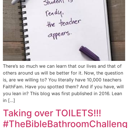
There’s so much we can learn that our lives and that of
others around us will be better for it. Now, the question
is, are we willing to? You literally have 10,000 teachers
FaithFam. Have you spotted them? And if you have, will
you lean in? This blog was first published in 2016. Lean
in […]
Taking over TOILETS!!!
#TheBibleBathroomChallen