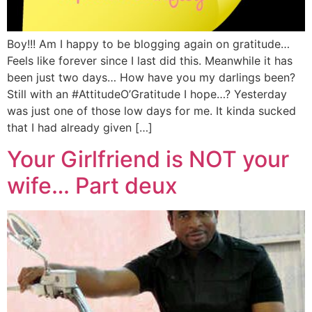
Boy!!! Am I happy to be blogging again on gratitude…
Feels like forever since I last did this. Meanwhile it has
been just two days… How have you my darlings been?
Still with an #AttitudeO’Gratitude I hope…? Yesterday
was just one of those low days for me. It kinda sucked
that I had already given […]
Your Girlfriend is NOT your
wife… Part deux