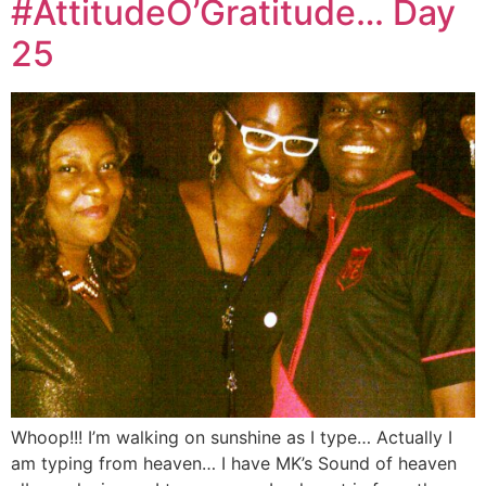
#AttitudeO’Gratitude… Day
25
Whoop!!! I’m walking on sunshine as I type… Actually I
am typing from heaven… I have MK’s Sound of heaven