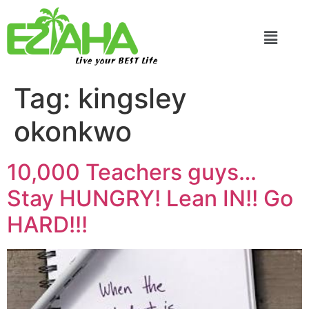
Live your BEST Life
Tag:
kingsley
okonkwo
10,000 Teachers guys…
Stay HUNGRY! Lean IN!! Go
HARD!!!