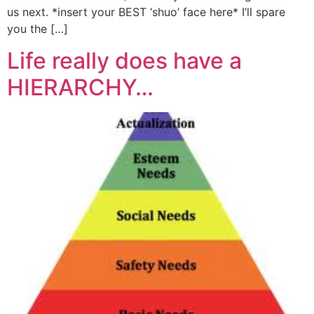
us next. *insert your BEST ‘shuo’ face here* I’ll spare
you the […]
Life really does have a
HIERARCHY…