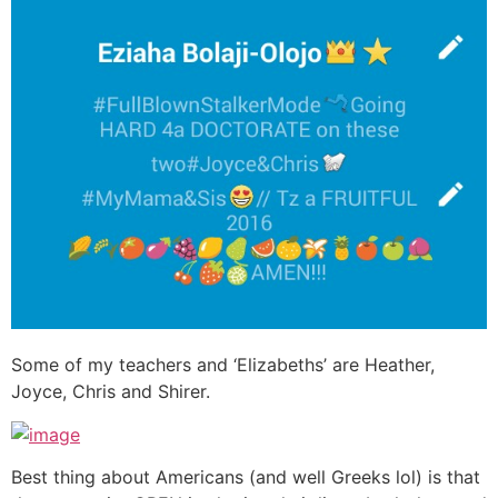
Some of my teachers and ‘Elizabeths’ are Heather,
Joyce, Chris and Shirer.
Best thing about Americans (and well Greeks lol) is that