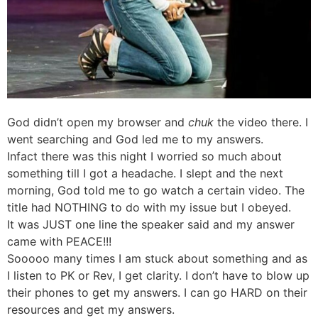
God didn’t open my browser and
chuk
the video there. I
went searching and God led me to my answers.
Infact there was this night I worried so much about
something till I got a headache. I slept and the next
morning, God told me to go watch a certain video. The
title had NOTHING to do with my issue but I obeyed.
It was JUST one line the speaker said and my answer
came with PEACE!!!
Sooooo many times I am stuck about something and as
I listen to PK or Rev, I get clarity. I don’t have to blow up
their phones to get my answers. I can go HARD on their
resources and get my answers.