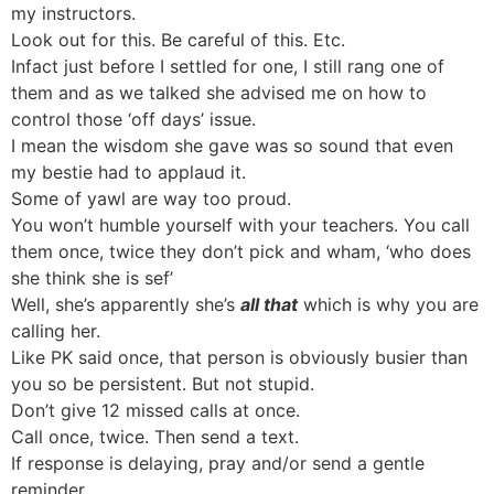
my instructors.
Look out for this. Be careful of this. Etc.
Infact just before I settled for one, I still rang one of
them and as we talked she advised me on how to
control those ‘off days’ issue.
I mean the wisdom she gave was so sound that even
my bestie had to applaud it.
Some of yawl are way too proud.
You won’t humble yourself with your teachers. You call
them once, twice they don’t pick and wham, ‘who does
she think she is sef’
Well, she’s apparently she’s
all that
which is why you are
calling her.
Like PK said once, that person is obviously busier than
you so be persistent. But not stupid.
Don’t give 12 missed calls at once.
Call once, twice. Then send a text.
If response is delaying, pray and/or send a gentle
reminder.