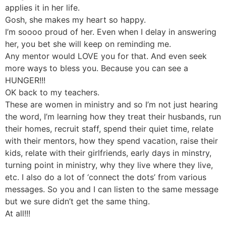
applies it in her life.
Gosh, she makes my heart so happy.
I’m soooo proud of her. Even when I delay in answering
her, you bet she will keep on reminding me.
Any mentor would LOVE you for that. And even seek
more ways to bless you. Because you can see a
HUNGER!!!
OK back to my teachers.
These are women in ministry and so I’m not just hearing
the word, I’m learning how they treat their husbands, run
their homes, recruit staff, spend their quiet time, relate
with their mentors, how they spend vacation, raise their
kids, relate with their girlfriends, early days in minstry,
turning point in ministry, why they live where they live,
etc. I also do a lot of ‘connect the dots’ from various
messages. So you and I can listen to the same message
but we sure didn’t get the same thing.
At all!!!