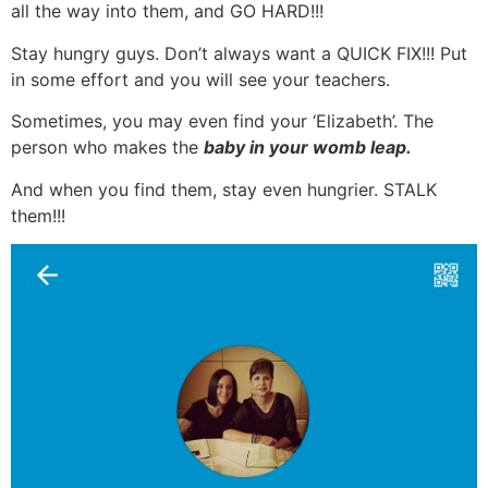
all the way into them, and GO HARD!!!
Stay hungry guys. Don’t always want a QUICK FIX!!! Put
in some effort and you will see your teachers.
Sometimes, you may even find your ‘Elizabeth’. The
person who makes the
baby in your womb leap.
And when you find them, stay even hungrier. STALK
them!!!