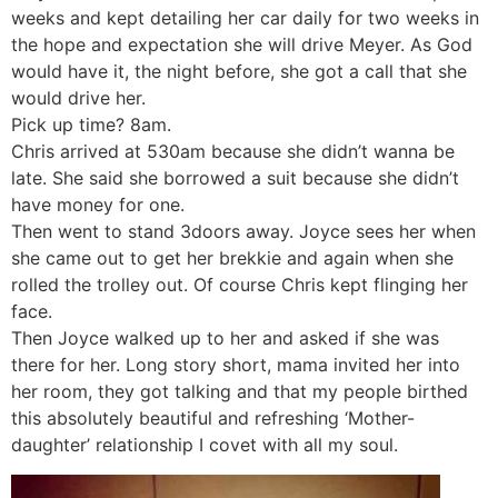
weeks and kept detailing her car daily for two weeks in
the hope and expectation she will drive Meyer. As God
would have it, the night before, she got a call that she
would drive her.
Pick up time? 8am.
Chris arrived at 530am because she didn’t wanna be
late. She said she borrowed a suit because she didn’t
have money for one.
Then went to stand 3doors away. Joyce sees her when
she came out to get her brekkie and again when she
rolled the trolley out. Of course Chris kept flinging her
face.
Then Joyce walked up to her and asked if she was
there for her. Long story short, mama invited her into
her room, they got talking and that my people birthed
this absolutely beautiful and refreshing ‘Mother-
daughter’ relationship I covet with all my soul.