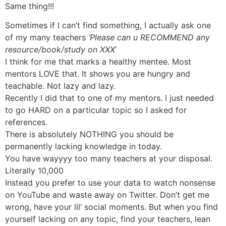
Same thing!!!
Sometimes if I can’t find something, I actually ask one
of my many teachers
‘Please can u RECOMMEND any
resource/book/study on XXX
‘
I think for me that marks a healthy mentee. Most
mentors LOVE that. It shows you are hungry and
teachable. Not lazy and lazy.
Recently I did that to one of my mentors. I just needed
to go HARD on a particular topic so I asked for
references.
There is absolutely NOTHING you should be
permanently lacking knowledge in today.
You have wayyyy too many teachers at your disposal.
Literally 10,000
Instead you prefer to use your data to watch nonsense
on YouTube and waste away on Twitter. Don’t get me
wrong, have your lil’ social moments. But when you find
yourself lacking on any topic, find your teachers, lean