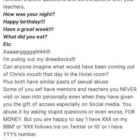
teachers.
How was your night?
Happy birthday!!!
Have a great week!!!
What did you eat?
Etc
.
Aaaaarggggghhhh!!!
I’m puling out my dreadlocks!!!
Can anyone imagine what would have been coming out
of Chris’s mouth that day in the Hotel room?
Plus both have similar pasts of sexual abuse
Some of you sef have mentors and teachers you NEVER
visit or lean into personally even when they have given
you the gift of access especially on Social media. You
abuse it by asking stupid questions or even worse, FOR
MONEY. But you are happy to say ‘I have XXX on my
BBM’ or ‘XXX follows me on Twitter or IG’ or I have
YYY’s number.