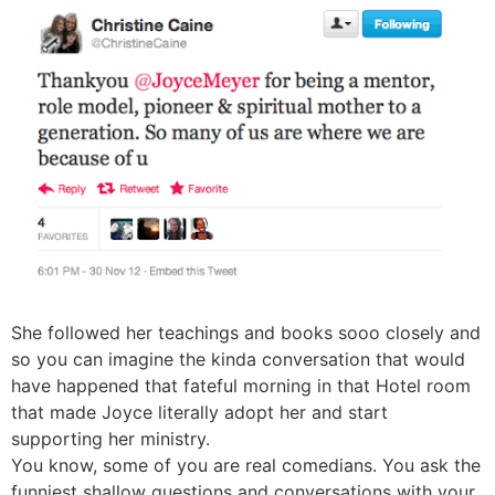
She followed her teachings and books sooo closely and
so you can imagine the kinda conversation that would
have happened that fateful morning in that Hotel room
that made Joyce literally adopt her and start
supporting her ministry.
You know, some of you are real comedians. You ask the
funniest shallow questions and conversations with your