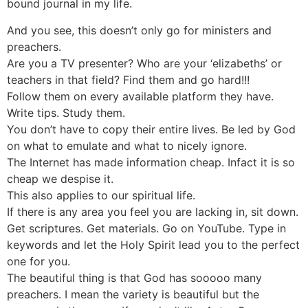
bound journal in my life.
And you see, this doesn’t only go for ministers and
preachers.
Are you a TV presenter? Who are your ‘elizabeths’ or
teachers in that field? Find them and go hard!!!
Follow them on every available platform they have.
Write tips. Study them.
You don’t have to copy their entire lives. Be led by God
on what to emulate and what to nicely ignore.
The Internet has made information cheap. Infact it is so
cheap we despise it.
This also applies to our spiritual life.
If there is any area you feel you are lacking in, sit down.
Get scriptures. Get materials. Go on YouTube. Type in
keywords and let the Holy Spirit lead you to the perfect
one for you.
The beautiful thing is that God has sooooo many
preachers. I mean the variety is beautiful but the