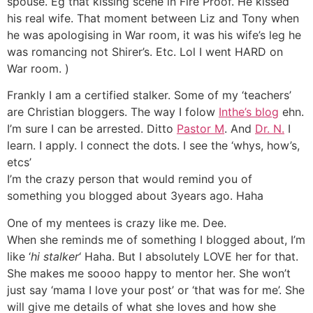
spouse. Eg that kissing scene in Fire Proof. He kissed
his real wife. That moment between Liz and Tony when
he was apologising in War room, it was his wife’s leg he
was romancing not Shirer’s. Etc. Lol I went HARD on
War room. )
Frankly I am a certified stalker. Some of my ‘teachers’
are Christian bloggers. The way I folow
Inthe’s blog
ehn.
I’m sure I can be arrested. Ditto
Pastor M
. And
Dr. N.
I
learn. I apply. I connect the dots. I see the ‘whys, how’s,
etcs’
I’m the crazy person that would remind you of
something you blogged about 3years ago. Haha
One of my mentees is crazy like me. Dee.
When she reminds me of something I blogged about, I’m
like ‘
hi stalker
‘ Haha. But I absolutely LOVE her for that.
She makes me soooo happy to mentor her. She won’t
just say ‘mama I love your post’ or ‘that was for me’. She
will give me details of what she loves and how she