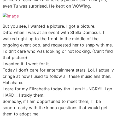
even Tu was surprised. He kept on WOW’ing.
But you see, I wanted a picture. I got a picture.
Ditto when I was at an event with Stella Damasus. I
walked right up to the front, in the middle of the
ongoing event ooo, and requested her to snap with me.
I didn’t care who was looking or not looking. (Can’t find
that picture)
I wanted it. I went for it.
Today I don’t care for entertainment stars. Lol. I actually
cringe at how I used to follow all these musicians then.
Hahahaha.
I care for my Elizabeths today tho. I am HUNGRY!!! I go
HARD!!! I study them.
Someday, if I am opportuned to meet them, I’ll be
soooo ready with the kinda questions that would get
them to adopt me.