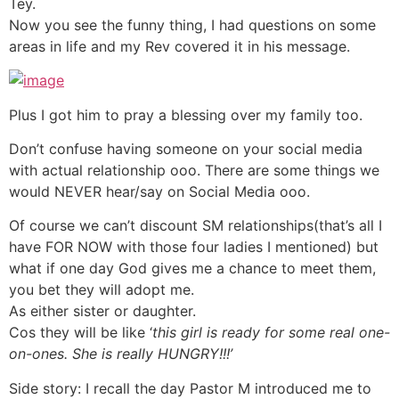
Tey.
Now you see the funny thing, I had questions on some
areas in life and my Rev covered it in his message.
Plus I got him to pray a blessing over my family too.
Don’t confuse having someone on your social media
with actual relationship ooo. There are some things we
would NEVER hear/say on Social Media ooo.
Of course we can’t discount SM relationships(that’s all I
have FOR NOW with those four ladies I mentioned) but
what if one day God gives me a chance to meet them,
you bet they will adopt me.
As either sister or daughter.
Cos they will be like ‘
this girl is ready for some real one-
on-ones. She is really HUNGRY!!!’
Side story: I recall the day Pastor M introduced me to