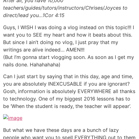
After all, you have 10,000
teachers/guides/tutors/instructors/Chrises/Joyces to
direct/lead you…1Cor 4:15
Guys, I WISH I was doing a vlog instead on this topic!!! I
want you to SEE my heart and how it beats about this.
But since I ain’t doing no vlog, I just pray that my
writings are alive indeed… AMEN!!!
(But I’m gonna start vlogging soon. As soon as I get my
nails done. Hahahahaha)
Can I just start by saying that in this day, age and time,
you are absolutely INEXCUSABLE if you are ignorant?
Gosh, information is absolutely EVERYWHERE all thanks
to technology. One of my biggest 2016 lessons has to
be ‘When the student is ready, the teacher will appear’.
But what we have these days are a bunch of lazy
people who want you to spell EVERYTHING out to them