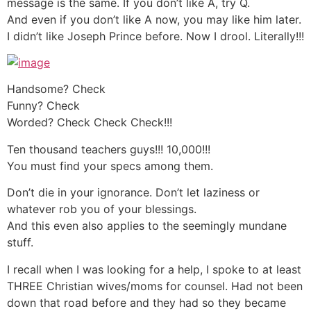
message is the same. If you don’t like A, try Q.
And even if you don’t like A now, you may like him later.
I didn’t like Joseph Prince before. Now I drool. Literally!!!
Handsome? Check
Funny? Check
Worded? Check Check Check!!!
Ten thousand teachers guys!!! 10,000!!!
You must find your specs among them.
Don’t die in your ignorance. Don’t let laziness or
whatever rob you of your blessings.
And this even also applies to the seemingly mundane
stuff.
I recall when I was looking for a help, I spoke to at least
THREE Christian wives/moms for counsel. Had not been
down that road before and they had so they became