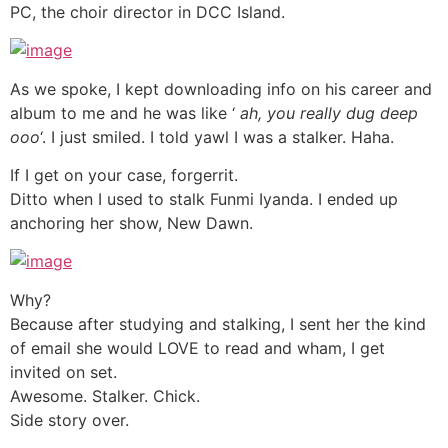
PC, the choir director in DCC Island.
As we spoke, I kept downloading info on his career and
album to me and he was like ‘
ah, you really dug deep
ooo
‘. I just smiled. I told yawl I was a stalker. Haha.
If I get on your case, forgerrit.
Ditto when I used to stalk Funmi Iyanda. I ended up
anchoring her show, New Dawn.
Why?
Because after studying and stalking, I sent her the kind
of email she would LOVE to read and wham, I get
invited on set.
Awesome. Stalker. Chick.
Side story over.