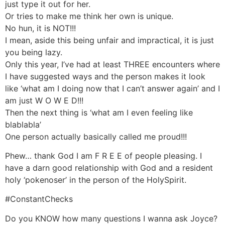
just type it out for her.
Or tries to make me think her own is unique.
No hun, it is NOT!!!
I mean, aside this being unfair and impractical, it is just
you being lazy.
Only this year, I’ve had at least THREE encounters where
I have suggested ways and the person makes it look
like ‘what am I doing now that I can’t answer again’ and I
am just W O W E D!!!
Then the next thing is ‘what am I even feeling like
blablabla’
One person actually basically called me proud!!!
Phew… thank God I am F R E E of people pleasing. I
have a darn good relationship with God and a resident
holy ‘pokenoser’ in the person of the HolySpirit.
#ConstantChecks
Do you KNOW how many questions I wanna ask Joyce?