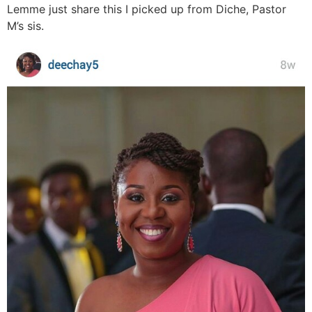
Lemme just share this I picked up from Diche, Pastor
M’s sis.