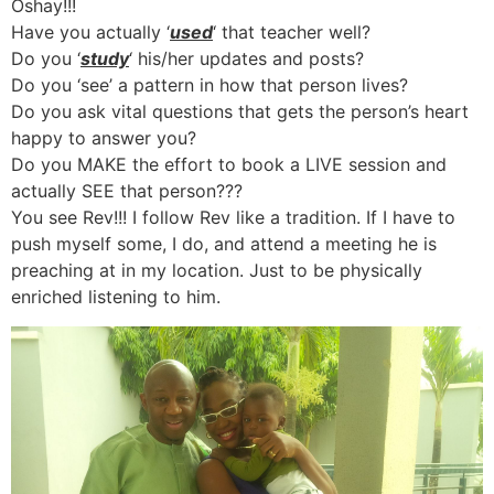
Oshay!!!
Have you actually ‘
used
‘ that teacher well?
Do you ‘
study
‘ his/her updates and posts?
Do you ‘see’ a pattern in how that person lives?
Do you ask vital questions that gets the person’s heart
happy to answer you?
Do you MAKE the effort to book a LIVE session and
actually SEE that person???
You see Rev!!! I follow Rev like a tradition. If I have to
push myself some, I do, and attend a meeting he is
preaching at in my location. Just to be physically
enriched listening to him.