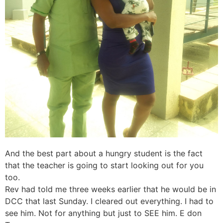
And the best part about a hungry student is the fact
that the teacher is going to start looking out for you
too.
Rev had told me three weeks earlier that he would be in
DCC that last Sunday. I cleared out everything. I had to
see him. Not for anything but just to SEE him. E don