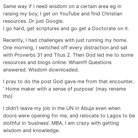
Same way if I need wisdom on a certain area eg in
raising my boy, I get on YouTube and find Christian
resources. Or just Google.
I go hard, get scriptures and go get a Doctorate on it.
Recently, I had challenges with just running my home.
One morning, I switched off every distraction and sat
with Proverbs 31 and Titus 2. Then God led me to some
resources and blogs online. Wham!!! Questions
answered. Wisdom downloaded.
I pray to do the post God gave me from that encounter..
‘ Home maker with a sense of purpose’ (may rename
tho)
I didn’t leave my job in the UN in Abuja even when
doors were opening for me, and relocate to‎ Lagos to be
slothful in ‘business’. MBA, I am crazy with getting
wisdom and knowledge.