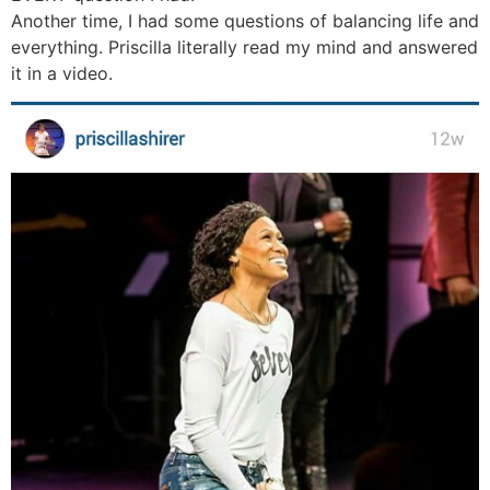
Another time, I had some questions of balancing life and
everything. Priscilla literally read my mind and answered
it in a video.