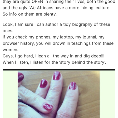
they are quite OPEN in sharing their lives, both the good
and the ugly. We Africans have a more ‘hiding’ culture.
So info on them are plenty.
Look, I am sure I can author a tidy biography of these
ones.
If you check my phones, my laptop, my journal, my
browser history, you will drown in teachings from these
women.
Guys, I go hard, I lean all the way in and dig deep!!!
When I listen, I listen for the ‘story behind the story’.