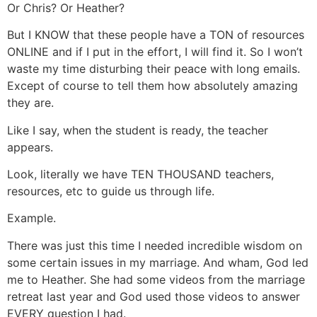
Or Chris? Or Heather?
But I KNOW that these people have a TON of resources
ONLINE and if I put in the effort, I will find it. So I won’t
waste my time disturbing their peace with long emails.
Except of course to tell them how absolutely amazing
they are.
Like I say, when the student is ready, the teacher
appears.
Look, literally we have TEN THOUSAND teachers,
resources, etc to guide us through life.
Example.
There was just this time I needed incredible wisdom on
some certain issues in my marriage. And wham, God led
me to Heather. She had some videos from the marriage
retreat last year and God used those videos to answer
EVERY question I had.