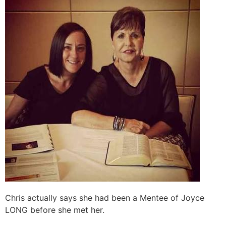
Chris actually says she had been a Mentee of Joyce
LONG before she met her.