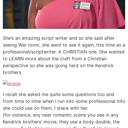
She’s an amazing script writer and so she said after
seeing War room, she went to see it again, this time as a
professional/scriptwriter. A CHRISTIAN one. She wanted
to LEARN more about the craft from a Christian
perspective so she was going hard on the Kendrick
brothers.
I recall she asked me quite some questions too and
from time to time when I run into some professional info
she could use on them, I share with her.
(for instance, any near romantic scene you see in any
Kendrick brothers’ movie, they use a body double, the