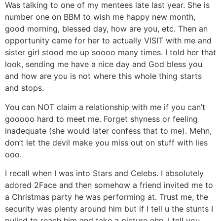
Was talking to one of my mentees late last year. She is
number one on BBM to wish me happy new month,
good morning, blessed day, how are you, etc. Then an
opportunity came for her to actually VISIT with me and
sister girl stood me up soooo many times. I told her that
look, sending me have a nice day and God bless you
and how are you is not where this whole thing starts
and stops.
You can NOT claim a relationship with me if you can’t
gooooo hard to meet me. Forget shyness or feeling
inadequate (she would later confess that to me). Mehn,
don’t let the devil make you miss out on stuff with lies
ooo.
I recall when I was into Stars and Celebs. I absolutely
adored 2Face and then somehow a friend invited me to
a Christmas party he was performing at. Trust me, the
security was plenty around him but if I tell u the stunts I
pulled to reach him and take a picture ehn. I tell you,