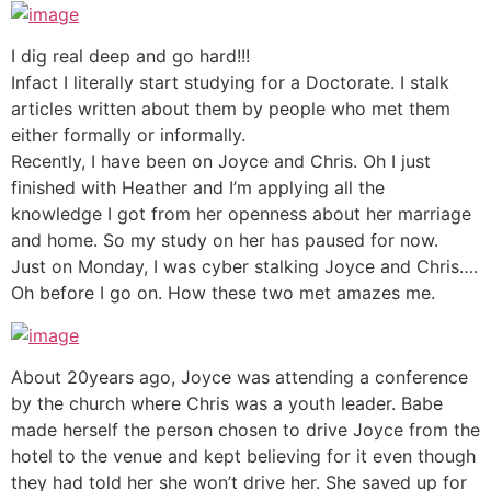
I dig real deep and go hard!!!
Infact I literally start studying for a Doctorate. I stalk
articles written about them by people who met them
either formally or informally.
Recently, I have been on Joyce and Chris. Oh I just
finished with Heather and I’m applying all the
knowledge I got from her openness about her marriage
and home. So my study on her has paused for now.
Just on Monday, I was cyber stalking Joyce and Chris….
Oh before I go on. How these two met amazes me.
About 20years ago, Joyce was attending a conference
by the church where Chris was a youth leader. Babe
made herself the person chosen to drive Joyce from the
hotel to the venue and kept believing for it even though
they had told her she won’t drive her. She saved up for