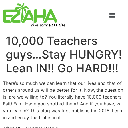
Live your BEST Life
10,000 Teachers
guys…Stay HUNGRY!
Lean IN!! Go HARD!!!
There’s so much we can learn that our lives and that of
others around us will be better for it. Now, the question
is, are we willing to? You literally have 10,000 teachers
FaithFam. Have you spotted them? And if you have, will
you lean in? This blog was first published in 2016. Lean
in and enjoy the truths in it.