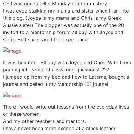
Oh I was gonna tell a Monday afternoon story.
I was cyberstalking my mama and sister when I ran into
this blog. (Joyce is my mama and Chris is my Greek
Aussie sister) The blogger was actually one of the 20
invited to a mentorship forum all day with Joyce and
Chris. And she shared her experience.
It was beautiful. All day with Joyce and Chris. With them
pouring into you and answering questions!!!???
I jumped up from my bed and flew to Laterna, bought a
journal and called it my Mentorship 101 journal.
There I would write out lessons from the everyday lives
of these women.
And my other teachers and mentors.
I have never been more excited at a black leather