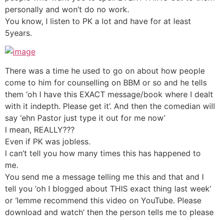
personally and won’t do no work.
You know, I listen to PK a lot and have for at least
5years.
There was a time he used to go on about how people
come to him for counselling on BBM or so and he tells
them ‘oh I have this EXACT message/book where I dealt
with it indepth. Please get it’. And then the comedian will
say ‘ehn Pastor just type it out for me now’
I mean, REALLY???
Even if PK was jobless.
I can’t tell you how many times this has happened to
me.
You send me a message telling me this and that and I
tell you ‘oh I blogged about THIS exact thing last week’
or ‘lemme recommend this video on YouTube. Please
download and watch’ then the person tells me to please