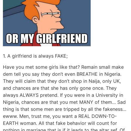
1. A girlfriend is always FAKE;
Have you met some girls like that? Remain small make
dem tell you say they don’t even BREATHE in Nigeria.
They will claim that they don’t shop in Naija, only UK,
and chances are that she has only gone once. They
always ALWAYS pretend. If you were in a University in
Nigeria, chances are that you met MANY of them… Sad
thing is that some men are tripped by all the fakeness…
ewww. Men, trust me, you want a REAL DOWN-TO-
EARTH woman. All that fake behavior will count for
nothing in marriage that is if it leads to the altar sef. Of