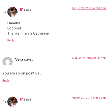
August 22, 2013 at 9:47 am
E'
says:
Hahaha
Loooool
Thanks nnanna Catherine
Reply
August 22, 2013 at 7:27 am
Vera
says:
You are so on point Ezi.
Reply
August 22, 2013 at 9:44 am
E'
says: