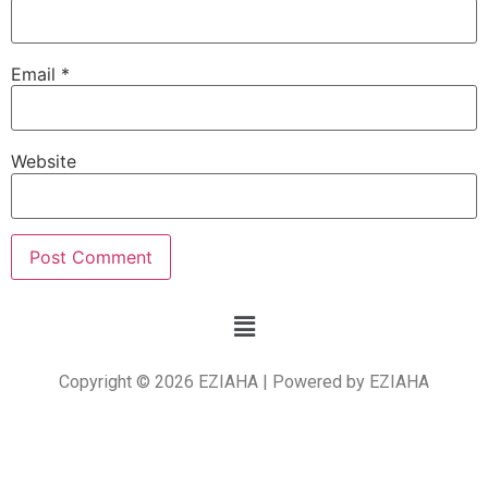
Email
*
Website
Copyright © 2026 EZIAHA | Powered by EZIAHA