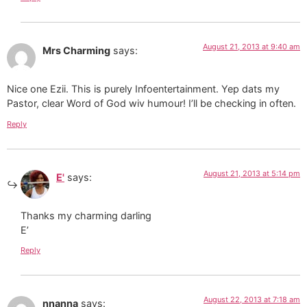
August 21, 2013 at 9:40 am
Mrs Charming
says:
Nice one Ezii. This is purely Infoentertainment. Yep dats my
Pastor, clear Word of God wiv humour! I’ll be checking in often.
Reply
August 21, 2013 at 5:14 pm
E'
says:
Thanks my charming darling
E’
Reply
August 22, 2013 at 7:18 am
nnanna
says: