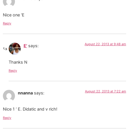
Nice one ‘E
Reply
August 22, 2013 at 9:48 am
E'
says:
Thanks N
Reply
August 22, 2013 at 7:22 am
nnanna
says:
Nice 1 ‘ E. Didatic and v rich!
Reply