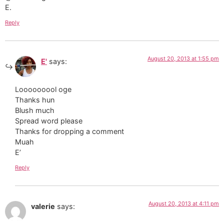
E.
Reply
August 20, 2013 at 1:55 pm
E'
says:
Looooooool oge
Thanks hun
Blush much
Spread word please
Thanks for dropping a comment
Muah
E’
Reply
August 20, 2013 at 4:11 pm
valerie
says: