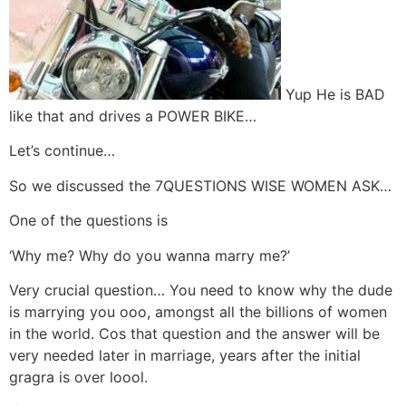
Yup He is BAD
like that and drives a POWER BIKE…
Let’s continue…
So we discussed the 7QUESTIONS WISE WOMEN ASK…
One of the questions is
‘Why me? Why do you wanna marry me?’
Very crucial question… You need to know why the dude
is marrying you ooo, amongst all the billions of women
in the world. Cos that question and the answer will be
very needed later in marriage, years after the initial
gragra is over loool.