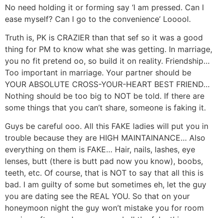
No need holding it or forming say ‘I am pressed. Can I
ease myself? Can I go to the convenience’ Looool.
Truth is, PK is CRAZIER than that sef so it was a good
thing for PM to know what she was getting. In marriage,
you no fit pretend oo, so build it on reality. Friendship…
Too important in marriage. Your partner should be
YOUR ABSOLUTE CROSS-YOUR-HEART BEST FRIEND…
Nothing should be too big to NOT be told. If there are
some things that you can’t share, someone is faking it.
Guys be careful ooo. All this FAKE ladies will put you in
trouble because they are HIGH MAINTAINANCE… Also
everything on them is FAKE… Hair, nails, lashes, eye
lenses, butt (there is butt pad now you know), boobs,
teeth, etc. Of course, that is NOT to say that all this is
bad. I am guilty of some but sometimes eh, let the guy
you are dating see the REAL YOU. So that on your
honeymoon night the guy won’t mistake you for room