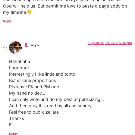
God will help us. But permit me kwa to paste d page addy on
my timeline
Reply
August 20, 2013 at 6:05 pm
E'
says:
Hahahaha
Looooool
Interestingly I like linda and tonto
But in sane proportions
Pls leave PK and PM ooo
My hand no dey…
I can only write and do my best at publicizing…
And then pray it is read by all and sundry…
Feel free to publicize jare
Thanks
E’
Reply