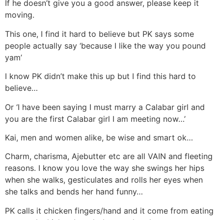
If he doesn’t give you a good answer, please keep it
moving.
This one, I find it hard to believe but PK says some
people actually say ‘because I like the way you pound
yam’
I know PK didn’t make this up but I find this hard to
believe…
Or ‘I have been saying I must marry a Calabar girl and
you are the first Calabar girl I am meeting now…’
Kai, men and women alike, be wise and smart ok…
Charm, charisma, Ajebutter etc are all VAIN and fleeting
reasons. I know you love the way she swings her hips
when she walks, gesticulates and rolls her eyes when
she talks and bends her hand funny…
PK calls it chicken fingers/hand and it come from eating