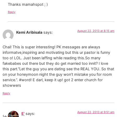
Thanks mamahspot ; )
Reply
August 22, 2013 at 8:15 am
Kemi Aribisala
says:
Chai! This is super interesting! PK messages are always
informatve,inspiring and motivating but this ur pastor is funny
too o! LOL. Just been laffing while reading this.So many
fakebabes out there but they do get married too innit? I love
this part.”Let the guy you are dating see the REAL YOU. So that
on your honeymoon night the guy won’t mistake you for room
service.”. #word! E darl, keep it up! got 2 enter church for
showwers
Reply
August 22, 2013 at 9:51 am
E'
says: