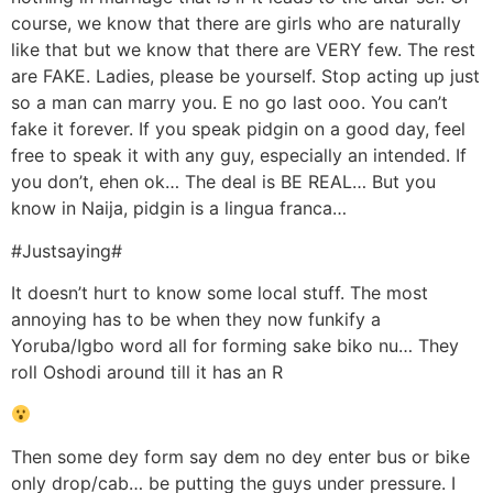
course, we know that there are girls who are naturally
like that but we know that there are VERY few. The rest
are FAKE. Ladies, please be yourself. Stop acting up just
so a man can marry you. E no go last ooo. You can’t
fake it forever. If you speak pidgin on a good day, feel
free to speak it with any guy, especially an intended. If
you don’t, ehen ok… The deal is BE REAL… But you
know in Naija, pidgin is a lingua franca…
#Justsaying#
It doesn’t hurt to know some local stuff. The most
annoying has to be when they now funkify a
Yoruba/Igbo word all for forming sake biko nu… They
roll Oshodi around till it has an R
Then some dey form say dem no dey enter bus or bike
only drop/cab… be putting the guys under pressure. I