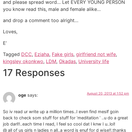
and please spread word… Let EVERY YOUNG PERSON
you know read this, male and female alike…
and drop a comment too alright…
Loves,
E’
Tagged
DCC
,
Eziaha
,
Fake girls
,
girlfriend not wife
,
kingsley okonkwo
,
LDM
,
Okadas
,
University life
17 Responses
August 20, 2013 at 1:52 pm
oge
says:
So iv read ur write up a million times..I even find meslf goin
back to check som stuff for stuff for ‘meditation ‘ ..u do a great
job darl!!..each time I read, I feel so cool dat I knw I u..lol!
@ all of us girls n ladies n all..a word is enuf for d wise!!.thanks