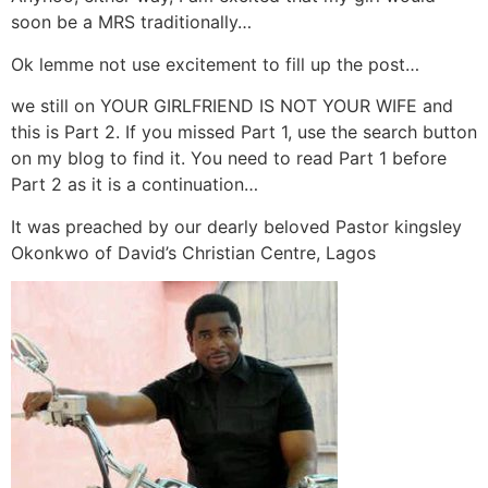
soon be a MRS traditionally…
Ok lemme not use excitement to fill up the post…
we still on YOUR GIRLFRIEND IS NOT YOUR WIFE and
this is Part 2. If you missed Part 1, use the search button
on my blog to find it. You need to read Part 1 before
Part 2 as it is a continuation…
It was preached by our dearly beloved Pastor kingsley
Okonkwo of David’s Christian Centre, Lagos