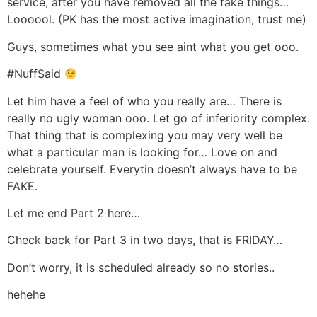
service, after you have removed all the fake things…
Loooool. (PK has the most active imagination, trust me)
Guys, sometimes what you see aint what you get ooo.
#NuffSaid
Let him have a feel of who you really are… There is
really no ugly woman ooo. Let go of inferiority complex.
That thing that is complexing you may very well be
what a particular man is looking for… Love on and
celebrate yourself. Everytin doesn’t always have to be
FAKE.
Let me end Part 2 here…
Check back for Part 3 in two days, that is FRIDAY…
Don’t worry, it is scheduled already so no stories..
hehehe