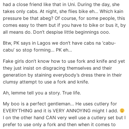
had a close friend like that in Uni. During the day, she
takes only cabs. At night, she flies bike eh… Which kain
pressure be that abeg? Of course, for some people, this
comes easy to them but if you have to bike or bus it, by
all means do. Don’t despise little beginnings ooo.
Btw, PK says in Lagos we don’t have cabs na ‘cabu-
cabu’ so stop forming… PK eh…
Fake girls don’t know how to use fork and knife and yet
they just insist on disgracing themselves and their
generation by staining everybody’s dress there in their
clumsy attempt to use a fork and knife.
Ah, lemme tell you a story. True life.
My boo is a perfect gentleman… He uses cutlery for
EVERYTHING and it is VERY ANNOYING might I add.
I on the other hand CAN very well use a cutlery set but I
prefer to use only a fork and then when it comes to