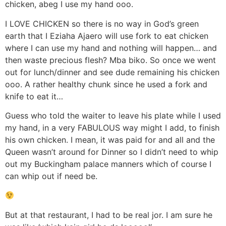
chicken, abeg I use my hand ooo.
I LOVE CHICKEN so there is no way in God’s green
earth that I Eziaha Ajaero will use fork to eat chicken
where I can use my hand and nothing will happen… and
then waste precious flesh? Mba biko. So once we went
out for lunch/dinner and see dude remaining his chicken
ooo. A rather healthy chunk since he used a fork and
knife to eat it…
Guess who told the waiter to leave his plate while I used
my hand, in a very FABULOUS way might I add, to finish
his own chicken. I mean, it was paid for and all and the
Queen wasn’t around for Dinner so I didn’t need to whip
out my Buckingham palace manners which of course I
can whip out if need be.
But at that restaurant, I had to be real jor. I am sure he