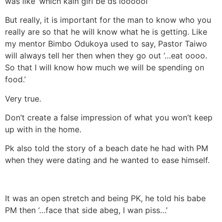
was like ‘which kain girl be ds loooool’
But really, it is important for the man to know who you
really are so that he will know what he is getting. Like
my mentor Bimbo Odukoya used to say, Pastor Taiwo
will always tell her then when they go out ‘…eat oooo.
So that I will know how much we will be spending on
food.’
Very true.
Don’t create a false impression of what you won’t keep
up with in the home.
Pk also told the story of a beach date he had with PM
when they were dating and he wanted to ease himself.
It was an open stretch and being PK, he told his babe
PM then ‘…face that side abeg, I wan piss…’