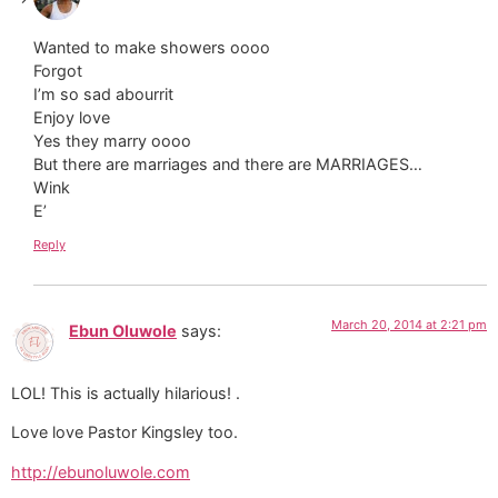
Wanted to make showers oooo
Forgot
I’m so sad abourrit
Enjoy love
Yes they marry oooo
But there are marriages and there are MARRIAGES…
Wink
E’
Reply
March 20, 2014 at 2:21 pm
Ebun Oluwole
says:
LOL! This is actually hilarious! .
Love love Pastor Kingsley too.
http://ebunoluwole.com