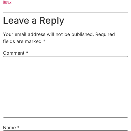
Reply
Leave a Reply
Your email address will not be published.
Required
fields are marked
*
Comment
*
Name
*