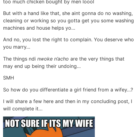
too much chicken bought by men loool
But with a hand like that, she aint gonna do no washing,
cleaning or working so you gotta get you some washing
machines and house helps yo…
And no, you lost the right to complain. You deserve who
you marry…
The things ndi
nwoke n’acho
are the very things that
may end up being their undoing…
SMH
So how do you differentiate a girl friend from a wifey…?
I will share a few here and then in my concluding post, I
will complete it…