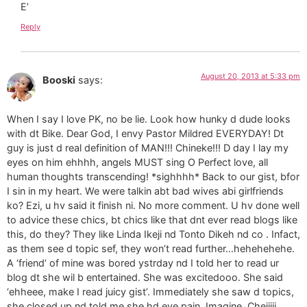
E’
Reply
August 20, 2013 at 5:33 pm
Booski
says:
When I say I love PK, no be lie. Look how hunky d dude looks
with dt Bike. Dear God, I envy Pastor Mildred EVERYDAY! Dt
guy is just d real definition of MAN!!! Chineke!!! D day I lay my
eyes on him ehhhh, angels MUST sing O Perfect love, all
human thoughts transcending! *sighhhh* Back to our gist, bfor
I sin in my heart. We were talkin abt bad wives abi girlfriends
ko? Ezi, u hv said it finish ni. No more comment. U hv done well
to advice these chics, bt chics like that dnt ever read blogs like
this, do they? They like Linda Ikeji nd Tonto Dikeh nd co . Infact,
as them see d topic sef, they won’t read further…hehehehehe.
A ‘friend’ of mine was bored ystrday nd I told her to read ur
blog dt she wil b entertained. She was excitedooo. She said
‘ehheee, make I read juicy gist’. Immediately she saw d topics,
she closed up nd told me she hd eye pain. Imagine. Cheiiiii.