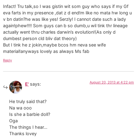
Infact! Tru talk,so I was gistin wit som guy who says if my Gf
eva farts in my presence ,dat z d end!m like no mata hw long u
v bn datin?he was like yes! Serzly! I cannot date such a lady
again!phew!!!! Som guys can b so dumb,u wil tink thr lineage
actually went thru charles darwin’s evolution!(As only d
dumbest person cld bliv dat theory)
But I tink he z jokin,maybe bcos hm neva see wife
material!anyways lovely as always Ms fab
Reply
August 20, 2013 at 4:22 pm
E'
says:
He truly said that?
Na wa ooo
Is she a barbie doll?
Oga
The things I hear…
Thanks lovey