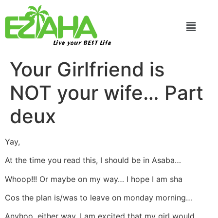
Live your BEST Life
Your Girlfriend is
NOT your wife… Part
deux
Yay,
At the time you read this, I should be in Asaba…
Whoop!!! Or maybe on my way… I hope I am sha
Cos the plan is/was to leave on monday morning…
Anyhoo, either way, I am excited that my girl would