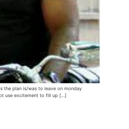
os the plan is/was to leave on monday
 use excitement to fill up […]