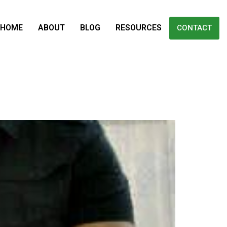
HOME
ABOUT
BLOG
RESOURCES
CONTACT