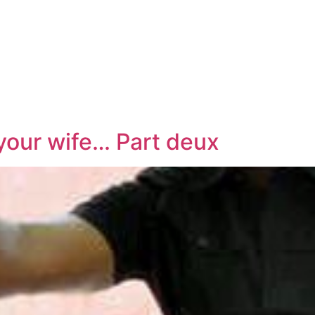
 your wife… Part deux