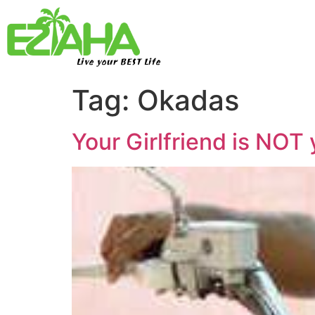
Live your BEST Life
Tag:
Okadas
Your Girlfriend is NOT