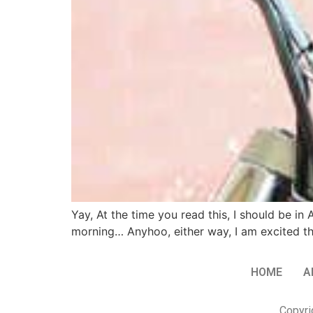
Yay, At the time you read this, I should be
morning… Anyhoo, either way, I am excited th
HOME
A
Copyri