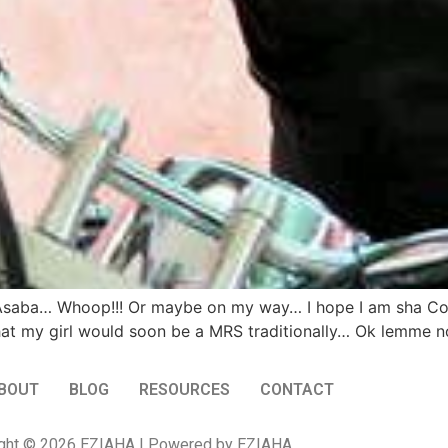
 in Asaba… Whoop!!! Or maybe on my way… I hope I am sha C
at my girl would soon be a MRS traditionally… Ok lemme not
BOUT
BLOG
RESOURCES
CONTACT
ght © 2026 EZIAHA | Powered by EZIAHA