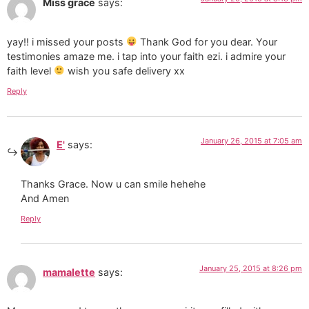
Miss grace
says:
yay!! i missed your posts
Thank God for you dear. Your
testimonies amaze me. i tap into your faith ezi. i admire your
faith level
wish you safe delivery xx
Reply
January 26, 2015 at 7:05 am
E'
says:
Thanks Grace. Now u can smile hehehe
And Amen
Reply
January 25, 2015 at 8:26 pm
mamalette
says: