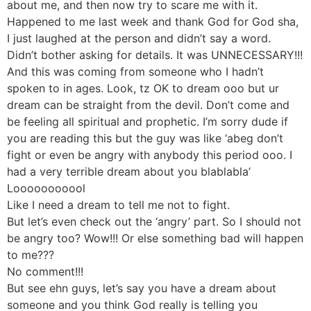
about me, and then now try to scare me with it.
Happened to me last week and thank God for God sha,
I just laughed at the person and didn’t say a word.
Didn’t bother asking for details. It was UNNECESSARY!!!
And this was coming from someone who I hadn’t
spoken to in ages. Look, tz OK to dream ooo but ur
dream can be straight from the devil. Don’t come and
be feeling all spiritual and prophetic. I’m sorry dude if
you are reading this but the guy was like ‘abeg don’t
fight or even be angry with anybody this period ooo. I
had a very terrible dream about you blablabla’
Looooooooool
Like I need a dream to tell me not to fight.
But let’s even check out the ‘angry’ part. So I should not
be angry too? Wow!!! Or else something bad will happen
to me???
No comment!!!
But see ehn guys, let’s say you have a dream about
someone and you think God really is telling you