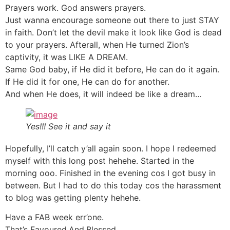
Prayers work. God answers prayers.
Just wanna encourage someone out there to just STAY
in faith. Don’t let the devil make it look like God is dead
to your prayers. Afterall, when He turned Zion’s
captivity, it was LIKE A DREAM.
Same God baby, if He did it before, He can do it again.
If He did it for one, He can do for another.
And when He does, it will indeed be like a dream…
Yes!!! See it and say it
Hopefully, I’ll catch y’all again soon. I hope I redeemed
myself with this long post hehehe. Started in the
morning ooo. Finished in the evening cos I got busy in
between. But I had to do this today cos the harassment
to blog was getting plenty hehehe.
Have a FAB week err’one.
That’s Favoured.And.Blessed