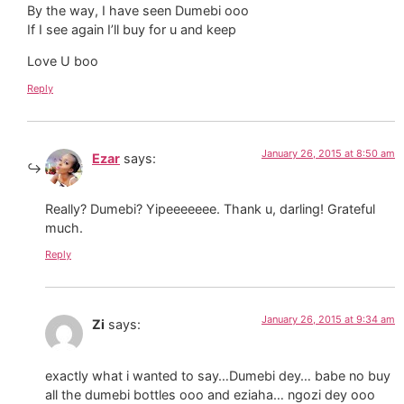
By the way, I have seen Dumebi ooo
If I see again I’ll buy for u and keep
Love U boo
Reply
January 26, 2015 at 8:50 am
Ezar
says:
Really? Dumebi? Yipeeeeeee. Thank u, darling! Grateful
much.
Reply
January 26, 2015 at 9:34 am
Zi
says:
exactly what i wanted to say…Dumebi dey… babe no buy
all the dumebi bottles ooo and eziaha… ngozi dey ooo