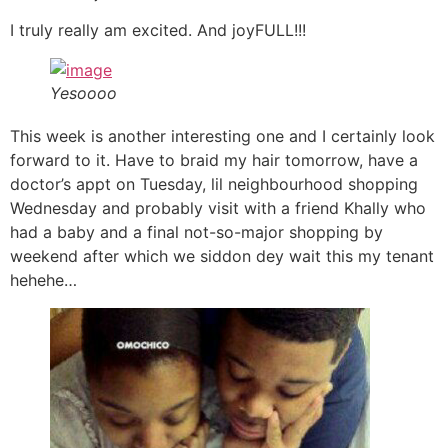
I truly really am excited. And joyFULL!!!
Yesoooo
This week is another interesting one and I certainly look
forward to it. Have to braid my hair tomorrow, have a
doctor’s appt on Tuesday, lil neighbourhood shopping
Wednesday and probably visit with a friend Khally who
had a baby and a final not-so-major shopping by
weekend after which we siddon dey wait this my tenant
hehehe…