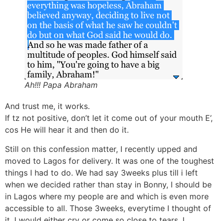
Ah!!! Papa Abraham
And trust me, it works.
If tz not positive, don’t let it come out of your mouth E’,
cos He will hear it and then do it.
Still on this confession matter, I recently upped and
moved to Lagos for delivery. It was one of the toughest
things I had to do. We had say 3weeks plus till i left
when we decided rather than stay in Bonny, I should be
in Lagos where my people are and which is even more
accessible to all. Those 3weeks, everytime I thought of
it, I would either cry or come so close to tears. I