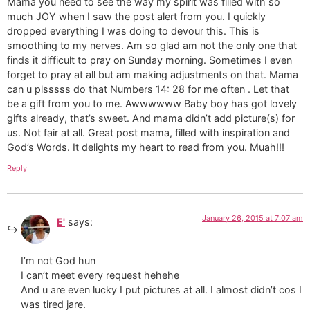
Mama you need to see the way my spirit was filled with so
much JOY when I saw the post alert from you. I quickly
dropped everything I was doing to devour this. This is
smoothing to my nerves. Am so glad am not the only one that
finds it difficult to pray on Sunday morning. Sometimes I even
forget to pray at all but am making adjustments on that. Mama
can u plsssss do that Numbers 14: 28 for me often . Let that
be a gift from you to me. Awwwwww Baby boy has got lovely
gifts already, that’s sweet. And mama didn’t add picture(s) for
us. Not fair at all. Great post mama, filled with inspiration and
God’s Words. It delights my heart to read from you. Muah!!!
Reply
January 26, 2015 at 7:07 am
E'
says:
I’m not God hun
I can’t meet every request hehehe
And u are even lucky I put pictures at all. I almost didn’t cos I
was tired jare.