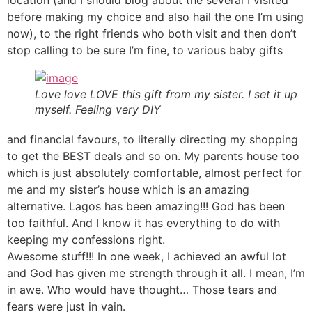
before making my choice and also hail the one I’m using
now), to the right friends who both visit and then don’t
stop calling to be sure I’m fine, to various baby gifts
Love love LOVE this gift from my sister. I set it up
myself. Feeling very DIY
and financial favours, to literally directing my shopping
to get the BEST deals and so on. My parents house too
which is just absolutely comfortable, almost perfect for
me and my sister’s house which is an amazing
alternative. Lagos has been amazing!!! God has been
too faithful. And I know it has everything to do with
keeping my confessions right.
Awesome stuff!!! In one week, I achieved an awful lot
and God has given me strength through it all. I mean, I’m
in awe. Who would have thought… Those tears and
fears were just in vain.