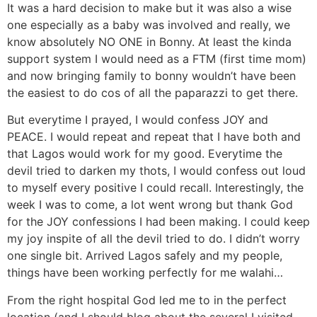
It was a hard decision to make but it was also a wise
one especially as a baby was involved and really, we
know absolutely NO ONE in Bonny. At least the kinda
support system I would need as a FTM (first time mom)
and now bringing family to bonny wouldn’t have been
the easiest to do cos of all the paparazzi to get there.
But everytime I prayed, I would confess JOY and
PEACE. I would repeat and repeat that I have both and
that Lagos would work for my good. Everytime the
devil tried to darken my thots, I would confess out loud
to myself every positive I could recall. Interestingly, the
week I was to come, a lot went wrong but thank God
for the JOY confessions I had been making. I could keep
my joy inspite of all the devil tried to do. I didn’t worry
one single bit. Arrived Lagos safely and my people,
things have been working perfectly for me walahi…
From the right hospital God led me to in the perfect
location (and I should blog about the several I visited