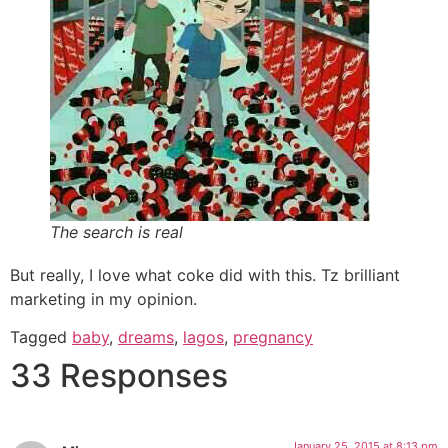
The search is real
But really, I love what coke did with this. Tz brilliant
marketing in my opinion.
Tagged
baby
,
dreams
,
lagos
,
pregnancy
33 Responses
January 25, 2015 at 8:13 pm