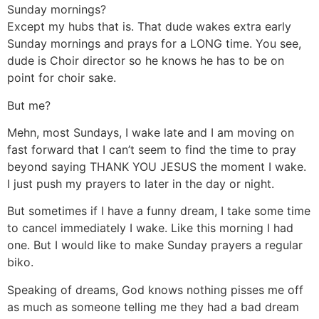
Sunday mornings?
Except my hubs that is. That dude wakes extra early
Sunday mornings and prays for a LONG time. You see,
dude is Choir director so he knows he has to be on
point for choir sake.
But me?
Mehn, most Sundays, I wake late and I am moving on
fast forward that I can’t seem to find the time to pray
beyond saying THANK YOU JESUS the moment I wake.
I just push my prayers to later in the day or night.
But sometimes if I have a funny dream, I take some time
to cancel immediately I wake. Like this morning I had
one. But I would like to make Sunday prayers a regular
biko.
Speaking of dreams, God knows nothing pisses me off
as much as someone telling me they had a bad dream