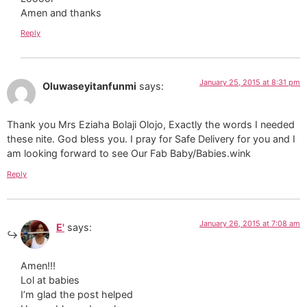
Amen and thanks
Reply
January 25, 2015 at 8:31 pm
Oluwaseyitanfunmi
says:
Thank you Mrs Eziaha Bolaji Olojo, Exactly the words I needed
these nite. God bless you. I pray for Safe Delivery for you and I
am looking forward to see Our Fab Baby/Babies.wink
Reply
January 26, 2015 at 7:08 am
E'
says:
Amen!!!
Lol at babies
I’m glad the post helped