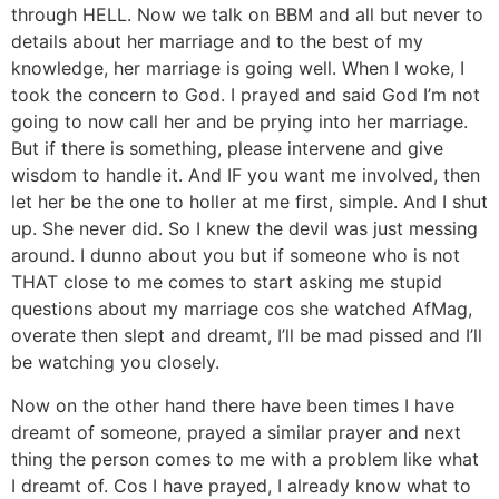
through HELL. Now we talk on BBM and all but never to
details about her marriage and to the best of my
knowledge, her marriage is going well. When I woke, I
took the concern to God. I prayed and said God I’m not
going to now call her and be prying into her marriage.
But if there is something, please intervene and give
wisdom to handle it. And IF you want me involved, then
let her be the one to holler at me first, simple. And I shut
up. She never did. So I knew the devil was just messing
around. I dunno about you but if someone who is not
THAT close to me comes to start asking me stupid
questions about my marriage cos she watched AfMag,
overate then slept and dreamt, I’ll be mad pissed and I’ll
be watching you closely.
Now on the other hand there have been times I have
dreamt of someone, prayed a similar prayer and next
thing the person comes to me with a problem like what
I dreamt of. Cos I have prayed, I already know what to