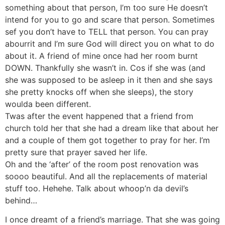
something about that person, I’m too sure He doesn’t
intend for you to go and scare that person. Sometimes
sef you don’t have to TELL that person. You can pray
abourrit and I’m sure God will direct you on what to do
about it. A friend of mine once had her room burnt
DOWN. Thankfully she wasn’t in. Cos if she was (and
she was supposed to be asleep in it then and she says
she pretty knocks off when she sleeps), the story
woulda been different.
Twas after the event happened that a friend from
church told her that she had a dream like that about her
and a couple of them got together to pray for her. I’m
pretty sure that prayer saved her life.
Oh and the ‘after’ of the room post renovation was
soooo beautiful. And all the replacements of material
stuff too. Hehehe. Talk about whoop’n da devil’s
behind…
I once dreamt of a friend’s marriage. That she was going