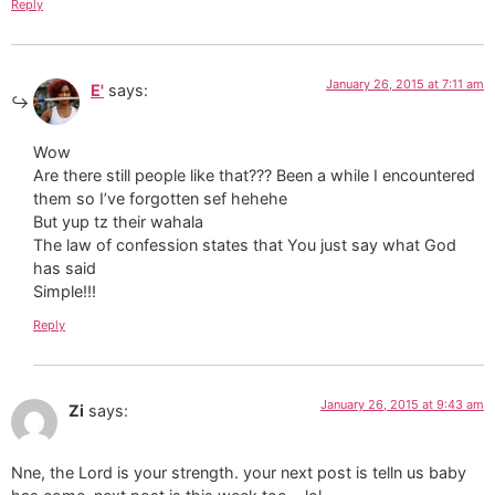
Reply
January 26, 2015 at 7:11 am
E'
says:
Wow
Are there still people like that??? Been a while I encountered
them so I’ve forgotten sef hehehe
But yup tz their wahala
The law of confession states that You just say what God
has said
Simple!!!
Reply
January 26, 2015 at 9:43 am
Zi
says:
Nne, the Lord is your strength. your next post is telln us baby