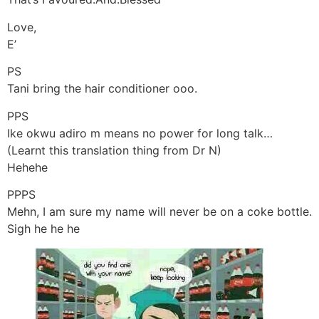
Love,
E’
PS
Tani bring the hair conditioner ooo.
PPS
Ike okwu adiro m means no power for long talk…
(Learnt this translation thing from Dr N)
Hehehe
PPPS
Mehn, I am sure my name will never be on a coke bottle.
Sigh he he he