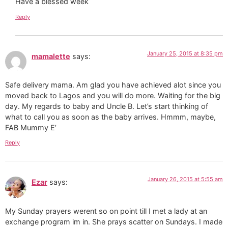
Have a blessed week
Reply
January 25, 2015 at 8:35 pm
mamalette
says:
Safe delivery mama. Am glad you have achieved alot since you
moved back to Lagos and you will do more. Waiting for the big
day. My regards to baby and Uncle B. Let’s start thinking of
what to call you as soon as the baby arrives. Hmmm, maybe,
FAB Mummy E’
Reply
January 26, 2015 at 5:55 am
Ezar
says:
My Sunday prayers werent so on point till I met a lady at an
exchange program im in. She prays scatter on Sundays. I made