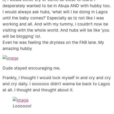
desperately wanted to be in Abuja AND with hubby too.
I would always ask hubs, ‘what will I be doing in Lagos
until the baby comes?’ Especially as tz not like I was
working and all. And with my tummy, I couldn’t now be
visiting with the whole world. And hubs will be like ‘you
will be blogging’ lol.
Even he was feeling the dryness on the FAB lane. My
amazing hubby
Dude stayed encouraging me.
Frankly, I thought I would lock myself in and cry and cry
and cry daily. I soooooo didn’t wanna be back to Lagos
at all. I thought and thought about it.
Looooool