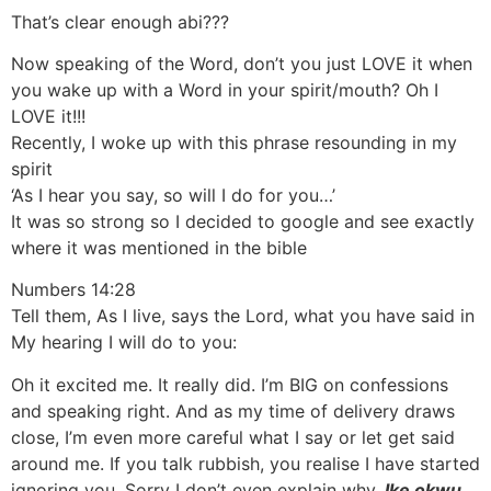
That’s clear enough abi???
Now speaking of the Word, don’t you just LOVE it when
you wake up with a Word in your spirit/mouth? Oh I
LOVE it!!!
Recently, I woke up with this phrase resounding in my
spirit
‘As I hear you say, so will I do for you…’
It was so strong so I decided to google and see exactly
where it was mentioned in the bible
Numbers 14:28
Tell them, As I live, says the Lord, what you have said in
My hearing I will do to you:
Oh it excited me. It really did. I’m BIG on confessions
and speaking right. And as my time of delivery draws
close, I’m even more careful what I say or let get said
around me. If you talk rubbish, you realise I have started
ignoring you. Sorry I don’t even explain why.
Ike okwu