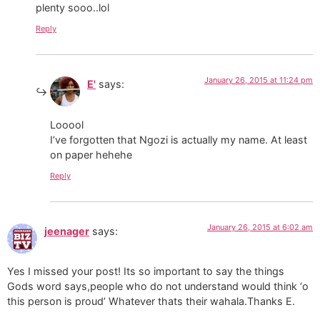
plenty sooo..lol
Reply
January 26, 2015 at 11:24 pm
E'
says:
Looool
I’ve forgotten that Ngozi is actually my name. At least
on paper hehehe
Reply
January 26, 2015 at 6:02 am
jeenager
says:
Yes I missed your post! Its so important to say the things
Gods word says,people who do not understand would think ‘o
this person is proud’ Whatever thats their wahala.Thanks E.