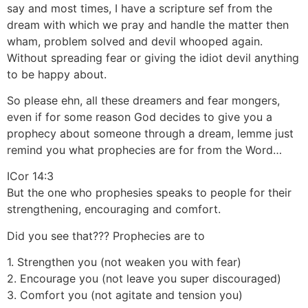
say and most times, I have a scripture sef from the
dream with which we pray and handle the matter then
wham, problem solved and devil whooped again.
Without spreading fear or giving the idiot devil anything
to be happy about.
So please ehn, all these dreamers and fear mongers,
even if for some reason God decides to give you a
prophecy about someone through a dream, lemme just
remind you what prophecies are for from the Word…
ICor 14:3
But the one who prophesies speaks to people for their
strengthening, encouraging and comfort.
Did you see that??? Prophecies are to
1. Strengthen you (not weaken you with fear)
2. Encourage you (not leave you super discouraged)
3. Comfort you (not agitate and tension you)