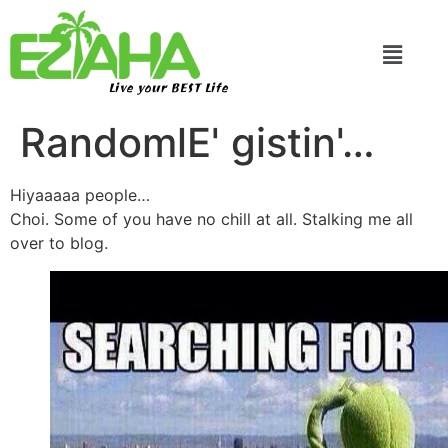
Live your BEST Life
RandomlE' gistin'…
Hiyaaaaa people…
Choi. Some of you have no chill at all. Stalking me all
over to blog.