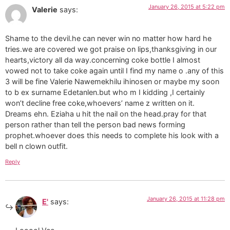
January 26, 2015 at 5:22 pm
Valerie
says:
Shame to the devil.he can never win no matter how hard he
tries.we are covered we got praise on lips,thanksgiving in our
hearts,victory all da way.concerning coke bottle I almost
vowed not to take coke again until I find my name o .any of this
3 will be fine Valerie Nawemekhilu ihinosen or maybe my soon
to b ex surname Edetanlen.but who m I kidding ,I certainly
won’t decline free coke,whoevers’ name z written on it.
Dreams ehn. Eziaha u hit the nail on the head.pray for that
person rather than tell the person bad news forming
prophet.whoever does this needs to complete his look with a
bell n clown outfit.
Reply
January 26, 2015 at 11:28 pm
E'
says: