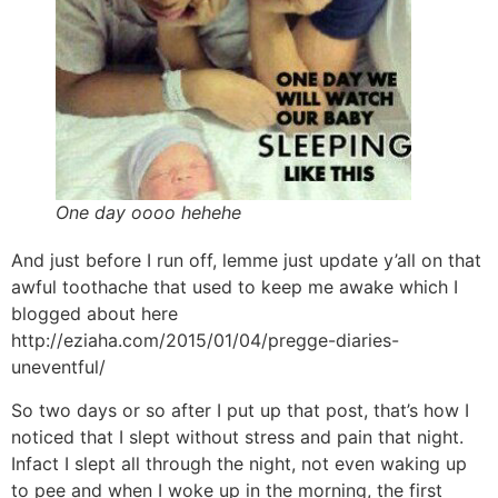
One day oooo hehehe
And just before I run off, lemme just update y’all on that
awful toothache that used to keep me awake which I
blogged about here
http://eziaha.com/2015/01/04/pregge-diaries-
uneventful/
So two days or so after I put up that post, that’s how I
noticed that I slept without stress and pain that night.
Infact I slept all through the night, not even waking up
to pee and when I woke up in the morning, the first