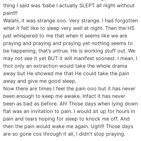
thing I said was ‘babe I actually SLEPT all night without
pain!!!’
Walahi, it was strange ooo. Very strange. I had forgotten
what it felt like to sleep very well at night. Then the HS
just whispered to me that when it seems like we are
praying and praying and praying yet nothing seems to
be happening, that’s untrue. He is working stuff out. We
may not see it yet BUT it will manifest soonest. I mean, I
thot only an extraction would take the whole drama
away but He showed me that He could take the pain
away and give me good sleep.
Now there are times I feel the pain ooo but it has never
been enough to keep me awake. Infact it has never
been as bad as before. Ah! Those days when lying down
flat was an invitation to pain. I would sit up for hours in
pain and tears hoping for sleep to knock me off. And
then the pain would wake me again. Ugh!!! Those days
are so gone cos through it all, I didn’t stop praying.