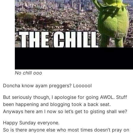
No chill ooo
Doncha know ayam preggers? Loooool
But seriously though, I apologise for going AWOL. Stuff
been happening and blogging took a back seat.
Anyways here am I now so let’s get to gisting shall we?
Happy Sunday everyone.
So is there anyone else who most times doesn’t pray on