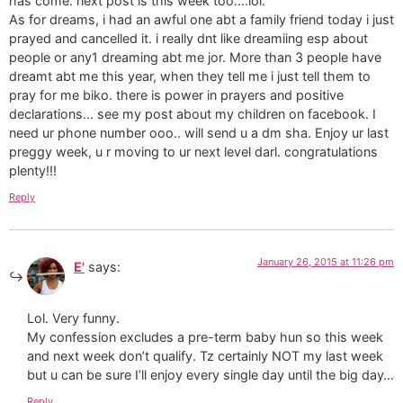
has come. next post is this week too….lol.
As for dreams, i had an awful one abt a family friend today i just
prayed and cancelled it. i really dnt like dreamiing esp about
people or any1 dreaming abt me jor. More than 3 people have
dreamt abt me this year, when they tell me i just tell them to
pray for me biko. there is power in prayers and positive
declarations… see my post about my children on facebook. I
need ur phone number ooo.. will send u a dm sha. Enjoy ur last
preggy week, u r moving to ur next level darl. congratulations
plenty!!!
Reply
January 26, 2015 at 11:26 pm
E'
says:
Lol. Very funny.
My confession excludes a pre-term baby hun so this week
and next week don’t qualify. Tz certainly NOT my last week
but u can be sure I’ll enjoy every single day until the big day…
Reply