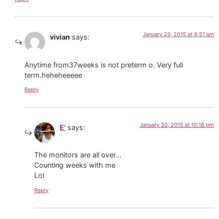
January 29, 2015 at 8:51 am
vivian
says:
Anytime from37weeks is not preterm o. Very full
term.heheheeeee
Reply
January 30, 2015 at 10:18 pm
E'
says:
The monitors are all over…
Counting weeks with me
Lol
Reply