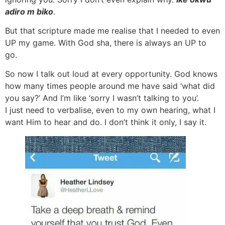
adiro m biko
.
But that scripture made me realise that I needed to even
UP my game. With God sha, there is always an UP to
go.
So now I talk out loud at every opportunity. God knows
how many times people around me have said ‘what did
you say?’ And I’m like ‘sorry I wasn’t talking to you’.
I just need to verbalise, even to my own hearing, what I
want Him to hear and do. I don’t think it only, I say it.