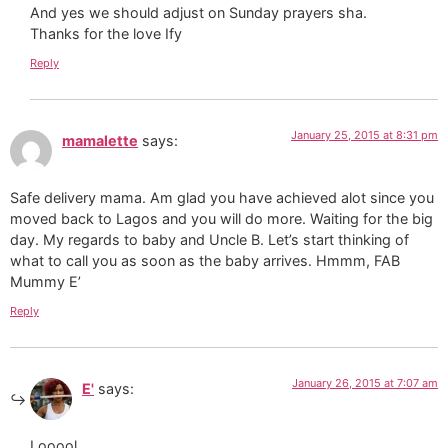
And yes we should adjust on Sunday prayers sha.
Thanks for the love Ify
Reply
January 25, 2015 at 8:31 pm
mamalette
says:
Safe delivery mama. Am glad you have achieved alot since you
moved back to Lagos and you will do more. Waiting for the big
day. My regards to baby and Uncle B. Let’s start thinking of
what to call you as soon as the baby arrives. Hmmm, FAB
Mummy E’
Reply
January 26, 2015 at 7:07 am
E'
says:
Looool