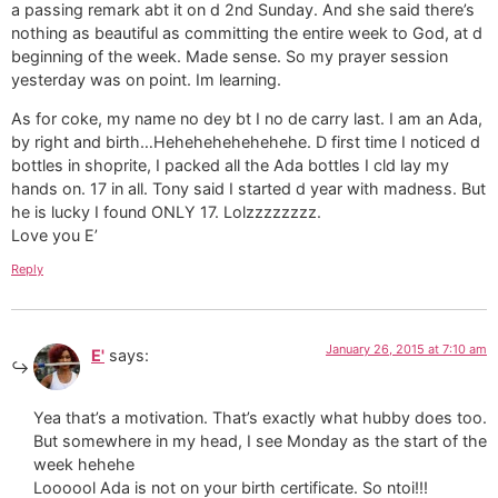
a passing remark abt it on d 2nd Sunday. And she said there’s
nothing as beautiful as committing the entire week to God, at d
beginning of the week. Made sense. So my prayer session
yesterday was on point. Im learning.
As for coke, my name no dey bt I no de carry last. I am an Ada,
by right and birth…Hehehehehehehehe. D first time I noticed d
bottles in shoprite, I packed all the Ada bottles I cld lay my
hands on. 17 in all. Tony said I started d year with madness. But
he is lucky I found ONLY 17. Lolzzzzzzzz.
Love you E’
Reply
January 26, 2015 at 7:10 am
E'
says:
Yea that’s a motivation. That’s exactly what hubby does too.
But somewhere in my head, I see Monday as the start of the
week hehehe
Loooool Ada is not on your birth certificate. So ntoi!!!