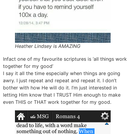
Heather Lindsey is AMAZING
Infact one of my favourite scriptures is ‘all things work
together for my good’
I say it all the time especially when things are going
awry. I just repeat and repeat and repeat it. I don’t
bother with how He will do it. I’m just interested in
letting Him know that I TRUST Him enough to make
even THIS or THAT work together for my good.