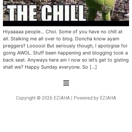
Hiyaaaaa people… Choi. Some of you have no chill at
all. Stalking me all over to blog. Doncha know ayam
preggers? Loooool But seriously though, I apologise for
going AWOL. Stuff been happening and blogging took a
back seat. Anyways here am I now so let’s get to gisting
shall we? Happy Sunday everyone. So […]
Copyright © 2026 EZIAHA | Powered by EZIAHA