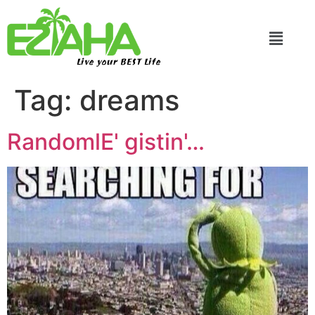
Live your BEST Life
Tag:
dreams
RandomlE' gistin'…