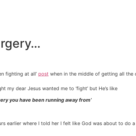
urgery…
n fighting at all’
post
when in the middle of getting all the c
ht my dear Jesus wanted me to ‘fight’ but He’s like
gery you have been running away from’
s earlier where I told her I felt like God was about to do a 