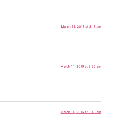
March 14, 2016 at 8:15 am
March 14, 2016 at 8:35 am
March 14, 2016 at 9:43 am