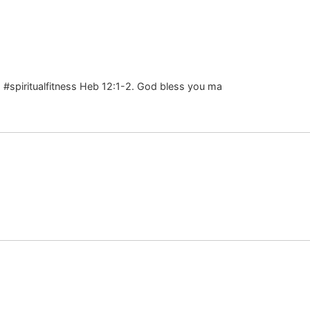
s #spiritualfitness Heb 12:1-2. God bless you ma