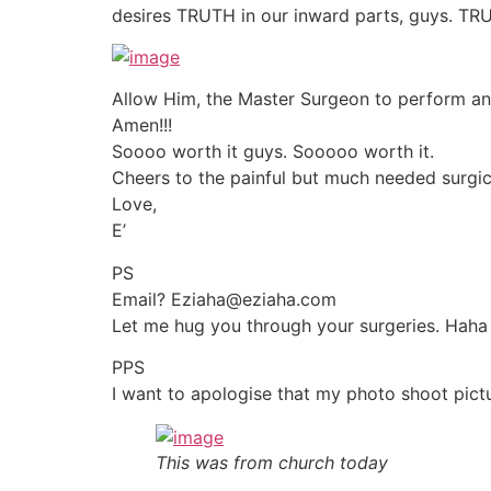
desires TRUTH in our inward parts, guys. TRU
Allow Him, the Master Surgeon to perform an 
Amen!!!
Soooo worth it guys. Sooooo worth it.
Cheers to the painful but much needed surgica
Love,
E’
PS
Email? Eziaha@eziaha.com
Let me hug you through your surgeries. Haha
PPS
I want to apologise that my photo shoot pic
This was from church today