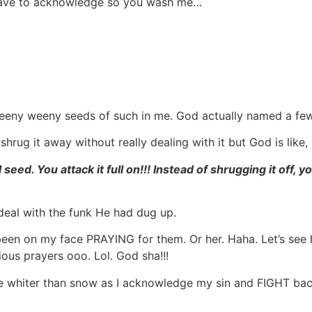
 have to acknowledge so you wash me…
 teeny weeny seeds of such in me. God actually named a fe
hrug it away without really dealing with it but God is like,
l seed. You attack it full on!!! Instead of shrugging it off, 
deal with the funk He had dug up.
 been on my face PRAYING for them. Or her. Haha. Let’s see
ous prayers ooo. Lol. God sha!!!
e whiter than snow as I acknowledge my sin and FIGHT back