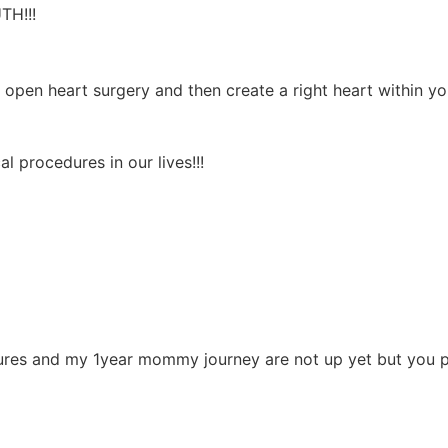
TH!!!
open heart surgery and then create a right heart within y
l procedures in our lives!!!
tures and my 1year mommy journey are not up yet but you p