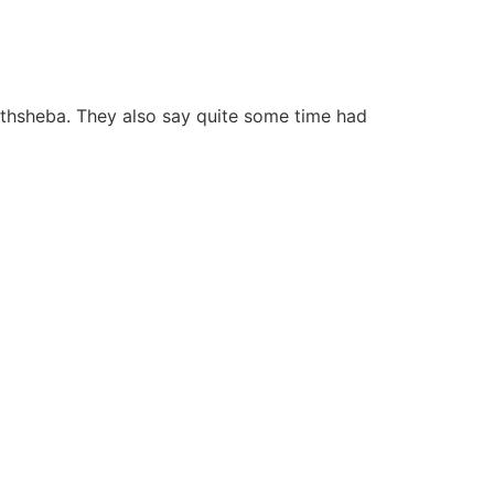
Bathsheba. They also say quite some time had