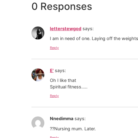
0 Responses
letterstewgod
says:
I am in need of one. Laying off the weight
Reply
E'
says:
Oh I like that
Spiritual fitness…..
Reply
Nnedimma
says:
??Nursing mum. Later.
Reply