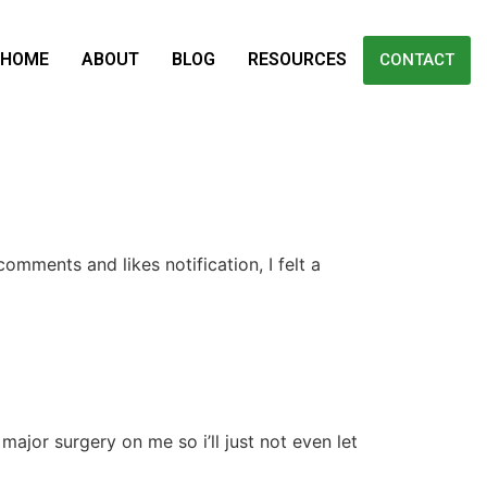
HOME
ABOUT
BLOG
RESOURCES
CONTACT
omments and likes notification, I felt a
major surgery on me so i’ll just not even let