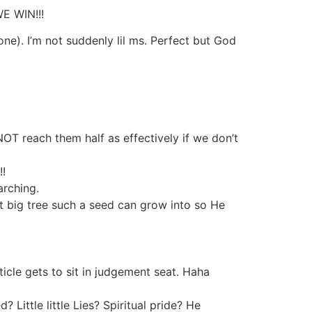
WE WIN!!!
e). I’m not suddenly lil ms. Perfect but God
NOT reach them half as effectively if we don’t
!!
earching.
big tree such a seed can grow into so He
ticle gets to sit in judgement seat. Haha
 Little little Lies? Spiritual pride? He