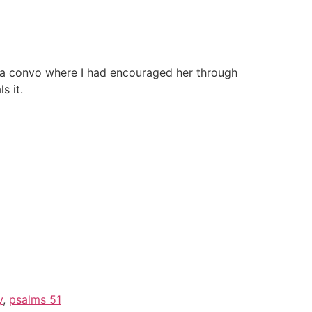
ed a convo where I had encouraged her through
s it.
y
,
psalms 51