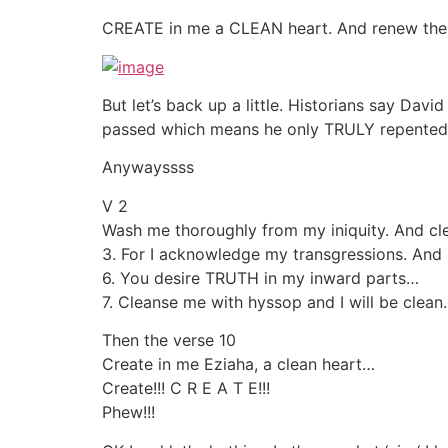
CREATE in me a CLEAN heart. And renew the 
But let’s back up a little. Historians say Da
passed which means he only TRULY repented
Anywayssss
V 2
Wash me thoroughly from my iniquity. And c
3. For I acknowledge my transgressions. And
6. You desire TRUTH in my inward parts…
7. Cleanse me with hyssop and I will be clean
Then the verse 10
Create in me Eziaha, a clean heart…
Create!!! C R E A T E!!!
Phew!!!