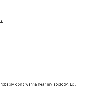
ou.
robably don’t wanna hear my apology. Lol.