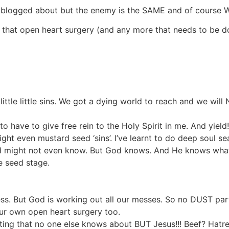
e I blogged about but the enemy is the SAME and of course 
that open heart surgery (and any more that needs to be don
ttle little sins. We got a dying world to reach and we will 
o have to give free rein to the Holy Spirit in me. And yield!
 fight even mustard seed ‘sins’. I’ve learnt to do deep soul s
d might not even know. But God knows. And He knows what 
e seed stage.
mess. But God is working out all our messes. So no DUST par
our own open heart surgery too.
tting that no one else knows about BUT Jesus!!! Beef? Hatred?