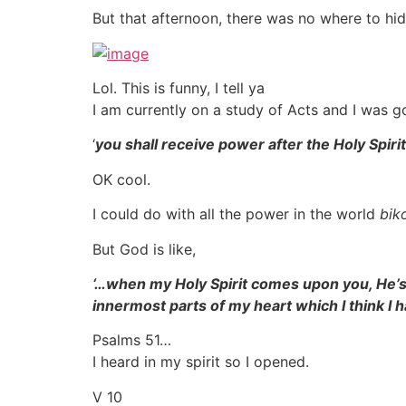
But that afternoon, there was no where to hi
Lol. This is funny, I tell ya
I am currently on a study of Acts and I was g
‘
you shall receive power after the Holy Spi
OK cool.
I could do with all the power in the world
bik
But God is like,
‘…when my Holy Spirit comes upon you, He’s
innermost parts of my heart which I think I
Psalms 51…
I heard in my spirit so I opened.
V 10