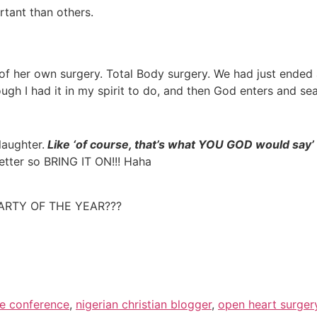
rtant than others.
se of her own surgery. Total Body surgery. We had just end
ugh I had it in my spirit to do, and then God enters and seal
laughter.
Like ‘
o
f course, that’s what YOU GOD would say’
etter so BRING IT ON!!! Haha
PARTY OF THE YEAR???
fe conference
,
nigerian christian blogger
,
open heart surger