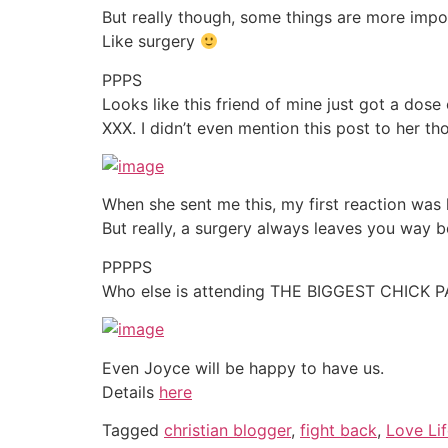
But really though, some things are more impo
Like surgery
PPPS
Looks like this friend of mine just got a do
XXX. I didn’t even mention this post to her tho
When she sent me this, my first reaction was 
But really, a surgery always leaves you way b
PPPPS
Who else is attending THE BIGGEST CHICK 
Even Joyce will be happy to have us.
Details
here
Tagged
christian blogger
,
fight back
,
Love Li