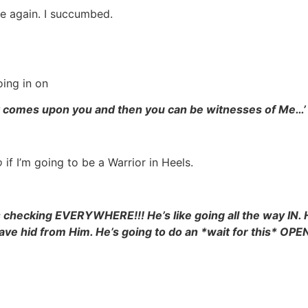
de again. I succumbed.
oing in on
rit comes upon you and then you can be witnesses of Me…’
o
if I’m going to be a Warrior in Heels.
 checking EVERYWHERE!!! He’s like going all the way IN. 
 have hid from Him. He’s going to do an *wait for this* O