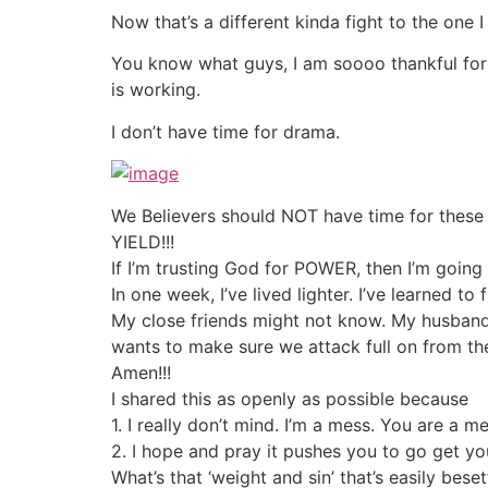
Now that’s a different kinda fight to the on
You know what guys, I am soooo thankful for 
is working.
I don’t have time for drama.
We Believers should NOT have time for these li
YIELD!!!
If I’m trusting God for POWER, then I’m going t
In one week, I’ve lived lighter. I’ve learned to
My close friends might not know. My husban
wants to make sure we attack full on from th
Amen!!!
I shared this as openly as possible because
1. I really don’t mind. I’m a mess. You are a 
2. I hope and pray it pushes you to go get y
What’s that ‘weight and sin’ that’s easily bese