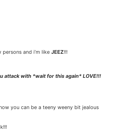
w persons and i’m like
JEEZ
!!!
you attack with *wait for this again* LOVE!!!
 how you can be a teeny weeny bit jealous
!!!