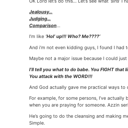
OK Lord let’s do this… Let’s see what ‘
sins
‘ I
Jealousy…
Judging…
Comparison
…
I’m like
‘
Hol’ up!!! Who? Me????
‘
And i’m not even kidding guys, I found I had
Maybe not a major issue because I could just s
I’ll tell you what to do babe. You FIGHT that li
You attack with the WORD!!!
And God actually gave me practical ways to 
For example, for some persons, I’ve actually
when you are praying for someone. Azzin seri
He’s going to do the cleansing and making m
Simple.