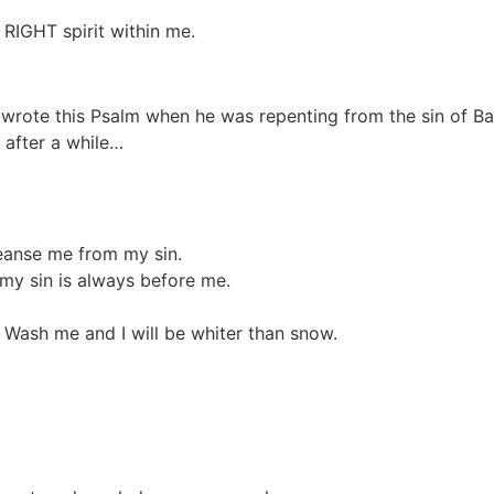
RIGHT spirit within me.
vid wrote this Psalm when he was repenting from the sin of 
 after a while…
leanse me from my sin.
 my sin is always before me.
. Wash me and I will be whiter than snow.