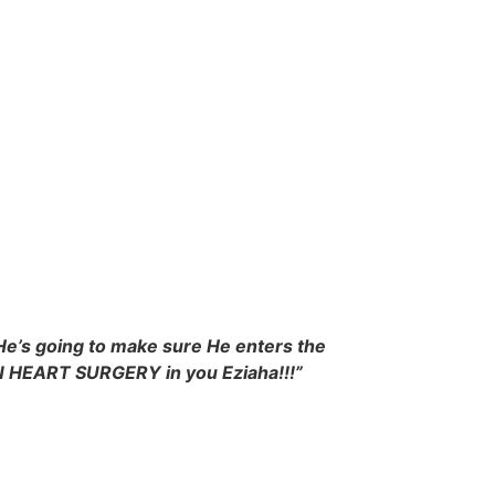
He’s going to make sure He enters the
PEN HEART SURGERY in you Eziaha!!!”