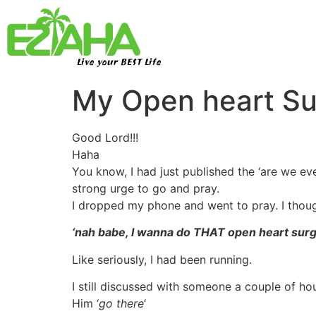
Live your BEST Life
My Open heart S
Good Lord!!!
Haha
You know, I had just published the ‘are we eve
strong urge to go and pray.
I dropped my phone and went to pray. I thoug
‘nah babe, I wanna do THAT open heart sur
Like seriously, I had been running.
I still discussed with someone a couple of hour
Him ‘
go there
‘