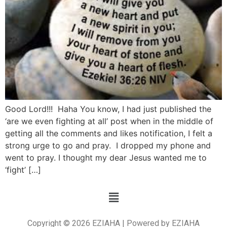
Good Lord!!! Haha You know, I had just published the
‘are we even fighting at all’ post when in the middle of
getting all the comments and likes notification, I felt a
strong urge to go and pray. I dropped my phone and
went to pray. I thought my dear Jesus wanted me to
‘fight’ […]
Copyright © 2026 EZIAHA | Powered by EZIAHA