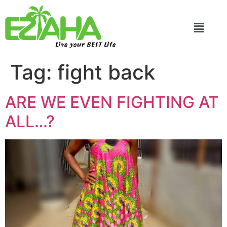
Live your BEST Life
Tag:
fight back
ARE WE EVEN FIGHTING AT
ALL…?