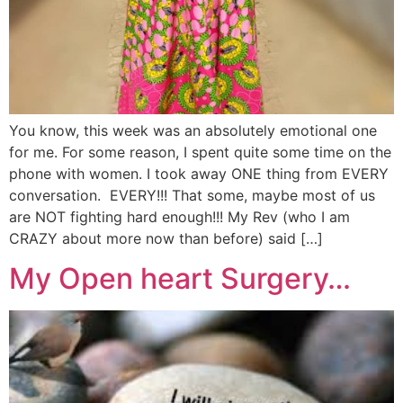
You know, this week was an absolutely emotional one
for me. For some reason, I spent quite some time on the
phone with women. I took away ONE thing from EVERY
conversation. EVERY!!! That some, maybe most of us
are NOT fighting hard enough!!! My Rev (who I am
CRAZY about more now than before) said […]
My Open heart Surgery…