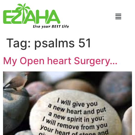
Live your BEST Life
Tag:
psalms 51
My Open heart Surgery…