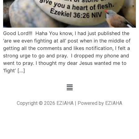
Good Lord!!! Haha You know, I had just published the
‘are we even fighting at all’ post when in the middle of
getting all the comments and likes notification, I felt a
strong urge to go and pray. I dropped my phone and
went to pray. I thought my dear Jesus wanted me to
‘fight’ […]
Copyright © 2026 EZIAHA | Powered by EZIAHA