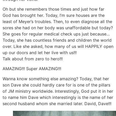
Oh but she remembers those times and just how far
God has brought her. Today, I’m sure houses are the
least of Meyer’s troubles. Then, to even diagnose all the
sores she had on her body was unaffordable but today?
She goes for regular medical check ups just because…
Today, she has countless friends and children the world
over. Like she asked, how many of us will HAPPILY open
up our doors and let her live with us!!!
Talk about from zero to hero!!!
AMAZING!!! Super AMAZING!!!
Wanna know something else amazing? Today, that her
son Dave she could hardly care for is one of the pillars
of JM ministry worldwide. Interestingly, God put it in her
to name him Dave which interestingly is the name of her
second husband whom she married later. David, Dave!!!