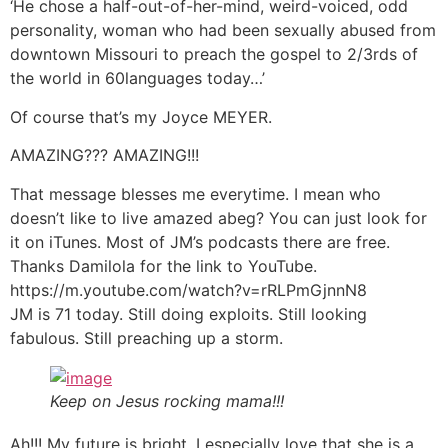
‘He chose a half-out-of-her-mind, weird-voiced, odd
personality, woman who had been sexually abused from
downtown Missouri to preach the gospel to 2/3rds of
the world in 60languages today…’
Of course that’s my Joyce MEYER.
AMAZING??? AMAZING!!!
That message blesses me everytime. I mean who
doesn’t like to live amazed abeg? You can just look for
it on iTunes. Most of JM’s podcasts there are free.
Thanks Damilola for the link to YouTube.
https://m.youtube.com/watch?v=rRLPmGjnnN8
JM is 71 today. Still doing exploits. Still looking
fabulous. Still preaching up a storm.
Keep on Jesus rocking mama!!!
Ah!!! My future is bright. I especially love that she is a