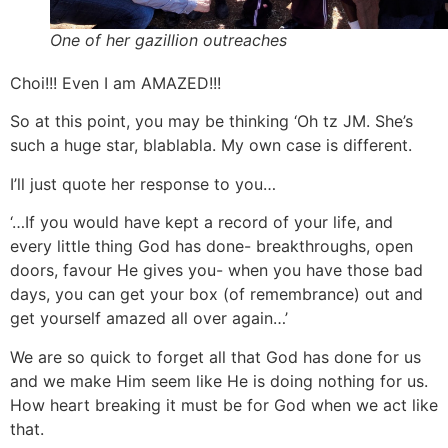
One of her gazillion outreaches
Choi!!! Even I am AMAZED!!!
So at this point, you may be thinking ‘Oh tz JM. She’s
such a huge star, blablabla. My own case is different.
I’ll just quote her response to you…
‘…If you would have kept a record of your life, and
every little thing God has done- breakthroughs, open
doors, favour He gives you- when you have those bad
days, you can get your box (of remembrance) out and
get yourself amazed all over again…’
We are so quick to forget all that God has done for us
and we make Him seem like He is doing nothing for us.
How heart breaking it must be for God when we act like
that.