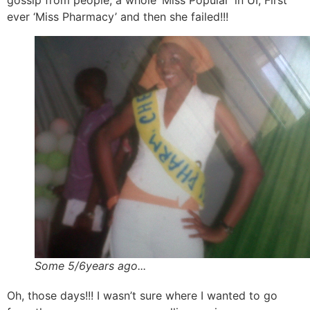
gossip from people, a whole ‘Miss Popular’ in UI, First
ever ‘Miss Pharmacy’ and then she failed!!!
Some 5/6years ago...
Oh, those days!!! I wasn’t sure where I wanted to go