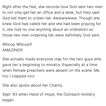
Right after the fast, she records how God sent two men
to not only get her an office and a desk, but they said
God led them to ordain her. Awwwwwww. Though she
knew God had called her and she had been praying for
it, she told no one anything about an ordination so
those two men ordaining her were definitely God sent.
Whoop Whoop!!!
AMAZING!!!
She actually made everyone clap for the two guys who
gave her a beginning to ministry. Especially at a time
when Female preachers were absent on the scene. Me
too I clapped ooo
She also spoke about her Charity.
Sept ’93 when Hand of Hope, the Outreach ministry
began.