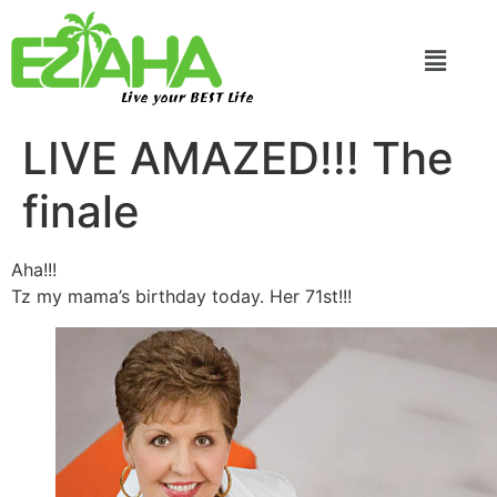
Live your BEST Life
LIVE AMAZED!!! The
finale
Aha!!!
Tz my mama’s birthday today. Her 71st!!!