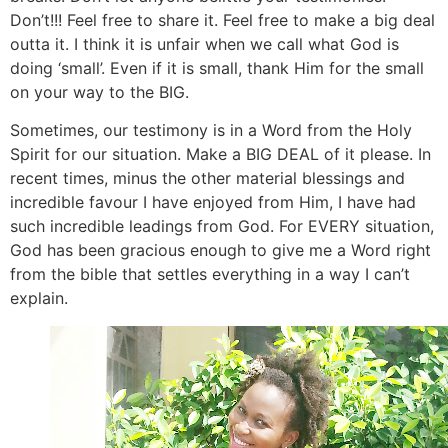
Don’t!!! Feel free to share it. Feel free to make a big deal
outta it. I think it is unfair when we call what God is
doing ‘small’. Even if it is small, thank Him for the small
on your way to the BIG.
Sometimes, our testimony is in a Word from the Holy
Spirit for our situation. Make a BIG DEAL of it please. In
recent times, minus the other material blessings and
incredible favour I have enjoyed from Him, I have had
such incredible leadings from God. For EVERY situation,
God has been gracious enough to give me a Word right
from the bible that settles everything in a way I can’t
explain.