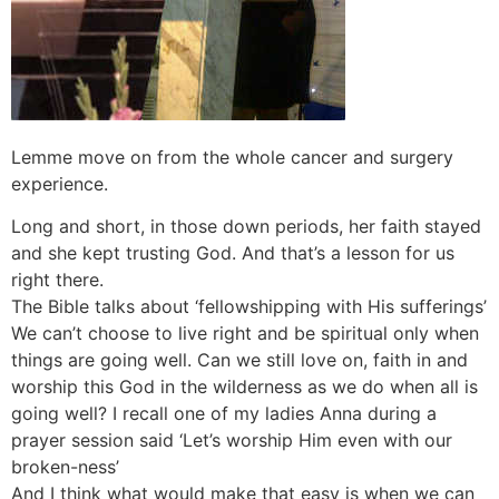
Lemme move on from the whole cancer and surgery
experience.
Long and short, in those down periods, her faith stayed
and she kept trusting God. And that’s a lesson for us
right there.
The Bible talks about ‘fellowshipping with His sufferings’
We can’t choose to live right and be spiritual only when
things are going well. Can we still love on, faith in and
worship this God in the wilderness as we do when all is
going well? I recall one of my ladies Anna during a
prayer session said ‘Let’s worship Him even with our
broken-ness’
And I think what would make that easy is when we can