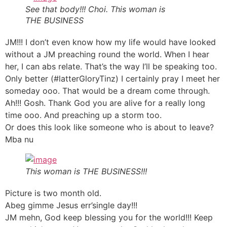
See that body!!! Choi. This woman is
THE BUSINESS
JM!!! I don’t even know how my life would have looked
without a JM preaching round the world. When I hear
her, I can abs relate. That’s the way I’ll be speaking too.
Only better (#latterGloryTinz) I certainly pray I meet her
someday ooo. That would be a dream come through.
Ah!!! Gosh. Thank God you are alive for a really long
time ooo. And preaching up a storm too.
Or does this look like someone who is about to leave?
Mba nu
This woman is THE BUSINESS!!!
Picture is two month old.
Abeg gimme Jesus err’single day!!!
JM mehn, God keep blessing you for the world!!! Keep