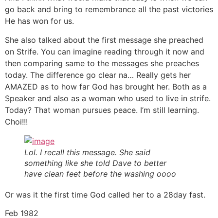
go back and bring to remembrance all the past victories
He has won for us.
She also talked about the first message she preached
on Strife. You can imagine reading through it now and
then comparing same to the messages she preaches
today. The difference go clear na… Really gets her
AMAZED as to how far God has brought her. Both as a
Speaker and also as a woman who used to live in strife.
Today? That woman pursues peace. I’m still learning.
Choi!!!
Lol. I recall this message. She said
something like she told Dave to better
have clean feet before the washing oooo
Or was it the first time God called her to a 28day fast.
Feb 1982