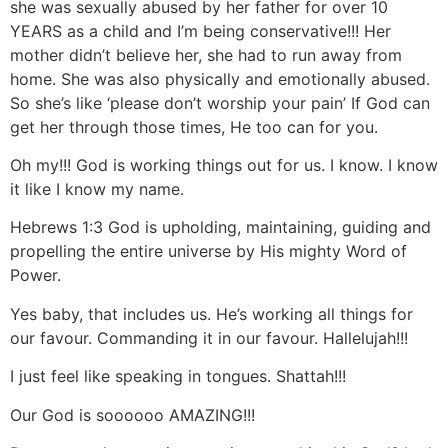
she was sexually abused by her father for over 10
YEARS as a child and I’m being conservative!!! Her
mother didn’t believe her, she had to run away from
home. She was also physically and emotionally abused.
So she’s like ‘please don’t worship your pain’ If God can
get her through those times, He too can for you.
Oh my!!! God is working things out for us. I know. I know
it like I know my name.
Hebrews 1:3 God is upholding, maintaining, guiding and
propelling the entire universe by His mighty Word of
Power.
Yes baby, that includes us. He’s working all things for
our favour. Commanding it in our favour. Hallelujah!!!
I just feel like speaking in tongues. Shattah!!!
Our God is soooooo AMAZING!!!