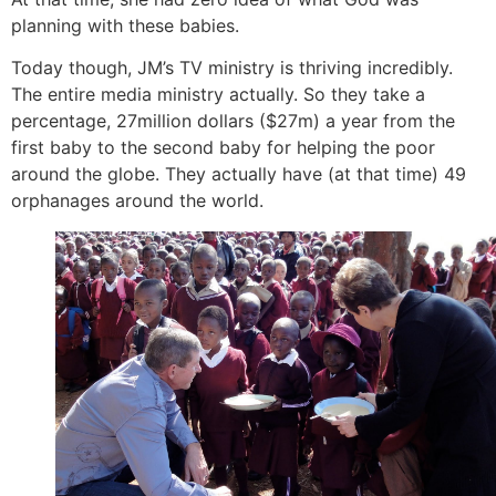
planning with these babies.
Today though, JM’s TV ministry is thriving incredibly.
The entire media ministry actually. So they take a
percentage, 27million dollars ($27m) a year from the
first baby to the second baby for helping the poor
around the globe. They actually have (at that time) 49
orphanages around the world.