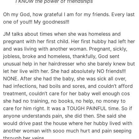
I KNOW the power of friendships
Oh my God, how grateful I am for my friends. Every last
one of you!!! My goodness!!!
JM talks about times when she was homeless and
pregnant with her first child. Her first hubby had left her
and was living with another woman. Pregnant, sickly,
jobless, broke and homeless, thankfully, God sent
unusual help in her hairdresser who she barely knew but
let her live with her. She had absolutely NO friends!!!
NONE. After she had the baby, she was sick all over,
had infections, had boils and sores, and couldn’t afford
treatment, couldn’t care for her baby well enough cos
she had no training, no books, no help, no money to
care for him right. It was a TOUGH PAINFUL time. So if
anyone understands pain, she did then. She said she
would drive past the house where her hubby lived with
another woman with sooo much hurt and pain seeping
through her veins.