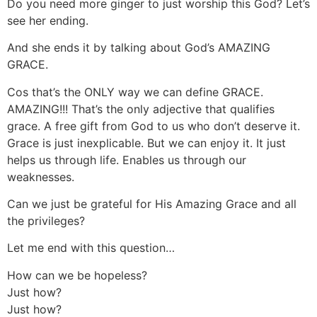
Do you need more ginger to just worship this God? Let’s
see her ending.
And she ends it by talking about God’s AMAZING
GRACE.
Cos that’s the ONLY way we can define GRACE.
AMAZING!!! That’s the only adjective that qualifies
grace. A free gift from God to us who don’t deserve it.
Grace is just inexplicable. But we can enjoy it. It just
helps us through life. Enables us through our
weaknesses.
Can we just be grateful for His Amazing Grace and all
the privileges?
Let me end with this question…
How can we be hopeless?
Just how?
Just how?