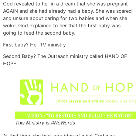
God revealed to her in a dream that she was pregnant
AGAIN and she had already had a baby. She was scared
and unsure about caring for two babies and when she
woke, God explained to her that the first baby was
going to feed the second baby.
First baby? Her TV ministry
Second Baby? The Outreach ministry called HAND OF
HOPE.
This Ministry is #NoWords
At that time, she had zero idea of what God was