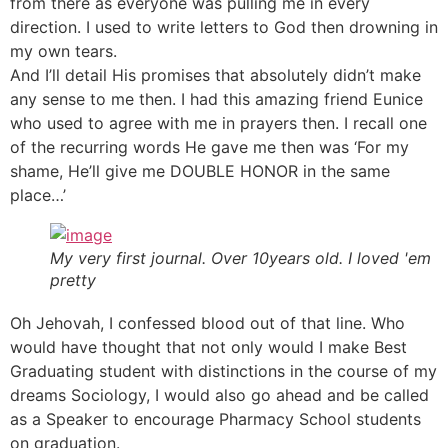
from there as everyone was pulling me in every
direction. I used to write letters to God then drowning in
my own tears.
And I’ll detail His promises that absolutely didn’t make
any sense to me then. I had this amazing friend Eunice
who used to agree with me in prayers then. I recall one
of the recurring words He gave me then was ‘For my
shame, He’ll give me DOUBLE HONOR in the same
place…’
My very first journal. Over 10years old. I loved 'em
pretty
Oh Jehovah, I confessed blood out of that line. Who
would have thought that not only would I make Best
Graduating student with distinctions in the course of my
dreams Sociology, I would also go ahead and be called
as a Speaker to encourage Pharmacy School students
on graduation.