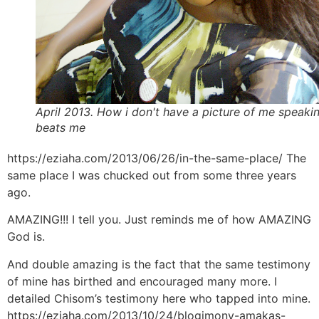
April 2013. How i don't have a picture of me speaki
beats me
https://eziaha.com/2013/06/26/in-the-same-place/ The
same place I was chucked out from some three years
ago.
AMAZING!!! I tell you. Just reminds me of how AMAZING
God is.
And double amazing is the fact that the same testimony
of mine has birthed and encouraged many more. I
detailed Chisom’s testimony here who tapped into mine.
https://eziaha.com/2013/10/24/blogimony-amakas-