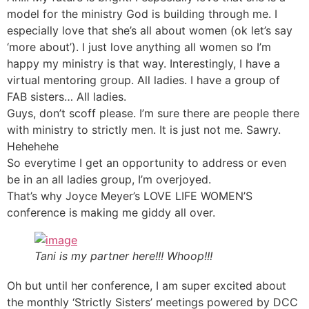
model for the ministry God is building through me. I
especially love that she’s all about women (ok let’s say
‘more about’). I just love anything all women so I’m
happy my ministry is that way. Interestingly, I have a
virtual mentoring group. All ladies. I have a group of
FAB sisters… All ladies.
Guys, don’t scoff please. I’m sure there are people there
with ministry to strictly men. It is just not me. Sawry.
Hehehehe
So everytime I get an opportunity to address or even
be in an all ladies group, I’m overjoyed.
That’s why Joyce Meyer’s LOVE LIFE WOMEN’S
conference is making me giddy all over.
Tani is my partner here!!! Whoop!!!
Oh but until her conference, I am super excited about
the monthly ‘Strictly Sisters’ meetings powered by DCC