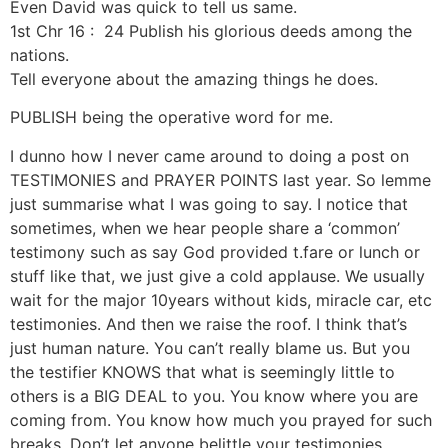
Even David was quick to tell us same.
1st Chr 16 : 24 Publish his glorious deeds among the
nations.
Tell everyone about the amazing things he does.
PUBLISH being the operative word for me.
I dunno how I never came around to doing a post on
TESTIMONIES and PRAYER POINTS last year. So lemme
just summarise what I was going to say. I notice that
sometimes, when we hear people share a ‘common’
testimony such as say God provided t.fare or lunch or
stuff like that, we just give a cold applause. We usually
wait for the major 10years without kids, miracle car, etc
testimonies. And then we raise the roof. I think that’s
just human nature. You can’t really blame us. But you
the testifier KNOWS that what is seemingly little to
others is a BIG DEAL to you. You know where you are
coming from. You know how much you prayed for such
breaks. Don’t let anyone belittle your testimonies.