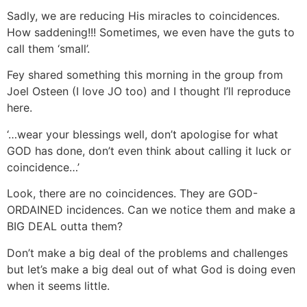
Sadly, we are reducing His miracles to coincidences.
How saddening!!! Sometimes, we even have the guts to
call them ‘small’.
Fey shared something this morning in the group from
Joel Osteen (I love JO too) and I thought I’ll reproduce
here.
‘…wear your blessings well, don’t apologise for what
GOD has done, don’t even think about calling it luck or
coincidence…’
Look, there are no coincidences. They are GOD-
ORDAINED incidences. Can we notice them and make a
BIG DEAL outta them?
Don’t make a big deal of the problems and challenges
but let’s make a big deal out of what God is doing even
when it seems little.