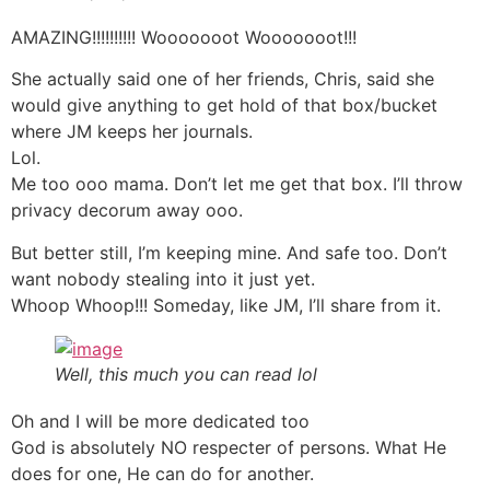
AMAZING!!!!!!!!!! Wooooooot Wooooooot!!!
She actually said one of her friends, Chris, said she
would give anything to get hold of that box/bucket
where JM keeps her journals.
Lol.
Me too ooo mama. Don’t let me get that box. I’ll throw
privacy decorum away ooo.
But better still, I’m keeping mine. And safe too. Don’t
want nobody stealing into it just yet.
Whoop Whoop!!! Someday, like JM, I’ll share from it.
Well, this much you can read lol
Oh and I will be more dedicated too
God is absolutely NO respecter of persons. What He
does for one, He can do for another.