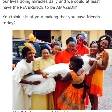
our lives doing miracles daily and we could at least
have the REVERENCE to be AMAZED!!!’
You think it is of your making that you have friends
today?