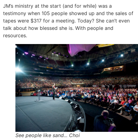
JM’s ministry at the start (and for while) was a
testimony when 105 people showed up and the sales of
tapes were $317 for a meeting. Today? She can’t even
talk about how blessed she is. With people and
resources.
See people like sand... Choi