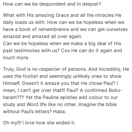
How can we be despondent and in despair?
What with His amazing Grace and all the miracles He
daily loads us with. How can we be hopeless when we
have a book of remembrance and we can get ourselves
amazed and amazed all over again.
Can we be hopeless when we make a big deal of His
past testimonies with us? Cos He can do it again and
much more.
Truly, God is no respecter of persons. And incredibly, He
uses the foolish and seemingly unlikely ones to show
Himself. Doesn’t it amaze you that He chose Paul? I
mean, I can’t get over that!!! Paul? A confirmed Boko-
haram??? Yet the Pauline epistles add colour to our
study and Word life like no other. Imagine the bible
without Paul’s letters? Haba.
Oh my!!! I love how she ended it.