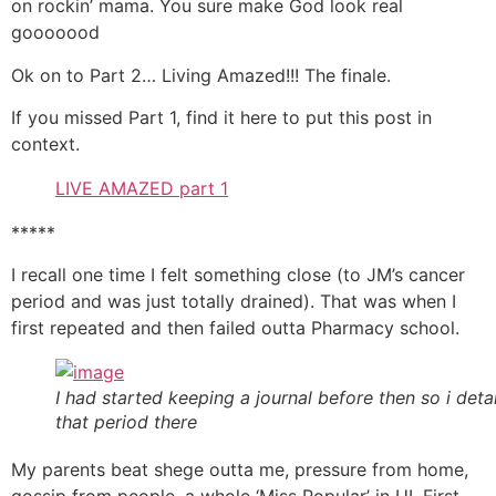
on rockin’ mama. You sure make God look real
gooooood
Ok on to Part 2… Living Amazed!!! The finale.
If you missed Part 1, find it here to put this post in
context.
LIVE AMAZED part 1
*****
I recall one time I felt something close (to JM’s cancer
period and was just totally drained). That was when I
first repeated and then failed outta Pharmacy school.
I had started keeping a journal before then so i deta
that period there
My parents beat shege outta me, pressure from home,