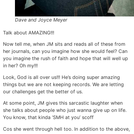
Dave and Joyce Meyer
Talk about AMAZING!!!
Now tell me, when JM sits and reads all of these from
her journals, can you imagine how she would feel? Can
you imagine the rush of faith and hope that will well up
in her? Oh my!!!
Look, God is all over us!!! He’s doing super amazing
things but we are not keeping records. We are letting
our challenges get the better of us.
At some point, JM gives this sarcastic laughter when
she talks about people who just wanna give up on life.
You know, that kinda ‘SMH at you’ scoff
Cos she went through hell too. In addition to the above,