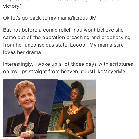
victory/
Ok let’s go back to my mama’licious JM.
But not before a comic relief. You wont believe she
came out of the operation preaching and prophesying
from her unconscious state. Looool. My mama sure
loves her drama
Interestingly, I woke up a lot those days with scriptures
on my lips straight from heaven. #JustLikeMeyerMe