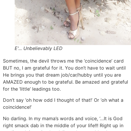
E'... Unbelievably LED
Sometimes, the devil throws me the ‘coincidence’ card
BUT no, I am grateful for it. You don’t have to wait until
He brings you that dream job/car/hubby until you are
AMAZED enough to be grateful. Be amazed and grateful
for the ‘little’ leadings too.
Don’t say ‘oh how odd I thought of that!’ Or ‘oh what a
coincidence!’
No darling. In my mama’s words and voice, ‘…It is God
right smack dab in the middle of your life!!! Right up in