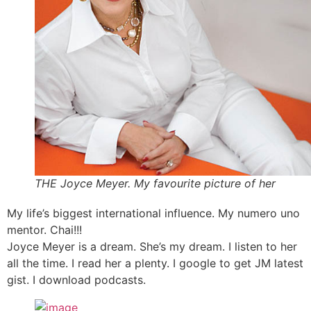
THE Joyce Meyer. My favourite picture of her
My life’s biggest international influence. My numero uno
mentor. Chai!!!
Joyce Meyer is a dream. She’s my dream. I listen to her
all the time. I read her a plenty. I google to get JM latest
gist. I download podcasts.