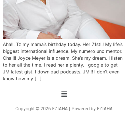
Aha!!! Tz my mama’s birthday today. Her 71st!!! My life’s
biggest international influence. My numero uno mentor.
Chai!!! Joyce Meyer is a dream. She’s my dream. I listen
to her all the time. I read her a plenty. I google to get
JM latest gist. I download podcasts. JM!!! I don’t even
know how my […]
Copyright © 2026 EZIAHA | Powered by EZIAHA