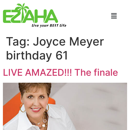
Live your BEST Life
Tag:
Joyce Meyer
birthday 61
LIVE AMAZED!!! The finale