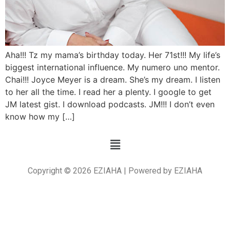
Aha!!! Tz my mama’s birthday today. Her 71st!!! My life’s
biggest international influence. My numero uno mentor.
Chai!!! Joyce Meyer is a dream. She’s my dream. I listen
to her all the time. I read her a plenty. I google to get
JM latest gist. I download podcasts. JM!!! I don’t even
know how my […]
Copyright © 2026 EZIAHA | Powered by EZIAHA