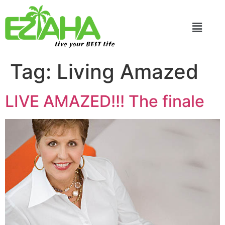
Live your BEST Life
Tag:
Living Amazed
LIVE AMAZED!!! The finale