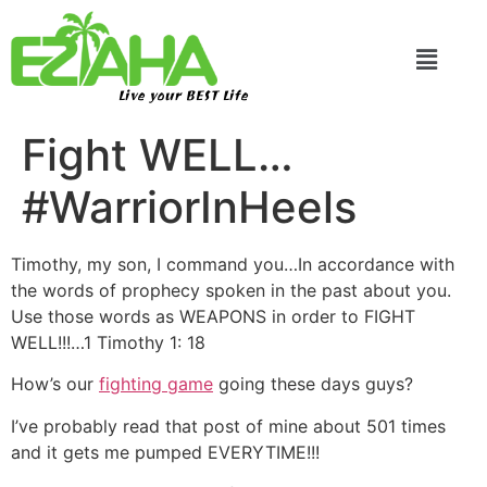
Live your BEST Life
Fight WELL…
#WarriorInHeels
Timothy, my son, I command you…In accordance with
the words of prophecy spoken in the past about you.
Use those words as WEAPONS in order to FIGHT
WELL!!!…1 Timothy 1: 18
How’s our
fighting game
going these days guys?
I’ve probably read that post of mine about 501 times
and it gets me pumped EVERYTIME!!!