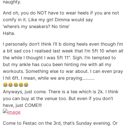
naughty.
And oh, you do NOT have to wear heels if you are not
comfy in it. Like my girl Dimma would say
‘where’s my sneakers? No time’
Haha.
I personally don’t think I’ll b doing heels even though I’m
a bit sad cos I realised last week that I’m 5ft 10 when all
the while I thought I was 5ft 11″. Sigh. I’m tempted to
but my ankle has cucu been hinting me with all my
workouts. Something else to war about. I can even pray
I hit 6ft. I mean, while we are praying……….
Anyways, just come. There is a tee which is 2k. I think
you can buy at the venue too. But even if you don’t
have, just COME!!!
Come to Festac on the 3rd, that’s Sunday evening. Or