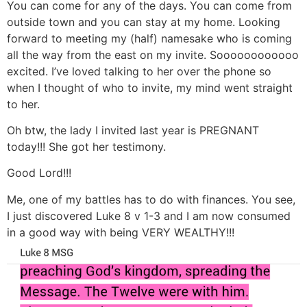
You can come for any of the days. You can come from
outside town and you can stay at my home. Looking
forward to meeting my (half) namesake who is coming
all the way from the east on my invite. Soooooooooooo
excited. I’ve loved talking to her over the phone so
when I thought of who to invite, my mind went straight
to her.
Oh btw, the lady I invited last year is PREGNANT
today!!! She got her testimony.
Good Lord!!!
Me, one of my battles has to do with finances. You see,
I just discovered Luke 8 v 1-3 and I am now consumed
in a good way with being VERY WEALTHY!!!