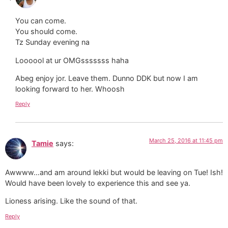
You can come.
You should come.
Tz Sunday evening na
Loooool at ur OMGsssssss haha
Abeg enjoy jor. Leave them. Dunno DDK but now I am
looking forward to her. Whoosh
Reply
March 25, 2016 at 11:45 pm
Tamie
says:
Awwww…and am around lekki but would be leaving on Tue! Ish!
Would have been lovely to experience this and see ya.
Lioness arising. Like the sound of that.
Reply