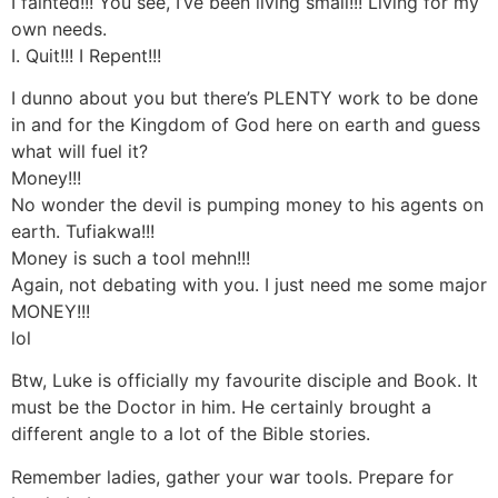
I fainted!!! You see, I’ve been living small!!! Living for my
own needs.
I. Quit!!! I Repent!!!
I dunno about you but there’s PLENTY work to be done
in and for the Kingdom of God here on earth and guess
what will fuel it?
Money!!!
No wonder the devil is pumping money to his agents on
earth. Tufiakwa!!!
Money is such a tool mehn!!!
Again, not debating with you. I just need me some major
MONEY!!!
lol
Btw, Luke is officially my favourite disciple and Book. It
must be the Doctor in him. He certainly brought a
different angle to a lot of the Bible stories.
Remember ladies, gather your war tools. Prepare for