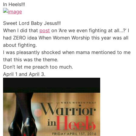
In Heels!!!
Sweet Lord Baby Jesus!!!
When I did that
post
on ‘Are we even fighting at all…?’ I
had ZERO idea When Women Worship this year was all
about fighting.
I was pleasantly shocked when mama mentioned to me
that this was the theme.
Don’t let me preach too much.
April 1 and April 3.