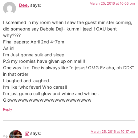
March 25, 2016 at 10:05 pm
Dee.
says:
I screamed in my room when I saw the guest minister coming,
did someone say Debola Deji- kurnmi; jeez!!! OAU beht
why????
Final papers: April 2nd 4-7pm
As in!
I’m Just gonna sulk and sleep.
P.S my roomies have given up on me!!!!
One was like. Dee is always like “o jesus! OMG Eziaha, oh DDK”
in that order
I laughed and laughed.
I’m like ‘whor’ever! Who cares!!
I’m just gonna call glow and whine and whine..
Glowwwwwwwwwwwwwwwwwwwwww
Reply
March 25, 2016 at 10:17 pm
E'
says: