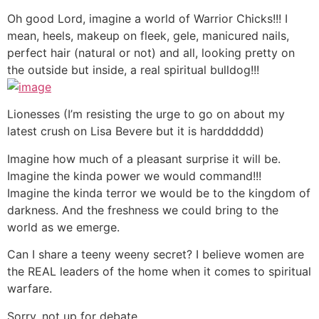
Oh good Lord, imagine a world of Warrior Chicks!!! I
mean, heels, makeup on fleek, gele, manicured nails,
perfect hair (natural or not) and all, looking pretty on
the outside but inside, a real spiritual bulldog!!!
Lionesses (I’m resisting the urge to go on about my
latest crush on Lisa Bevere but it is hardddddd)
Imagine how much of a pleasant surprise it will be.
Imagine the kinda power we would command!!!
Imagine the kinda terror we would be to the kingdom of
darkness. And the freshness we could bring to the
world as we emerge.
Can I share a teeny weeny secret? I believe women are
the REAL leaders of the home when it comes to spiritual
warfare.
Sorry, not up for debate.