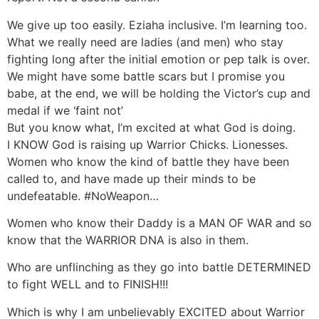
We give up too easily. Eziaha inclusive. I’m learning too.
What we really need are ladies (and men) who stay
fighting long after the initial emotion or pep talk is over.
We might have some battle scars but I promise you
babe, at the end, we will be holding the Victor’s cup and
medal if we ‘faint not’
But you know what, I’m excited at what God is doing.
I KNOW God is raising up Warrior Chicks. Lionesses.
Women who know the kind of battle they have been
called to, and have made up their minds to be
undefeatable. #NoWeapon…
Women who know their Daddy is a MAN OF WAR and so
know that the WARRIOR DNA is also in them.
Who are unflinching as they go into battle DETERMINED
to fight WELL and to FINISH!!!
Which is why I am unbelievably EXCITED about Warrior