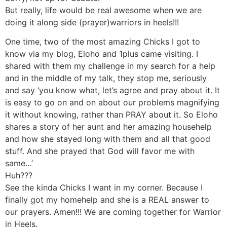
But really, life would be real awesome when we are
doing it along side (prayer)warriors in heels!!!
One time, two of the most amazing Chicks I got to
know via my blog, Eloho and 1plus came visiting. I
shared with them my challenge in my search for a help
and in the middle of my talk, they stop me, seriously
and say ‘you know what, let’s agree and pray about it. It
is easy to go on and on about our problems magnifying
it without knowing, rather than PRAY about it. So Eloho
shares a story of her aunt and her amazing househelp
and how she stayed long with them and all that good
stuff. And she prayed that God will favor me with
same…’
Huh???
See the kinda Chicks I want in my corner. Because I
finally got my homehelp and she is a REAL answer to
our prayers. Amen!!! We are coming together for Warrior
in Heels.