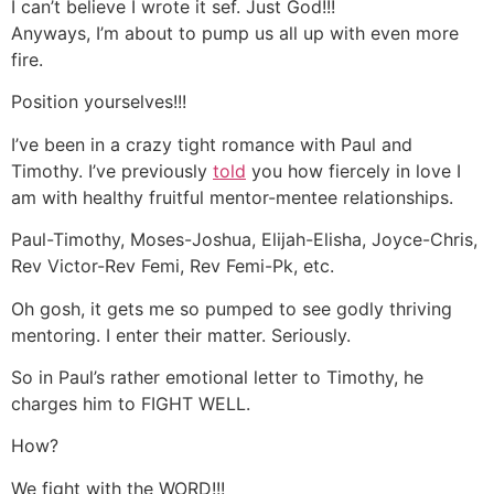
I can’t believe I wrote it sef. Just God!!!
Anyways, I’m about to pump us all up with even more
fire.
Position yourselves!!!
I’ve been in a crazy tight romance with Paul and
Timothy. I’ve previously
told
you how fiercely in love I
am with healthy fruitful mentor-mentee relationships.
Paul-Timothy, Moses-Joshua, Elijah-Elisha, Joyce-Chris,
Rev Victor-Rev Femi, Rev Femi-Pk, etc.
Oh gosh, it gets me so pumped to see godly thriving
mentoring. I enter their matter. Seriously.
So in Paul’s rather emotional letter to Timothy, he
charges him to FIGHT WELL.
How?
We fight with the WORD!!!