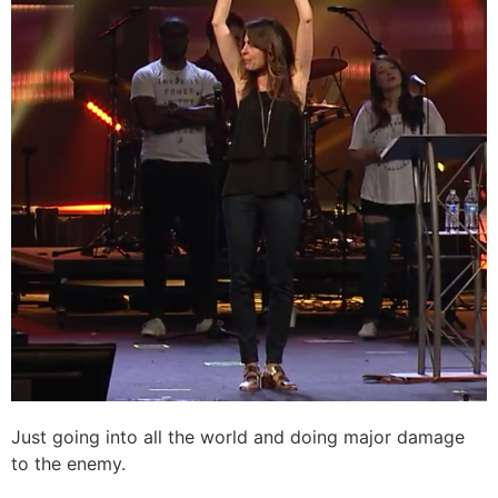
Just going into all the world and doing major damage
to the enemy.