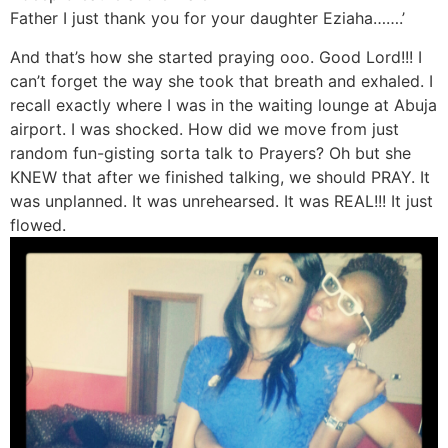
Father I just thank you for your daughter Eziaha…….’
And that’s how she started praying ooo. Good Lord!!! I
can’t forget the way she took that breath and exhaled. I
recall exactly where I was in the waiting lounge at Abuja
airport. I was shocked. How did we move from just
random fun-gisting sorta talk to Prayers? Oh but she
KNEW that after we finished talking, we should PRAY. It
was unplanned. It was unrehearsed. It was REAL!!! It just
flowed.