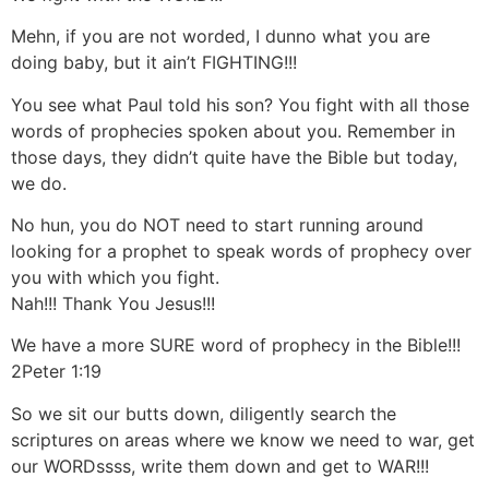
Mehn, if you are not worded, I dunno what you are
doing baby, but it ain’t FIGHTING!!!
You see what Paul told his son? You fight with all those
words of prophecies spoken about you. Remember in
those days, they didn’t quite have the Bible but today,
we do.
No hun, you do NOT need to start running around
looking for a prophet to speak words of prophecy over
you with which you fight.
Nah!!! Thank You Jesus!!!
We have a more SURE word of prophecy in the Bible!!!
2Peter 1:19
So we sit our butts down, diligently search the
scriptures on areas where we know we need to war, get
our WORDssss, write them down and get to WAR!!!