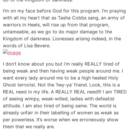
I’m on my face before God for this program. I’m praying
with all my heart that as Tasha Cobbs sang, an army of
warriors in Heels, will rise up from that program,
untameable, as we go to do major damage to the
Kingdom of darkness. Lionesses arising indeed, in the
words of Lisa Bevere.
I don’t know about you but i’m really REALLY tired of
being weak and then having weak people around me. I
want every lady around me to be a high heeled Holy
Ghost terrorist. Not the ‘hey-ya’ friend. Look, this is a
REAL need in my life. A REALLY REAL need!!! I am TIRED
of seeing wimpy, weak-willed, ladies with defeatist
attitude. I am also tired of being same. The world is
already unfair in their labelling of women as weak as
per powerless. It’s worse when we erroneously show
them that we really are.