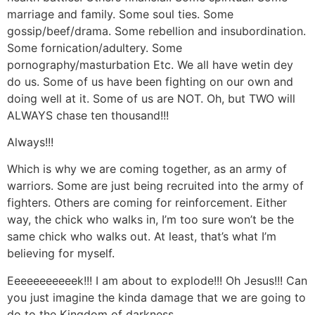
marriage and family. Some soul ties. Some
gossip/beef/drama. Some rebellion and insubordination.
Some fornication/adultery. Some
pornography/masturbation Etc. We all have wetin dey
do us. Some of us have been fighting on our own and
doing well at it. Some of us are NOT. Oh, but TWO will
ALWAYS chase ten thousand!!!
Always!!!
Which is why we are coming together, as an army of
warriors. Some are just being recruited into the army of
fighters. Others are coming for reinforcement. Either
way, the chick who walks in, I’m too sure won’t be the
same chick who walks out. At least, that’s what I’m
believing for myself.
Eeeeeeeeeeek!!! I am about to explode!!! Oh Jesus!!! Can
you just imagine the kinda damage that we are going to
do to the Kingdom of darkness.