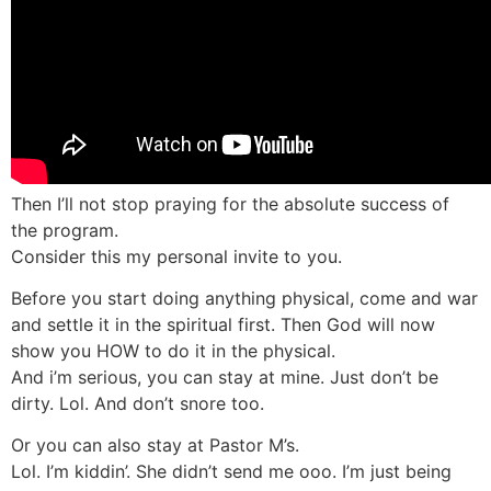
Then I’ll not stop praying for the absolute success of
the program.
Consider this my personal invite to you.
Before you start doing anything physical, come and war
and settle it in the spiritual first. Then God will now
show you HOW to do it in the physical.
And i’m serious, you can stay at mine. Just don’t be
dirty. Lol. And don’t snore too.
Or you can also stay at Pastor M’s.
Lol. I’m kiddin’. She didn’t send me ooo. I’m just being