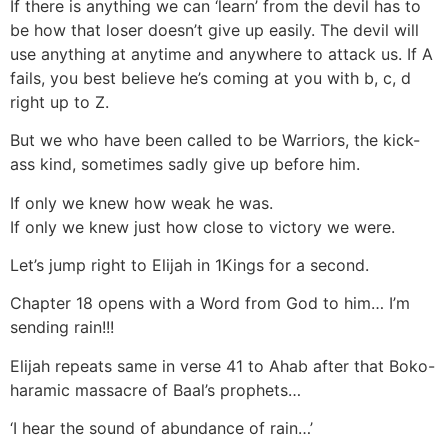
If there is anything we can ‘learn’ from the devil has to
be how that loser doesn’t give up easily. The devil will
use anything at anytime and anywhere to attack us. If A
fails, you best believe he’s coming at you with b, c, d
right up to Z.
But we who have been called to be Warriors, the kick-
ass kind, sometimes sadly give up before him.
If only we knew how weak he was.
If only we knew just how close to victory we were.
Let’s jump right to Elijah in 1Kings for a second.
Chapter 18 opens with a Word from God to him… I’m
sending rain!!!
Elijah repeats same in verse 41 to Ahab after that Boko-
haramic massacre of Baal’s prophets…
‘I hear the sound of abundance of rain…’