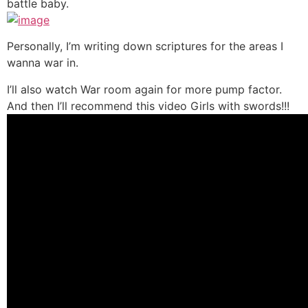
battle baby.
Personally, I’m writing down scriptures for the areas I
wanna war in.
I’ll also watch War room again for more pump factor.
And then I’ll recommend this video Girls with swords!!!