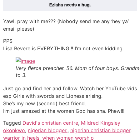
Yawl, pray with me??? (Nobody send me any ‘hey ya’
email please)
PPS
Lisa Bevere is EVERYTHING!!! I’m not even kidding.
Very fierce preacher. 56. Mom of four boys. Grand
to 3.
Just go and find her and follow. Watch her YouTube vids
esp Girls with swords and Lioness arising.
She’s my new (second) best friend.
I’m just amazed at the women God has sha. Phew!!!
Tagged
David's christian centre
,
Mildred Kingsley
okonkwo
,
nigerian blogger.
,
nigerian christian blogger
,
warrior in heels
,
when women worship