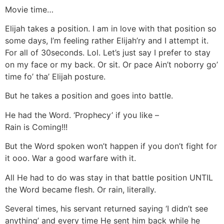
Movie time…
Elijah takes a position. I am in love with that position so
some days, I’m feeling rather Elijah’ry and I attempt it.
For all of 30seconds. Lol. Let’s just say I prefer to stay
on my face or my back. Or sit. Or pace Ain’t noborry go’
time fo’ tha’ Elijah posture.
But he takes a position and goes into battle.
He had the Word. ‘Prophecy’ if you like –
Rain is Coming!!!
But the Word spoken won’t happen if you don’t fight for
it ooo. War a good warfare with it.
All He had to do was stay in that battle position UNTIL
the Word became flesh. Or rain, literally.
Several times, his servant returned saying ‘I didn’t see
anything’ and every time He sent him back while he