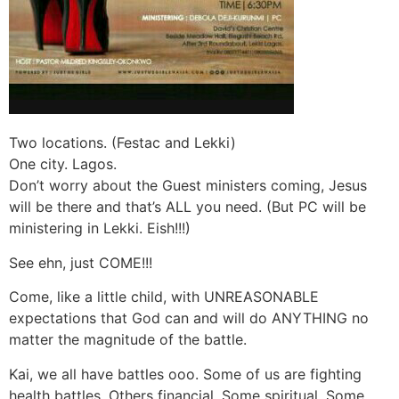
Two locations. (Festac and Lekki)
One city. Lagos.
Don’t worry about the Guest ministers coming, Jesus
will be there and that’s ALL you need. (But PC will be
ministering in Lekki. Eish!!!)
See ehn, just COME!!!
Come, like a little child, with UNREASONABLE
expectations that God can and will do ANYTHING no
matter the magnitude of the battle.
Kai, we all have battles ooo. Some of us are fighting
health battles. Others financial. Some spiritual. Some