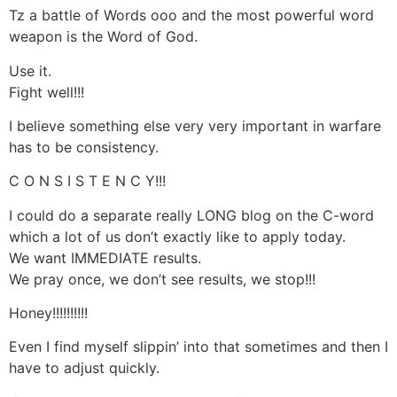
Tz a battle of Words ooo and the most powerful word
weapon is the Word of God.
Use it.
Fight well!!!
I believe something else very very important in warfare
has to be consistency.
C O N S I S T E N C Y!!!
I could do a separate really LONG blog on the C-word
which a lot of us don’t exactly like to apply today.
We want IMMEDIATE results.
We pray once, we don’t see results, we stop!!!
Honey!!!!!!!!!!
Even I find myself slippin’ into that sometimes and then I
have to adjust quickly.