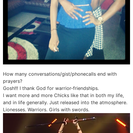
How many conversations/gist/phonecalls end with
prayers?
Gosh!!! I thank God for warrior-friendships.
I want more and more Chicks like that in both my life,
and in life generally. Just released into the atmosphere.
Lionesses. Warriors. Girls with swords.