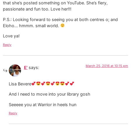
that she’s posted something on YouTube. She’s fiery,
passionate and fun too. Love her!!!
P.S.: Looking forward to seeing you at both centres o; and
Eloho… hmmm. small world.
Love ya!
Reply
March 25, 2016 at 10:15 pm
E'
says:
Lisa Bevere
And I need to move into your library gosh
Seeeee you at Warrior in heels hun
Reply