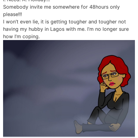
Somebody invite me somewhere for 48hours only
please!!!
I won’t even lie, it is getting tougher and tougher not
having my hubby in Lagos with me. I’m no longer sure
how I’m coping.