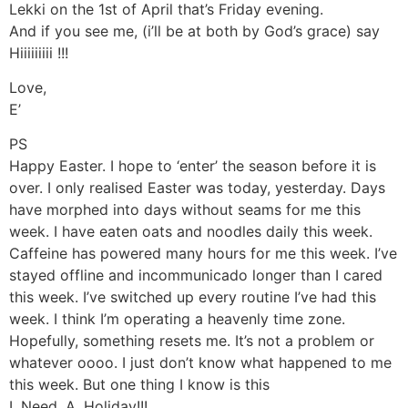
Lekki on the 1st of April that’s Friday evening.
And if you see me, (i’ll be at both by God’s grace) say
Hiiiiiiiii !!!
Love,
E’
PS
Happy Easter. I hope to ‘enter’ the season before it is
over. I only realised Easter was today, yesterday. Days
have morphed into days without seams for me this
week. I have eaten oats and noodles daily this week.
Caffeine has powered many hours for me this week. I’ve
stayed offline and incommunicado longer than I cared
this week. I’ve switched up every routine I’ve had this
week. I think I’m operating a heavenly time zone.
Hopefully, something resets me. It’s not a problem or
whatever oooo. I just don’t know what happened to me
this week. But one thing I know is this
I. Need. A. Holiday!!!