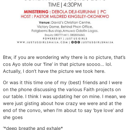
Btw, if you are wondering why there is no picture, that’s
cos Ayo stole our ‘fine’ in that picture soooo… lol.
Actually, I don’t have the picture we took here.
Or was it this time one of my (best) friends and I were
on the phone discussing the various Faith projects on
our table. I think I was updating her on mine. I mean, we
were just gisting about how crazy we were and at the
end of the convo, when I’m about to say ‘bye love’ and
she goes
‘*deep breathe and exhale*