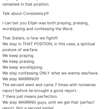
remained in that position.
Talk about Consistency!!!
I can bet you Elijah was both praying, praising,
worshipping and confessing the Word.
That Sisters, is how we fight!!!
We stay in THAT POSITION, in this case, a spiritual
posture of warfare.
We keep praying.
We keep praising.
We keep worshipping.
We stay confessing ONLY what we wanna see/have.
We stay WARRING!!!
The servant went and came 7 times with nonsense
report before he brought a good report.
7 there just means perfection.
We stay WARRING guys, until we get that ‘perfect’
report. Not a second earlier.