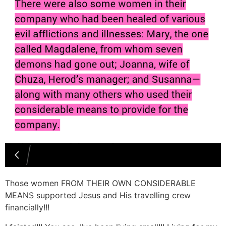
Those women FROM THEIR OWN CONSIDERABLE
MEANS supported Jesus and His travelling crew
financially!!!