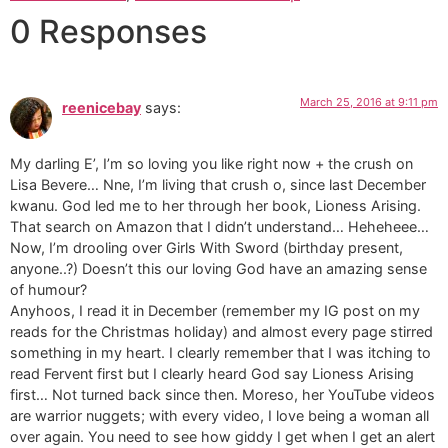
0 Responses
March 25, 2016 at 9:11 pm
reenicebay
says:
My darling E’, I’m so loving you like right now + the crush on
Lisa Bevere… Nne, I’m living that crush o, since last December
kwanu. God led me to her through her book, Lioness Arising.
That search on Amazon that I didn’t understand… Heheheee…
Now, I’m drooling over Girls With Sword (birthday present,
anyone..?) Doesn’t this our loving God have an amazing sense
of humour?
Anyhoos, I read it in December (remember my IG post on my
reads for the Christmas holiday) and almost every page stirred
something in my heart. I clearly remember that I was itching to
read Fervent first but I clearly heard God say Lioness Arising
first… Not turned back since then. Moreso, her YouTube videos
are warrior nuggets; with every video, I love being a woman all
over again. You need to see how giddy I get when I get an alert