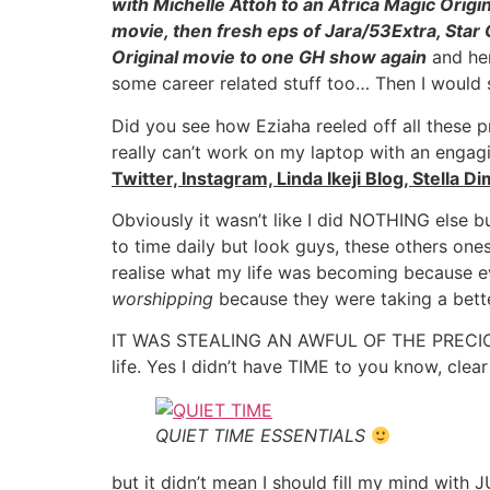
with Michelle Attoh to an Africa Magic Origi
movie, then fresh eps of Jara/53Extra, Star 
Original movie to one GH show again
and her
some career related stuff too… Then I would
Did you see how Eziaha reeled off all these 
really can’t work on my laptop with an enga
Twitter, Instagram, Linda Ikeji Blog, Stella D
Obviously it wasn’t like I did NOTHING else bu
to time daily but look guys, these others on
realise what my life was becoming because e
worshipping
because they were taking a bet
IT WAS STEALING AN AWFUL OF THE PRECIOUS T
life. Yes I didn’t have TIME to you know, clear
QUIET TIME ESSENTIALS
but it didn’t mean I should fill my mind wit