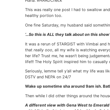
Haha. #HARDCheck
This was really one post I had to swallow and
healthy portion too.
One fine Saturday, my husband said somethin
‘…So this is ALL they talk about on this sho
It was a rerun of STARGIST with Vimbai and h
that
really ooo
, all my wife is watching ever
her life? Trust me, he wasn’t being judgement
life!!! The Holy Spirit inspired him to casually
Seriously, lemme tell y’all what my life was 
DSTV and NEPA on 24/7
Wake up sometime sha around 9am ish. Bat
Then while I did other things around the h
A different view with Gena West to Emerald t