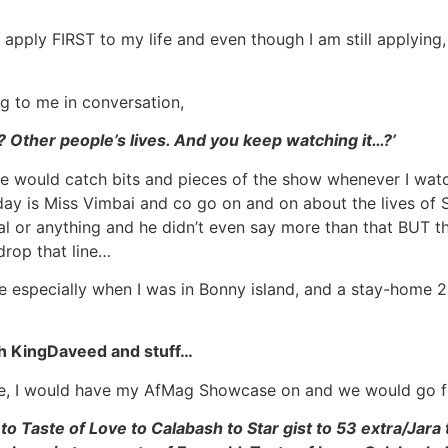
 apply FIRST to my life and even though I am still applying
g to me in conversation,
w? Other people’s lives. And you keep watching it…?’
e would catch bits and pieces of the show whenever I watc
yday is Miss Vimbai and co go on and on about the lives o
al or anything and he didn’t even say more than that BUT t
 drop that line…
like especially when I was in Bonny island, and a stay-home
h KingDaveed and stuff…
ouse, I would have my AfMag Showcase on and we would go 
o Taste of Love to Calabash to Star gist to 53 extra/Jara 