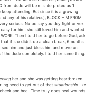
 from dude will be misinterpreted as ‘I
 keep attending. But since it is a growing
nd any of his relatives), BLOCK HIM FROM
ery serious. No be say you dey fight or vex
asy for him, she still loved him and wanted
WORK. Then I told her to go before God, ask
that if she didn’t do a clean break, 6months
ld see him and just bless him and move on.
f the dude completely. I told her same thing.
feeling
her and she was getting heartbroken
ling need to get out of that
situationship
like
n check and heal. Time truly does heal wounds