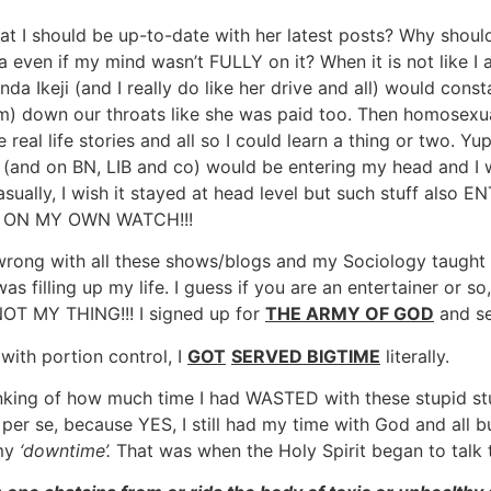
at I should be up-to-date with her latest posts? Why should
 even if my mind wasn’t FULLY on it? When it is not like I 
nda Ikeji (and I really do like her drive and all) would con
im) down our throats like she was paid too. Then homosexua
 real life stories and all so I could learn a thing or two. Yu
nd on BN, LIB and co) would be entering my head and I will
ually, I wish it stayed at head level but such stuff also
ard ON MY OWN WATCH!!!
g wrong with all these shows/blogs and my Sociology taught
 filling up my life. I guess if you are an entertainer or so,
NOT MY THING!!! I signed up for
THE ARMY OF GOD
and se
l with portion control, I
GOT
SERVED BIGTIME
literally.
ing of how much time I had WASTED with these stupid stuff.
 se, because YES, I still had my time with God and all but 
 my
‘downtime’.
That was when the Holy Spirit began to talk