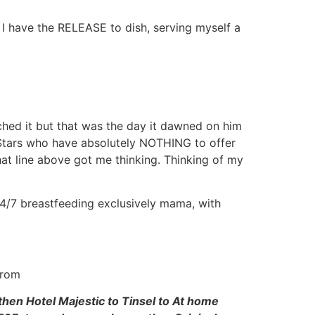
, I have the RELEASE to dish, serving myself a
hed it but that was the day it dawned on him
f Stars who have absolutely NOTHING to offer
hat line above got me thinking. Thinking of my
 24/7 breastfeeding exclusively mama, with
from
then Hotel Majestic to Tinsel to At home