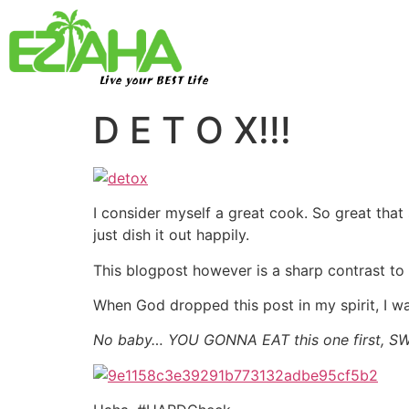
Live your BEST Life
D E T O X!!!
I consider myself a great cook. So great that 
just dish it out happily.
This blogpost however is a sharp contrast to 
When God dropped this post in my spirit, I was 
No baby… YOU GONNA EAT this one first, SW