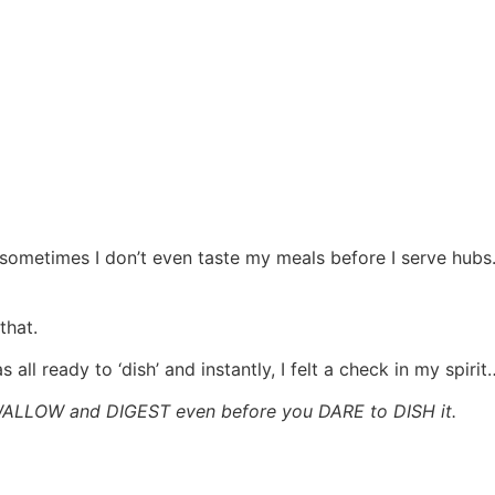
sometimes I don’t even taste my meals before I serve hubs. 
that.
all ready to ‘dish’ and instantly, I felt a check in my spirit
ALLOW and DIGEST even before you DARE to DISH it.