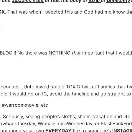
h one
abstains from
or rids the body of
toxic
or
unhealthy
OX
. That was when I tweeted this and God had me know th
LOG!!! No there was NOTHING
that
important that I would
 accounts… Unfollowed stupid TOXIC twitter handles that t
dle. I would go on IG, avoid the timeline and go straight 
er. #warroommovie. etc
nt. Seriously, seeing people’s cloths, shoes, vacation and
rowbackTuesday, WomanCrushWednesday, or FlashBackFriday 
t comparing your own
EVERYDAY
life to someone’s
INSTAGR