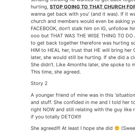
hurting,
STOP GOING TO THAT CHURCH FOR
wanna get back with you’ (and it was). If it 
church and members would even be asking yo
FACEBOOK, don’t stalk him on IG, unfollow h
ooo but THAT WAS THE WISE THING TO DO
to get back together therefore was hurting so
HIM to HEAL her, trust that HE will bring her
later, she would still be hurting. If she did
She didn’t. Like 4months later, she spoke to 
This time, she agreed.
Story 2
A younger friend of mine was in this ‘
situation
and stuff. She confided in me and I told her
right NOW and still relating with the guy li
if you totally DETOX!!!
She agreed!!! At least I hope she did
(Sweet