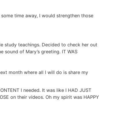
ok some time away, I would strengthen those
ble study teachings. Decided to check her out
the sound of Mary’s greeting. IT WAS
ext month where all I will do is share my
CONTENT I needed. It was like I HAD JUST
OSE on their videos. Oh my spirit was HAPPY