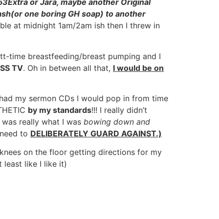
 53Extra or Jara, maybe another Original
abash(or one boring GH soap) to another
ble at midnight 1am/2am ish then I threw in
utt-time breastfeeding/breast pumping and I
SS TV
. Oh in between all that,
I would be on
ill had my sermon CDs I would pop in from time
PATHETIC
by my standards
!!! I really didn’t
 was really what I was
bowing down and
 need to
DELIBERATELY GUARD AGAINST.)
es on the floor getting directions for my
ast like I like it)