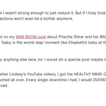
 wasn’t strong enough to just reduce it. But if I truly to
ractions won’t even be a bother anymore.
ted on my
WAR ROOM post
about Priscilla Shirer and her Bi
d a ‘baby in the womb leap’ moment like Elisabeth’s baby at 
y anything else here, lol. I would do a special post maybe n
eather Lindsey’s YouTube videos, I got the HEALTHY MIND 
ed all over. Every single downtime I had, I would OVERD
oved.