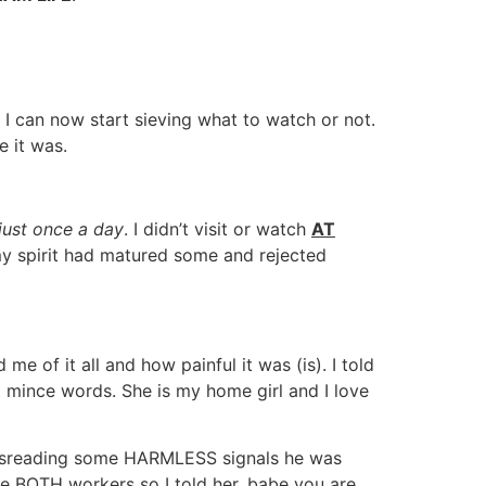
I can now start sieving what to watch or not.
 it was.
just once a day
. I didn’t visit or watch
AT
 my spirit had matured some and rejected
e of it all and how painful it was (is). I told
t mince words. She is my home girl and I love
sreading some HARMLESS signals he was
re BOTH workers so I told her, babe you are