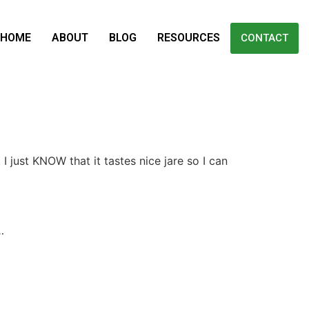
HOME
ABOUT
BLOG
RESOURCES
CONTACT
I just KNOW that it tastes nice jare so I can
…