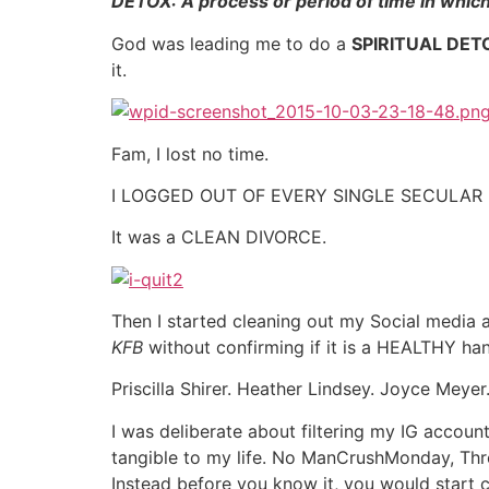
DETOX: A process or period of time in whic
God was leading me to do a
SPIRITUAL DET
it.
Fam, I lost no time.
I LOGGED OUT OF EVERY SINGLE SECULAR B
It was a CLEAN DIVORCE.
Then I started cleaning out my Social media
KFB
without confirming if it is a HEALTHY han
Priscilla Shirer. Heather Lindsey. Joyce Mey
I was deliberate about filtering my IG accou
tangible to my life. No ManCrushMonday, Th
Instead before you know it, you would star