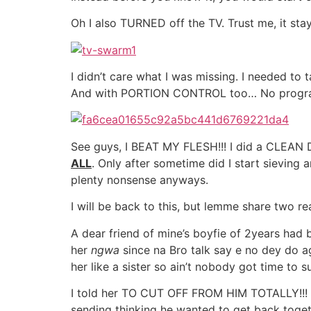
Oh I also TURNED off the TV. Trust me, it sta
I didn’t care what I was missing. I needed t
And with PORTION CONTROL too… No progra
See guys, I BEAT MY FLESH!!! I did a CLEAN 
ALL
. Only after sometime did I start sieving
plenty nonsense anyways.
I will be back to this, but lemme share two rea
A dear friend of mine’s boyfie of 2years had br
her
ngwa
since na Bro talk say e no dey do a
her like a sister so ain’t nobody got time to 
I told her TO CUT OFF FROM HIM TOTALLY!!
sending thinking he wanted to get back toget