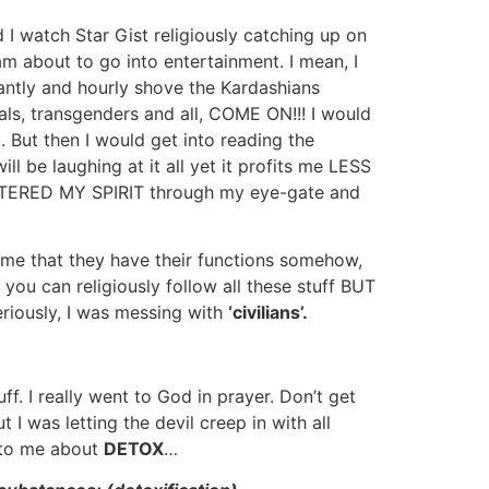
 I watch Star Gist religiously catching up on
am about to go into entertainment. I mean, I
stantly and hourly shove the Kardashians
ls, transgenders and all, COME ON!!! I would
p. But then I would get into reading the
 be laughing at it all yet it profits me LESS
 ENTERED MY SPIRIT through my eye-gate and
 me that they have their functions somehow,
 you can religiously follow all these stuff BUT
riously, I was messing with
‘civilians’.
 I really went to God in prayer. Don’t get
I was letting the devil creep in with all
 to me about
DETOX
…