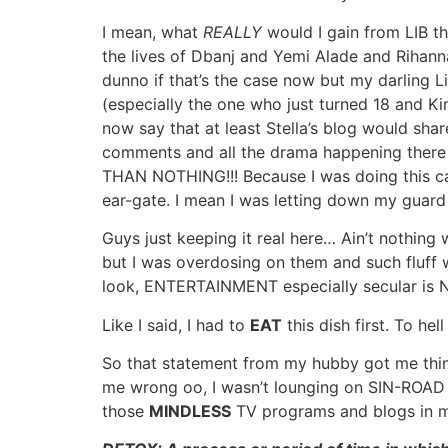
I mean, what
REALLY
would I gain from LIB th
the lives of Dbanj and Yemi Alade and Rihanna
dunno if that’s the case now but my darling Li
(especially the one who just turned 18 and K
now say that at least Stella’s blog would share
comments and all the drama happening there (a
THAN NOTHING!!! Because I was doing this cas
ear-gate. I mean I was letting down my gu
Guys just keeping it real here… Ain’t nothin
but I was overdosing on them and such fluff was
look, ENTERTAINMENT especially secular is 
Like I said, I had to
EAT
this dish first. To hel
So that statement from my hubby got me think
me wrong oo, I wasn’t lounging on SIN-ROAD per
those
MINDLESS
TV programs and blogs in