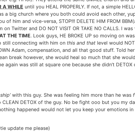
 A WHILE
until you HEAL PROPERLY. If not, a simple HELLO
was a big church where you both could avoid each other, yup
u of him and vice-versa, STOP!!! DELETE HIM FROM BBM(a
im on Twitter and DO NOT VISIT OR TAKE NO CALLS. I was v
AT THE TIME
. Look guys, HE BROKE UP so moving on was e
 still connecting with him on
this and that
level would NOT 
 OWN Adam, compensation, and all that good stuff. Told her 
 a clean break however, she would heal so much that she wou
me again was still at square one because she didn’t DETOX o
ship’
with this guy. She was feeling him more than he was
 to CLEAN DETOX of the guy. No be fight ooo but you my dar
ke nothing happened would not let you keep your emotions i
ie update me please)