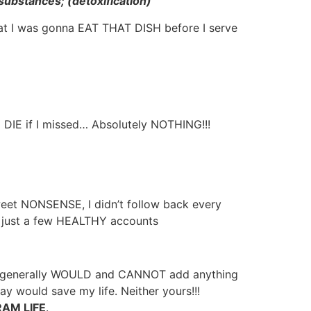
substances; (detoxification)
at I was gonna EAT THAT DISH before I serve
 DIE if I missed… Absolutely NOTHING!!!
weet NONSENSE, I didn’t follow back every
to just a few HEALTHY accounts
 life generally WOULD and CANNOT add anything
would save my life. Neither yours!!!
AM LIFE
.