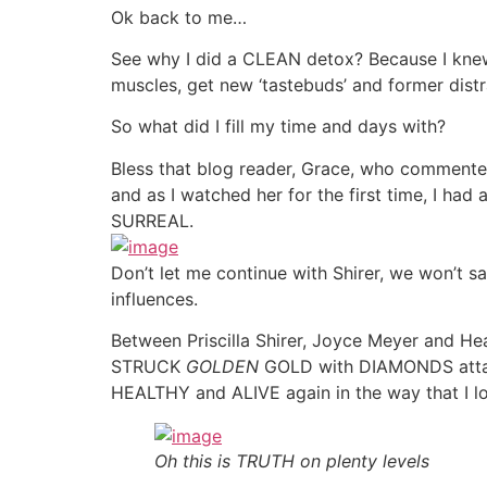
Ok back to me…
See why I did a CLEAN detox? Because I knew I
muscles, get new ‘tastebuds’ and former dist
So what did I fill my time and days with?
Bless that blog reader, Grace, who commen
and as I watched her for the first time, I ha
SURREAL.
Don’t let me continue with Shirer, we won’t sa
influences.
Between Priscilla Shirer, Joyce Meyer and H
STRUCK
GOLDEN
GOLD with DIAMONDS attach
HEALTHY and ALIVE again in the way that I l
Oh this is TRUTH on plenty levels