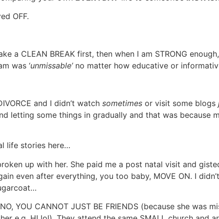
yed OFF.
o take a CLEAN BREAK first, then when I am STRONG enough, 
m was ‘
unmissable’
no matter how educative or informative
DIVORCE and I didn’t watch
sometimes
or visit some blogs
 and letting some things in gradually and that was because
l life stories here…
oken up with her. She paid me a post natal visit and gisted m
gain even after everything, you too baby, MOVE ON. I didn’
sugarcoat…
! NO, YOU CANNOT JUST BE FRIENDS (because she was mi
her e.g. HI lol). They attend the same SMALL church and a