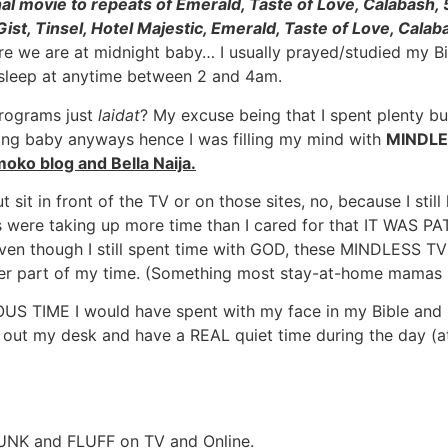
nal movie to repeats of Emerald, Taste of Love, Calabash,
Gist, Tinsel, Hotel Majestic, Emerald, Taste of Love, Cal
e we are at midnight baby… I usually prayed/studied my Bi
 sleep at anytime between 2 and 4am.
programs just
laidat
? My excuse being that I spent plenty b
ging baby anyways hence I was filling my mind with
MINDLE
imoko blog and Bella Naija.
t sit in front of the TV or on those sites, no, because I st
es were taking up more time than I cared for that IT WAS 
ven though I still spent time with GOD, these MINDLESS TV
ter part of my time. (Something most stay-at-home mamas
IME I would have spent with my face in my Bible and kne
 out my desk and have a REAL quiet time during the day (at le
h JUNK and FLUFF on TV and Online.