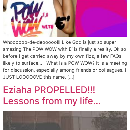
Whooooop-de-deooooo!!! Like God is just so super
amazing The POW WOW with E’ is finally a reality. Ok so
before I get carried away by my own fizz, a few FAQs
likely to surface… What is a POW-WOW? It is a meeting
for discussion, especially among friends or colleagues. I
JUST LOOOOOVE this name. […]
Eziaha PROPELLED!!!
Lessons from my life…