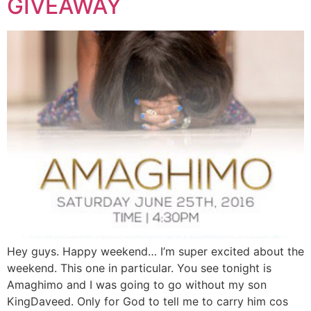
GIVEAWAY
Hey guys. Happy weekend… I’m super excited about the
weekend. This one in particular. You see tonight is
Amaghimo and I was going to go without my son
KingDaveed. Only for God to tell me to carry him cos