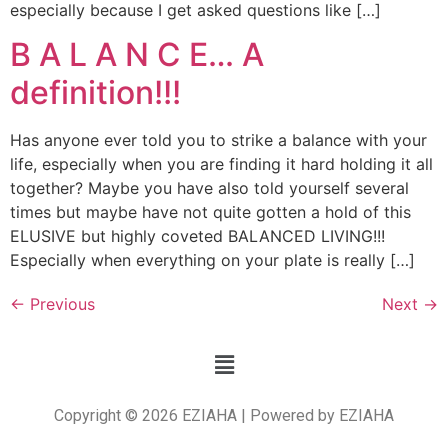
especially because I get asked questions like […]
B A L A N C E… A
definition!!!
Has anyone ever told you to strike a balance with your
life, especially when you are finding it hard holding it all
together? Maybe you have also told yourself several
times but maybe have not quite gotten a hold of this
ELUSIVE but highly coveted BALANCED LIVING!!!
Especially when everything on your plate is really […]
←
Previous
Next
→
Copyright © 2026 EZIAHA | Powered by EZIAHA