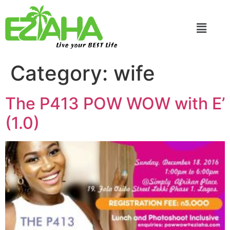
Live your BEST Life
Category:
wife
The P413 POW WOW with E’
(1.0)