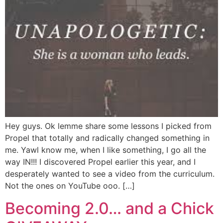
Hey guys. Ok lemme share some lessons I picked from
Propel that totally and radically changed something in
me. Yawl know me, when I like something, I go all the
way IN!!! I discovered Propel earlier this year, and I
desperately wanted to see a video from the curriculum.
Not the ones on YouTube ooo. […]
Becoming 2.0… and a Chick