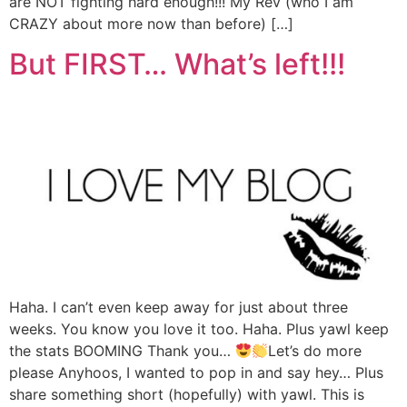
are NOT fighting hard enough!!! My Rev (who I am
CRAZY about more now than before) […]
But FIRST… What’s left!!!
Haha. I can’t even keep away for just about three
weeks. You know you love it too. Haha. Plus yawl keep
the stats BOOMING Thank you…
Let’s do more
please Anyhoos, I wanted to pop in and say hey… Plus
share something short (hopefully) with yawl. This is