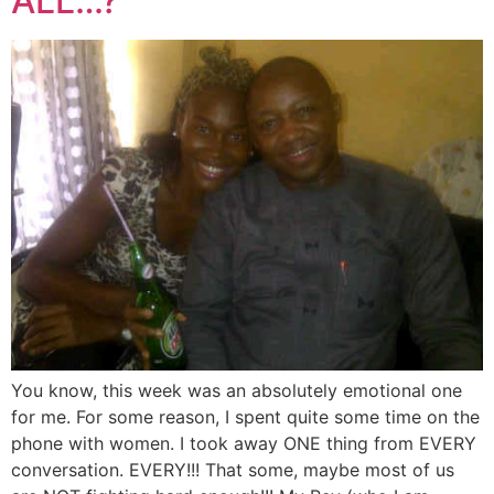
ALL…?
You know, this week was an absolutely emotional one
for me. For some reason, I spent quite some time on the
phone with women. I took away ONE thing from EVERY
conversation. EVERY!!! That some, maybe most of us