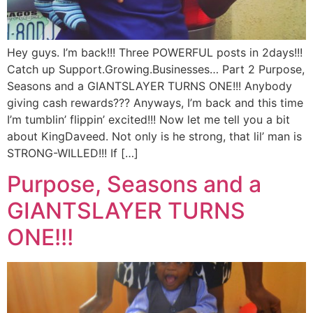
Hey guys. I’m back!!! Three POWERFUL posts in 2days!!!
Catch up Support.Growing.Businesses… Part 2 Purpose,
Seasons and a GIANTSLAYER TURNS ONE!!! Anybody
giving cash rewards??? Anyways, I’m back and this time
I’m tumblin’ flippin’ excited!!! Now let me tell you a bit
about KingDaveed. Not only is he strong, that lil’ man is
STRONG-WILLED!!! If […]
Purpose, Seasons and a
GIANTSLAYER TURNS
ONE!!!