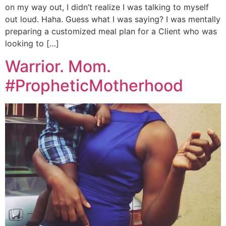
on my way out, I didn’t realize I was talking to myself
out loud. Haha. Guess what I was saying? I was mentally
preparing a customized meal plan for a Client who was
looking to […]
Warrior. Mom.
#PropheticMotherhood