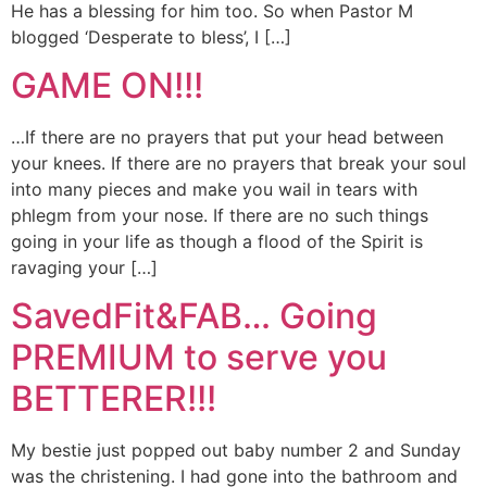
He has a blessing for him too. So when Pastor M
blogged ‘Desperate to bless’, I […]
GAME ON!!!
…If there are no prayers that put your head between
your knees. If there are no prayers that break your soul
into many pieces and make you wail in tears with
phlegm from your nose. If there are no such things
going in your life as though a flood of the Spirit is
ravaging your […]
SavedFit&FAB… Going
PREMIUM to serve you
BETTERER!!!
My bestie just popped out baby number 2 and Sunday
was the christening. I had gone into the bathroom and