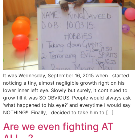
It was Wednesday, September 16, 2015 when I started
noticing a tiny, almost negligible growth right on his
lower inner left eye. Slowly but surely, it continued to
grow till it was SO OBVIOUS. People would always ask
‘what happened to his eye?’ and everytime I would say
NOTHING!!! Finally, I decided to take him to […]
Are we even fighting AT