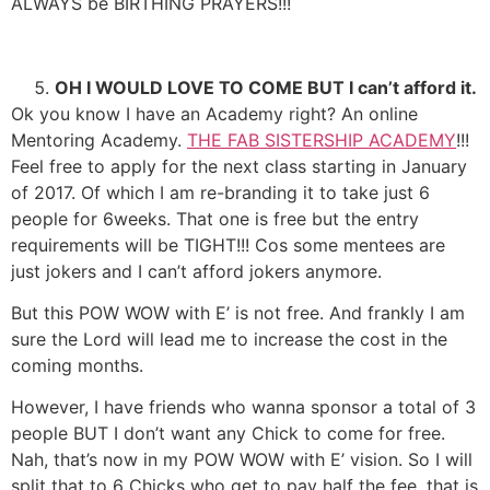
ALWAYS be BIRTHING PRAYERS!!!
OH I WOULD LOVE TO COME BUT I can’t afford it.
Ok you know I have an Academy right? An online
Mentoring Academy.
THE FAB SISTERSHIP ACADEMY
!!!
Feel free to apply for the next class starting in January
of 2017. Of which I am re-branding it to take just 6
people for 6weeks. That one is free but the entry
requirements will be TIGHT!!! Cos some mentees are
just jokers and I can’t afford jokers anymore.
But this POW WOW with E’ is not free. And frankly I am
sure the Lord will lead me to increase the cost in the
coming months.
However, I have friends who wanna sponsor a total of 3
people BUT I don’t want any Chick to come for free.
Nah, that’s now in my POW WOW with E’ vision. So I will
split that to 6 Chicks who get to pay half the fee, that is