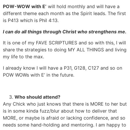
POW-WOW with E’
will hold monthly and will have a
different theme each month as the Spirit leads. The first
is P413 which is Phil 4:13.
I can do all things through Christ who strengthens me.
It is one of my FAVE SCRIPTURES and so with this, I will
share the strategies to doing MY ALL THINGS and living
my life to the max.
I already know I will have a P31, G128, C127 and so on
POW WOWs with E’ in the future.
Who should attend?
Any Chick who just knows that there is MORE to her but
is in some kinda fuzz/blur about how to deliver that
MORE, or maybe is afraid or lacking confidence, and so
needs some hand-holding and mentoring. I am happy to