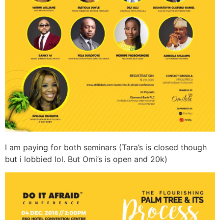
I am paying for both seminars (Tara’s is closed though
but i lobbied lol. But Omi’s is open and 20k)