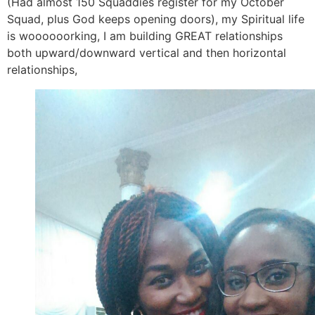
(Had almost 150 Squaddies register for my October
Squad, plus God keeps opening doors), my Spiritual life
is woooooorking, I am building GREAT relationships
both upward/downward vertical and then horizontal
relationships,