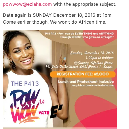
powwow@eziaha.com
with the appropriate subject.
Date again is SUNDAY December 18, 2016 at 1pm.
Come earlier though. We won’t do African time.