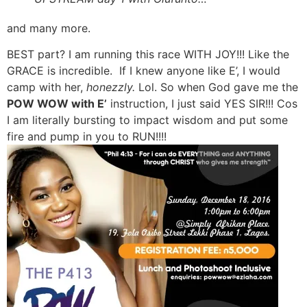
and many more.
BEST part? I am running this race WITH JOY!!! Like the
GRACE is incredible. If I knew anyone like E’, I would
camp with her,
honezzly.
Lol. So when God gave me the
POW WOW with E’
instruction, I just said YES SIR!!! Cos
I am literally bursting to impact wisdom and put some
fire and pump in you to RUN!!!!