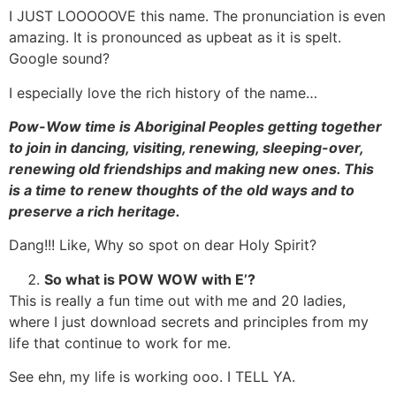
I JUST LOOOOOVE this name. The pronunciation is even
amazing. It is pronounced as upbeat as it is spelt.
Google sound?
I especially love the rich history of the name…
Pow-Wow time is Aboriginal Peoples getting together
to join in dancing, visiting, renewing, sleeping-over,
renewing old friendships and making new ones. This
is a time to renew thoughts of the old ways and to
preserve a rich heritage.
Dang!!! Like, Why so spot on dear Holy Spirit?
So what is POW WOW with E’?
This is really a fun time out with me and 20 ladies,
where I just download secrets and principles from my
life that continue to work for me.
See ehn, my life is working ooo. I TELL YA.