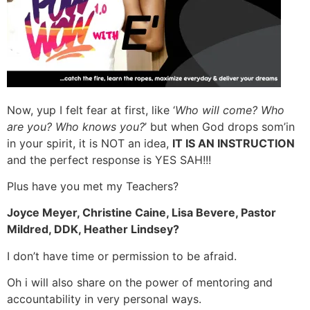
Now, yup I felt fear at first, like ‘
Who will come? Who
are you? Who knows you?
’ but when God drops som’in
in your spirit, it is NOT an idea,
IT IS AN INSTRUCTION
and the perfect response is YES SAH!!!
Plus have you met my Teachers?
Joyce Meyer, Christine Caine, Lisa Bevere, Pastor
Mildred, DDK, Heather Lindsey?
I don’t have time or permission to be afraid.
Oh i will also share on the power of mentoring and
accountability in very personal ways.