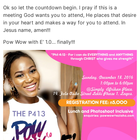
Ok so let the countdown begin. I pray if this is a
meeting God wants you to attend, He places that desire
in your heart and makes a way for you to attend. In
Jesus name, amen!!!
Pow Wow with E’ 1.0… finally!!!