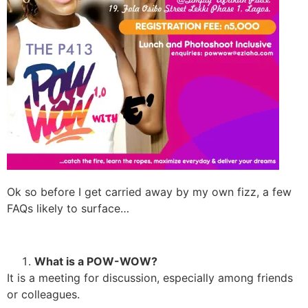
Ok so before I get carried away by my own fizz, a few
FAQs likely to surface…
What is a POW-WOW?
It is a meeting for discussion, especially among friends
or colleagues.