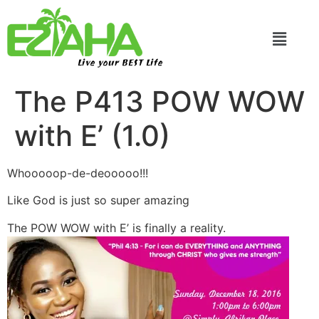
Live your BEST Life
The P413 POW WOW
with E’ (1.0)
Whooooop-de-deooooo!!!
Like God is just so super amazing
The POW WOW with E’ is finally a reality.