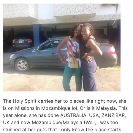
The Holy Spirit carries her to places like right now, she
is on Missions in Mozambique lol. Or is it Malaysia. This
year alone, she has done AUSTRALIA, USA, ZANZIBAR,
UK and now Mozambique/Malaysia (Well, I was too
stunned at her guts that I only know the place starts