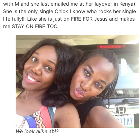
with M and she last emailed me at her layover in Kenya)
She is the only single Chick I know who rocks her single
life fully!!! Like she is just on FIRE FOR Jesus and makes
me STAY ON FIRE TOO.
We look alike abi?