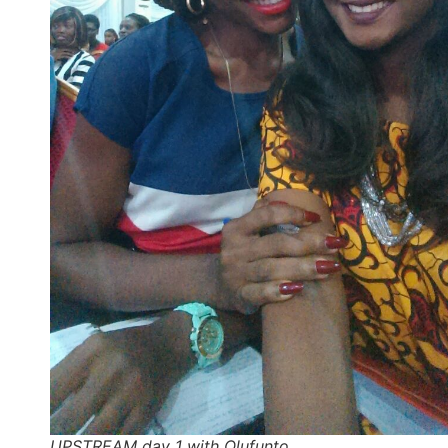
UPSTREAM day 1 with Olufunto…