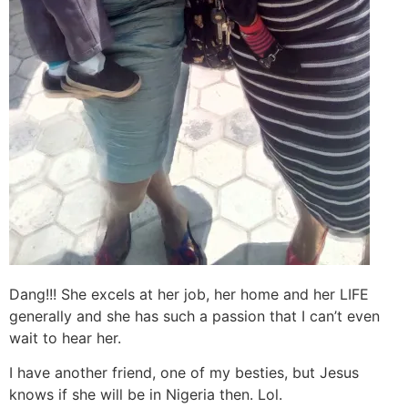
Dang!!! She excels at her job, her home and her LIFE
generally and she has such a passion that I can’t even
wait to hear her.
I have another friend, one of my besties, but Jesus
knows if she will be in Nigeria then. Lol.