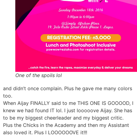
One of the spoils lol
and didn’t once complain. Plus he gave me many colors
too.
When Aijay FINALLY said to me THIS ONE IS GOOOOD, I
knew we had found IT lol. I just looooove Aijay. She has
to be my biggest cheerleader and my biggest critic.
Plus the Chicks in the Academy and then my Assistant
also loved it. Plus I LOOOOOOVE it!!!