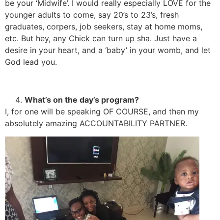
be your ‘Midwife’. I would really especially LOVE for the
younger adults to come, say 20’s to 23’s, fresh
graduates, corpers, job seekers, stay at home moms,
etc. But hey, any Chick can turn up sha. Just have a
desire in your heart, and a ‘baby’ in your womb, and let
God lead you.
What’s on the day’s program?
I, for one will be speaking OF COURSE, and then my
absolutely amazing ACCOUNTABILITY PARTNER.