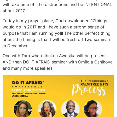
will take time off the distractions and be INTENTIONAL
about 2017.
Today in my prayer place, God downloaded 17things I
would do in 2017 and I have such a strong sense of
purpose that I am running yo!!! The other perfect thing
about the timing is that I will be fresh off two seminars
in December.
One with Tara where Ibukun Awosika will be present
AND then DO IT AFRAID seminar with Omilola Oshikoya
and many more speakers.