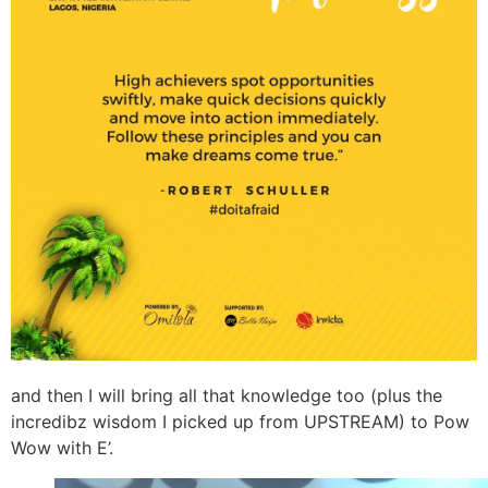
and then I will bring all that knowledge too (plus the
incredibz wisdom I picked up from UPSTREAM) to Pow
Wow with E’.