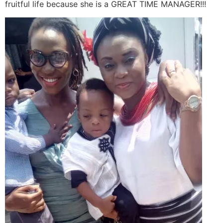
fruitful life because she is a GREAT TIME MANAGER!!!