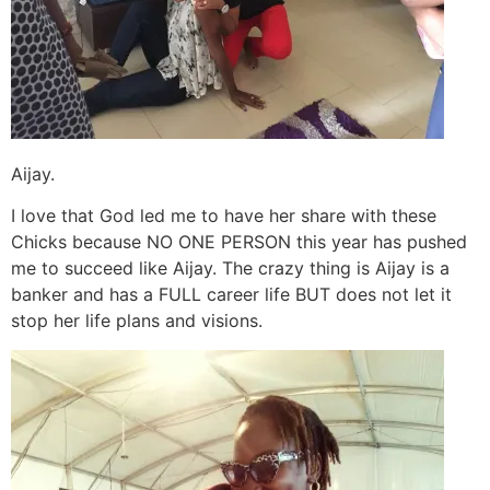
Aijay.
I love that God led me to have her share with these
Chicks because NO ONE PERSON this year has pushed
me to succeed like Aijay. The crazy thing is Aijay is a
banker and has a FULL career life BUT does not let it
stop her life plans and visions.