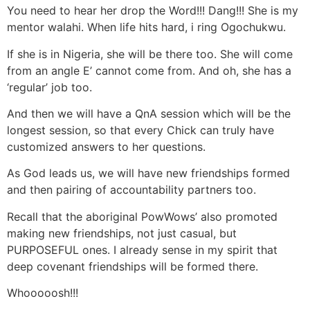
You need to hear her drop the Word!!! Dang!!! She is my
mentor walahi. When life hits hard, i ring Ogochukwu.
If she is in Nigeria, she will be there too. She will come
from an angle E’ cannot come from. And oh, she has a
‘regular’ job too.
And then we will have a QnA session which will be the
longest session, so that every Chick can truly have
customized answers to her questions.
As God leads us, we will have new friendships formed
and then pairing of accountability partners too.
Recall that the aboriginal PowWows’ also promoted
making new friendships, not just casual, but
PURPOSEFUL ones. I already sense in my spirit that
deep covenant friendships will be formed there.
Whooooosh!!!