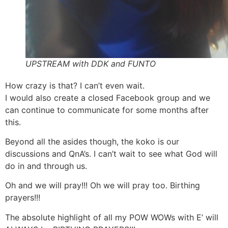
UPSTREAM with DDK and FUNTO
How crazy is that? I can’t even wait.
I would also create a closed Facebook group and we
can continue to communicate for some months after
this.
Beyond all the asides though, the koko is our
discussions and QnA’s. I can’t wait to see what God will
do in and through us.
Oh and we will pray!!! Oh we will pray too. Birthing
prayers!!!
The absolute highlight of all my POW WOWs with E’ will