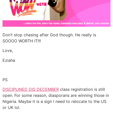
Don’t stop chasing after God though. He really is
SOOOO WORTH IT!!!
Love,
Eziaha
PS
DISCIPLINED DIS DECEMBER
class registration is still
open. For some reason, diasporans are winning those in
Nigeria. Maybe it is a sign I need to relocate to the US
or UK lol.