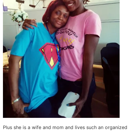
Plus she is a wife and mom and lives such an organized