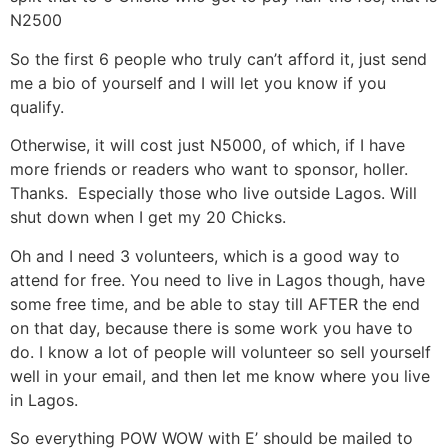
N2500
So the first 6 people who truly can’t afford it, just send
me a bio of yourself and I will let you know if you
qualify.
Otherwise, it will cost just N5000, of which, if I have
more friends or readers who want to sponsor, holler.
Thanks. Especially those who live outside Lagos. Will
shut down when I get my 20 Chicks.
Oh and I need 3 volunteers, which is a good way to
attend for free. You need to live in Lagos though, have
some free time, and be able to stay till AFTER the end
on that day, because there is some work you have to
do. I know a lot of people will volunteer so sell yourself
well in your email, and then let me know where you live
in Lagos.
So everything POW WOW with E’ should be mailed to