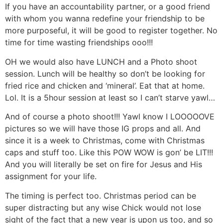
If you have an accountability partner, or a good friend
with whom you wanna redefine your friendship to be
more purposeful, it will be good to register together. No
time for time wasting friendships ooo!!!
OH we would also have LUNCH and a Photo shoot
session. Lunch will be healthy so don’t be looking for
fried rice and chicken and ‘mineral’. Eat that at home.
Lol. It is a 5hour session at least so I can’t starve yawl…
And of course a photo shoot!!! Yawl know I LOOOOOVE
pictures so we will have those IG props and all. And
since it is a week to Christmas, come with Christmas
caps and stuff too. Like this POW WOW is gon’ be LIT!!!
And you will literally be set on fire for Jesus and His
assignment for your life.
The timing is perfect too. Christmas period can be
super distracting but any wise Chick would not lose
sight of the fact that a new year is upon us too, and so