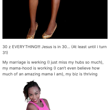
30 z EVERYTHING!!! Jesus is in 30… (At least until i turn
31)
My marriage is werking (I just miss my hubs so much),
my mama-hood is working (I can’t even believe how
much of an amazing mama I am), my biz is thriving