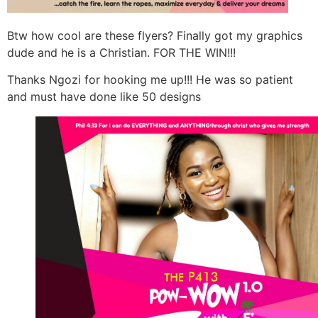
Btw how cool are these flyers? Finally got my graphics
dude and he is a Christian. FOR THE WIN!!!
Thanks Ngozi for hooking me up!!! He was so patient
and must have done like 50 designs