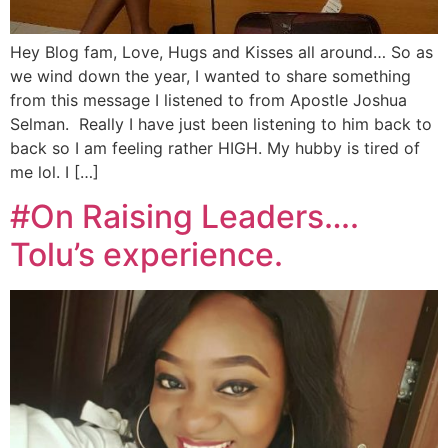
Hey Blog fam, Love, Hugs and Kisses all around… So as
we wind down the year, I wanted to share something
from this message I listened to from Apostle Joshua
Selman. Really I have just been listening to him back to
back so I am feeling rather HIGH. My hubby is tired of
me lol. I […]
#On Raising Leaders….
Tolu’s experience.