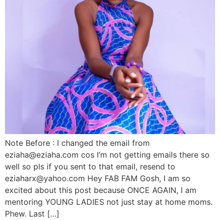
Note Before : I changed the email from
eziaha@eziaha.com cos I’m not getting emails there so
well so pls if you sent to that email, resend to
eziaharx@yahoo.com Hey FAB FAM Gosh, I am so
excited about this post because ONCE AGAIN, I am
mentoring YOUNG LADIES not just stay at home moms.
Phew. Last […]