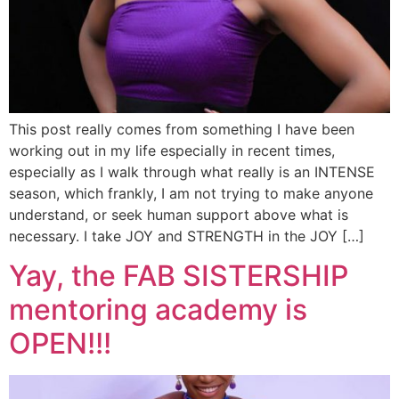
This post really comes from something I have been
working out in my life especially in recent times,
especially as I walk through what really is an INTENSE
season, which frankly, I am not trying to make anyone
understand, or seek human support above what is
necessary. I take JOY and STRENGTH in the JOY […]
Yay, the FAB SISTERSHIP
mentoring academy is
OPEN!!!