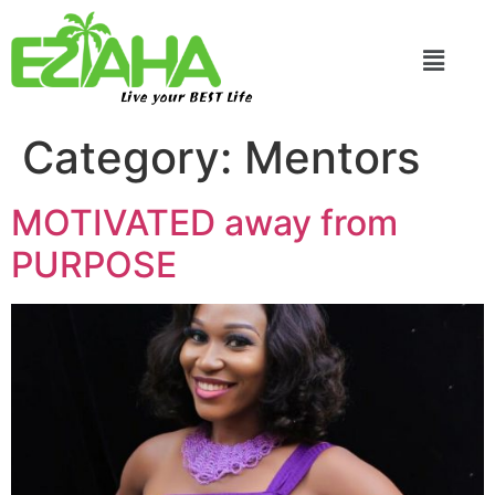
Live your BEST Life
Category:
Mentors
MOTIVATED away from
PURPOSE