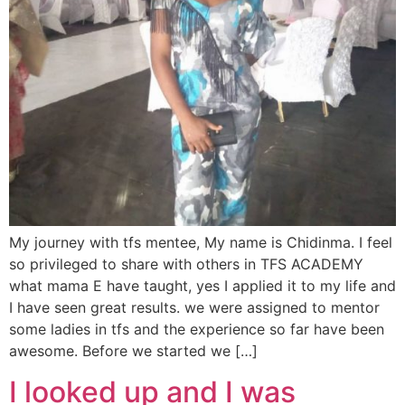
My journey with tfs mentee, My name is Chidinma. I feel
so privileged to share with others in TFS ACADEMY
what mama E have taught, yes I applied it to my life and
I have seen great results. we were assigned to mentor
some ladies in tfs and the experience so far have been
awesome. Before we started we […]
I looked up and I was