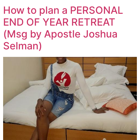
How to plan a PERSONAL
END OF YEAR RETREAT
(Msg by Apostle Joshua
Selman)