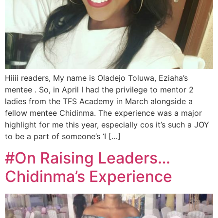
Hiiii readers, My name is Oladejo Toluwa, Eziaha’s
mentee . So, in April I had the privilege to mentor 2
ladies from the TFS Academy in March alongside a
fellow mentee Chidinma. The experience was a major
highlight for me this year, especially cos it’s such a JOY
to be a part of someone’s ‘I […]
#On Raising Leaders…
Chidinma’s Experience