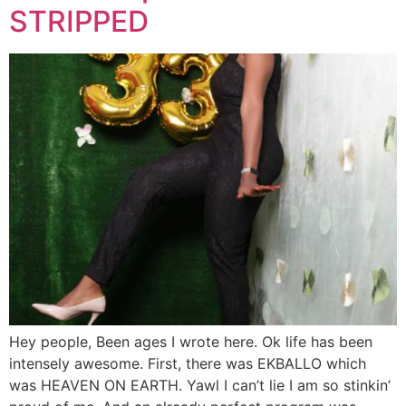
STRIPPED
Hey people, Been ages I wrote here. Ok life has been
intensely awesome. First, there was EKBALLO which
was HEAVEN ON EARTH. Yawl I can’t lie I am so stinkin’