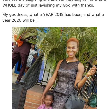
WHOLE day of just lavishing my God with thanks.
My goodness, what a YEAR 2019 has been, and what a
year 2020 will be!!!