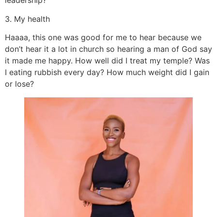
leadership?
3. My health
Haaaa, this one was good for me to hear because we
don’t hear it a lot in church so hearing a man of God say
it made me happy. How well did I treat my temple? Was
I eating rubbish every day? How much weight did I gain
or lose?