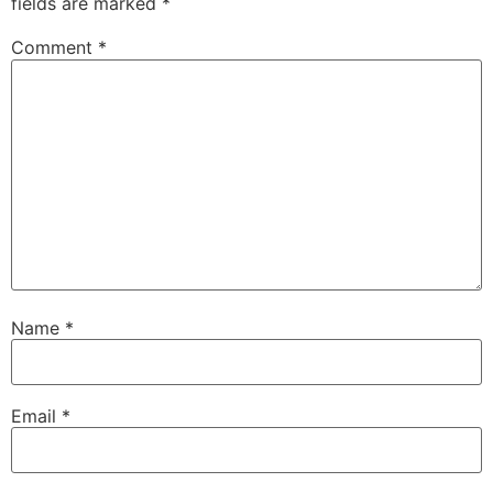
fields are marked
*
Comment
*
Name
*
Email
*