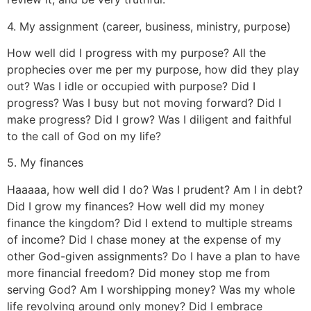
4. My assignment (career, business, ministry, purpose)
How well did I progress with my purpose? All the
prophecies over me per my purpose, how did they play
out? Was I idle or occupied with purpose? Did I
progress? Was I busy but not moving forward? Did I
make progress? Did I grow? Was I diligent and faithful
to the call of God on my life?
5. My finances
Haaaaa, how well did I do? Was I prudent? Am I in debt?
Did I grow my finances? How well did my money
finance the kingdom? Did I extend to multiple streams
of income? Did I chase money at the expense of my
other God-given assignments? Do I have a plan to have
more financial freedom? Did money stop me from
serving God? Am I worshipping money? Was my whole
life revolving around only money? Did I embrace