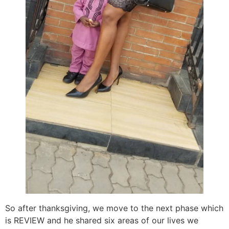
So after thanksgiving, we move to the next phase which
is REVIEW and he shared six areas of our lives we