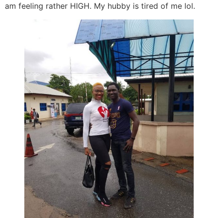
am feeling rather HIGH. My hubby is tired of me lol.