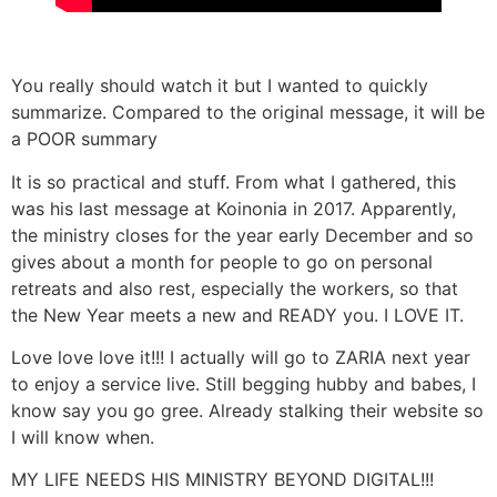
You really should watch it but I wanted to quickly
summarize. Compared to the original message, it will be
a POOR summary
It is so practical and stuff. From what I gathered, this
was his last message at Koinonia in 2017. Apparently,
the ministry closes for the year early December and so
gives about a month for people to go on personal
retreats and also rest, especially the workers, so that
the New Year meets a new and READY you. I LOVE IT.
Love love love it!!! I actually will go to ZARIA next year
to enjoy a service live. Still begging hubby and babes, I
know say you go gree. Already stalking their website so
I will know when.
MY LIFE NEEDS HIS MINISTRY BEYOND DIGITAL!!!