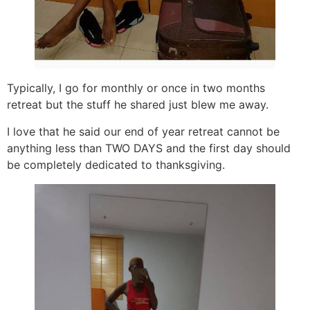
Typically, I go for monthly or once in two months
retreat but the stuff he shared just blew me away.
I love that he said our end of year retreat cannot be
anything less than TWO DAYS and the first day should
be completely dedicated to thanksgiving.