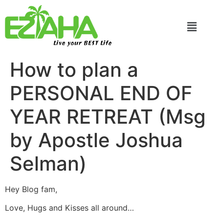
Live your BEST Life
How to plan a
PERSONAL END OF
YEAR RETREAT (Msg
by Apostle Joshua
Selman)
Hey Blog fam,
Love, Hugs and Kisses all around…