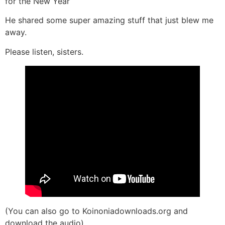
for the New Year
He shared some super amazing stuff that just blew me
away.
Please listen, sisters.
(You can also go to Koinoniadownloads.org and
download the audio)