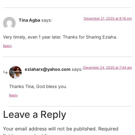
December 21, 2020 at 8:16 pm
Tina Agba
says:
Very timely, even 1 year later. Thanks for Sharing Eziaha.
Reply
December 24, 2020 at 7:44 am
eziaharx@yahoo.com
says:
Thanks Tina, God bless you.
Reply
Leave a Reply
Your email address will not be published.
Required