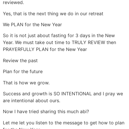
reviewed.
Yes, that is the next thing we do in our retreat
We PLAN for the New Year
So it is not just about fasting for 3 days in the New
Year. We must take out time to TRULY REVIEW then
PRAYERFULLY PLAN for the New Year
Review the past
Plan for the future
That is how we grow.
Success and growth is SO INTENTIONAL and I pray we
are intentional about ours.
Now I have tried sharing this much abi?
Let me let you listen to the message to get how to plan