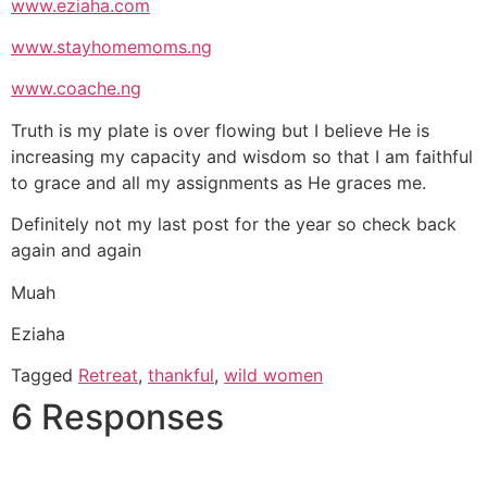
www.eziaha.com
www.stayhomemoms.ng
www.coache.ng
Truth is my plate is over flowing but I believe He is
increasing my capacity and wisdom so that I am faithful
to grace and all my assignments as He graces me.
Definitely not my last post for the year so check back
again and again
Muah
Eziaha
Tagged
Retreat
,
thankful
,
wild women
6 Responses