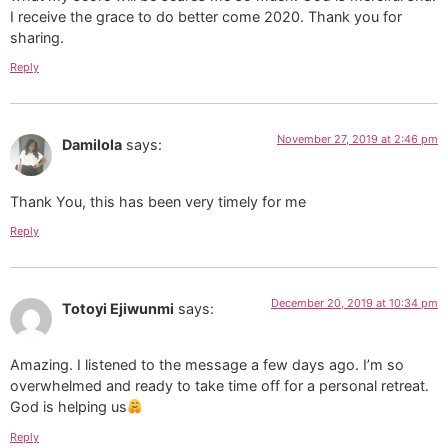
I receive the grace to do better come 2020. Thank you for
sharing.
Reply
November 27, 2019 at 2:46 pm
Damilola
says:
Thank You, this has been very timely for me
Reply
December 20, 2019 at 10:34 pm
Totoyi Ejiwunmi
says:
Amazing. I listened to the message a few days ago. I’m so
overwhelmed and ready to take time off for a personal retreat.
God is helping us
Reply