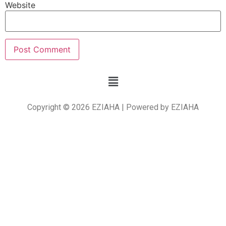
Website
Copyright © 2026 EZIAHA | Powered by EZIAHA