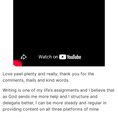
Love yawl plenty and really, thank you for the
comments, mails and kind words.
Writing is one of my life’s assignments and I believe that
as God sends me more help and I structure and
delegate better, I can be more steady and regular in
providing content on all three platforms of mine