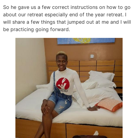
So he gave us a few correct instructions on how to go
about our retreat especially end of the year retreat. I
will share a few things that jumped out at me and I will
be practicing going forward.