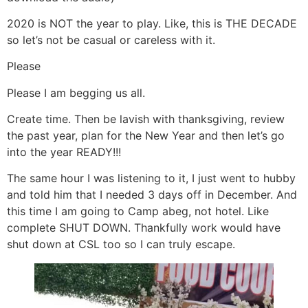
2020 is NOT the year to play. Like, this is THE DECADE
so let’s not be casual or careless with it.
Please
Please I am begging us all.
Create time. Then be lavish with thanksgiving, review
the past year, plan for the New Year and then let’s go
into the year READY!!!
The same hour I was listening to it, I just went to hubby
and told him that I needed 3 days off in December. And
this time I am going to Camp abeg, not hotel. Like
complete SHUT DOWN. Thankfully work would have
shut down at CSL too so I can truly escape.