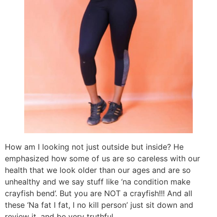
How am I looking not just outside but inside? He
emphasized how some of us are so careless with our
health that we look older than our ages and are so
unhealthy and we say stuff like ‘na condition make
crayfish bend’. But you are NOT a crayfish!!! And all
these ‘Na fat I fat, I no kill person’ just sit down and
review it, and be very truthful.