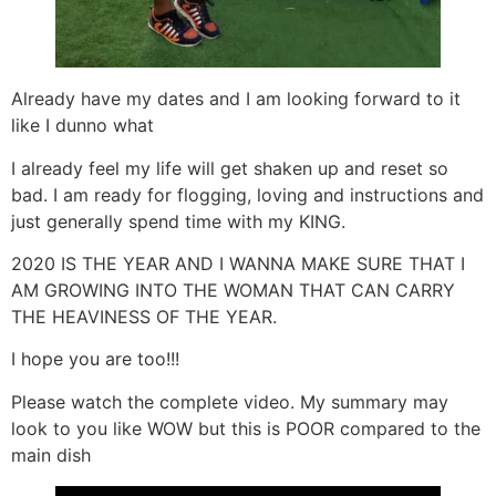
Already have my dates and I am looking forward to it
like I dunno what
I already feel my life will get shaken up and reset so
bad. I am ready for flogging, loving and instructions and
just generally spend time with my KING.
2020 IS THE YEAR AND I WANNA MAKE SURE THAT I
AM GROWING INTO THE WOMAN THAT CAN CARRY
THE HEAVINESS OF THE YEAR.
I hope you are too!!!
Please watch the complete video. My summary may
look to you like WOW but this is POOR compared to the
main dish