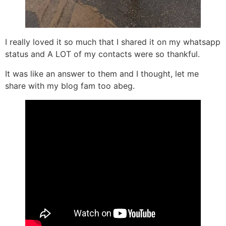
I really loved it so much that I shared it on my whatsapp
status and A LOT of my contacts were so thankful.
It was like an answer to them and I thought, let me
share with my blog fam too abeg.