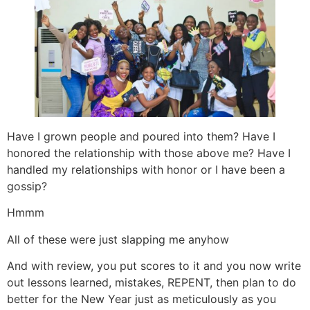
Have I grown people and poured into them? Have I
honored the relationship with those above me? Have I
handled my relationships with honor or I have been a
gossip?
Hmmm
All of these were just slapping me anyhow
And with review, you put scores to it and you now write
out lessons learned, mistakes, REPENT, then plan to do
better for the New Year just as meticulously as you