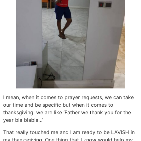
I mean, when it comes to prayer requests, we can take
our time and be specific but when it comes to
thanksgiving, we are like ‘Father we thank you for the
year bla blabla…’
That really touched me and I am ready to be LAVISH in
my thanksgiving. One thing that I know would help my