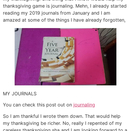
thanksgiving game is journaling. Mehn, I already started
reading my 2019 journals from January and I am
amazed at some of the things I have already forgotten,
MY JOURNALS
You can check this post out on
journaling
So I am thankful I wrote them down. That would help
my thanksgiving be richer. No, really I repented of my
careless thanksgiving sha and I am looking forward to a