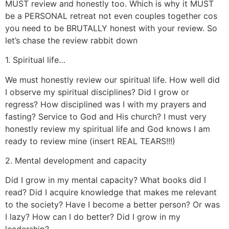
MUST review and honestly too. Which is why it MUST
be a PERSONAL retreat not even couples together cos
you need to be BRUTALLY honest with your review. So
let’s chase the review rabbit down
1. Spiritual life…
We must honestly review our spiritual life. How well did
I observe my spiritual disciplines? Did I grow or
regress? How disciplined was I with my prayers and
fasting? Service to God and His church? I must very
honestly review my spiritual life and God knows I am
ready to review mine (insert REAL TEARS!!!)
2. Mental development and capacity
Did I grow in my mental capacity? What books did I
read? Did I acquire knowledge that makes me relevant
to the society? Have I become a better person? Or was
I lazy? How can I do better? Did I grow in my