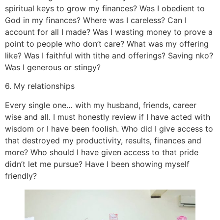
spiritual keys to grow my finances? Was I obedient to
God in my finances? Where was I careless? Can I
account for all I made? Was I wasting money to prove a
point to people who don’t care? What was my offering
like? Was I faithful with tithe and offerings? Saving nko?
Was I generous or stingy?
6. My relationships
Every single one… with my husband, friends, career
wise and all. I must honestly review if I have acted with
wisdom or I have been foolish. Who did I give access to
that destroyed my productivity, results, finances and
more? Who should I have given access to that pride
didn’t let me pursue? Have I been showing myself
friendly?