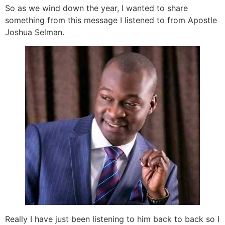
So as we wind down the year, I wanted to share
something from this message I listened to from Apostle
Joshua Selman.
Really I have just been listening to him back to back so I