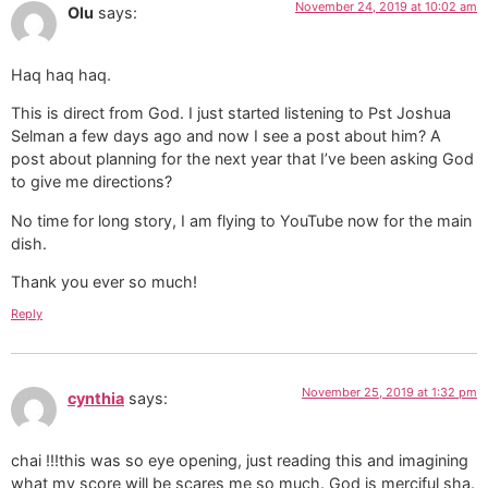
November 24, 2019 at 10:02 am
Olu
says:
Haq haq haq.
This is direct from God. I just started listening to Pst Joshua
Selman a few days ago and now I see a post about him? A
post about planning for the next year that I’ve been asking God
to give me directions?
No time for long story, I am flying to YouTube now for the main
dish.
Thank you ever so much!
Reply
November 25, 2019 at 1:32 pm
cynthia
says:
chai !!!this was so eye opening, just reading this and imagining
what my score will be scares me so much. God is merciful sha.