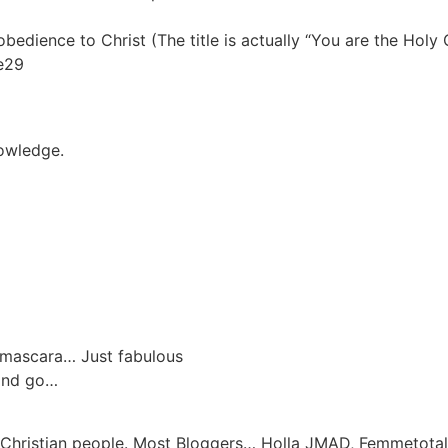
obedience to Christ (The title is actually “You are the Holy G
ne29
nowledge.
w/mascara… Just fabulous
 and go…
 Christian people. Most Bloggers… Holla JMAD, Femmetotal