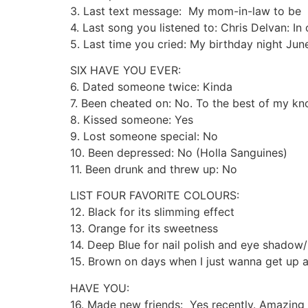
3. Last text message: My mom-in-law to be
4. Last song you listened to: Chris Delvan: In 
5. Last time you cried: My birthday night Ju
SIX HAVE YOU EVER:
6. Dated someone twice: Kinda
7. Been cheated on: No. To the best of my k
8. Kissed someone: Yes
9. Lost someone special: No
10. Been depressed: No (Holla Sanguines)
11. Been drunk and threw up: No
LIST FOUR FAVORITE COLOURS:
12. Black for its slimming effect
13. Orange for its sweetness
14. Deep Blue for nail polish and eye shado
15. Brown on days when I just wanna get up
HAVE YOU:
16. Made new friends: Yes recently. Amazing