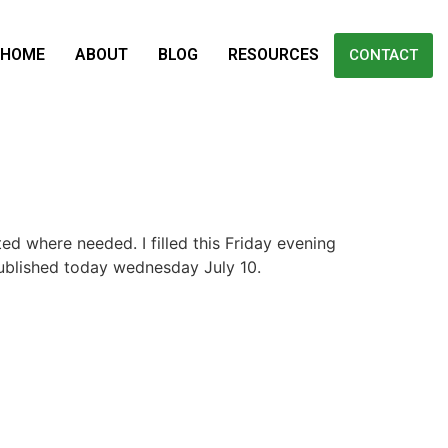
HOME
ABOUT
BLOG
RESOURCES
CONTACT
ted where needed. I filled this Friday evening
published today wednesday July 10.