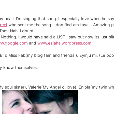
y heart I’m singing that song. I especially love when he s
rcel
who sent me the song. I don find am taya… Amazing pr
Tom: Nah. I doubt.
Nothing. I would have said a LIST I saw but now its just hil
w.google.com
and
www.eziaha.wordpress.com
 E’ & Miss Fab(my blog fam and friends ). Eyinju mi. (Le b
hey know themselves.
 soul sister), Valerie(My Angel o’ love), Eniola(my twin w