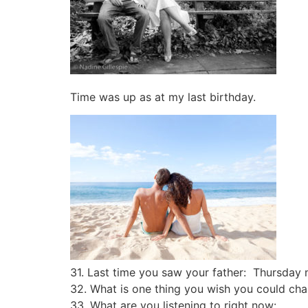
Time was up as at my last birthday.
31. Last time you saw your father: Thursday
32. What is one thing you wish you could chan
33. What are you listening to right now: