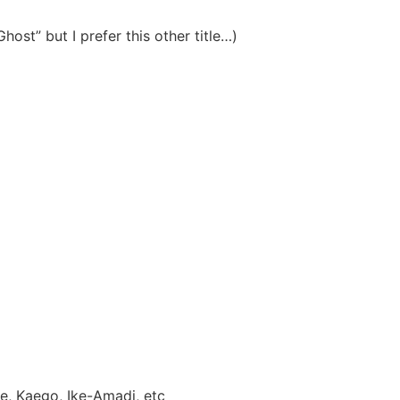
host” but I prefer this other title…)
e, Kaego, Ike-Amadi, etc