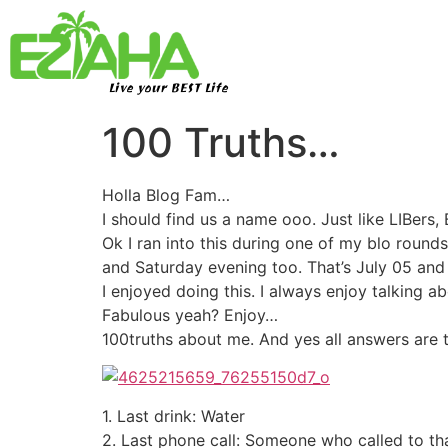
Live your BEST Life
100 Truths…
Holla Blog Fam…
I should find us a name ooo. Just like LIBers, Be
Ok I ran into this during one of my blo rounds
and Saturday evening too. That’s July 05 and
I enjoyed doing this. I always enjoy talking 
Fabulous yeah? Enjoy…
100truths about me. And yes all answers are t
1. Last drink: Water
2. Last phone call: Someone who called to th