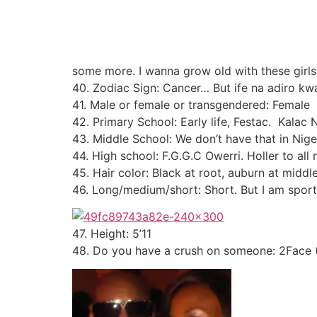
some more. I wanna grow old with these girls.
40. Zodiac Sign: Cancer… But ife na adiro kw
41. Male or female or transgendered: Female
42. Primary School: Early life, Festac. Kalac
43. Middle School: We don’t have that in Nige
44. High school: F.G.G.C Owerri. Holler to al
45. Hair color: Black at root, auburn at middl
46. Long/medium/short: Short. But I am spor
47. Height: 5’11
48. Do you have a crush on someone: 2Face (S