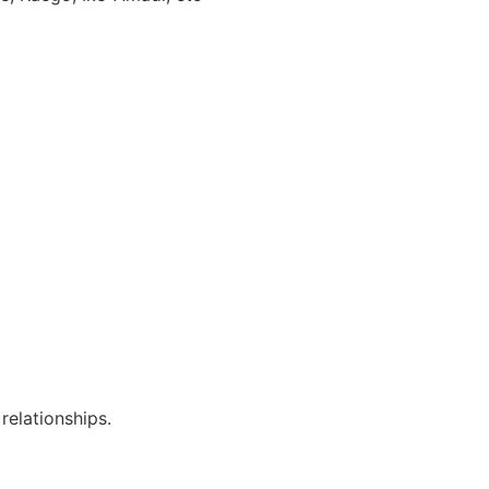
relationships.