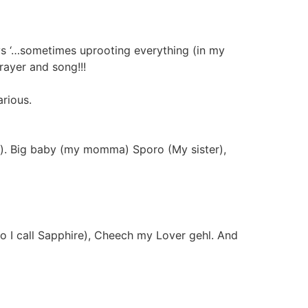
ays ‘…sometimes uprooting everything (in my
ayer and song!!!
arious.
oo). Big baby (my momma) Sporo (My sister),
ho I call Sapphire), Cheech my Lover gehl. And