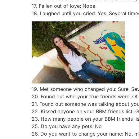
17. Fallen out of love: Nope
18. Laughed until you cried: Yes. Several time
19. Met someone who changed you: Sure. Sev
20. Found out who your true friends were: O
21. Found out someone was talking about you: 
22. Kissed anyone on your BBM friends list: G
23. How many people on your BBM friends list 
25. Do you have any pets: No
26. Do you want to change your name: No, m