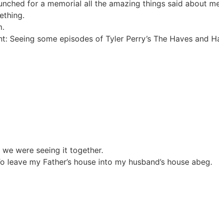
Munched for a memorial all the amazing things said about 
ething.
m.
ht: Seeing some episodes of Tyler Perry’s The Haves and H
 we were seeing it together.
 leave my Father’s house into my husband’s house abeg.