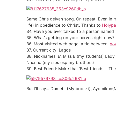
Same Chris delvan song. On repeat. Even in m
life) in obedience to Christ’. Thanks to
Holypa
34. Have you ever talked to a person named 
35. What’s getting on your nerves right now?: 
36. Most visited web page: a tie between
ww
37. Current city: Lagos
38. Nicknames: E’. Miss E'(my students) Lady
Nnenne (my sibs esp my brothers)
39. Best Friend: Make that ‘Best friends…’ T
But I’ll say… Dumebi (My booski), Ayomikun(My