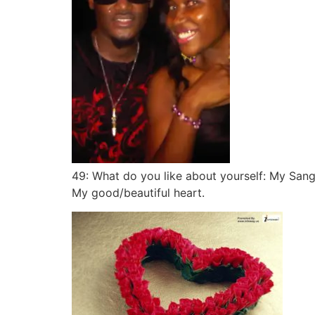
49: What do you like about yourself: My Sangu
My good/beautiful heart.