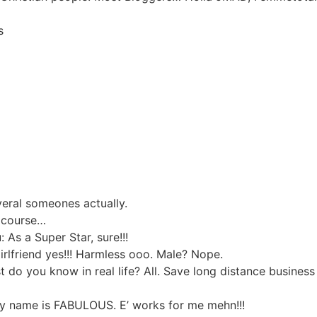
s
eral someones actually.
f course…
As a Super Star, sure!!!
irlfriend yes!!! Harmless ooo. Male? Nope.
do you know in real life? All. Save long distance business 
y name is FABULOUS. E’ works for me mehn!!!