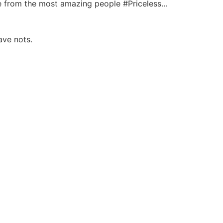
me from the most amazing people #Priceless…
ave nots.