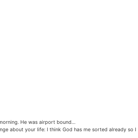
 morning. He was airport bound…
ge about your life: I think God has me sorted already so I