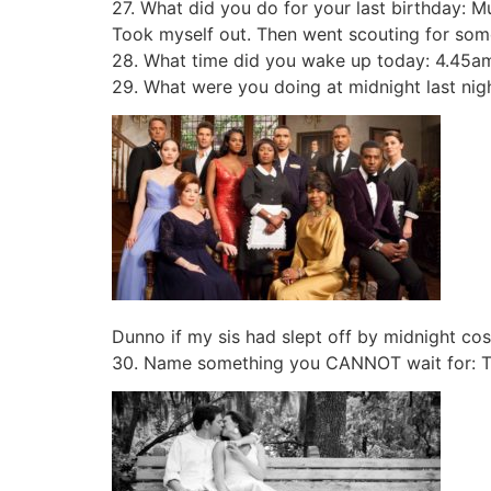
27. What did you do for your last birthday: 
Took myself out. Then went scouting for som
28. What time did you wake up today: 4.45a
29. What were you doing at midnight last nig
Dunno if my sis had slept off by midnight cos
30. Name something you CANNOT wait for: To