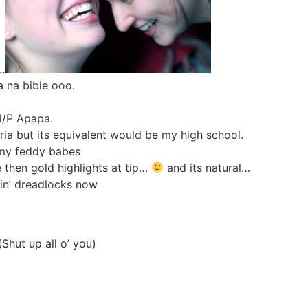
.
a na bible ooo.
 N/P Apapa.
ria but its equivalent would be my high school.
l my feddy babes
e then gold highlights at tip…
and its natural…
tin’ dreadlocks now
hut up all o’ you)