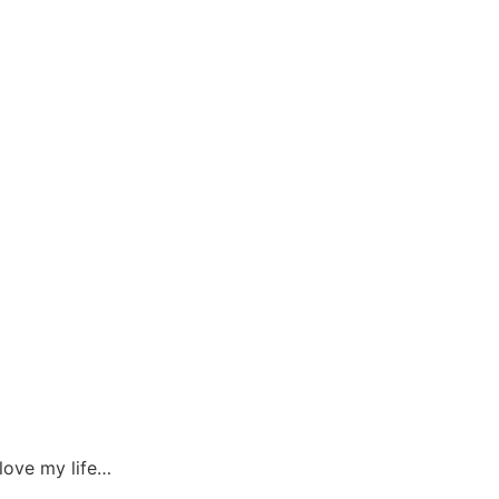
 love my life…