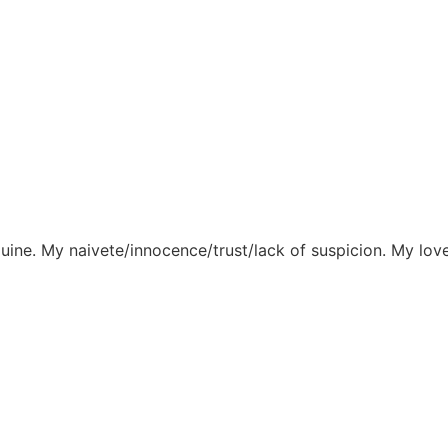
ine. My naivete/innocence/trust/lack of suspicion. My love