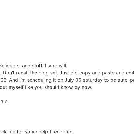
liebers, and stuff. I sure will.
. Don’t recall the blog sef. Just did copy and paste and edi
 06. And I’m scheduling it on July 06 saturday to be auto-
about myself like you should know by now.
rue.
ank me for some help I rendered.