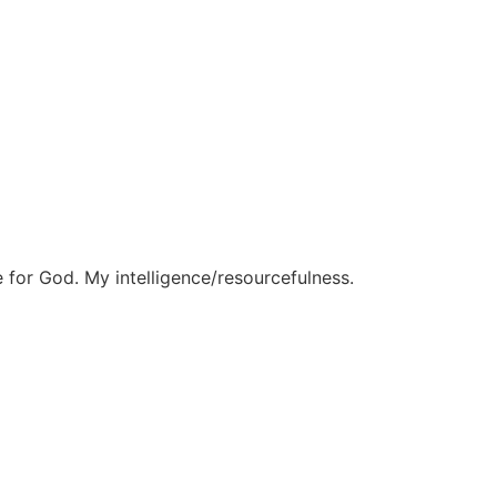
 for God. My intelligence/resourcefulness.