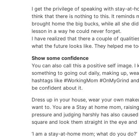
I get the privilege of speaking with stay-a
think that there is nothing to this. It remin
brought home the big bucks, while all she did
lesson in a way he could never forget.
I have realized that there a couple of qualit
what the future looks like. They helped me too,
Show some confidence
You can also call this a positive self image. 
something to going out daily, making up, wea
hashtags like #WorkingMom #OnMyGrind and the
be confident about it.
Dress up in your house, wear your own makeu
want to. You are a Stay at home mom, raising
pressure and judging harshly has also caused
square and look them straight in the eye and 
‘I am a stay-at-home mom; what do you do?’