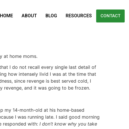
HOME
ABOUT
BLOG
RESOURCES
CONTACT
stay at home moms.
hat I do not recall every single last detail of
ing how intensely livid I was at the time that
ess, since revenge is best served cold, I
y revenge, and it was going to be frozen.
op my 14-month-old at his home-based
cause I was running late. I said good morning
e responded with:
I don’t know why you take