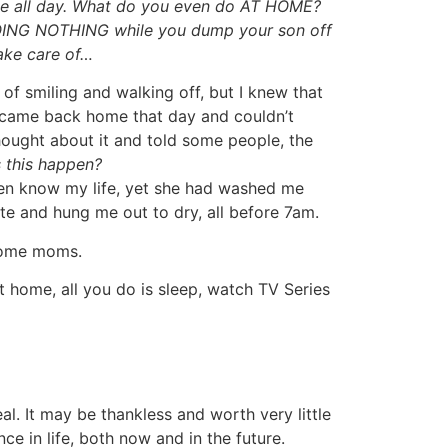
he all day. What do you even do AT HOME?
DOING NOTHING while you dump your son off
ake care of…
g of smiling and walking off, but I knew that
I came back home that day and couldn’t
thought about it and told some people, the
 this happen?
en know my life, yet she had washed me
te and hung me out to dry, all before 7am.
 Home moms.
t home, all you do is sleep, watch TV Series
l. It may be thankless and worth very little
ce in life, both now and in the future.