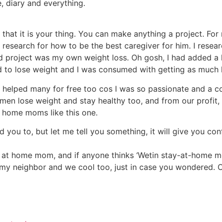
, diary and everything.
is that it is your thing. You can make anything a project. F
 research for how to be the best caregiver for him. I researc
nd project was my own weight loss. Oh gosh, I had added a
d to lose weight and I was consumed with getting as much 
d helped many for free too cos I was so passionate and a c
n lose weight and stay healthy too, and from our profit,
t home moms like this one.
 you to, but let me tell you something, it will give you con
y at home mom, and if anyone thinks ‘Wetin stay-at-home m
 my neighbor and we cool too, just in case you wondered. Of