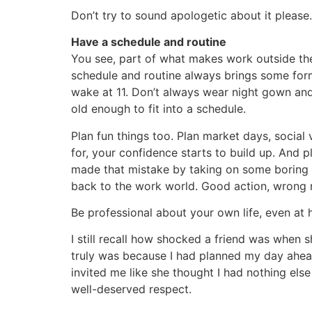
Don’t try to sound apologetic about it please
Have a schedule and routine
You see, part of what makes work outside the h
schedule and routine always brings some form
wake at 11. Don’t always wear night gown and 
old enough to fit into a schedule.
Plan fun things too. Plan market days, social 
for, your confidence starts to build up. And pl
made that mistake by taking on some boring o
back to the work world. Good action, wrong m
Be professional about your own life, even at
I still recall how shocked a friend was when s
truly was because I had planned my day ahea
invited me like she thought I had nothing els
well-deserved respect.