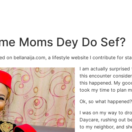
ome Moms Dey Do Sef?
ed on bellanaija.com, a lifestyle website I contribute for 
I am actually surprised t
this encounter consider
this happened. My goodn
took my time to plan m
Ok, so what happened?
I was on my way to dr
Daycare, rushing out be
to my neighbor, and sh