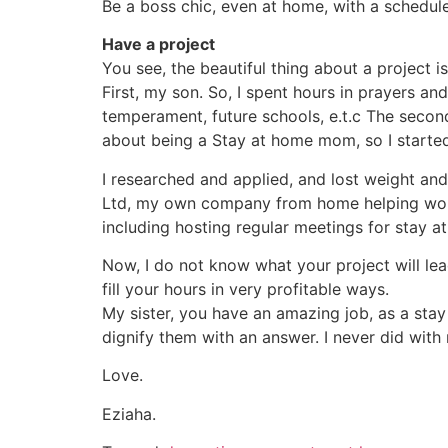
Be a boss chic, even at home, with a schedule
Have a project
You see, the beautiful thing about a project 
First, my son. So, I spent hours in prayers and
temperament, future schools, e.t.c The seco
about being a Stay at home mom, so I starte
I researched and applied, and lost weight an
Ltd, my own company from home helping wome
including hosting regular meetings for stay a
Now, I do not know what your project will lead
fill your hours in very profitable ways.
My sister, you have an amazing job, as a sta
dignify them with an answer. I never did with
Love.
Eziaha.