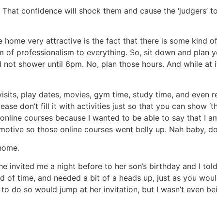
. That confidence will shock them and cause the ‘judgers’ to
ome very attractive is the fact that there is some kind of i
 of professionalism to everything. So, sit down and plan y
not shower until 6pm. No, plan those hours. And while at it,
visits, play dates, movies, gym time, study time, and even 
ease don’t fill it with activities just so that you can show 
nline courses because I wanted to be able to say that I am
otive so those online courses went belly up. Nah baby, do 
 home.
he invited me a night before to her son’s birthday and I tol
d of time, and needed a bit of a heads up, just as you w
e to do so would jump at her invitation, but I wasn’t even 