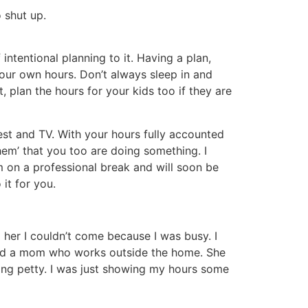
 shut up.
ntentional planning to it. Having a plan,
our own hours. Don’t always sleep in and
 plan the hours for your kids too if they are
rest and TV. With your hours fully accounted
‘them’ that you too are doing something. I
 on a professional break and will soon be
it for you.
d her I couldn’t come because I was busy. I
ould a mom who works outside the home. She
being petty. I was just showing my hours some