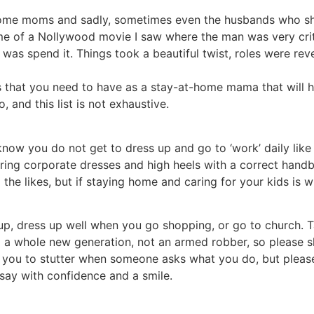
t-home moms and sadly, sometimes even the husbands who sh
ds me of a Nollywood movie I saw where the man was very cri
 was spend it. Things took a beautiful twist, roles were re
ies that you need to have as a stay-at-home mama that will 
 and this list is not exhaustive.
I know you do not get to dress up and go to ‘work’ daily like
ring corporate dresses and high heels with a correct hand
 likes, but if staying home and caring for your kids is wh
p, dress up well when you go shopping, or go to church. T
 a whole new generation, not an armed robber, so please s
 you to stutter when someone asks what you do, but please
say with confidence and a smile.