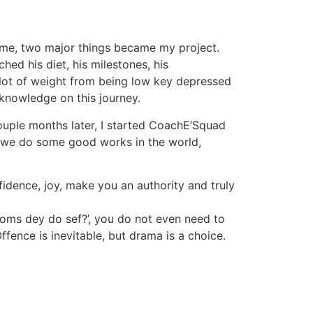
or me, two major things became my project.
hed his diet, his milestones, his
 lot of weight from being low key depressed
knowledge on this journey.
ouple months later, I started CoachE’Squad
 we do some good works in the world,
fidence, joy, make you an authority and truly
oms dey do sef?’, you do not even need to
fence is inevitable, but drama is a choice.