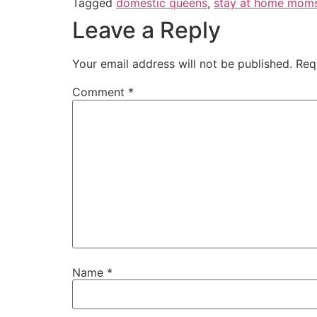
Tagged
domestic queens
,
stay at home mom
Leave a Reply
Your email address will not be published.
Req
Comment
*
Name
*