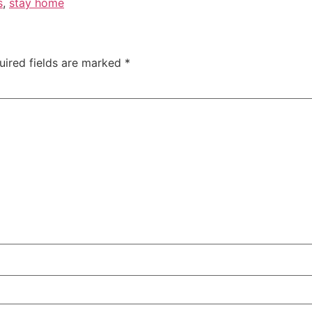
s
,
stay home
uired fields are marked
*