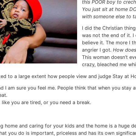
this POOR boy to crec
You just sit at home 
with someone else to t
I did the Christian thin
was not the end of it. 
believe it. The more I 
angrier I got.
How does
This woman doesn’t ev
crazy, bleached me whi
ented to a large extent how people view and judge Stay at
d I am sure you feel me. People think that when you stay a
eat.
like you are tired, or you need a break.
ng home and caring for your kids and the home is a huge dea
hat you do is important, priceless and has its own significan