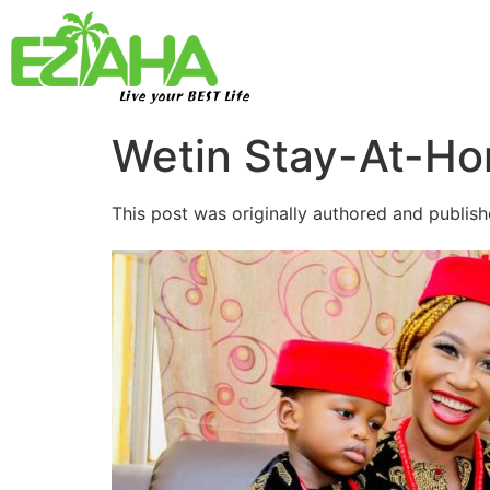
Live your BEST Life
Wetin Stay-At-H
This post was originally authored and publish