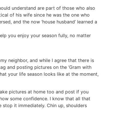
ould understand are part of those who also
tical of his wife since he was the one who
versed, and the now ‘house husband’ learned a
help you enjoy your season fully, no matter
 my neighbor, and while I agree that there is
bag and posting pictures on the ‘Gram with
at your life season looks like at the moment,
ake pictures at home too and post if you
how some confidence. I know that all that
 stop it immediately. Chin up, shoulders