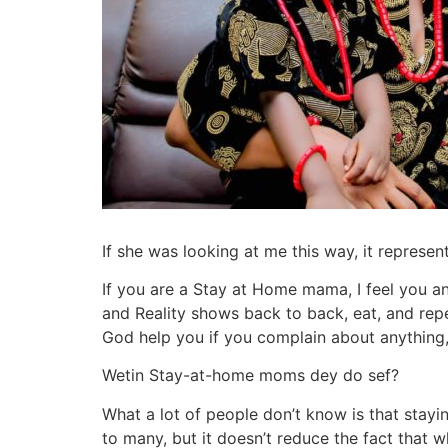
If she was looking at me this way, it repres
If you are a Stay at Home mama, I feel you an
and Reality shows back to back, eat, and rep
God help you if you complain about anything, 
Wetin Stay-at-home moms dey do sef?
What a lot of people don’t know is that stayi
to many, but it doesn’t reduce the fact that w