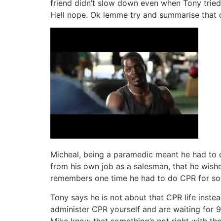
friend didn’t slow down even when Tony tried 
Hell nope. Ok lemme try and summarise that 
Micheal, being a paramedic meant he had to 
from his own job as a salesman, that he wish
remembers one time he had to do CPR for som
Tony says he is not about that CPR life inste
administer CPR yourself and are waiting for 9
Mike know that something’s not right with the