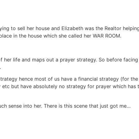
ng to sell her house and Elizabeth was the Realtor helping 
 place in the house which she called her WAR ROOM.
 her life and maps out a prayer strategy. So before facing 
.
strategy hence most of us have a financial strategy (for the
egy etc but have absolutely no strategy for prayer which ha
h sense into her. There is this scene that just got me…