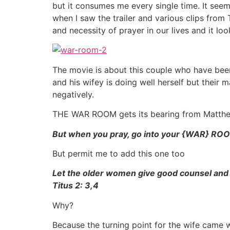
but it consumes me every single time. It see
when I saw the trailer and various clips fr
and necessity of prayer in our lives and it lo
The movie is about this couple who have been
and his wifey is doing well herself but their 
negatively.
THE WAR ROOM gets its bearing from Matth
But when you pray, go into your {WAR} ROO
But permit me to add this one too
Let the older women give good counsel and
Titus 2: 3,4
Why?
Because the turning point for the wife came 