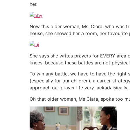
her.
Now this older woman, Ms. Clara, who was tryi
house, she showed her a room, her favourite
She says she writes prayers for EVERY area of
knees, because these battles are not physical
To win any battle, we have to have the right 
(especially for our children), a career strat
approach our prayer life very lackadaisically.
Oh that older woman, Ms Clara, spoke too muc