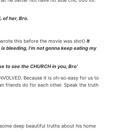
 of her, Bro.
I wrote this before the movie was shot)
It
 is bleeding, I’m not gonna keep eating my
 like to see the CHURCH in you, Bro’
INVOLVED. Because it is oh-so-easy for us to
an friends do for each other. Speak the truth
 some deep beautiful truths about his home