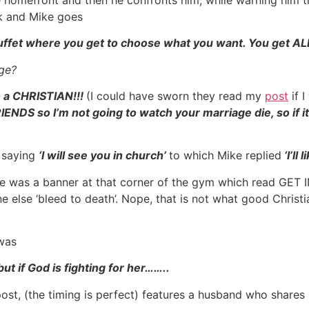
unk and Mike goes
buffet where you get to choose what you want. You get ALL
ge?
o a CHRISTIAN!!!
(I could have sworn they read my
post
if 
NDS so I’m not going to watch your marriage die, so if it
d saying
‘I will see you in church’
to which Mike replied
‘I’ll
ne was a banner at that corner of the gym which read GET 
 else ‘bleed to death’. Nope, that is not what good Christi
was
ut if God is fighting for her……..
st, (the timing is perfect) features a husband who shares