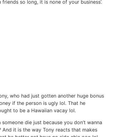
riends so long, it is none of your business’.
Tony, who had just gotten another huge bonus
y if the person is ugly lol. That he
ught to be a Hawaiian vacay lol.
tch someone die just because you don’t wanna
? And it is the way Tony reacts that makes
at he better not have no side chic ooo lol.