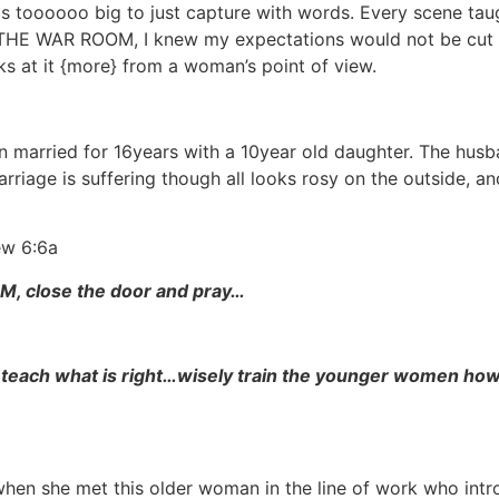
ms toooooo big to just capture with words. Every scene ta
om THE WAR ROOM, I knew my expectations would not be cut 
oks at it {more} from a woman’s point of view.
 married for 16years with a 10year old daughter. The husb
marriage is suffering though all looks rosy on the outside, a
ew 6:6a
M, close the door and pray…
 teach what is right…wisely train the younger women how
when she met this older woman in the line of work who int