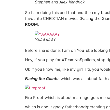
Stephen and Alex Kendrick
So I am doing this and that and then my fabu
favourite CHRISTIAN movies (Facing the Gian
ROOM
.
YAAAAAAY
Before she is done, I am on YouTube looking for
Hey, if you play for #TeamNoSpoilers, stop ri
Ok if you know me, like my girl Titi, you wou
Facing the Giants
, which was all about faith
Fire Proof which is about marriage gets me 
which is about godly fatherhood/perenting 