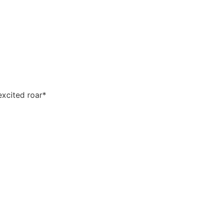
xcited roar*