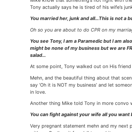
Tony actually says he is tired of his wife’s j
You married her, junk and all…This is not a 
Oh so you are about to do CPR on my marria
You see Tony, I am a Paramedic but I am als
might be none of my business but we are FRIE
salad…
At some point, Tony walked out on His frien
Mehn, and the beautiful thing about that sce
say ‘Oh it is NOT my business’ and let someone
in love.
Another thing Mike told Tony in more convo 
You can fight against your wife all you want b
Very pregnant statement mehn and my next po