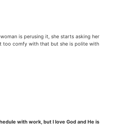
woman is perusing it, she starts asking her
t too comfy with that but she is polite with
chedule with work, but I love God and He is