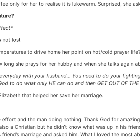
e only for her to realise it is lukewarm. Surprised, she as
ature?
ffect*
 not lost
peratures to drive home her point on hot/cold prayer life?
 long she prays for her hubby and when she talks again abo
everyday with your husband… You need to do your fighting
God to do what only HE can do and then GET OUT OF THE 
lizabeth that helped her save her marriage.
he effort and the man doing nothing. Thank God for amazing
lso a Christian but he didn’t know what was up in his frie
 friend’s marriage and asked him. What I loved the most ab