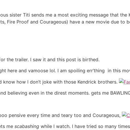
lous sister Titi sends me a most exciting message that the
ts, Fire Proof and Courageous) have a new movie due to be
 the trailer. I saw it and this post is birthed.
ght here and vamoose lol. I am spoiling err’thing in this m
ld know how I don’t joke with those Kendrick brothers.
 and believing even in the direst moments. gets me BAWLING 
sooo pensive every time and teary too and Courageous,
gets me
scabashing
while I watch. I have tried so many tim