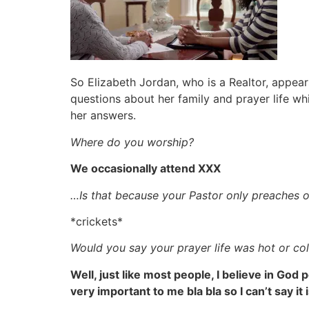
So Elizabeth Jordan, who is a Realtor, appear
questions about her family and prayer life whi
her answers.
Where do you worship?
We occasionally attend XXX
…Is that because your Pastor only preaches o
*crickets*
Would you say your prayer life was hot or co
Well, just like most people, I believe in God
very important to me bla bla so I can’t say it 