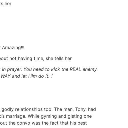
ks her
 Amazing!!!
ut not having time, she tells her
 in prayer. You need to kick the REAL enemy
WAY and let Him do it…’
 godly relationships too. The man, Tony, had
nd’s marriage. While gyming and gisting one
out the convo was the fact that his best