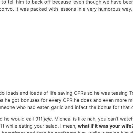
to tell him to back off because ‘even though we have been f
convo. It was packed with lessons in a very humorous way.
do loads and loads of life saving CPRs so he was teasing 
es he got bonuses for every CPR he does and even more mone
eone who had eaten garlic and infact the bonus for that o
ad he would call 911
jeje
. Micheal is like nah, you can’t wa
11 while eating your salad. I mean,
what if it was your wife
 homefront and then he confronts him, while warning him th