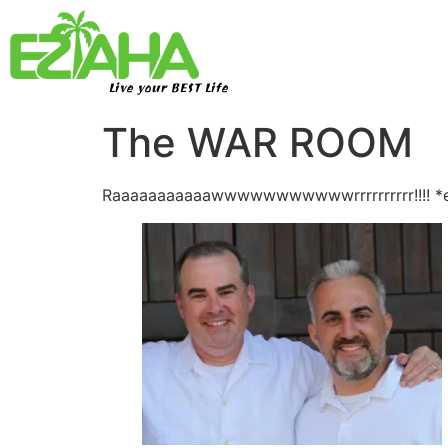
Live your BEST Life
The WAR ROOM
Raaaaaaaaaaawwwwwwwwwwwrrrrrrrrrr!!!! *e