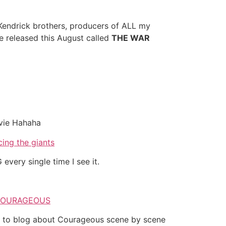
 Kendrick brothers, producers of ALL my
 released this August called
THE WAR
ovie Hahaha
every single time I see it.
es to blog about Courageous scene by scene