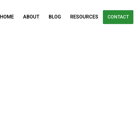
HOME
ABOUT
BLOG
RESOURCES
CONTACT