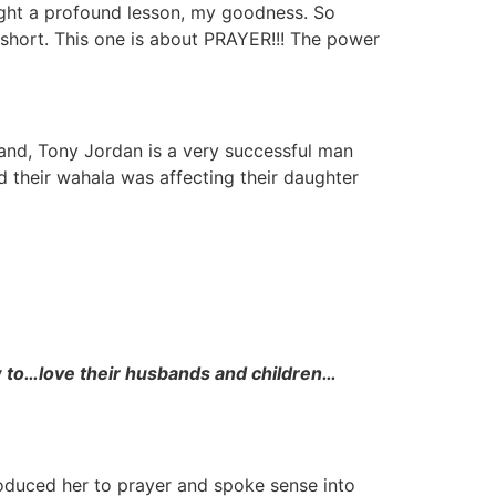
ught a profound lesson, my goodness. So
short. This one is about PRAYER!!! The power
and, Tony Jordan is a very successful man
nd their wahala was affecting their daughter
 to…love their husbands and children…
roduced her to prayer and spoke sense into