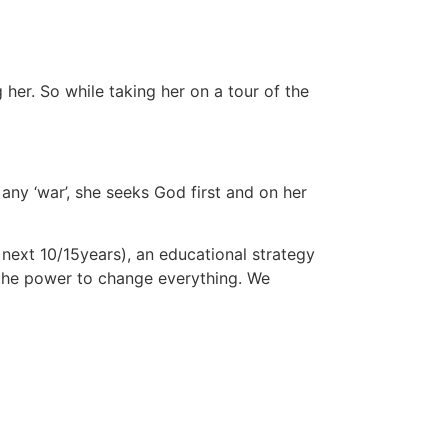
her. So while taking her on a tour of the
any ‘war’, she seeks God first and on her
 next 10/15years), an educational strategy
s the power to change everything. We