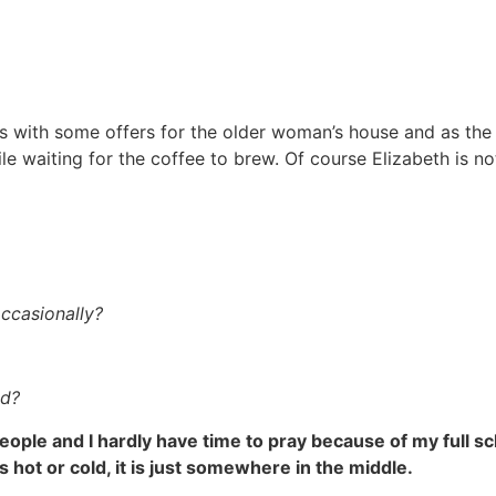
s with some offers for the older woman’s house and as the 
le waiting for the coffee to brew. Of course Elizabeth is no
ccasionally?
ld?
 people and I hardly have time to pray because of my full s
is hot or cold, it is just somewhere in the middle.