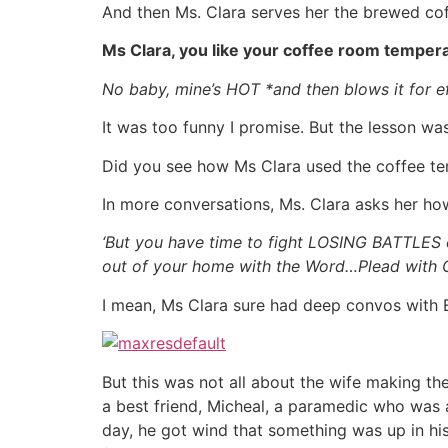
And then Ms. Clara serves her the brewed coffe
Ms Clara, you like your coffee room temper
No baby, mine’s HOT *and then blows it for e
It was too funny I promise. But the lesson was
Did you see how Ms Clara used the coffee tem
In more conversations, Ms. Clara asks her how
‘But you have time to fight LOSING BATTLES 
out of your home with the Word…Plead with 
I mean, Ms Clara sure had deep convos with E
But this was not all about the wife making t
a best friend, Micheal, a paramedic who was a
day, he got wind that something was up in his