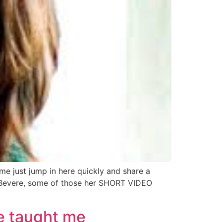
just jump in here quickly and share a
a Bevere, some of those her SHORT VIDEO
e taught me