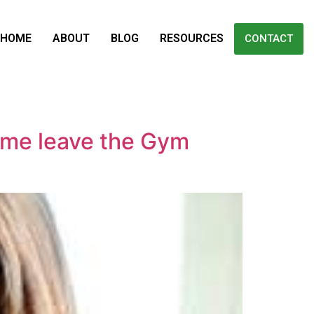
HOME
ABOUT
BLOG
RESOURCES
CONTACT
me leave the Gym