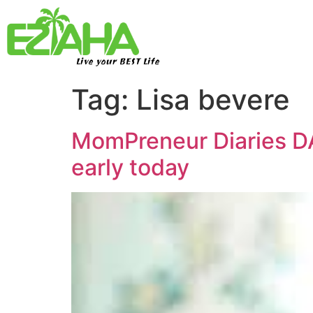
Live your BEST Life
Tag:
Lisa bevere
MomPreneur Diaries D
early today