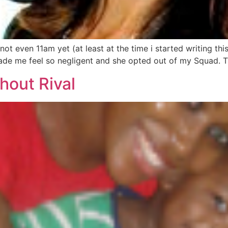
even 11am yet (at least at the time i started writing this).
e me feel so negligent and she opted out of my Squad. Th
hout Rival