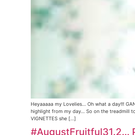
Heyaaaaa my Lovelies… Oh what a day!!! GA
highlight from my day… So on the treadmill 
VIGNETTES she […]
#AugustFruitful31.2… 