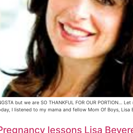
NGSTA but we are SO THANKFUL FOR OUR PORTION… Let me 
today, I listened to my mama and fellow Mom Of Boys, Lis
Pregnancy lessons Lisa Bever