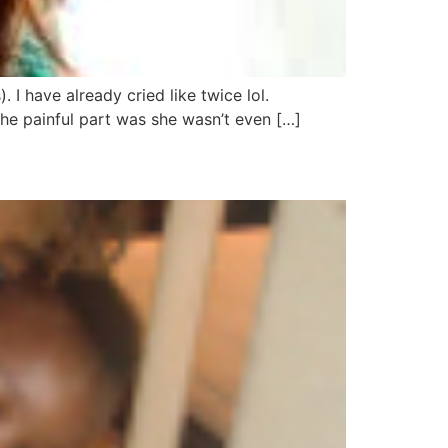
 I have already cried like twice lol.
e painful part was she wasn’t even […]