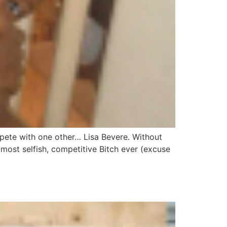
mpete with one other… Lisa Bevere. Without
 most selfish, competitive Bitch ever (excuse