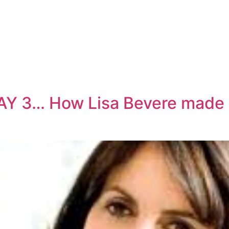
AY 3… How Lisa Bevere made 