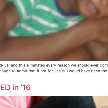
utRival and this eliminates every reason we should ever co
nough to admit that if not for Jesus, I would have been the
ED in ’16