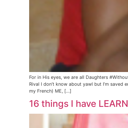
For in His eyes, we are all Daughters #Witho
Rival I don’t know about yawl but I’m saved e
my French) ME, […]
16 things I have LEARN