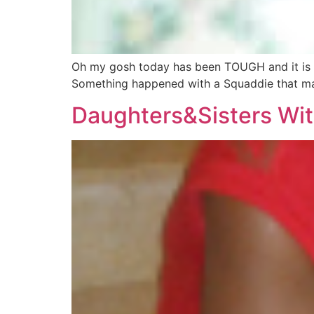
Oh my gosh today has been TOUGH and it is not 
Something happened with a Squaddie that mad
Daughters&Sisters Wit