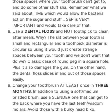
those spaces where your toothbrush can’t get to,
and do some other stuff sha. Remember what we
said about TIME which would allow the bacteria
act on the sugar and stuff… S&P is VERY
IMPORTANT and would take care of that.
Use a
DENTAL FLOSS
and NOT toothpick to clean
after meals. Why? The slit between your tooth is
small and rectangular and a toothpick diameter is
circular so using it would just create strange
spaces between your tooth and we don’t want that
do we? Classic case of round peg in a square hole.
Plus it also damages the gum. On the other hand,
the dental floss slides in and out of those spaces
easily.
Change your toothbrush AT LEAST once in
THREE
MONTHS
. In addition to using a soft/medium
bristled brush, use a SLENDER one that can get to
the back where you have the last teeth/wisdom
molars. Avoid those with a bulky head biko.