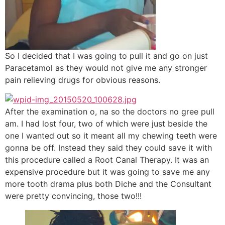
So I decided that I was going to pull it and go on just
Paracetamol as they would not give me any stronger
pain relieving drugs for obvious reasons.
After the examination o, na so the doctors no gree pull
am. I had lost four, two of which were just beside the
one I wanted out so it meant all my chewing teeth were
gonna be off. Instead they said they could save it with
this procedure called a Root Canal Therapy. It was an
expensive procedure but it was going to save me any
more tooth drama plus both Diche and the Consultant
were pretty convincing, those two!!!