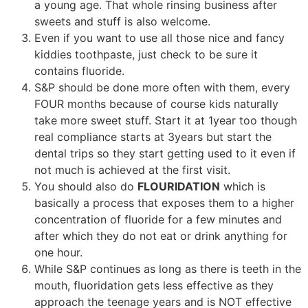
a young age. That whole rinsing business after
sweets and stuff is also welcome.
Even if you want to use all those nice and fancy
kiddies toothpaste, just check to be sure it
contains fluoride.
S&P should be done more often with them, every
FOUR months because of course kids naturally
take more sweet stuff. Start it at 1year too though
real compliance starts at 3years but start the
dental trips so they start getting used to it even if
not much is achieved at the first visit.
You should also do
FLOURIDATION
which is
basically a process that exposes them to a higher
concentration of fluoride for a few minutes and
after which they do not eat or drink anything for
one hour.
While S&P continues as long as there is teeth in the
mouth, fluoridation gets less effective as they
approach the teenage years and is NOT effective