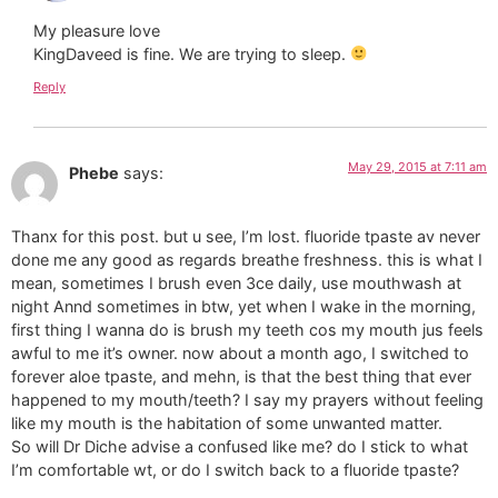
My pleasure love
KingDaveed is fine. We are trying to sleep.
Reply
May 29, 2015 at 7:11 am
Phebe
says:
Thanx for this post. but u see, I’m lost. fluoride tpaste av never
done me any good as regards breathe freshness. this is what I
mean, sometimes I brush even 3ce daily, use mouthwash at
night Annd sometimes in btw, yet when I wake in the morning,
first thing I wanna do is brush my teeth cos my mouth jus feels
awful to me it’s owner. now about a month ago, I switched to
forever aloe tpaste, and mehn, is that the best thing that ever
happened to my mouth/teeth? I say my prayers without feeling
like my mouth is the habitation of some unwanted matter.
So will Dr Diche advise a confused like me? do I stick to what
I’m comfortable wt, or do I switch back to a fluoride tpaste?