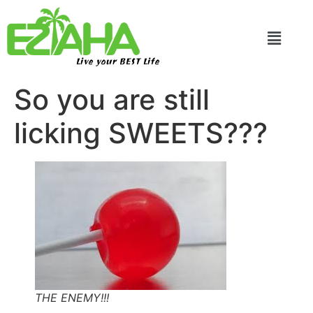
Live your BEST Life
So you are still
licking SWEETS???
THE ENEMY!!!