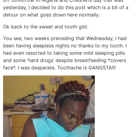
off tomorrow in Nigeria and Children’s day that was
yesterday, I decided to do this post which is a bit of a
detour on what goes down here normally.
Ok back to the sweet and tooth gist.
You see, two weeks preceding that Wednesday, I had
been having sleepless nights no thanks to my tooth. I
had even resorted to taking some mild sleeping pills
and some ‘hard drugs’ despite breastfeeding *covers
face*. I was desperate. Toothache is GANGSTA!!!