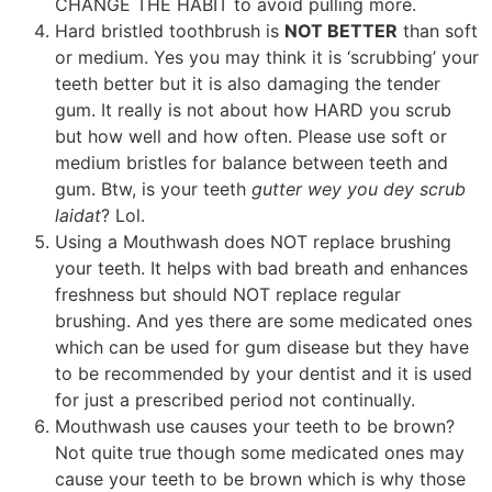
CHANGE THE HABIT to avoid pulling more.
Hard bristled toothbrush is
NOT BETTER
than soft
or medium. Yes you may think it is ‘scrubbing’ your
teeth better but it is also damaging the tender
gum. It really is not about how HARD you scrub
but how well and how often. Please use soft or
medium bristles for balance between teeth and
gum. Btw, is your teeth
gutter wey you dey scrub
laidat
? Lol.
Using a Mouthwash does NOT replace brushing
your teeth. It helps with bad breath and enhances
freshness but should NOT replace regular
brushing. And yes there are some medicated ones
which can be used for gum disease but they have
to be recommended by your dentist and it is used
for just a prescribed period not continually.
Mouthwash use causes your teeth to be brown?
Not quite true though some medicated ones may
cause your teeth to be brown which is why those