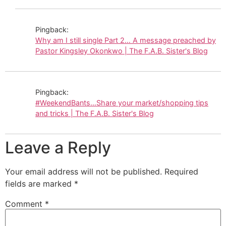
Pingback:
Why am I still single Part 2… A message preached by
Pastor Kingsley Okonkwo | The F.A.B. Sister's Blog
Pingback:
#WeekendBants…Share your market/shopping tips
and tricks | The F.A.B. Sister's Blog
Leave a Reply
Your email address will not be published.
Required
fields are marked
*
Comment
*