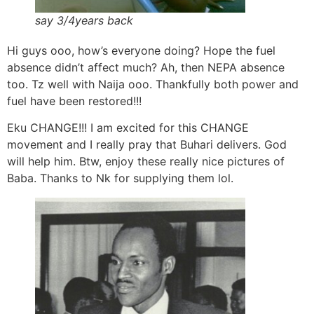
say 3/4years back
Hi guys ooo, how’s everyone doing? Hope the fuel
absence didn’t affect much? Ah, then NEPA absence
too. Tz well with Naija ooo. Thankfully both power and
fuel have been restored!!!
Eku CHANGE!!! I am excited for this CHANGE
movement and I really pray that Buhari delivers. God
will help him. Btw, enjoy these really nice pictures of
Baba. Thanks to Nk for supplying them lol.