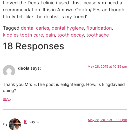
I loved the Dental clinic i used. Just incase you need a
recommendation. It is in Amuwo Odofin/ Festac though.
I truly felt like ‘the dentist is my friend’
Tagged
dental caries
,
dental hygiene
,
flouridation
,
kiddies tooth care
,
pain
,
tooth decay
,
toothache
18 Responses
May 28, 2015 at 10:35 pm
deola
says:
Thank you Mrs E.The post is enlightening. How. Is kingdaveed
doing?
Reply
May 28, 2015 at 10:37 pm
E'
says: