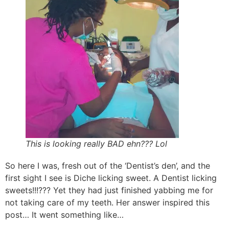
This is looking really BAD ehn??? Lol
So here I was, fresh out of the ‘Dentist’s den’, and the
first sight I see is Diche licking sweet. A Dentist licking
sweets!!!??? Yet they had just finished yabbing me for
not taking care of my teeth. Her answer inspired this
post… It went something like…