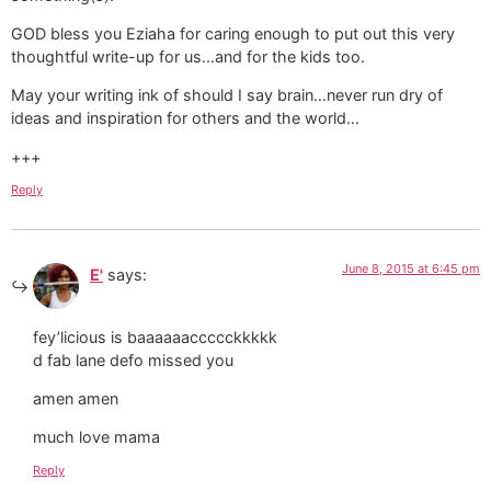
GOD bless you Eziaha for caring enough to put out this very
thoughtful write-up for us…and for the kids too.
May your writing ink of should I say brain…never run dry of
ideas and inspiration for others and the world…
+++
Reply
June 8, 2015 at 6:45 pm
E'
says:
fey’licious is baaaaaaccccckkkkk
d fab lane defo missed you
amen amen
much love mama
Reply