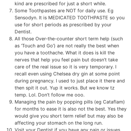
kind are prescribed for just a short while.
Some Toothpastes are NOT for daily use. Eg
Sensodyn. It is MEDICATED TOOTHPASTE so you
use for short periods as prescribed by your
Dentist.
All those Over-the-counter short term help (such
as ‘Touch and Go’) are not really the best when
you have a toothache. What it does is kill the
nerves that help you feel pain but doesn’t take
care of the real issue so it is very temporary. I
recall even using Chelsea dry gin at some point
during pregnancy. I used to just place it there and
then spit it out. Yup it works. But we know tz
temp. Lol. Don’t follow me ooo.
Managing the pain by popping pills (eg Cataflam)
for months to ease it is also not the best. Yes they
would give you short term relief but may also be
affecting your stomach on the long run.
Visit your Dentist if you have any pain or issues.