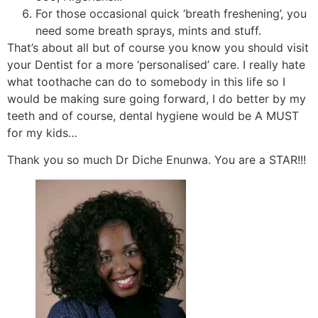
For those occasional quick ‘breath freshening’, you
need some breath sprays, mints and stuff.
That’s about all but of course you know you should visit
your Dentist for a more ‘personalised’ care. I really hate
what toothache can do to somebody in this life so I
would be making sure going forward, I do better by my
teeth and of course, dental hygiene would be A MUST
for my kids…
Thank you so much Dr Diche Enunwa. You are a STAR!!!