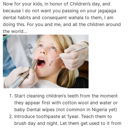
Now for your kids, in honor of Children’s day, and
because I do not want you passing on your jagajaga
dental habits and consequent wahala to them, I am
doing this. For you and me, and all the children around
the world…
Start cleaning children’s teeth from the moment
they appear first with cotton wool and water or
baby Dental wipes (not common in Nigeria yet)
Introduce toothpaste at 1year. Teach them to
brush day and night. Let them get used to it from