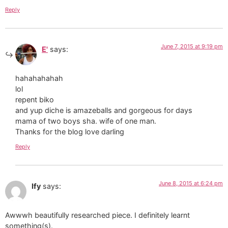
Reply
June 7, 2015 at 9:19 pm
E'
says:
hahahahahah
lol
repent biko
and yup diche is amazeballs and gorgeous for days
mama of two boys sha. wife of one man.
Thanks for the blog love darling
Reply
June 8, 2015 at 6:24 pm
Ify
says:
Awwwh beautifully researched piece. I definitely learnt
something(s).