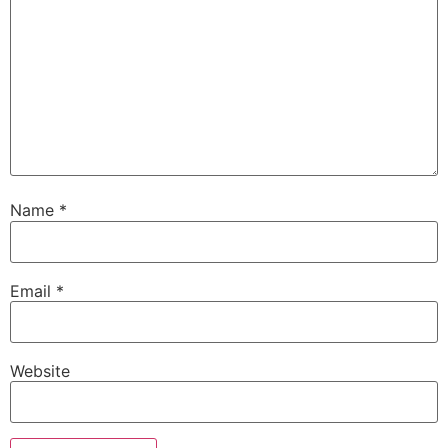
Name
*
Email
*
Website