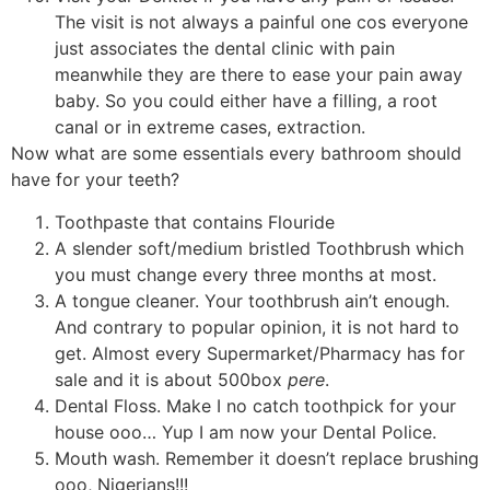
The visit is not always a painful one cos everyone
just associates the dental clinic with pain
meanwhile they are there to ease your pain away
baby. So you could either have a filling, a root
canal or in extreme cases, extraction.
Now what are some essentials every bathroom should
have for your teeth?
Toothpaste that contains Flouride
A slender soft/medium bristled Toothbrush which
you must change every three months at most.
A tongue cleaner. Your toothbrush ain’t enough.
And contrary to popular opinion, it is not hard to
get. Almost every Supermarket/Pharmacy has for
sale and it is about 500box
pere
.
Dental Floss. Make I no catch toothpick for your
house ooo… Yup I am now your Dental Police.
Mouth wash. Remember it doesn’t replace brushing
ooo, Nigerians!!!