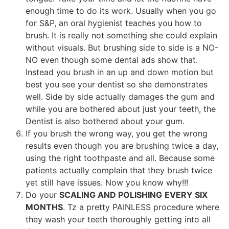
enough time to do its work. Usually when you go
for S&P, an oral hygienist teaches you how to
brush. It is really not something she could explain
without visuals. But brushing side to side is a NO-
NO even though some dental ads show that.
Instead you brush in an up and down motion but
best you see your dentist so she demonstrates
well. Side by side actually damages the gum and
while you are bothered about just your teeth, the
Dentist is also bothered about your gum.
If you brush the wrong way, you get the wrong
results even though you are brushing twice a day,
using the right toothpaste and all. Because some
patients actually complain that they brush twice
yet still have issues. Now you know why!!!
Do your
SCALING AND POLISHING
EVERY SIX
MONTHS
. Tz a pretty PAINLESS procedure where
they wash your teeth thoroughly getting into all