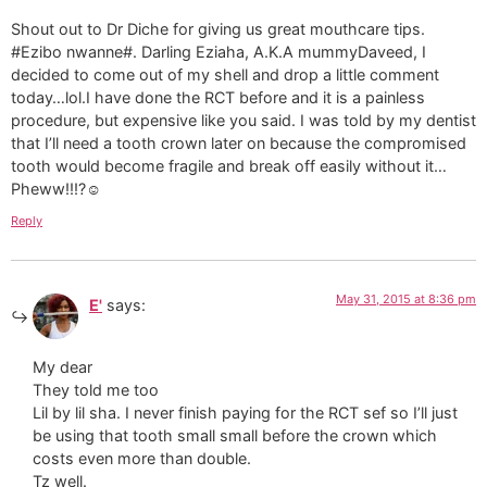
Shout out to Dr Diche for giving us great mouthcare tips.
#Ezibo nwanne#. Darling Eziaha, A.K.A mummyDaveed, I
decided to come out of my shell and drop a little comment
today…lol.I have done the RCT before and it is a painless
procedure, but expensive like you said. I was told by my dentist
that I’ll need a tooth crown later on because the compromised
tooth would become fragile and break off easily without it…
Pheww!!!?☺
Reply
May 31, 2015 at 8:36 pm
E'
says:
My dear
They told me too
Lil by lil sha. I never finish paying for the RCT sef so I’ll just
be using that tooth small small before the crown which
costs even more than double.
Tz well.