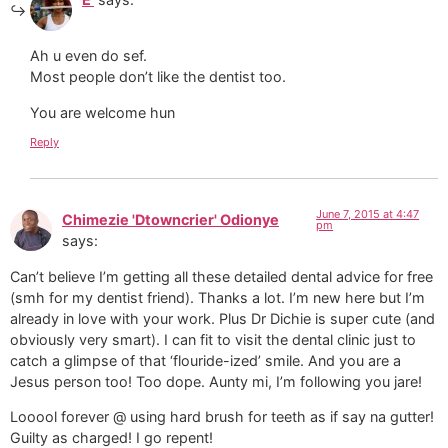
Ah u even do sef.
Most people don’t like the dentist too.
You are welcome hun
Reply
June 7, 2015 at 4:47
Chimezie 'Dtowncrier' Odionye
pm
says:
Can’t believe I’m getting all these detailed dental advice for free
(smh for my dentist friend). Thanks a lot. I’m new here but I’m
already in love with your work. Plus Dr Dichie is super cute (and
obviously very smart). I can fit to visit the dental clinic just to
catch a glimpse of that ‘flouride-ized’ smile. And you are a
Jesus person too! Too dope. Aunty mi, I’m following you jare!
Looool forever @ using hard brush for teeth as if say na gutter!
Guilty as charged! I go repent!