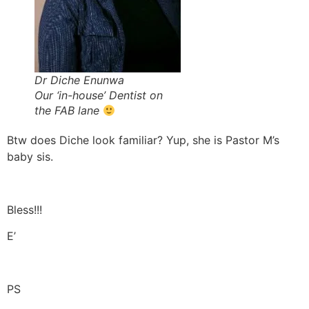
Dr Diche Enunwa
Our ‘in-house’ Dentist on
the FAB lane
Btw does Diche look familiar? Yup, she is Pastor M’s
baby sis.
Bless!!!
E’
PS