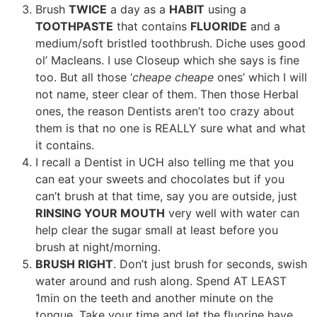
Brush
TWICE
a day as a
HABIT
using a
TOOTHPASTE
that contains
FLUORIDE
and a
medium/soft bristled toothbrush. Diche uses good
ol’ Macleans. I use Closeup which she says is fine
too. But all those ‘
cheape cheape
ones’ which I will
not name, steer clear of them. Then those Herbal
ones, the reason Dentists aren’t too crazy about
them is that no one is REALLY sure what and what
it contains.
I recall a Dentist in UCH also telling me that you
can eat your sweets and chocolates but if you
can’t brush at that time, say you are outside, just
RINSING YOUR MOUTH
very well with water can
help clear the sugar small at least before you
brush at night/morning.
BRUSH RIGHT
. Don’t just brush for seconds, swish
water around and rush along. Spend AT LEAST
1min on the teeth and another minute on the
tongue. Take your time and let the fluorine have