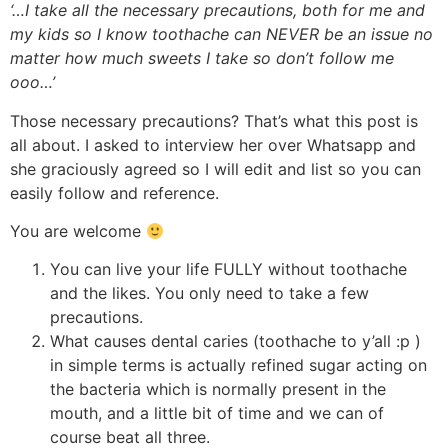
‘…I take all the necessary precautions, both for me and
my kids so I know toothache can NEVER be an issue no
matter how much sweets I take so don’t follow me
ooo…’
Those necessary precautions? That’s what this post is
all about. I asked to interview her over Whatsapp and
she graciously agreed so I will edit and list so you can
easily follow and reference.
You are welcome
You can live your life FULLY without toothache
and the likes. You only need to take a few
precautions.
What causes dental caries (toothache to y’all :p )
in simple terms is actually refined sugar acting on
the bacteria which is normally present in the
mouth, and a little bit of time and we can of
course beat all three.