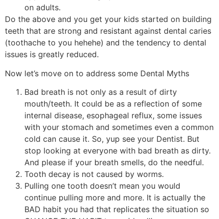
on adults.
Do the above and you get your kids started on building
teeth that are strong and resistant against dental caries
(toothache to you hehehe) and the tendency to dental
issues is greatly reduced.
Now let’s move on to address some Dental Myths
Bad breath is not only as a result of dirty
mouth/teeth. It could be as a reflection of some
internal disease, esophageal reflux, some issues
with your stomach and sometimes even a common
cold can cause it. So, yup see your Dentist. But
stop looking at everyone with bad breath as dirty.
And please if your breath smells, do the needful.
Tooth decay is not caused by worms.
Pulling one tooth doesn’t mean you would
continue pulling more and more. It is actually the
BAD habit you had that replicates the situation so