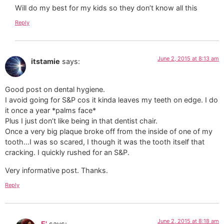
Will do my best for my kids so they don’t know all this
Reply
June 2, 2015 at 8:13 am
itstamie
says:
Good post on dental hygiene.
I avoid going for S&P cos it kinda leaves my teeth on edge. I do
it once a year *palms face*
Plus I just don’t like being in that dentist chair.
Once a very big plaque broke off from the inside of one of my
tooth…I was so scared, I though it was the tooth itself that
cracking. I quickly rushed for an S&P.
Very informative post. Thanks.
Reply
June 2, 2015 at 8:18 am
E'
says: