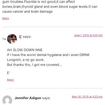
gum troubles.Fluoride is not good,it can affect
bones,brain,thyroid gland and even blood sugar levels.It can
cause cancer and brain damage
Reply
June 1, 2015 at 5:01 pm
E'
says:
AH SLOW DOWN NNE
If I have the worst dental hygeiene and i even DRINK
Longrich, e no go work.
But thanks tho, I got me covered…
E’
Reply
May 30, 2015 at 4:23 pm
Jennifer Adigun
says: