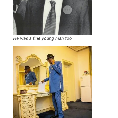
He was a fine young man too