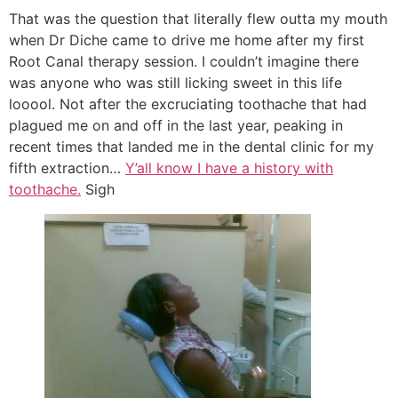
That was the question that literally flew outta my mouth
when Dr Diche came to drive me home after my first
Root Canal therapy session. I couldn’t imagine there
was anyone who was still licking sweet in this life
looool. Not after the excruciating toothache that had
plagued me on and off in the last year, peaking in
recent times that landed me in the dental clinic for my
fifth extraction…
Y’all know I have a history with
toothache.
Sigh