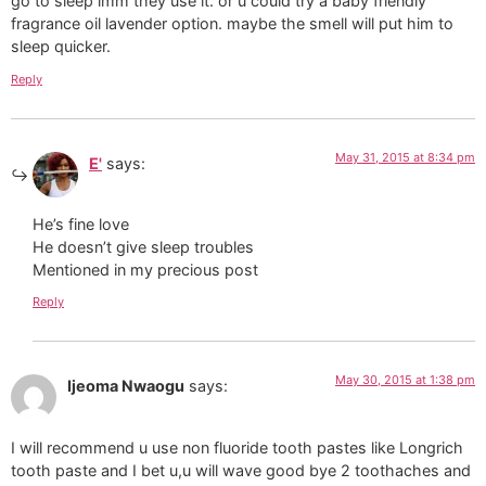
go to sleep imm they use it. or u could try a baby friendly
fragrance oil lavender option. maybe the smell will put him to
sleep quicker.
Reply
May 31, 2015 at 8:34 pm
E'
says:
He’s fine love
He doesn’t give sleep troubles
Mentioned in my precious post
Reply
May 30, 2015 at 1:38 pm
Ijeoma Nwaogu
says:
I will recommend u use non fluoride tooth pastes like Longrich
tooth paste and I bet u,u will wave good bye 2 toothaches and