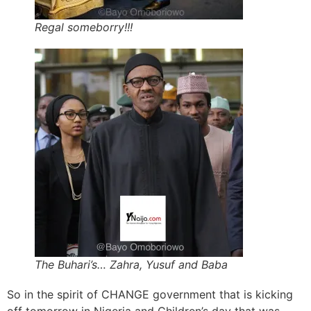
Regal someborry!!!
The Buhari’s… Zahra, Yusuf and Baba
So in the spirit of CHANGE government that is kicking