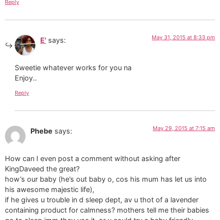
Reply
May 31, 2015 at 8:33 pm
E'
says:
Sweetie whatever works for you na
Enjoy..
Reply
May 29, 2015 at 7:15 am
Phebe
says:
How can I even post a comment without asking after
KingDaveed the great?
how’s our baby (he’s out baby o, cos his mum has let us into
his awesome majestic life),
if he gives u trouble in d sleep dept, av u thot of a lavender
containing product for calmness? mothers tell me their babies