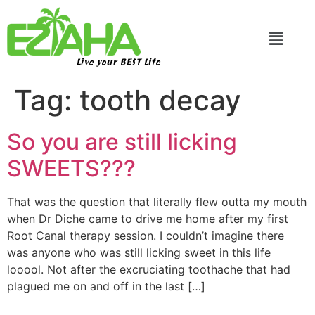
Live your BEST Life
Tag:
tooth decay
So you are still licking
SWEETS???
That was the question that literally flew outta my mouth
when Dr Diche came to drive me home after my first
Root Canal therapy session. I couldn’t imagine there
was anyone who was still licking sweet in this life
looool. Not after the excruciating toothache that had
plagued me on and off in the last […]