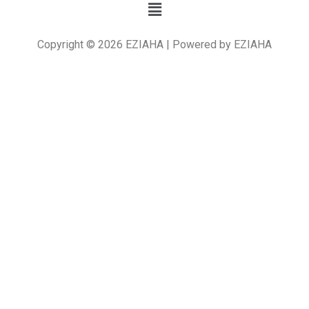
Copyright © 2026 EZIAHA | Powered by EZIAHA