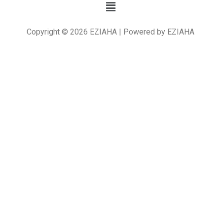
Copyright © 2026 EZIAHA | Powered by EZIAHA