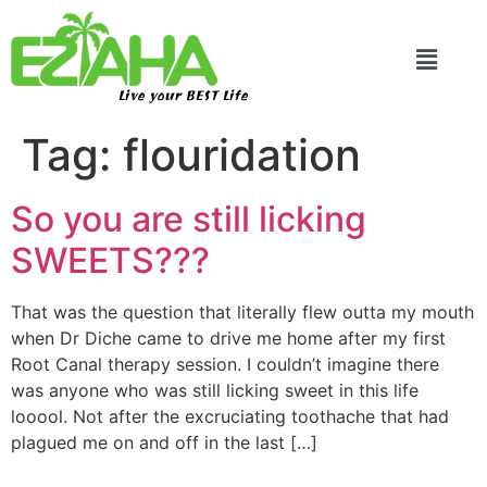
Live your BEST Life
Tag:
flouridation
So you are still licking
SWEETS???
That was the question that literally flew outta my mouth
when Dr Diche came to drive me home after my first
Root Canal therapy session. I couldn’t imagine there
was anyone who was still licking sweet in this life
looool. Not after the excruciating toothache that had
plagued me on and off in the last […]