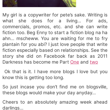
My girl is a copywriter for pete’s sake. Writing is
what she does for a living… For ads,
commercials, promos, etc. and she can write
fiction too. Beg Enny to start a fiction blog na ha
ahn… mscheww. You are waiting for me to fry
plantain for you abi? I just love people that write
fiction especially based on relationships. See the
story she did on Facebook far back as 2011
Darkness has become me Part
One
and
two
Ok that is it. I have more blogs I love but you
know this is getting too long.
So just incase you don’t find me on blogsville,
these blogs would make your day anyday…
Cheers to an absolutely amazing week ahead
darlings…