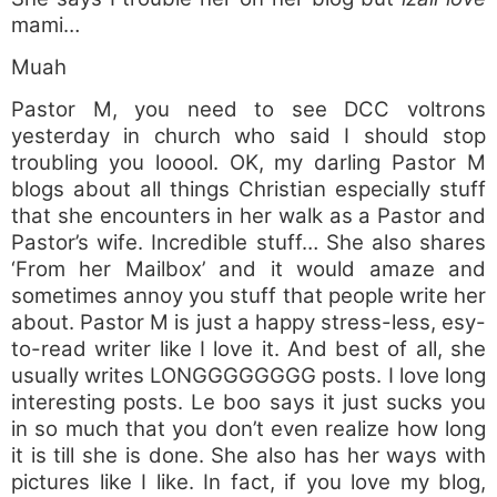
mami…
Muah
Pastor M, you need to see DCC voltrons
yesterday in church who said I should stop
troubling you looool. OK, my darling Pastor M
blogs about all things Christian especially stuff
that she encounters in her walk as a Pastor and
Pastor’s wife. Incredible stuff… She also shares
‘From her Mailbox’ and it would amaze and
sometimes annoy you stuff that people write her
about. Pastor M is just a happy stress-less, esy-
to-read writer like I love it. And best of all, she
usually writes LONGGGGGGGG posts. I love long
interesting posts. Le boo says it just sucks you
in so much that you don’t even realize how long
it is till she is done. She also has her ways with
pictures like I like. In fact, if you love my blog,