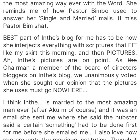
the most amazing way ever with the Word. She
reminds me of how Pastor Bimbo used to
answer her ‘Single and Married’ mails. (I miss
Pastor Bim sha).
BEST part of Inthe’s blog for me has to be how
she interjects everything with scriptures that FIT
like my skirt this morning, and then PICTURES.
Ah, Inthe’s pictures are on point. As
the
Chairman
a member of the board of
directors
bloggers on Inthe’s blog, we unanimously voted
when she sought our opinion that the pictures
she uses must go NOWHERE…
I think Inthe… is married to the most amazing
man ever (after Aku m of course) and it was an
email she sent me where she said the hubster
said a certain ’something’ had to be done first
for me before she emailed me… I also love how
she presents the marriage institution. Though it