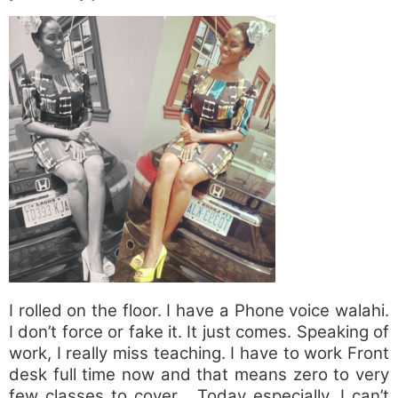
I rolled on the floor. I have a Phone voice walahi.
I don’t force or fake it. It just comes. Speaking of
work, I really miss teaching. I have to work Front
desk full time now and that means zero to very
few classes to cover… Today especially, I can’t