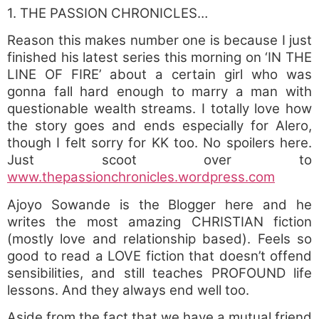
1. THE PASSION CHRONICLES…
Reason this makes number one is because I just
finished his latest series this morning on ‘IN THE
LINE OF FIRE’ about a certain girl who was
gonna fall hard enough to marry a man with
questionable wealth streams. I totally love how
the story goes and ends especially for Alero,
though I felt sorry for KK too. No spoilers here.
Just scoot over to
www.thepassionchronicles.wordpress.com
Ajoyo Sowande is the Blogger here and he
writes the most amazing CHRISTIAN fiction
(mostly love and relationship based). Feels so
good to read a LOVE fiction that doesn’t offend
sensibilities, and still teaches PROFOUND life
lessons. And they always end well too.
Aside from the fact that we have a mutual friend