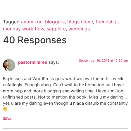
Tagged
ayomikun
,
bloggers
,
blogs i love
,
friendship
,
monday work flow
,
sapphire
,
weddings
40 Responses
September 16, 2013 at 10:20 am
pastormildred
says:
Big kisses and WordPress gets what we owe them this week
unfailingly. Enough abeg. Can’t wait to be home too so I have
more help and more blogging and writing time. Have a million
unfinished posts. Not to mention the book. Miss u my darling…
yes u are my darling even though u n ada disturb me constantly
Reply