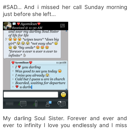
#SAD… And i missed her call Sunday morning
just before she left…
My darling Soul Sister. Forever and ever and
ever to infinity I love you endlessly and I miss