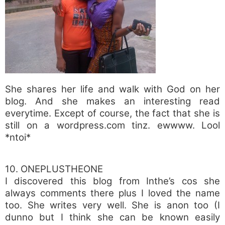
She shares her life and walk with God on her
blog. And she makes an interesting read
everytime. Except of course, the fact that she is
still on a wordpress.com tinz. ewwww. Lool
*ntoi*
10. ONEPLUSTHEONE
I discovered this blog from Inthe’s cos she
always comments there plus I loved the name
too. She writes very well. She is anon too (I
dunno but I think she can be known easily