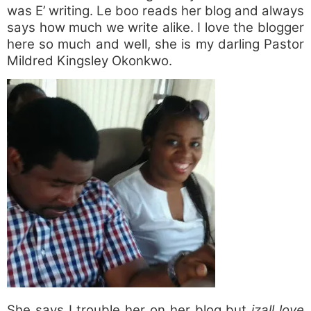
was E’ writing. Le boo reads her blog and always
says how much we write alike. I love the blogger
here so much and well, she is my darling Pastor
Mildred Kingsley Okonkwo.
She says I trouble her on her blog but
izall love