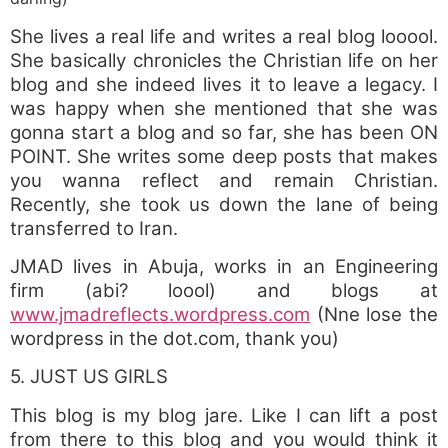
She lives a real life and writes a real blog looool.
She basically chronicles the Christian life on her
blog and she indeed lives it to leave a legacy. I
was happy when she mentioned that she was
gonna start a blog and so far, she has been ON
POINT. She writes some deep posts that makes
you wanna reflect and remain Christian.
Recently, she took us down the lane of being
transferred to Iran.
JMAD lives in Abuja, works in an Engineering
firm (abi? loool) and blogs at
www.jmadreflects.wordpress.com
(Nne lose the
wordpress in the dot.com, thank you)
5. JUST US GIRLS
This blog is my blog jare. Like I can lift a post
from there to this blog and you would think it