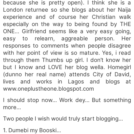
because she is pretty open). I think she is a
London returnee so she blogs about her Naija
experience and of course her Christian walk
especially on the way to being found by THE
ONE… Girlfriend seems like a very easy going,
easy to relearn, aggreable person. Her
responses to comments when people disagree
with her point of view is so mature. Yes, i read
through them Thumbs up girl. I don’t know her
but I know and LOVE her blog wella. Homegirl
(dunno her real name) attends City of David,
lives and works in Lagos and blogs at
www.oneplustheone.blogspot.com
I should stop now… Work dey… But something
more…
Two people I wish would truly start blogging…
1. Dumebi my Booski…