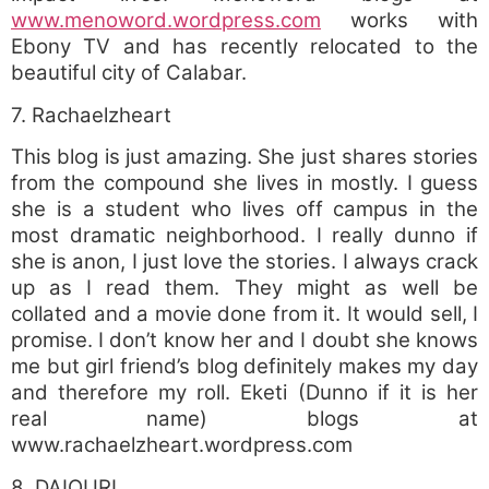
www.menoword.wordpress.com
works with
Ebony TV and has recently relocated to the
beautiful city of Calabar.
7. Rachaelzheart
This blog is just amazing. She just shares stories
from the compound she lives in mostly. I guess
she is a student who lives off campus in the
most dramatic neighborhood. I really dunno if
she is anon, I just love the stories. I always crack
up as I read them. They might as well be
collated and a movie done from it. It would sell, I
promise. I don’t know her and I doubt she knows
me but girl friend’s blog definitely makes my day
and therefore my roll. Eketi (Dunno if it is her
real name) blogs at
www.rachaelzheart.wordpress.com
8. DAIQURI