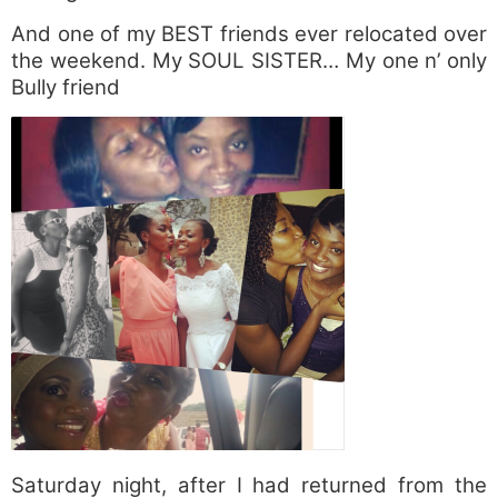
And one of my BEST friends ever relocated over
the weekend. My SOUL SISTER… My one n’ only
Bully friend
Saturday night, after I had returned from the