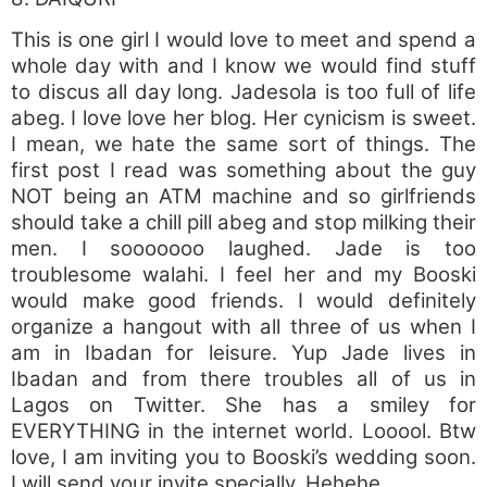
This is one girl I would love to meet and spend a
whole day with and I know we would find stuff
to discus all day long. Jadesola is too full of life
abeg. I love love her blog. Her cynicism is sweet.
I mean, we hate the same sort of things. The
first post I read was something about the guy
NOT being an ATM machine and so girlfriends
should take a chill pill abeg and stop milking their
men. I sooooooo laughed. Jade is too
troublesome walahi. I feel her and my Booski
would make good friends. I would definitely
organize a hangout with all three of us when I
am in Ibadan for leisure. Yup Jade lives in
Ibadan and from there troubles all of us in
Lagos on Twitter. She has a smiley for
EVERYTHING in the internet world. Looool. Btw
love, I am inviting you to Booski’s wedding soon.
I will send your invite specially. Hehehe.