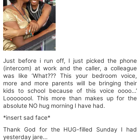
Just before i run off, I just picked the phone
(intercom) at work and the caller, a colleague
was like ‘What??? This your bedroom voice,
more and more parents will be bringing their
kids to school because of this voice oooo…’
Loooooool. This more than makes up for the
absolute NO hug morning I have had.
*insert sad face*
Thank God for the HUG-filled Sunday I had
yesterday jare…