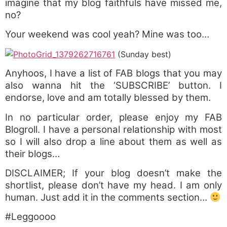
imagine that my blog faithfuls have missed me,
no?
Your weekend was cool yeah? Mine was too…
(Sunday best)
Anyhoos, I have a list of FAB blogs that you may
also wanna hit the ‘SUBSCRIBE’ button. I
endorse, love and am totally blessed by them.
In no particular order, please enjoy my FAB
Blogroll. I have a personal relationship with most
so I will also drop a line about them as well as
their blogs…
DISCLAIMER; If your blog doesn’t make the
shortlist, please don’t have my head. I am only
human. Just add it in the comments section…
#Leggoooo