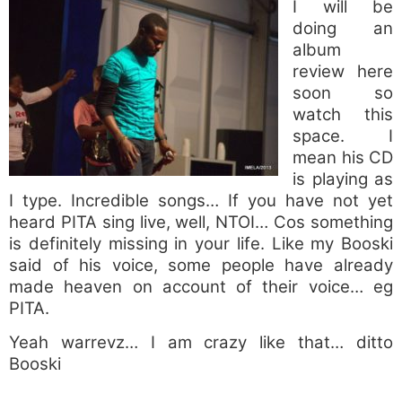
I will be
doing an
album
review here
soon so
watch this
space. I
mean his CD
is playing as
I type. Incredible songs… If you have not yet
heard PITA sing live, well, NTOI… Cos something
is definitely missing in your life. Like my Booski
said of his voice, some people have already
made heaven on account of their voice… eg
PITA.
Yeah warrevz… I am crazy like that… ditto
Booski