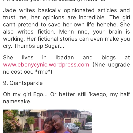
Jade writes basically opinionated articles and
trust me, her opinions are incredible. The girl
can’t pretend to save her own life hehehe. She
also writes fiction. Mehn nne, your brain is
working. Her fictional stories can even make you
cry. Thumbs up Sugar…
She lives in Ibadan and blogs at
www.ebonycynic.wordpress.com
(Nne upgrade
no cost ooo *rme*)
9. Giantsparkle
Oh my girl Ego… Or better still ‘kaego, my half
namesake.