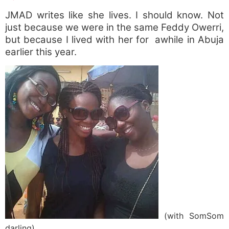
JMAD writes like she lives. I should know. Not
just because we were in the same Feddy Owerri,
but because I lived with her for awhile in Abuja
earlier this year.
(with SomSom
darling)