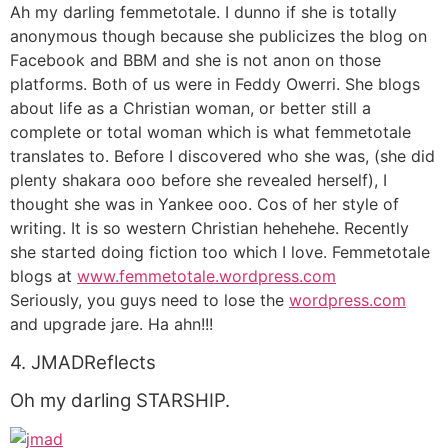
Ah my darling femmetotale. I dunno if she is totally
anonymous though because she publicizes the blog on
Facebook and BBM and she is not anon on those
platforms. Both of us were in Feddy Owerri. She blogs
about life as a Christian woman, or better still a
complete or total woman which is what femmetotale
translates to. Before I discovered who she was, (she did
plenty shakara ooo before she revealed herself), I
thought she was in Yankee ooo. Cos of her style of
writing. It is so western Christian hehehehe. Recently
she started doing fiction too which I love. Femmetotale
blogs at
www.femmetotale.wordpress.com
Seriously, you guys need to lose the
wordpress.com
and upgrade jare. Ha ahn!!!
4. JMADReflects
Oh my darling STARSHIP.