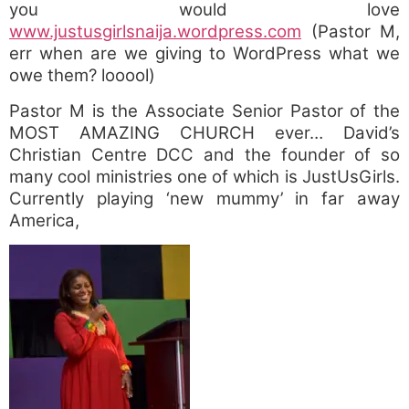
you would love
www.justusgirlsnaija.wordpress.com
(Pastor M,
err when are we giving to WordPress what we
owe them? looool)
Pastor M is the Associate Senior Pastor of the
MOST AMAZING CHURCH ever… David’s
Christian Centre DCC and the founder of so
many cool ministries one of which is JustUsGirls.
Currently playing ‘new mummy’ in far away
America,