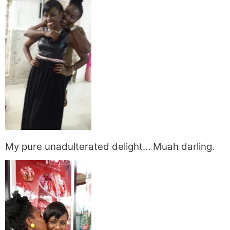
My pure unadulterated delight… Muah darling.