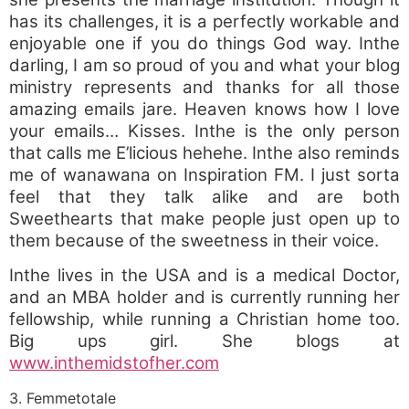
has its challenges, it is a perfectly workable and
enjoyable one if you do things God way. Inthe
darling, I am so proud of you and what your blog
ministry represents and thanks for all those
amazing emails jare. Heaven knows how I love
your emails… Kisses. Inthe is the only person
that calls me E’licious hehehe. Inthe also reminds
me of wanawana on Inspiration FM. I just sorta
feel that they talk alike and are both
Sweethearts that make people just open up to
them because of the sweetness in their voice.
Inthe lives in the USA and is a medical Doctor,
and an MBA holder and is currently running her
fellowship, while running a Christian home too.
Big ups girl. She blogs at
www.inthemidstofher.com
3. Femmetotale