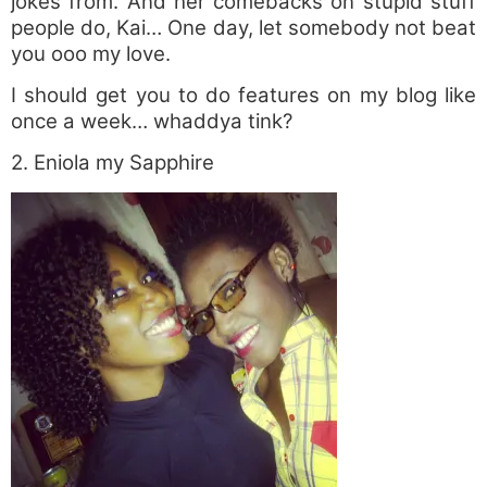
jokes from. And her comebacks on stupid stuff
people do, Kai… One day, let somebody not beat
you ooo my love.
I should get you to do features on my blog like
once a week… whaddya tink?
2. Eniola my Sapphire