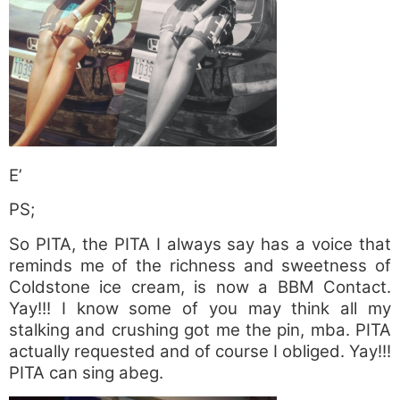
E’
PS;
So PITA, the PITA I always say has a voice that
reminds me of the richness and sweetness of
Coldstone ice cream, is now a BBM Contact.
Yay!!! I know some of you may think all my
stalking and crushing got me the pin, mba. PITA
actually requested and of course I obliged. Yay!!!
PITA can sing abeg.