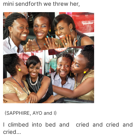
mini sendforth we threw her,
(SAPPHIRE, AYO and I)
I climbed into bed and cried and cried and
cried…