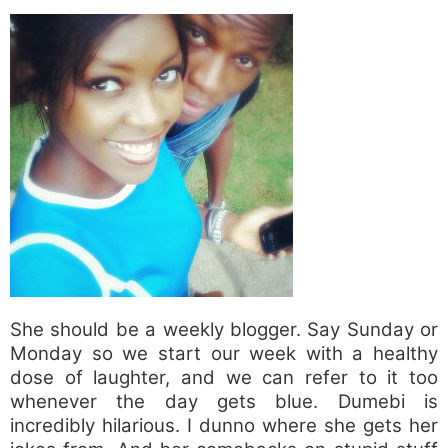
She should be a weekly blogger. Say Sunday or
Monday so we start our week with a healthy
dose of laughter, and we can refer to it too
whenever the day gets blue. Dumebi is
incredibly hilarious. I dunno where she gets her