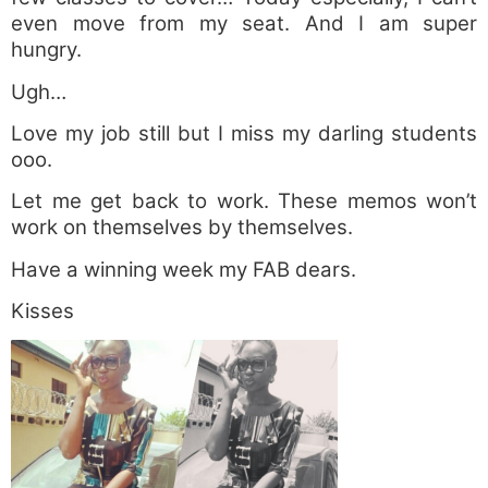
even move from my seat. And I am super
hungry.
Ugh…
Love my job still but I miss my darling students
ooo.
Let me get back to work. These memos won’t
work on themselves by themselves.
Have a winning week my FAB dears.
Kisses