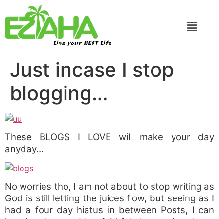
Live your BEST Life
Just incase I stop
blogging…
These BLOGS I LOVE will make your day
anyday…
No worries tho, I am not about to stop writing as
God is still letting the juices flow, but seeing as I
had a four day hiatus in between Posts, I can