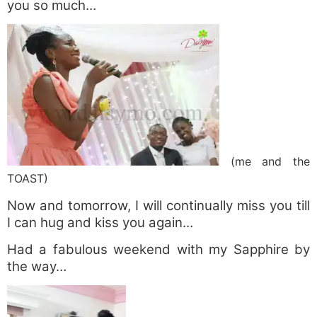
you so much…
(me and the
TOAST)
Now and tomorrow, I will continually miss you till
I can hug and kiss you again…
Had a fabulous weekend with my Sapphire by
the way…