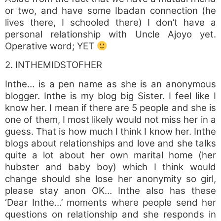
or two, and have some Ibadan connection (he
lives there, I schooled there) I don’t have a
personal relationship with Uncle Ajoyo yet.
Operative word; YET
2. INTHEMIDSTOFHER
Inthe… is a pen name as she is an anonymous
blogger. Inthe is my blog big Sister. I feel like I
know her. I mean if there are 5 people and she is
one of them, I most likely would not miss her in a
guess. That is how much I think I know her. Inthe
blogs about relationships and love and she talks
quite a lot about her own marital home (her
hubster and baby boy) which I think would
change should she lose her anonymity so girl,
please stay anon OK… Inthe also has these
‘Dear Inthe…’ moments where people send her
questions on relationship and she responds in