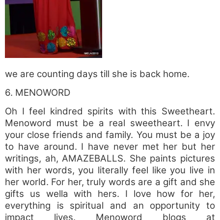
we are counting days till she is back home.
6. MENOWORD
Oh I feel kindred spirits with this Sweetheart.
Menoword must be a real sweetheart. I envy
your close friends and family. You must be a joy
to have around. I have never met her but her
writings, ah, AMAZEBALLS. She paints pictures
with her words, you literally feel like you live in
her world. For her, truly words are a gift and she
gifts us wella with hers. I love how for her,
everything is spiritual and an opportunity to
impact lives. Menoword blogs at