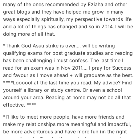
many of the ones recommended by Eziaha and other
great blogs and they have helped me grow in many
ways especially spiritually, my perspective towards life
and a lot of things has changed and so in 2014, I will be
doing more of all that.
*Thank God Asuu strike is over…. will be writing
qualifying exams for post graduate studies and reading
has been challenging i must confess. The last time I
read for an exam was in Nov 2011…. I pray for Success
and favour as I move ahead + will graduate as the best.
****Loooool at the last time you read. My advice? Find
yourself a library or study centre. Or even a school
around your area. Reading at home may not be all that
effective. ****
*I’l like to meet more people, have more friends and
make my relationships more meaningful and impactful,
be more adventurous and have more fun (in the right