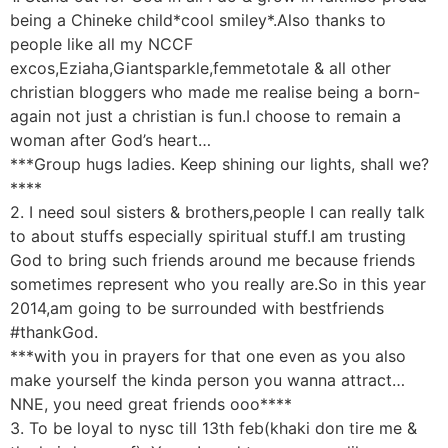
being a Chineke child*cool smiley*.Also thanks to
people like all my NCCF
excos,Eziaha,Giantsparkle,femmetotale & all other
christian bloggers who made me realise being a born-
again not just a christian is fun.I choose to remain a
woman after God’s heart…
***Group hugs ladies. Keep shining our lights, shall we?
****
2. I need soul sisters & brothers,people I can really talk
to about stuffs especially spiritual stuff.I am trusting
God to bring such friends around me because friends
sometimes represent who you really are.So in this year
2014,am going to be surrounded with bestfriends
#thankGod.
***with you in prayers for that one even as you also
make yourself the kinda person you wanna attract…
NNE, you need great friends ooo****
3. To be loyal to nysc till 13th feb(khaki don tire me &