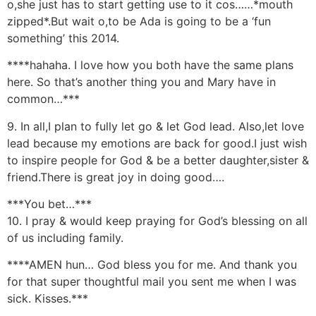
o,she just has to start getting use to it cos……*mouth
zipped*.But wait o,to be Ada is going to be a ‘fun
something’ this 2014.
****hahaha. I love how you both have the same plans
here. So that’s another thing you and Mary have in
common…***
9. In all,I plan to fully let go & let God lead. Also,let love
lead because my emotions are back for good.I just wish
to inspire people for God & be a better daughter,sister &
friend.There is great joy in doing good….
***You bet…***
10. I pray & would keep praying for God’s blessing on all
of us including family.
****AMEN hun… God bless you for me. And thank you
for that super thoughtful mail you sent me when I was
sick. Kisses.***