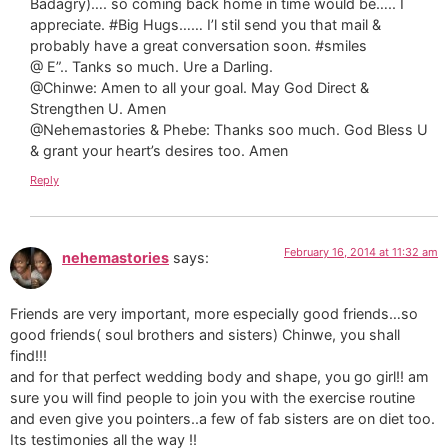
Badagry)…. so coming back home in time would be….. I
appreciate. #Big Hugs…… I’l stil send you that mail &
probably have a great conversation soon. #smiles
@ E”.. Tanks so much. Ure a Darling.
@Chinwe: Amen to all your goal. May God Direct &
Strengthen U. Amen
@Nehemastories & Phebe: Thanks soo much. God Bless U
& grant your heart’s desires too. Amen
Reply
February 16, 2014 at 11:32 am
nehemastories
says:
Friends are very important, more especially good friends…so
good friends( soul brothers and sisters) Chinwe, you shall
find!!!
and for that perfect wedding body and shape, you go girl!! am
sure you will find people to join you with the exercise routine
and even give you pointers..a few of fab sisters are on diet too.
Its testimonies all the way !!