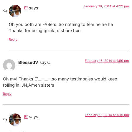
February 16, 2014 at 4:22 pm
E'
says:
Oh you both are FABers. So nothing to fear he he he
Thanks for being quick to share hun
Reply
February 16, 2014 at 1:59 pm
BlessedV
says:
Oh my! Thanks E’…………so many testimonies would keep
rolling in IJN,Amen sisters
Reply
February 16, 2014 at 4:19 pm
E'
says: