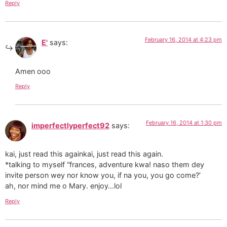
Reply
February 16, 2014 at 4:23 pm
E'
says:
Amen ooo
Reply
February 16, 2014 at 1:30 pm
imperfectlyperfect92
says:
kai, just read this againkai, just read this again.
*talking to myself “frances, adventure kwa! naso them dey
invite person wey nor know you, if na you, you go come?’
ah, nor mind me o Mary. enjoy…lol
Reply