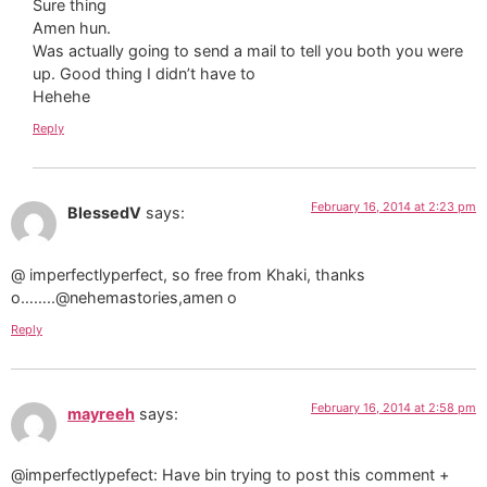
Sure thing
Amen hun.
Was actually going to send a mail to tell you both you were
up. Good thing I didn’t have to
Hehehe
Reply
February 16, 2014 at 2:23 pm
BlessedV
says:
@ imperfectlyperfect, so free from Khaki, thanks
o……..@nehemastories,amen o
Reply
February 16, 2014 at 2:58 pm
mayreeh
says:
@imperfectlypefect: Have bin trying to post this comment +