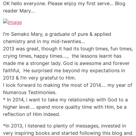
OK hello everyone. Please enjoy my first serve… Blog
reader Mary…
I’m Semako Mary, a graduate of pure & applied
chemistry and in my mid-twenties…
2013 was great, though it had its tough times, fun times,
crying times, happy times…., the lessons learnt has
made me a stronger lady. God is awesome and forever
faithful, He surprised me beyond my expectations in
2013 & I’m very grateful to Him.
I look forward to making the most of 2014…. my year of
Numerous Testimonies.
* In 2014, i want to take my relationship with God to a
higher level…. spend more quality time with Him, be a
reflection of Him indeed.
*In 2013, I listened to plenty of messages, invested in
very inspiring books and started following this blog and