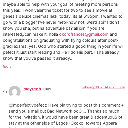
maybe able to help with your goal of meeting more persons
this year.. I won valentine ticket for two to see a movie at
genesis deluxe cinemas lekki today. its at 5:35pm. I wanted to
go with a blogger I’ve never met/know not. weird abi? I don’t
know you sha, but na adventure ba? all join if you are
interested,/can make it, holla
okorofrances@gmail.com
and
congratulations on graduating with flying colours after post-
gradj exams. yes, God who started a good thing in your life will
pefect it.just start reading and He’ll do His part. I sha already
know that you’ve passed it already..
Reply
February 16, 2014 at 2:55 pm
mayreeh
says:
@imperfectlypefect: Have bin trying to post this comment +
send you a mail but Bad Network ooO…. Thanks so much
for the invitation, it would have been great & adcentuouS bt I
stay at the other side of Lagos (Okoko, towards Agbara