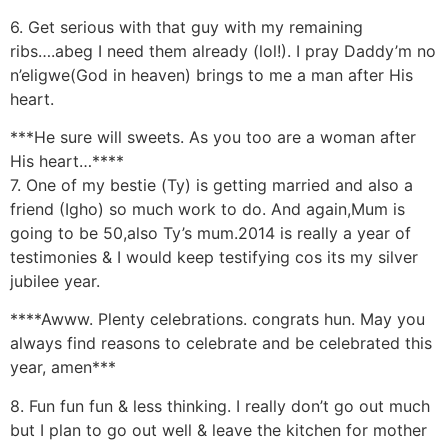
6. Get serious with that guy with my remaining
ribs….abeg I need them already (lol!). I pray Daddy’m no
n’eligwe(God in heaven) brings to me a man after His
heart.
***He sure will sweets. As you too are a woman after
His heart…****
7. One of my bestie (Ty) is getting married and also a
friend (Igho) so much work to do. And again,Mum is
going to be 50,also Ty’s mum.2014 is really a year of
testimonies & I would keep testifying cos its my silver
jubilee year.
****Awww. Plenty celebrations. congrats hun. May you
always find reasons to celebrate and be celebrated this
year, amen***
8. Fun fun fun & less thinking. I really don’t go out much
but I plan to go out well & leave the kitchen for mother