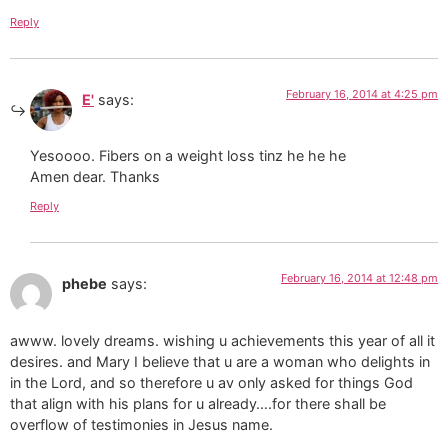
Reply
February 16, 2014 at 4:25 pm
E'
says:
Yesoooo. Fibers on a weight loss tinz he he he
Amen dear. Thanks
Reply
February 16, 2014 at 12:48 pm
phebe
says:
awww. lovely dreams. wishing u achievements this year of all it
desires. and Mary I believe that u are a woman who delights in
in the Lord, and so therefore u av only asked for things God
that align with his plans for u already….for there shall be
overflow of testimonies in Jesus name.