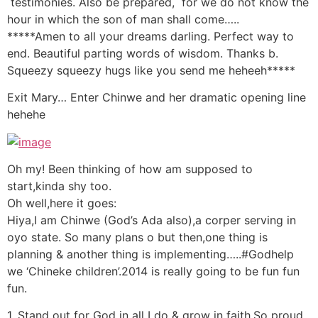
testimonies. Also be prepared, for we do not know the
hour in which the son of man shall come…..
*****Amen to all your dreams darling. Perfect way to
end. Beautiful parting words of wisdom. Thanks b.
Squeezy squeezy hugs like you send me heheeh*****
Exit Mary… Enter Chinwe and her dramatic opening line
hehehe
Oh my! Been thinking of how am supposed to
start,kinda shy too.
Oh well,here it goes:
Hiya,I am Chinwe (God’s Ada also),a corper serving in
oyo state. So many plans o but then,one thing is
planning & another thing is implementing…..#Godhelp
we ‘Chineke children’.2014 is really going to be fun fun
fun.
1. Stand out for God in all I do & grow in faith.So proud