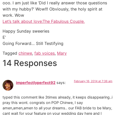
ooo. I am just like ‘Did I really answer those questions
with my hubby?’ Wow!!! Obviously, the holy spirit at
work. Wow
Let’s talk about love:The Fabulous Couple.
Happy Sunday sweeries
E’
Going Forward… Still Testifying
Tagged
chinwe
,
fab voices
,
Mary
14 Responses
February 16, 2014 at 7:36 am
imperfectlyperfect92
says:
typed this comment like 3times already, it keeps disappearing..i
pray this wont. congrats on POP Chinwe, I say
amen,amen,amen to all your dreams.. our FAB bride to be Mary,
cant wait for your feature on your wedding day here and I