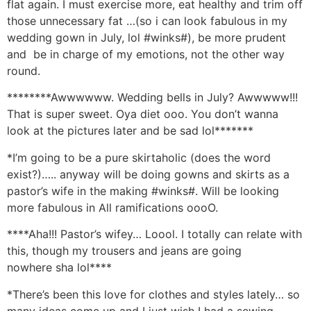
flat again. I must exercise more, eat healthy and trim off
those unnecessary fat …(so i can look fabulous in my
wedding gown in July, lol #winks#), be more prudent
and be in charge of my emotions, not the other way
round.
********Awwwwww. Wedding bells in July? Awwwww!!!
That is super sweet. Oya diet ooo. You don’t wanna
look at the pictures later and be sad lol*******
*I’m going to be a pure skirtaholic (does the word
exist?)….. anyway will be doing gowns and skirts as a
pastor’s wife in the making #winks#. Will be looking
more fabulous in All ramifications oooO.
****Aha!!! Pastor’s wifey… Loool. I totally can relate with
this, though my trousers and jeans are going
nowhere sha lol****
*There’s been this love for clothes and styles lately… so
many ideas come up and I just wish I had a sewing