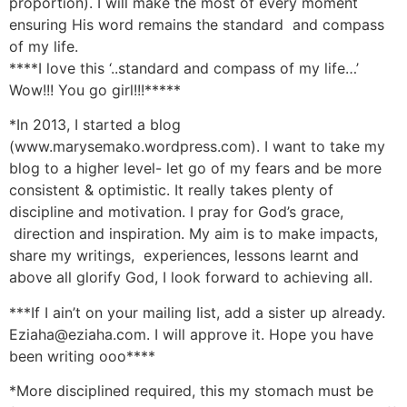
proportion). I will make the most of every moment
ensuring His word remains the standard and compass
of my life.
****I love this ‘..standard and compass of my life…’
Wow!!! You go girl!!!*****
*In 2013, I started a blog
(www.marysemako.wordpress.com). I want to take my
blog to a higher level- let go of my fears and be more
consistent & optimistic. It really takes plenty of
discipline and motivation. I pray for God’s grace,
direction and inspiration. My aim is to make impacts,
share my writings, experiences, lessons learnt and
above all glorify God, I look forward to achieving all.
***If I ain’t on your mailing Iist, add a sister up already.
Eziaha@eziaha.com. I will approve it. Hope you have
been writing ooo****
*More disciplined required, this my stomach must be