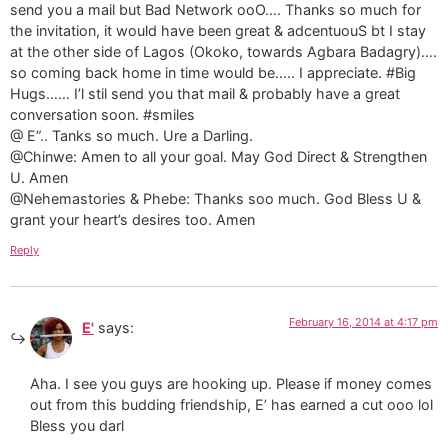
send you a mail but Bad Network ooO…. Thanks so much for
the invitation, it would have been great & adcentuouS bt I stay
at the other side of Lagos (Okoko, towards Agbara Badagry)….
so coming back home in time would be….. I appreciate. #Big
Hugs…… I’l stil send you that mail & probably have a great
conversation soon. #smiles
@ E”.. Tanks so much. Ure a Darling.
@Chinwe: Amen to all your goal. May God Direct & Strengthen
U. Amen
@Nehemastories & Phebe: Thanks soo much. God Bless U &
grant your heart’s desires too. Amen
Reply
February 16, 2014 at 4:17 pm
E'
says:
Aha. I see you guys are hooking up. Please if money comes
out from this budding friendship, E’ has earned a cut ooo lol
Bless you darl