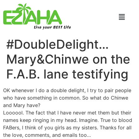
Live your BEST Life
#DoubleDelight…
Mary&Chinwe on the
F.A.B. lane testifying
OK whenever I do a double delight, I try to pair people
who have something in common. So what do Chinwe
and Mary have?
Loooool. The fact that I have never met them but their
names keep ringing in my head. Imagine. True to blood
FABers, I think of you girls as my sisters. Thanks for all
the love, comments, and emails too…