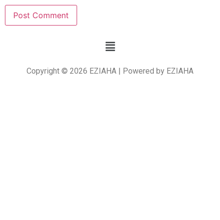
Copyright © 2026 EZIAHA | Powered by EZIAHA