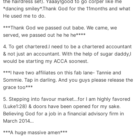
the hairdress sef). Yaaay!good to go corper like me
*dancing smiley*.Thank God for the 11months and what
He used me to do.
***Thank God we passed out babe. We came, we
served, we passed out he he he****
4. To get chartered.I need to be a chartered accountant
& not just an accountant. With the help of sugar daddy,I
would be starting my ACCA soonest.
***I have two affiliates on this fab lane- Tannie and
Sommie. Tap in darling. And you guys please release the
grace too***
5. Stepping into favour market…for I am highly favored
(Luke1:28) & doors have been opened for my sake.
Believing God for a job in a financial advisory firm in
March 2014…
***A huge massive amen***