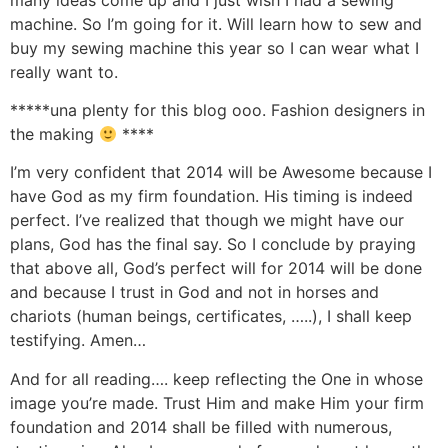
machine. So I’m going for it. Will learn how to sew and
buy my sewing machine this year so I can wear what I
really want to.
*****una plenty for this blog ooo. Fashion designers in
the making
****
I’m very confident that 2014 will be Awesome because I
have God as my firm foundation. His timing is indeed
perfect. I’ve realized that though we might have our
plans, God has the final say. So I conclude by praying
that above all, God’s perfect will for 2014 will be done
and because I trust in God and not in horses and
chariots (human beings, certificates, …..), I shall keep
testifying. Amen…
And for all reading…. keep reflecting the One in whose
image you’re made. Trust Him and make Him your firm
foundation and 2014 shall be filled with numerous,