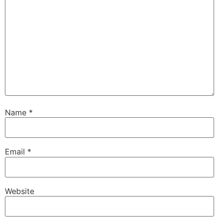
Name
*
Email
*
Website