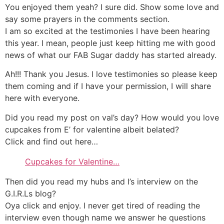
You enjoyed them yeah? I sure did. Show some love and
say some prayers in the comments section.
I am so excited at the testimonies I have been hearing
this year. I mean, people just keep hitting me with good
news of what our FAB Sugar daddy has started already.
Ah!!! Thank you Jesus. I love testimonies so please keep
them coming and if I have your permission, I will share
here with everyone.
Did you read my post on val’s day? How would you love
cupcakes from E’ for valentine albeit belated?
Click and find out here…
Cupcakes for Valentine…
Then did you read my hubs and I’s interview on the
G.I.R.Ls blog?
Oya click and enjoy. I never get tired of reading the
interview even though name we answer he questions