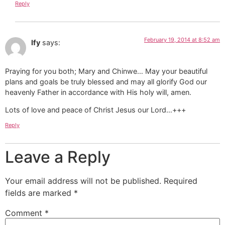
Reply
February 19, 2014 at 8:52 am
Ify
says:
Praying for you both; Mary and Chinwe… May your beautiful
plans and goals be truly blessed and may all glorify God our
heavenly Father in accordance with His holy will, amen.
Lots of love and peace of Christ Jesus our Lord…+++
Reply
Leave a Reply
Your email address will not be published.
Required
fields are marked
*
Comment
*