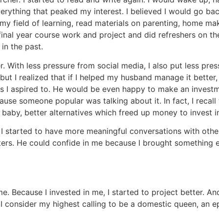
erything that peaked my interest. I believed I would go ba
 my field of learning, read materials on parenting, home m
 final year course work and project and did refreshers on th
 in the past.
. With less pressure from social media, I also put less pr
y, but I realized that if I helped my husband manage it bett
s I aspired to. He would be even happy to make an investm
use someone popular was talking about it. In fact, I recal
aby, better alternatives which freed up money to invest in
, I started to have more meaningful conversations with oth
rs. He could confide in me because I brought something ext
home. Because I invested in me, I started to project better.
, I consider my highest calling to be a domestic queen, an e