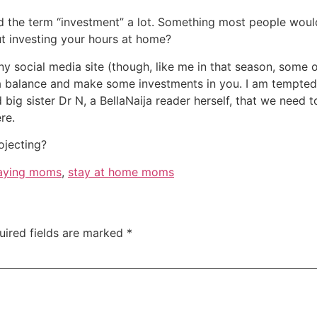
 the term “investment” a lot. Something most people would 
ut investing your hours at home?
any social media site (though, like me in that season, som
 a balance and make some investments in you. I am tempted 
 big sister Dr N, a BellaNaija reader herself, that we need t
re.
ojecting?
aying moms
,
stay at home moms
uired fields are marked
*