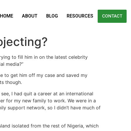
HOME
ABOUT
BLOG
RESOURCES
CONTACT
ojecting?
g to fill him in on the latest celebrity
ial media?”
se to get him off my case and saved my
ts though.
ee, I had quit a career at an international
der for my new family to work. We were in a
ly support network, so I didn’t have much of
land isolated from the rest of Nigeria, which