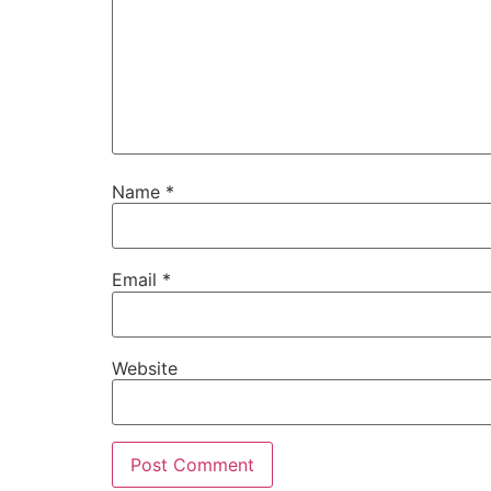
Name
*
Email
*
Website