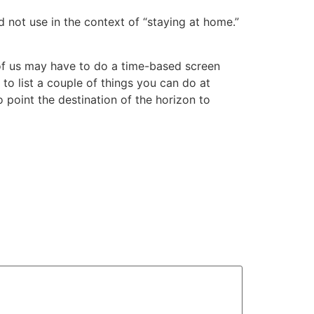
not use in the context of “staying at home.”
e of us may have to do a time-based screen
to list a couple of things you can do at
o point the destination of the horizon to