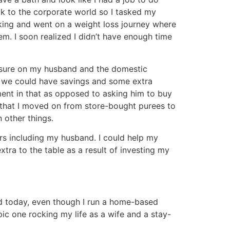
ck to the corporate world so I tasked my
aking and went on a weight loss journey where
em. I soon realized I didn’t have enough time
essure on my husband and the domestic
er, we could have savings and some extra
ent in that as opposed to asking him to buy
l that I moved on from store-bought purees to
 other things.
ers including my husband. I could help my
ra to the table as a result of investing my
 And today, even though I run a home-based
pic one rocking my life as a wife and a stay-