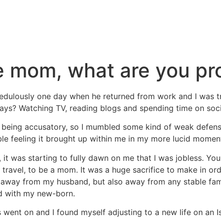
e mom, what are you pr
dulously one day when he returned from work and I was tryin
days? Watching TV, reading blogs and spending time on soc
as being accusatory, so I mumbled some kind of weak defen
able feeling it brought up within me in my more lucid momen
t was starting to fully dawn on me that I was jobless. You s
 travel, to be a mom. It was a huge sacrifice to make in or
 away from my husband, but also away from any stable fami
d with my new-born.
 went on and I found myself adjusting to a new life on an Is