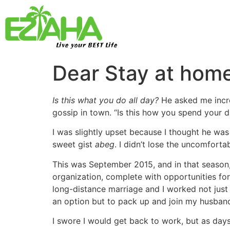
Live your BEST Life
Dear Stay at hom
Is this what you do all day?
He asked me incre
gossip in town. “Is this how you spend your 
I was slightly upset because I thought he w
sweet gist
abeg
. I didn’t lose the uncomfort
This was September 2015, and in that season, i
organization, complete with opportunities for
long-distance marriage and I worked not just
an option but to pack up and join my husban
I swore I would get back to work, but as days