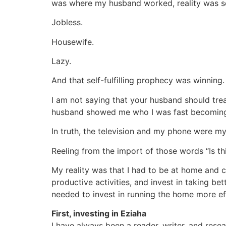
was where my husband worked, reality was se
Jobless.
Housewife.
Lazy.
And that self-fulfilling prophecy was winning. I
I am not saying that your husband should tre
husband showed me who I was fast becomin
In truth, the television and my phone were m
Reeling from the import of those words “Is th
My reality was that I had to be at home and ca
productive activities, and invest in taking be
needed to invest in running the home more eff
First, investing in Eziaha
I have always been a reader, writer, and resea