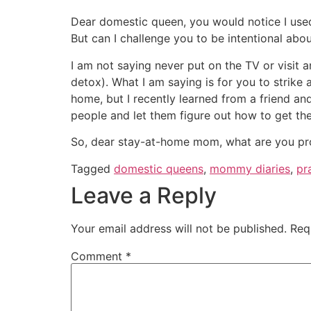
Dear domestic queen, you would notice I used
But can I challenge you to be intentional abo
I am not saying never put on the TV or visit 
detox). What I am saying is for you to strike
home, but I recently learned from a friend and
people and let them figure out how to get the
So, dear stay-at-home mom, what are you pr
Tagged
domestic queens
,
mommy diaries
,
pr
Leave a Reply
Your email address will not be published.
Req
Comment
*