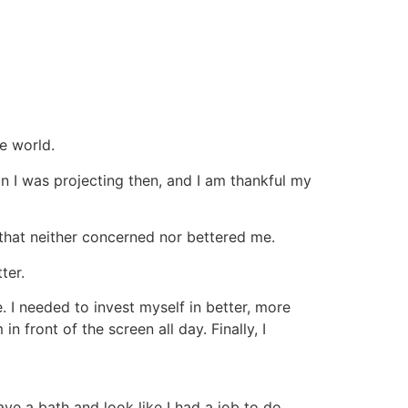
he world.
n I was projecting then, and I am thankful my
 that neither concerned nor bettered me.
ter.
. I needed to invest myself in better, more
 front of the screen all day. Finally, I
ave a bath and look like I had a job to do