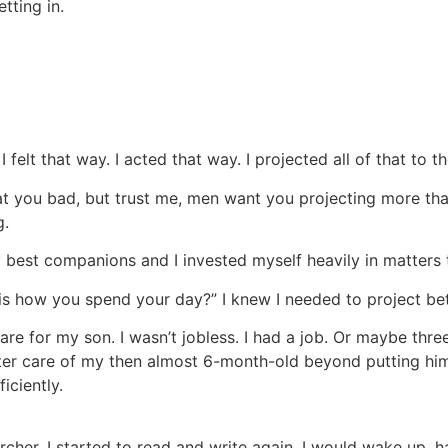
tting in.
 felt that way. I acted that way. I projected all of that to t
at you bad, but trust me, men want you projecting more tha
g.
y best companions and I invested myself heavily in matters
is how you spend your day?” I knew I needed to project bet
re for my son. I wasn’t jobless. I had a job. Or maybe three
tter care of my then almost 6-month-old beyond putting him in
iciently.
rcher. I started to read and write again. I would wake up, h