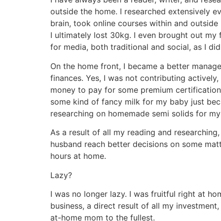
outside the home. I researched extensively ev
brain, took online courses within and outside
I ultimately lost 30kg. I even brought out my
for media, both traditional and social, as I did
On the home front, I became a better manager
finances. Yes, I was not contributing activel
money to pay for some premium certification
some kind of fancy milk for my baby just beca
researching on homemade semi solids for my b
As a result of all my reading and researching
husband reach better decisions on some matte
hours at home.
Lazy?
I was no longer lazy. I was fruitful right at 
business, a direct result of all my investment
at-home mom to the fullest.