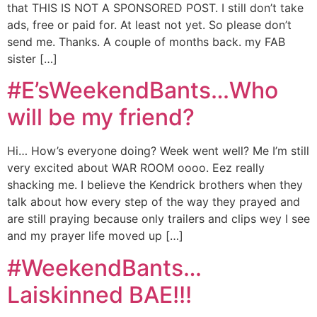
that THIS IS NOT A SPONSORED POST. I still don’t take
ads, free or paid for. At least not yet. So please don’t
send me. Thanks. A couple of months back. my FAB
sister […]
#E’sWeekendBants…Who
will be my friend?
Hi… How’s everyone doing? Week went well? Me I’m still
very excited about WAR ROOM oooo. Eez really
shacking me. I believe the Kendrick brothers when they
talk about how every step of the way they prayed and
are still praying because only trailers and clips wey I see
and my prayer life moved up […]
#WeekendBants…
Laiskinned BAE!!!