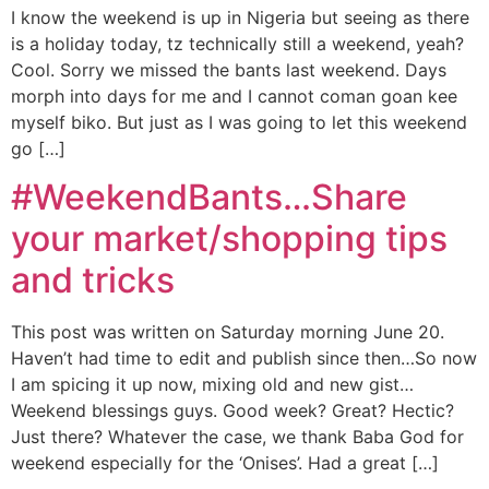
I know the weekend is up in Nigeria but seeing as there
is a holiday today, tz technically still a weekend, yeah?
Cool. Sorry we missed the bants last weekend. Days
morph into days for me and I cannot coman goan kee
myself biko. But just as I was going to let this weekend
go […]
#WeekendBants…Share
your market/shopping tips
and tricks
This post was written on Saturday morning June 20.
Haven’t had time to edit and publish since then…So now
I am spicing it up now, mixing old and new gist…
Weekend blessings guys. Good week? Great? Hectic?
Just there? Whatever the case, we thank Baba God for
weekend especially for the ‘Onises’. Had a great […]