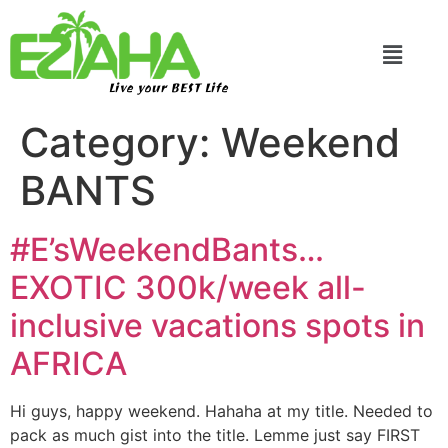
Live your BEST Life
Category:
Weekend
BANTS
#E’sWeekendBants…
EXOTIC 300k/week all-
inclusive vacations spots in
AFRICA
Hi guys, happy weekend. Hahaha at my title. Needed to
pack as much gist into the title. Lemme just say FIRST