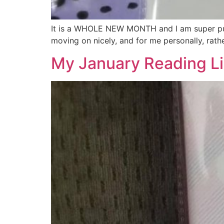
It is a WHOLE NEW MONTH and I am super pum
moving on nicely, and for me personally, rath
My January Reading Li