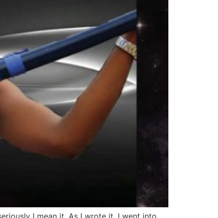
ously I mean it. As I wrote it, I went into