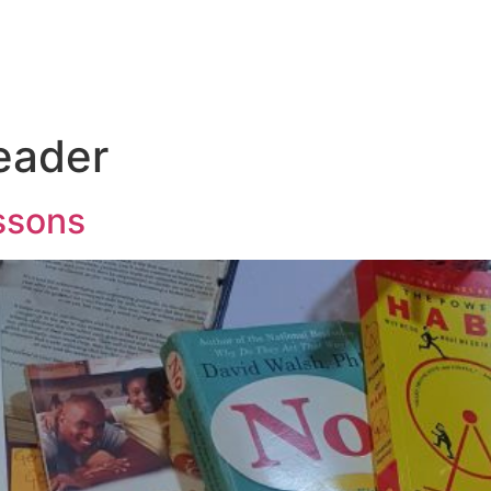
eader
essons