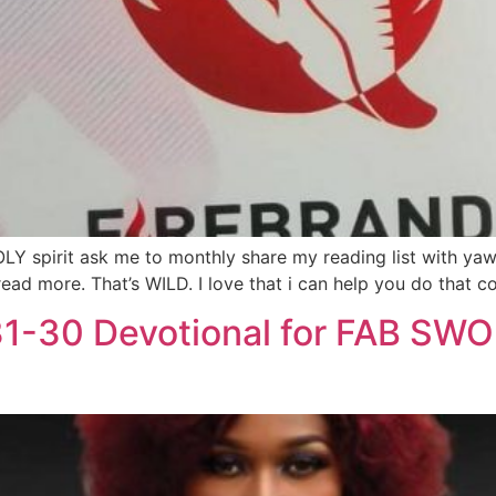
OLY spirit ask me to monthly share my reading list with ya
ad more. That’s WILD. I love that i can help you do that cos
31-30 Devotional for FAB SW