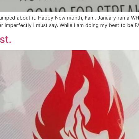
ped about it. Happy New month, Fam. January ran a WHOL
er imperfectly I must say. While I am doing my best to be 
st.