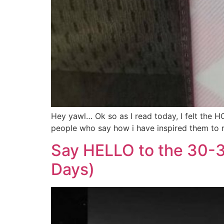
Hey yawl… Ok so as I read today, I felt the H
people who say how i have inspired them to re
Say HELLO to the 30-
Days)