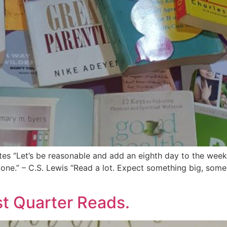
es “Let’s be reasonable and add an eighth day to the week t
ne.” – C.S. Lewis “Read a lot. Expect something big, some
st Quarter Reads.