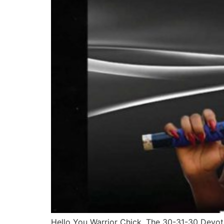
Hello You Warrior Chick, The 30-31-30 Devotio