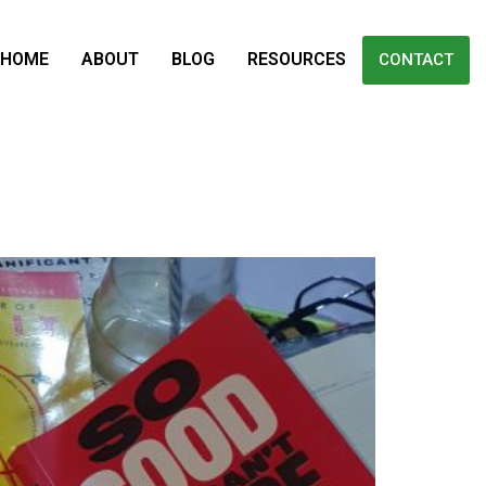
HOME
ABOUT
BLOG
RESOURCES
CONTACT