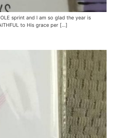
E sprint and I am so glad the year is
FAITHFUL to His grace per […]