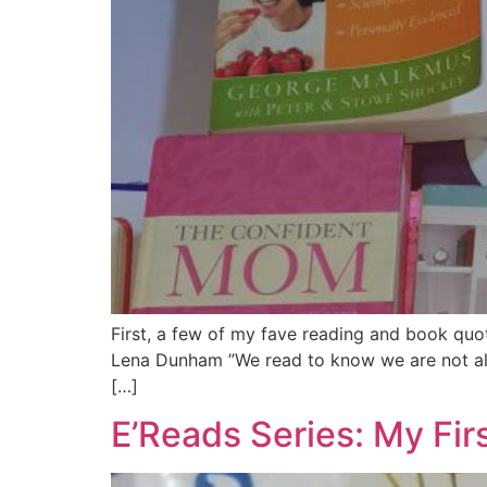
First, a few of my fave reading and book quot
Lena Dunham ”We read to know we are not alo
[…]
E’Reads Series: My Fir