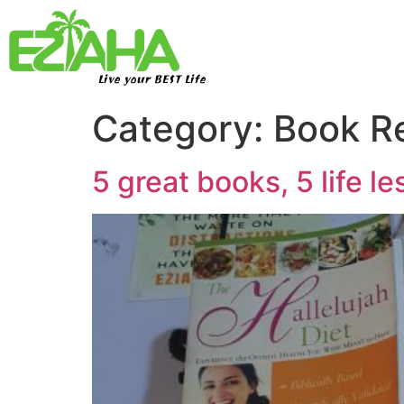
Live your BEST Life
Category:
Book R
5 great books, 5 life l