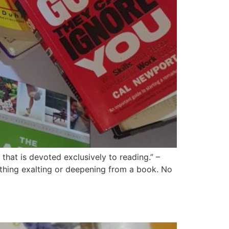
hat is devoted exclusively to reading.” –
thing exalting or deepening from a book. No