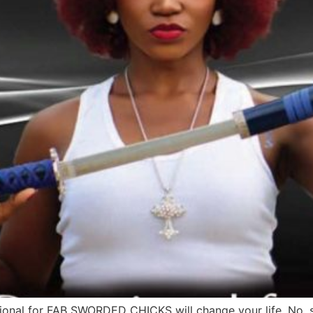
nal for FAB SWORDED CHICKS will change your life. No, seri