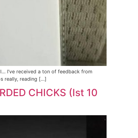
wl… I’ve received a ton of feedback from
 really, reading […]
ORDED CHICKS (Ist 10