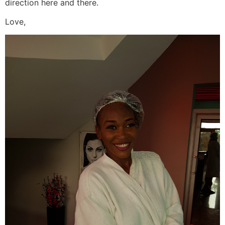
direction here and there.
Love,