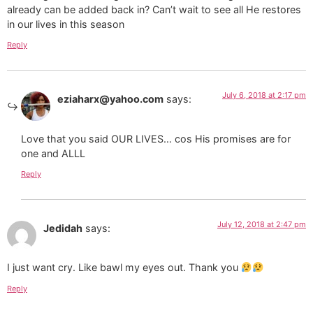
already can be added back in? Can’t wait to see all He restores
in our lives in this season
Reply
July 6, 2018 at 2:17 pm
eziaharx@yahoo.com
says:
Love that you said OUR LIVES… cos His promises are for
one and ALLL
Reply
July 12, 2018 at 2:47 pm
Jedidah
says:
I just want cry. Like bawl my eyes out. Thank you
Reply