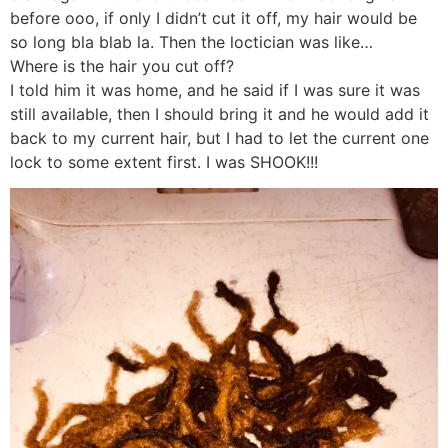
before ooo, if only I didn’t cut it off, my hair would be
so long bla blab la. Then the loctician was like…
Where is the hair you cut off?
I told him it was home, and he said if I was sure it was
still available, then I should bring it and he would add it
back to my current hair, but I had to let the current one
lock to some extent first. I was SHOOK!!!