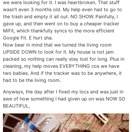
we were looking for it. I was heartbroken. That stuff
wasn’t even 3 months old. My help even had to go to
the trash and empty it all out. NO SHOW. Painfully, I
gave up, and then went on to buy a cheaper tracker
MiFit, which thankfully syncs to the more efficient
Google Fit. E hurt sha.
Now bear in mind that we turned the living room
UPSIDE DOWN to look for it. My house is not jam
packed so nothing can really stay lost for long. Plus in
cleaning, my help moves EVERYTHING cos we have
two babies. And if the tracker was to be anywhere, it
had to be the living room.
Anyways, the day after I fixed my locs and was just in
awe of how something I had given up on was NOW SO
BEAUTIFUL,