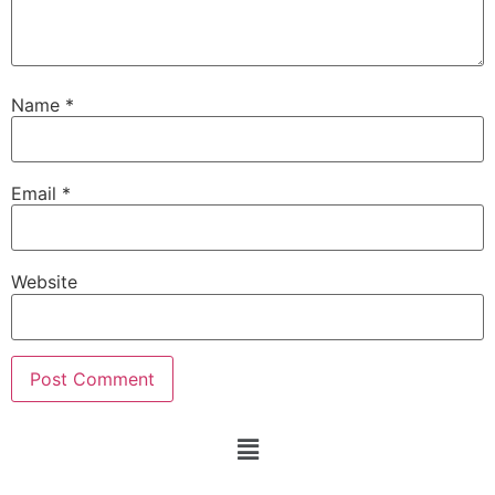
Name
*
Email
*
Website