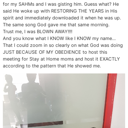
for my SAHMs and I was gisting him. Guess what? He
said He woke up with RESTORING THE YEARS in His
spirit and immediately downloaded it when he was up.
The same song God gave me that same morning.
Trust me, I was BLOWN AWAY!!!!
And you know what I KNOW like I KNOW my name…
That I could zoom in so clearly on what God was doing
JUST BECAUSE OF MY OBEDIENCE to host this
meeting for Stay at Home moms and host it EXACTLY
according to the pattern that He showed me.