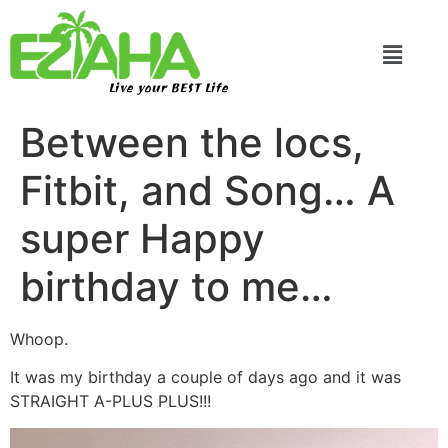
Live your BEST Life
Between the locs,
Fitbit, and Song… A
super Happy
birthday to me…
Whoop.
It was my birthday a couple of days ago and it was
STRAIGHT A-PLUS PLUS!!!