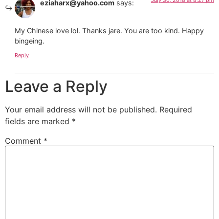
July 30, 2018 at 8:27 pm
eziaharx@yahoo.com
says:
My Chinese love lol. Thanks jare. You are too kind. Happy
bingeing.
Reply
Leave a Reply
Your email address will not be published.
Required
fields are marked
*
Comment
*