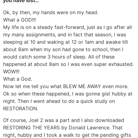
you have lost…
Ok, by then, my hands were on my head.
What a GOD!!!
My life is on a steady fast-forward, just as I go after all
my many assignments, and in fact that season, I was
sleeping at 10 and waking at 12 or 1am and awake till
about 8am when my son had gone to school, then I
would catch some 3 hours of sleep. All of these
happened at about 8am so I was even super exhausted.
WOW!!!
What a God.
Now let me tell you what BLEW ME AWAY even more.
Ok so when these happened, I was gonna gist hubby at
night. Then I went ahead to do a quick study on
RESTORATION.
Of course, Joel 2 was a part and I also downloaded
RESTORING THE YEARS by Donald Lawrence. That
night, hubby and I took a walk to get the pending gifts