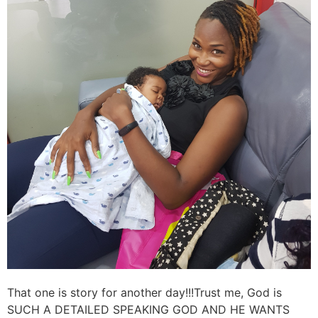
That one is story for another day!!!Trust me, God is
SUCH A DETAILED SPEAKING GOD AND HE WANTS