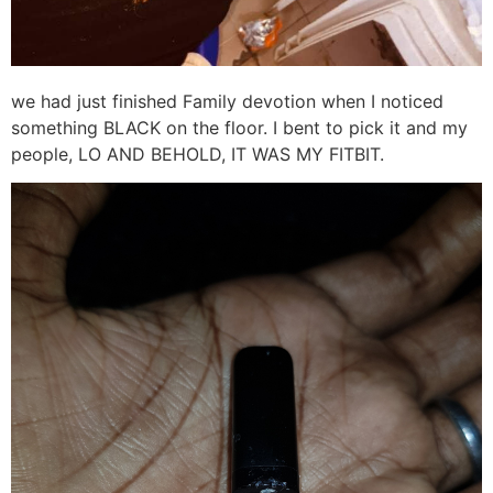
we had just finished Family devotion when I noticed
something BLACK on the floor. I bent to pick it and my
people, LO AND BEHOLD, IT WAS MY FITBIT.