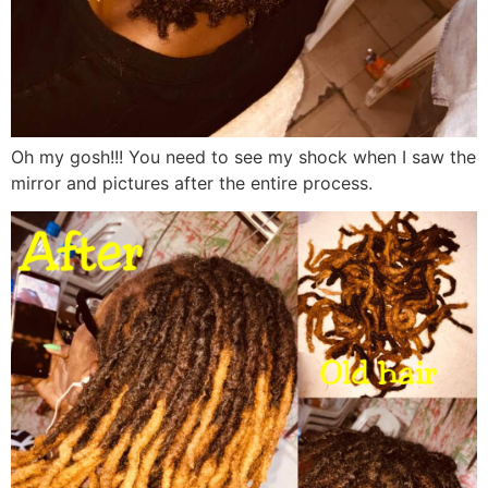
Oh my gosh!!! You need to see my shock when I saw the
mirror and pictures after the entire process.