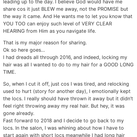
leading up to the day. I believe God would have me
share cos it just BLEW me away, not the PROMISE but
the way it came. And He wants me to let you know that
YOU TOO can enjoy such level of VERY CLEAR
HEARING from Him as you navigate life.
That is my major reason for sharing.
Ok so here goes…
I had dreads all through 2016, and indeed, locking my
hair was all I wanted to do to my hair for a GOOD LONG
TIME.
So, when I cut it off, just cos I was tired, and relocking
used to hurt (story for another day), I emotionally kept
the locs. I really should have thrown it away but it didn’t
feel right throwing away my real hair. But hey, it was
gone already.
Fast forward to 2018 and I decide to go back to my
locs. In the salon, I was whining about how I have to
start again with short locs meanwhile I had long hair