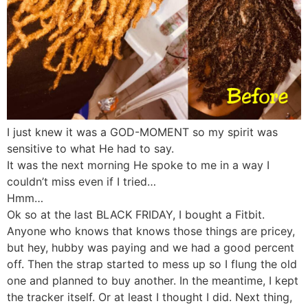
I just knew it was a GOD-MOMENT so my spirit was
sensitive to what He had to say.
It was the next morning He spoke to me in a way I
couldn’t miss even if I tried…
Hmm…
Ok so at the last BLACK FRIDAY, I bought a Fitbit.
Anyone who knows that knows those things are pricey,
but hey, hubby was paying and we had a good percent
off. Then the strap started to mess up so I flung the old
one and planned to buy another. In the meantime, I kept
the tracker itself. Or at least I thought I did. Next thing,