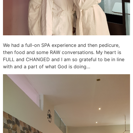
We had a full-on SPA experience and then pedicure,
then food and some RAW conversations. My heart is
FULL and CHANGED and I am so grateful to be in line
with and a part of what God is doing…