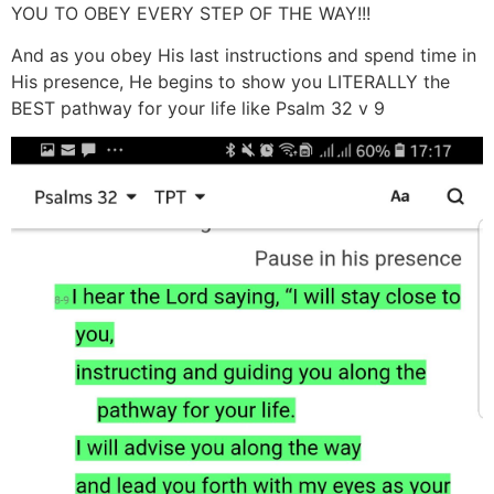
YOU TO OBEY EVERY STEP OF THE WAY!!!
And as you obey His last instructions and spend time in
His presence, He begins to show you LITERALLY the
BEST pathway for your life like Psalm 32 v 9