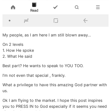
My people, as I am here I am still blown away…
On 2 levels
1. How He spoke
2. What He said
Best part? He wants to speak to YOU TOO.
I’m not even that special , frankly.
What a privilege to have this amazing God partner with
us.
Ok I am flying to the market. I hope this post inspires
you to PRESS IN to God especially if it seems you need