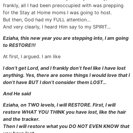
frankly, all I had been preoccupied with was prepping
for the Stay at Home moms I was going to host.
But then, God had my FULL attention…
And very clearly, I heard Him say to my SPIRIT…
Eziaha, this new year you are stepping into, I am going
to RESTORE!!!
At first, I argued. I am like
I don’t get Lord, and I frankly don’t feel like I have lost
anything. Yes, there are some things I would love that I
don’t have BUT I don’t consider them LOST…
And He said
Eziaha, on TWO levels, I will RESTORE. First, I will
restore WHAT YOU THINK you have lost, like the hair
and the tracker.
Then I will restore what you DO NOT EVEN KNOW that