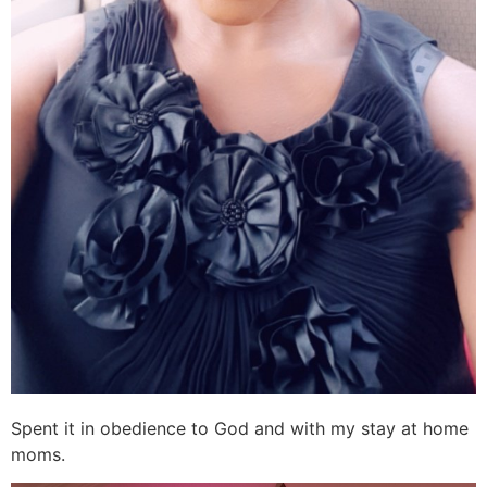
Spent it in obedience to God and with my stay at home
moms.