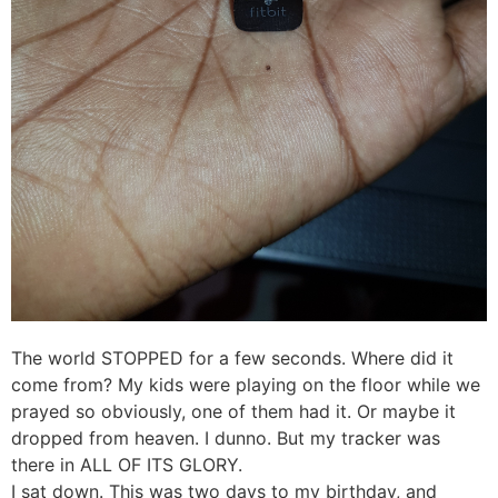
The world STOPPED for a few seconds. Where did it
come from? My kids were playing on the floor while we
prayed so obviously, one of them had it. Or maybe it
dropped from heaven. I dunno. But my tracker was
there in ALL OF ITS GLORY.
I sat down. This was two days to my birthday, and