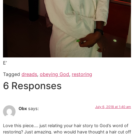
E’
Tagged
dreads
,
obeying God
,
restoring
6 Responses
July 6, 2018 at 1:40 am
Obx
says:
Love this piece…. just relating your hair story to God’s word of
restoring? Just amazing. who would have thought a hair cut off