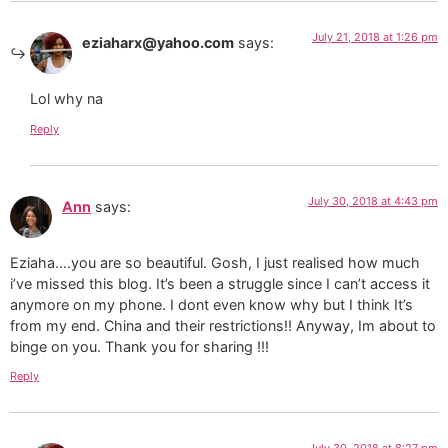
July 21, 2018 at 1:26 pm
eziaharx@yahoo.com
says:
Lol why na
Reply
July 30, 2018 at 4:43 pm
Ann
says:
Eziaha….you are so beautiful. Gosh, I just realised how much
i’ve missed this blog. It’s been a struggle since I can’t access it
anymore on my phone. I dont even know why but I think It’s
from my end. China and their restrictions!! Anyway, Im about to
binge on you. Thank you for sharing !!!
Reply