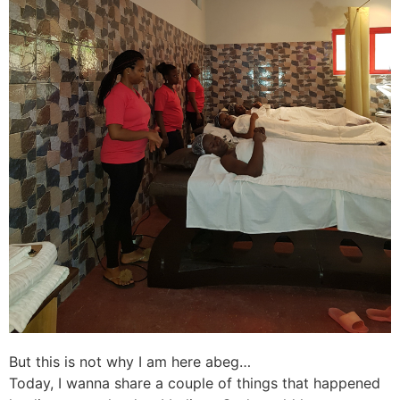
But this is not why I am here abeg…
Today, I wanna share a couple of things that happened