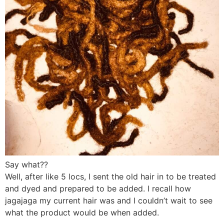
Say what??
Well, after like 5 locs, I sent the old hair in to be treated
and dyed and prepared to be added. I recall how
jagajaga my current hair was and I couldn’t wait to see
what the product would be when added.