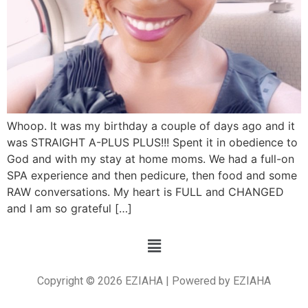
Whoop. It was my birthday a couple of days ago and it
was STRAIGHT A-PLUS PLUS!!! Spent it in obedience to
God and with my stay at home moms. We had a full-on
SPA experience and then pedicure, then food and some
RAW conversations. My heart is FULL and CHANGED
and I am so grateful […]
Copyright © 2026 EZIAHA | Powered by EZIAHA