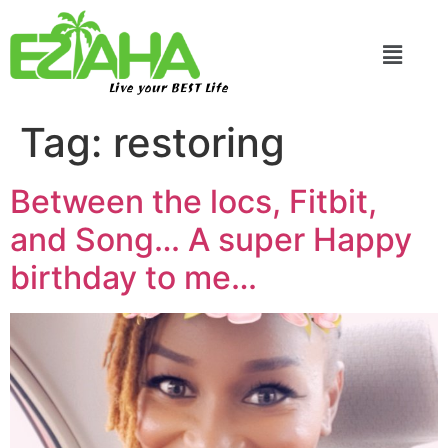
Live your BEST Life
Tag:
restoring
Between the locs, Fitbit,
and Song… A super Happy
birthday to me…