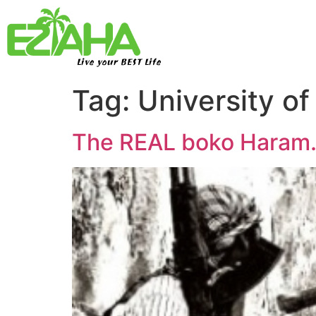
Live your BEST Life
Tag:
University of
The REAL boko Haram