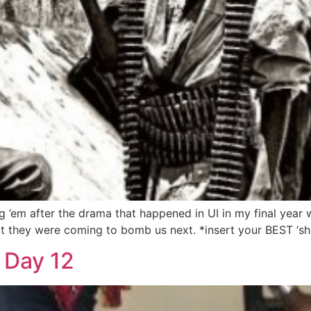
 ’em after the drama that happened in UI in my final year
t they were coming to bomb us next. *insert your BEST ‘shuo
 Day 12