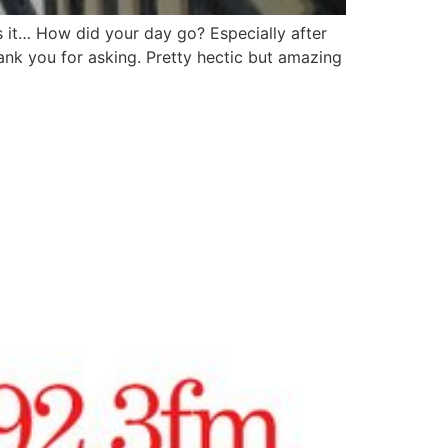
 it… How did your day go? Especially after
nk you for asking. Pretty hectic but amazing