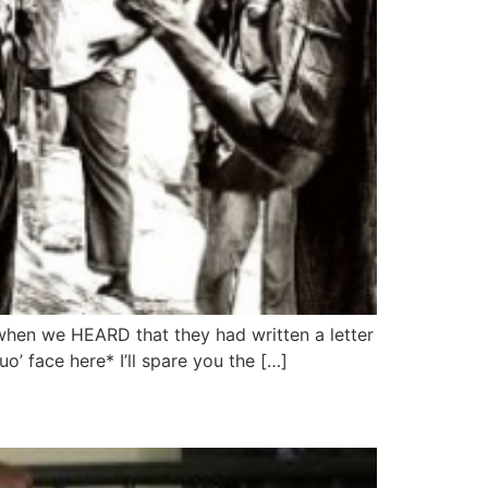
 when we HEARD that they had written a letter
’ face here* I’ll spare you the […]