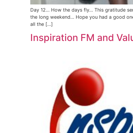
Day 12… How the days fly… This gratitude ser
the long weekend… Hope you had a good one… 
all the […]
Inspiration FM and Va