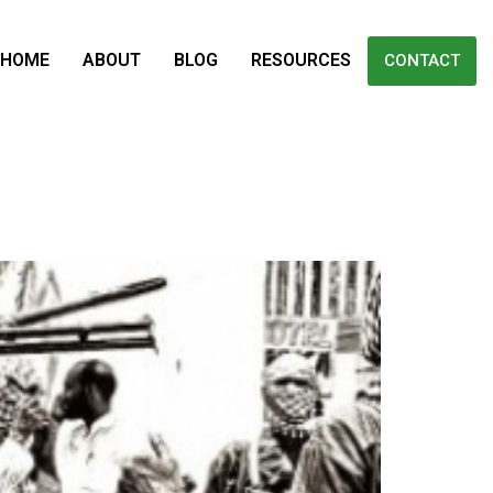
HOME
ABOUT
BLOG
RESOURCES
CONTACT