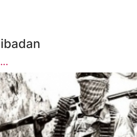
 ibadan
….