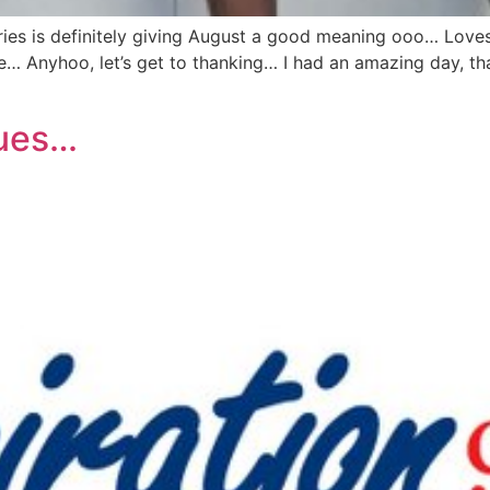
ies is definitely giving August a good meaning ooo… Loves
Anyhoo, let’s get to thanking… I had an amazing day, tha
lues…