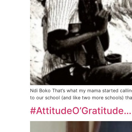
Ndi Boko That’s what my mama started calling
to our school (and like two more schools) tha
#AttitudeO’Gratitude…