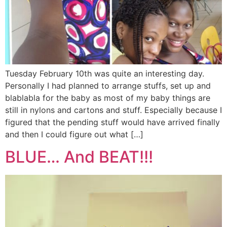
Tuesday February 10th was quite an interesting day.
Personally I had planned to arrange stuffs, set up and
blablabla for the baby as most of my baby things are
still in nylons and cartons and stuff. Especially because I
figured that the pending stuff would have arrived finally
and then I could figure out what […]
BLUE… And BEAT!!!