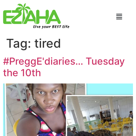
Live your BEST Life
Tag:
tired
#PreggE'diaries… Tuesday
the 10th