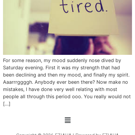
For some reason, my mood suddenly nose dived by
Saturday evening. First it was my strength that had
been declining and then my mood, and finally my spirit.
Aaarrrggggh. Anybody ever been there? Now make no
mistakes, I have done very well relating with most
people all through this period ooo. You really would not
[…]