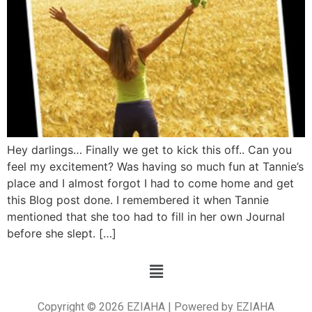
Hey darlings… Finally we get to kick this off.. Can you
feel my excitement? Was having so much fun at Tannie’s
place and I almost forgot I had to come home and get
this Blog post done. I remembered it when Tannie
mentioned that she too had to fill in her own Journal
before she slept. […]
Copyright © 2026 EZIAHA | Powered by EZIAHA