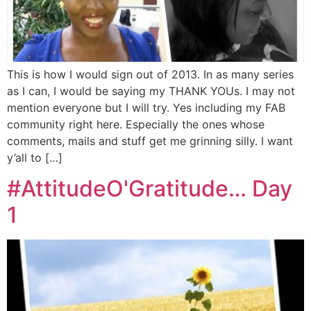
This is how I would sign out of 2013. In as many series
as I can, I would be saying my THANK YOUs. I may not
mention everyone but I will try. Yes including my FAB
community right here. Especially the ones whose
comments, mails and stuff get me grinning silly. I want
y’all to […]
#AttitudeO'Gratitude… Day
1