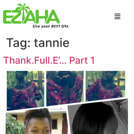
Live your BEST Life
Tag:
tannie
Thank.Full.E’… Part 1