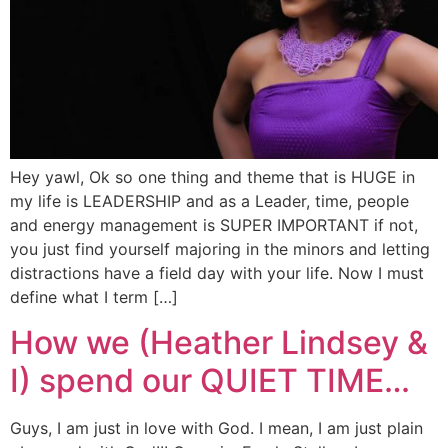
Hey yawl, Ok so one thing and theme that is HUGE in
my life is LEADERSHIP and as a Leader, time, people
and energy management is SUPER IMPORTANT if not,
you just find yourself majoring in the minors and letting
distractions have a field day with your life. Now I must
define what I term […]
How we (Heather Lindsey &
I) spend our QUIET TIME…
Guys, I am just in love with God. I mean, I am just plain