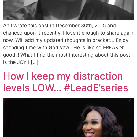
Ah I wrote this post in December 30th, 2015 and I
chanced upon it recently. I love it enough to share again
now. Will add my updated thoughts in bracket… Enjoy
spending time with God yawl. He is like so FREAKIN’
good!!! What I find the most interesting about this post
is the JOY I […]
How I keep my distraction
levels LOW… #LeadE’series