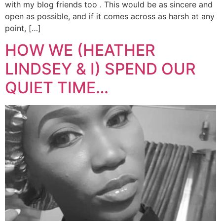
with my blog friends too . This would be as sincere and
open as possible, and if it comes across as harsh at any
point, […]
HOW WE (HEATHER
LINDSEY & I) SPEND OUR
QUIET TIME…