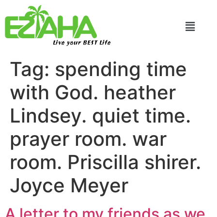
Live your BEST Life
Tag:
spending time
with God. heather
Lindsey. quiet time.
prayer room. war
room. Priscilla shirer.
Joyce Meyer
A letter to my friends as we