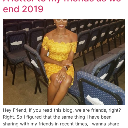
end 2019
Hey Friend, If you read this blog, we are friends, right?
Right. So I figured that the same thing I have been
sharing with my friends in recent times, I wanna share