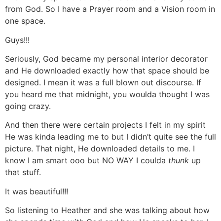
from God. So I have a Prayer room and a Vision room in
one space.
Guys!!!
Seriously, God became my personal interior decorator
and He downloaded exactly how that space should be
designed. I mean it was a full blown out discourse. If
you heard me that midnight, you woulda thought I was
going crazy.
And then there were certain projects I felt in my spirit
He was kinda leading me to but I didn’t quite see the full
picture. That night, He downloaded details to me. I
know I am smart ooo but NO WAY I coulda
thunk
up
that stuff.
It was beautiful!!!
So listening to Heather and she was talking about how