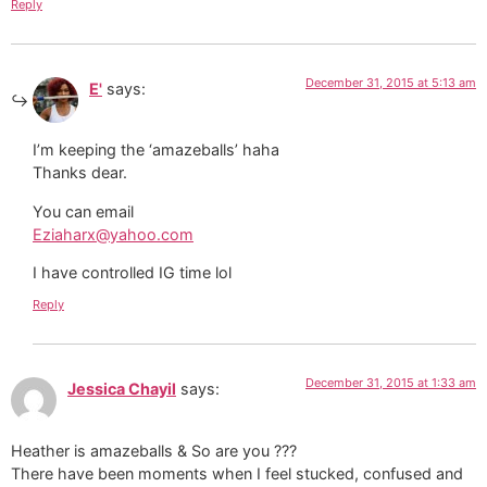
Reply
December 31, 2015 at 5:13 am
E'
says:
I’m keeping the ‘amazeballs’ haha
Thanks dear.
You can email
Eziaharx@yahoo.com
I have controlled IG time lol
Reply
December 31, 2015 at 1:33 am
Jessica Chayil
says:
Heather is amazeballs & So are you ???
There have been moments when I feel stucked, confused and