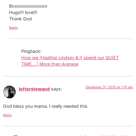
Booooooooooooo
Hugs!!! love!!!
Thank God
Reply
Pingback:
How we (Heather Lindsey & I) spend our QUIET
TIME… | More than Average
December 31, 2015 at 7:10 am
letterstewgod
says:
God bless you mama. I really needed this
Reply