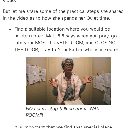
video.
But let me share some of the practical steps she shared
in the video as to how she spends her Quiet time.
Find a suitable location where you would be
uninterrupted. Matt 6;6 says when you pray, go
into your MOST PRIVATE ROOM, and CLOSING
THE DOOR, pray to Your Father who is in secret.
NO I can’t stop talking about WAR
ROOM!!!
It is important that we find that special place