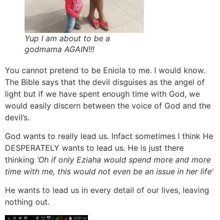
Yup I am about to be a
godmama AGAIN!!!
You cannot pretend to be Eniola to me. I would know.
The Bible says that the devil disguises as the angel of
light but if we have spent enough time with God, we
would easily discern between the voice of God and the
devil’s.
God wants to really lead us. Infact sometimes I think He
DESPERATELY wants to lead us. He is just there
thinking
‘Oh if only Eziaha would spend more and more
time with me, this would not even be an issue in her life’
He wants to lead us in every detail of our lives, leaving
nothing out.