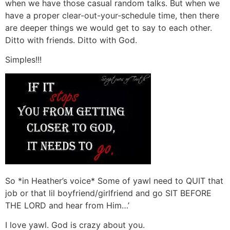
when we have those casual random talks. But when we
have a proper clear-out-your-schedule time, then there
are deeper things we would get to say to each other.
Ditto with friends. Ditto with God.
Simples!!!
So *in Heather’s voice* Some of yawl need to QUIT that
job or that lil boyfriend/girlfriend and go SIT BEFORE
THE LORD and hear from Him…’
I love yawl. God is crazy about you.