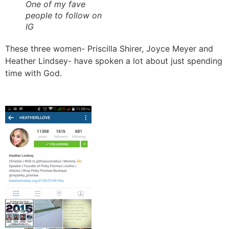
One of my fave
people to follow on
IG
These three women- Priscilla Shirer, Joyce Meyer and
Heather Lindsey- have spoken a lot about just spending
time with God.