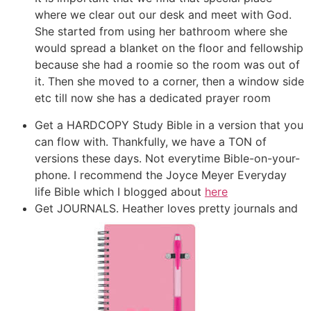
where we clear out our desk and meet with God.
She started from using her bathroom where she
would spread a blanket on the floor and fellowship
because she had a roomie so the room was out of
it. Then she moved to a corner, then a window side
etc till now she has a dedicated prayer room
Get a HARDCOPY Study Bible in a version that you
can flow with. Thankfully, we have a TON of
versions these days. Not everytime Bible-on-your-
phone. I recommend the Joyce Meyer Everyday
life Bible which I blogged about
here
Get JOURNALS. Heather loves pretty journals and