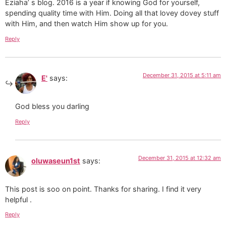
Eziaha’ s blog. 2016 is a year if knowing God for yourself,
spending quality time with Him. Doing all that lovey dovey stuff
with Him, and then watch Him show up for you.
Reply
December 31, 2015 at 5:11 am
E'
says:
God bless you darling
Reply
December 31, 2015 at 12:32 am
oluwaseun1st
says:
This post is soo on point. Thanks for sharing. I find it very
helpful .
Reply