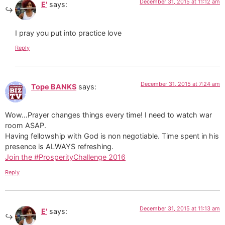
December 31, 2015 at 11:12 am
E'
says:
I pray you put into practice love
Reply
December 31, 2015 at 7:24 am
Tope BANKS
says:
Wow…Prayer changes things every time! I need to watch war
room ASAP.
Having fellowship with God is non negotiable. Time spent in his
presence is ALWAYS refreshing.
Join the #ProsperityChallenge 2016
Reply
December 31, 2015 at 11:13 am
E'
says: