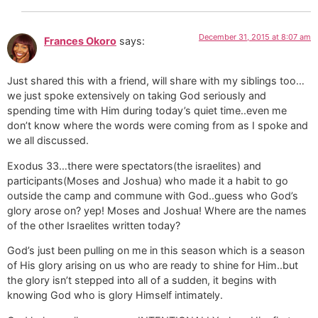
December 31, 2015 at 8:07 am
Frances Okoro
says:
Just shared this with a friend, will share with my siblings too…
we just spoke extensively on taking God seriously and
spending time with Him during today’s quiet time..even me
don’t know where the words were coming from as I spoke and
we all discussed.
Exodus 33…there were spectators(the israelites) and
participants(Moses and Joshua) who made it a habit to go
outside the camp and commune with God..guess who God’s
glory arose on? yep! Moses and Joshua! Where are the names
of the other Israelites written today?
God’s just been pulling on me in this season which is a season
of His glory arising on us who are ready to shine for Him..but
the glory isn’t stepped into all of a sudden, it begins with
knowing God who is glory Himself intimately.