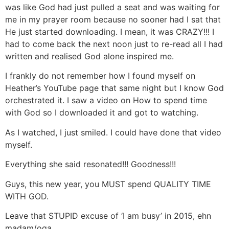
was like God had just pulled a seat and was waiting for
me in my prayer room because no sooner had I sat that
He just started downloading. I mean, it was CRAZY!!! I
had to come back the next noon just to re-read all I had
written and realised God alone inspired me.
I frankly do not remember how I found myself on
Heather’s YouTube page that same night but I know God
orchestrated it. I saw a video on How to spend time
with God so I downloaded it and got to watching.
As I watched, I just smiled. I could have done that video
myself.
Everything she said resonated!!! Goodness!!!
Guys, this new year, you MUST spend QUALITY TIME
WITH GOD.
Leave that STUPID excuse of ‘I am busy’ in 2015, ehn
madam/oga