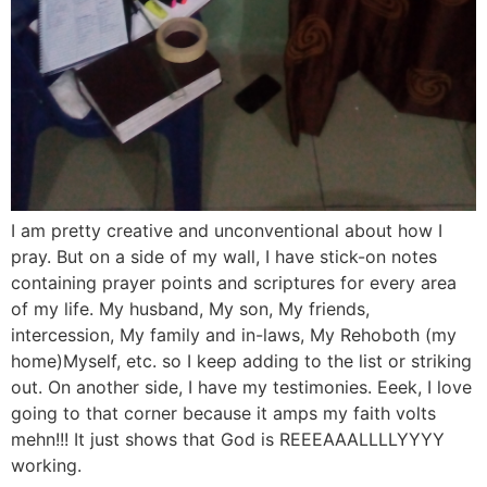
I am pretty creative and unconventional about how I
pray. But on a side of my wall, I have stick-on notes
containing prayer points and scriptures for every area
of my life. My husband, My son, My friends,
intercession, My family and in-laws, My Rehoboth (my
home)Myself, etc. so I keep adding to the list or striking
out. On another side, I have my testimonies. Eeek, I love
going to that corner because it amps my faith volts
mehn!!! It just shows that God is REEEAAALLLLYYYY
working.