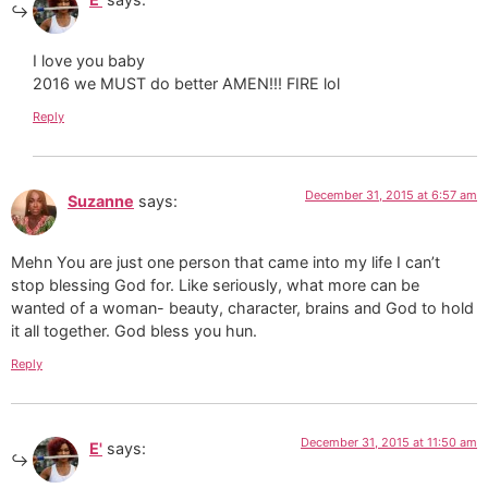
I love you baby
2016 we MUST do better AMEN!!! FIRE lol
Reply
December 31, 2015 at 6:57 am
Suzanne
says:
Mehn You are just one person that came into my life I can’t
stop blessing God for. Like seriously, what more can be
wanted of a woman- beauty, character, brains and God to hold
it all together. God bless you hun.
Reply
December 31, 2015 at 11:50 am
E'
says: