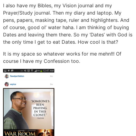
I also have my Bibles, my Vision journal and my
Prayer/Study journal. Then my diary and laptop. My
pens, papers, masking tape, ruler and highlighters. And
of course, good ol’ water haha. I am thinking of buying
Dates and leaving them there. So my ‘Dates’ with God is
the only time I get to eat Dates. How cool is that?
It is my space so whatever works for me mehn!!! Of
course I have my Confession too.