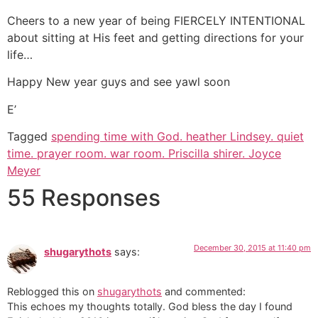
Cheers to a new year of being FIERCELY INTENTIONAL
about sitting at His feet and getting directions for your
life…
Happy New year guys and see yawl soon
E’
Tagged
spending time with God. heather Lindsey. quiet
time. prayer room. war room. Priscilla shirer. Joyce
Meyer
55 Responses
December 30, 2015 at 11:40 pm
shugarythots
says:
Reblogged this on
shugarythots
and commented:
This echoes my thoughts totally. God bless the day I found