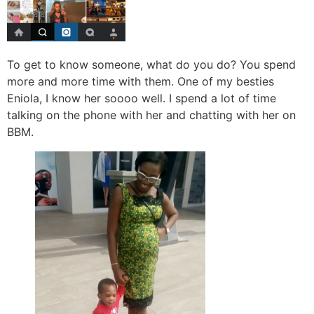
To get to know someone, what do you do? You spend
more and more time with them. One of my besties
Eniola, I know her soooo well. I spend a lot of time
talking on the phone with her and chatting with her on
BBM.