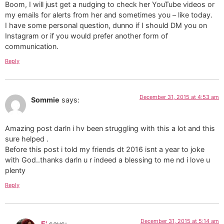
Boom, I will just get a nudging to check her YouTube videos or
my emails for alerts from her and sometimes you – like today.
I have some personal question, dunno if I should DM you on
Instagram or if you would prefer another form of
communication.
Reply
December 31, 2015 at 4:53 am
Sommie
says:
Amazing post darln i hv been struggling with this a lot and this
sure helped .
Before this post i told my friends dt 2016 isnt a year to joke
with God..thanks darln u r indeed a blessing to me nd i love u
plenty
Reply
December 31, 2015 at 5:14 am
E'
says: