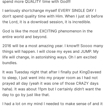
spend more QUALITY time with God!!!
I seriously shortchange myself EVERY SINGLE DAY I
don’t spend quality time with Him. When I just sit before
the Lord, it is a download session, it is incredible.
God is like the most EXCITING phenomenon in the
entire world and beyond.
2016 will be a most amazing year. I know!!! Soooo many
things will happen. I will close my eyes and JUMP. My
life will change, in astonishing ways. Oh I am excited
bundles.
It was Tuesday night that after I finally put KingDaveed
to sleep, I just went into my prayer room as I had not
prayed all day (yeah it was one of those CRAZY days
haha). It was about 11pm but I certainly didn’t want the
day to go by just like that.
I had a lot on my mind I needed to make sense of and it