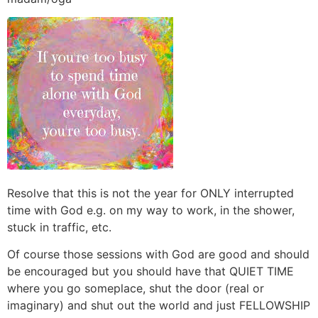
Resolve that this is not the year for ONLY interrupted
time with God e.g. on my way to work, in the shower,
stuck in traffic, etc.
Of course those sessions with God are good and should
be encouraged but you should have that QUIET TIME
where you go someplace, shut the door (real or
imaginary) and shut out the world and just FELLOWSHIP