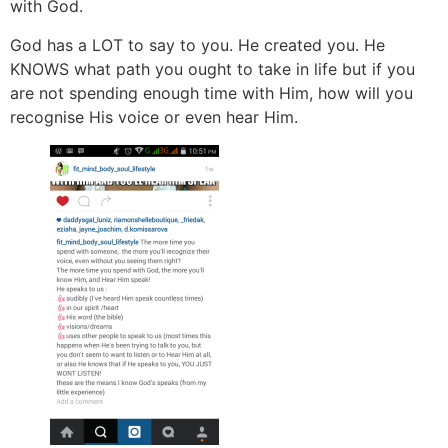
with God.
God has a LOT to say to you. He created you. He
KNOWS what path you ought to take in life but if you
are not spending enough time with Him, how will you
recognise His voice or even hear Him.