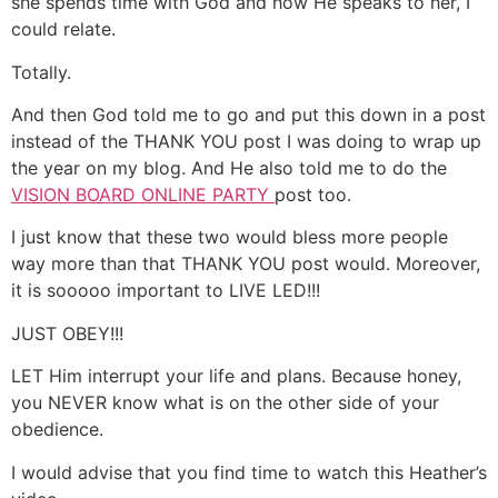
she spends time with God and how He speaks to her, I
could relate.
Totally.
And then God told me to go and put this down in a post
instead of the THANK YOU post I was doing to wrap up
the year on my blog. And He also told me to do the
VISION BOARD ONLINE PARTY
post too.
I just know that these two would bless more people
way more than that THANK YOU post would. Moreover,
it is sooooo important to LIVE LED!!!
JUST OBEY!!!
LET Him interrupt your life and plans. Because honey,
you NEVER know what is on the other side of your
obedience.
I would advise that you find time to watch this Heather’s