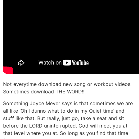
Not everytime download new song or workout videos.
Sometimes download THE WORD!!!
Something Joyce Meyer says is that sometimes we are
all like ‘Oh I dunno what to do in my Quiet time’ and
stuff like that. But really, just go, take a seat and sit
before the LORD uninterrupted. God will meet you at
that level where you at. So long as you find that time