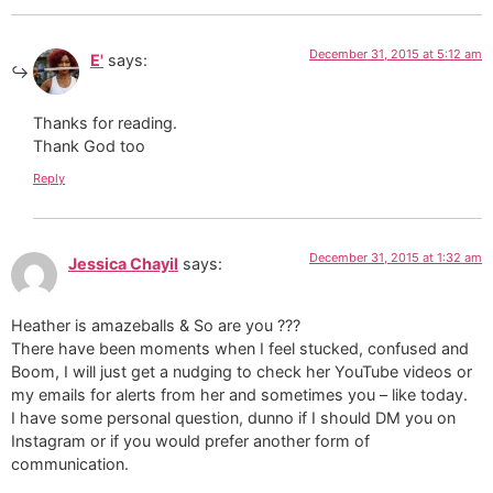
December 31, 2015 at 5:12 am
E'
says:
Thanks for reading.
Thank God too
Reply
December 31, 2015 at 1:32 am
Jessica Chayil
says:
Heather is amazeballs & So are you ???
There have been moments when I feel stucked, confused and
Boom, I will just get a nudging to check her YouTube videos or
my emails for alerts from her and sometimes you – like today.
I have some personal question, dunno if I should DM you on
Instagram or if you would prefer another form of
communication.