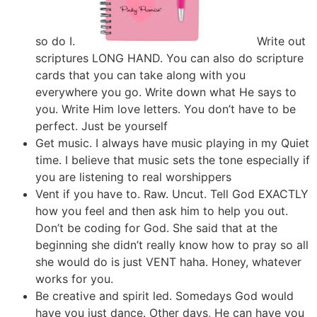
so do I.
Write out
scriptures LONG HAND. You can also do scripture
cards that you can take along with you
everywhere you go. Write down what He says to
you. Write Him love letters. You don’t have to be
perfect. Just be yourself
Get music. I always have music playing in my Quiet
time. I believe that music sets the tone especially if
you are listening to real worshippers
Vent if you have to. Raw. Uncut. Tell God EXACTLY
how you feel and then ask him to help you out.
Don’t be coding for God. She said that at the
beginning she didn’t really know how to pray so all
she would do is just VENT haha. Honey, whatever
works for you.
Be creative and spirit led. Somedays God would
have you just dance. Other days, He can have you