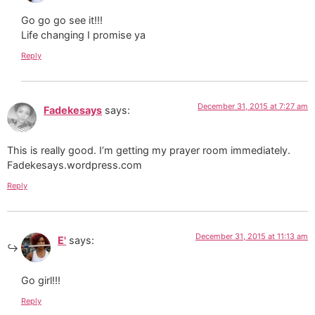
Go go go see it!!!
Life changing I promise ya
Reply
December 31, 2015 at 7:27 am
Fadekesays
says:
This is really good. I’m getting my prayer room immediately.
Fadekesays.wordpress.com
Reply
December 31, 2015 at 11:13 am
E'
says:
Go girl!!!
Reply