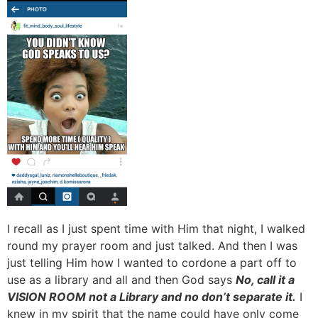
I recall as I just spent time with Him that night, I walked
round my prayer room and just talked. And then I was
just telling Him how I wanted to cordone a part off to
use as a library and all and then God says
No, call it a
VISION ROOM not a Library and no don’t separate it.
I
knew in my spirit that the name could have only come