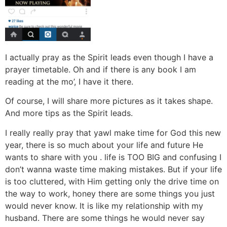
I actually pray as the Spirit leads even though I have a
prayer timetable. Oh and if there is any book I am
reading at the mo’, I have it there.
Of course, I will share more pictures as it takes shape.
And more tips as the Spirit leads.
I really really pray that yawl make time for God this new
year, there is so much about your life and future He
wants to share with you . life is TOO BIG and confusing I
don’t wanna waste time making mistakes. But if your life
is too cluttered, with Him getting only the drive time on
the way to work, honey there are some things you just
would never know. It is like my relationship with my
husband. There are some things he would never say