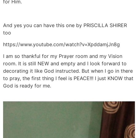
for Him.
And yes you can have this one by PRISCILLA SHIRER
too
https://www.youtube.com/watch?v=XpddamjJn8g
I am so thankful for my Prayer room and my Vision
room. It is still NEW and empty and I look forward to
decorating it like God instructed. But when I go in there
to pray, the first thing I feel is PEACE!!! I just KNOW that
God is ready for me.