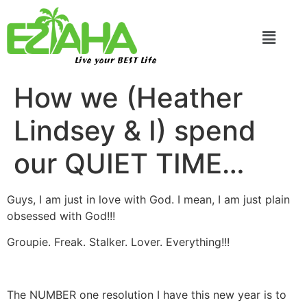
Live your BEST Life
How we (Heather
Lindsey & I) spend
our QUIET TIME…
Guys, I am just in love with God. I mean, I am just plain
obsessed with God!!!
Groupie. Freak. Stalker. Lover. Everything!!!
The NUMBER one resolution I have this new year is to