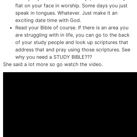
flat on your face in worship. Some days you just
speak in tongues. Whatever. Just make it an
exciting date time with God.
Read your Bible of course. If there is an area you
are struggling with in life, you can go to the back
of your study people and look up scriptures that
address that and pray using those scriptures. See
why you need a STUDY BIBLE???
She said a lot more so go watch the video.