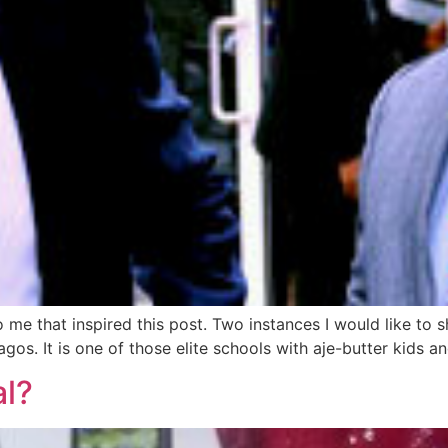
e that inspired this post. Two instances I would like to s
 lagos. It is one of those elite schools with aje-butter kids 
al?