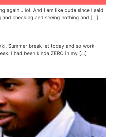
g again… lol. And I am like dude since I said
g and checking and seeing nothing and […]
Lekki. Summer break let today and so work
week. I had been kinda ZERO in my […]