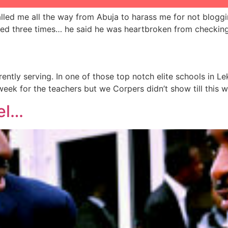
lled me all the way from Abuja to harass me for not bloggin
gged three times… he said he was heartbroken from checkin
ently serving. In one of those top notch elite schools in 
eek for the teachers but we Corpers didn’t show till this 
el…