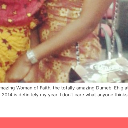
amazing Woman of Faith, the totally amazing Dumebi Ehigiat
2014 is definitely my year. I don’t care what anyone thinks.