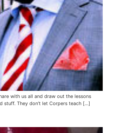
hare with us all and draw out the lessons
and stuff. They don’t let Corpers teach […]