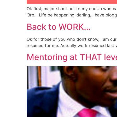
Ok first, major shout out to my cousin who ca
‘Brb… Life be happening’ darling, I have blo
Back to WORK…
Ok for those of you who don’t know, I am curr
resumed for me. Actually work resumed last w
Mentoring at THAT lev