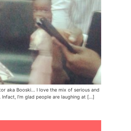
or aka Booski… I love the mix of serious and
 Infact, I’m glad people are laughing at […]