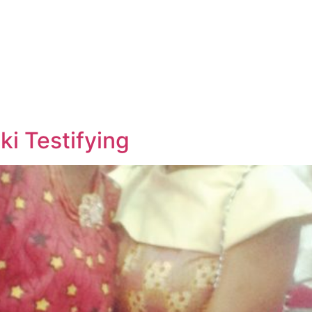
i Testifying