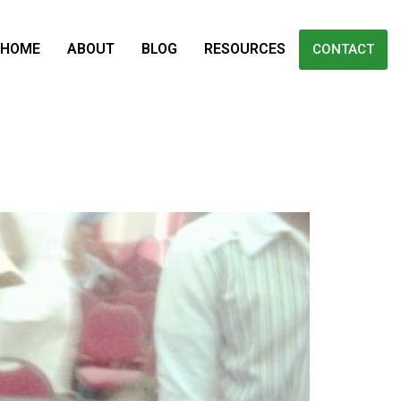
HOME
ABOUT
BLOG
RESOURCES
CONTACT