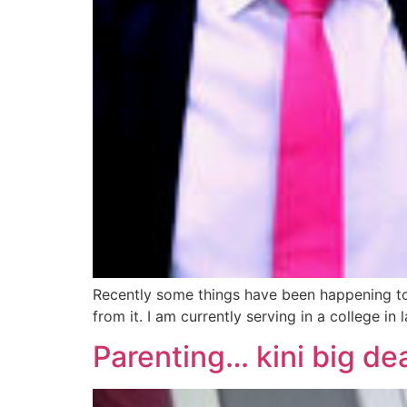
Recently some things have been happening to m
from it. I am currently serving in a college in
Parenting… kini big de