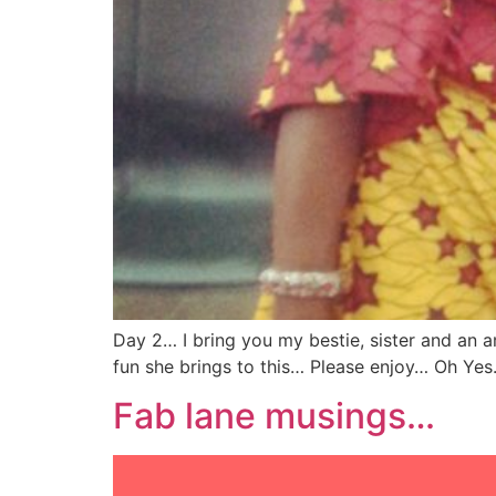
Day 2… I bring you my bestie, sister and an 
fun she brings to this… Please enjoy… Oh Yes. 
Fab lane musings…