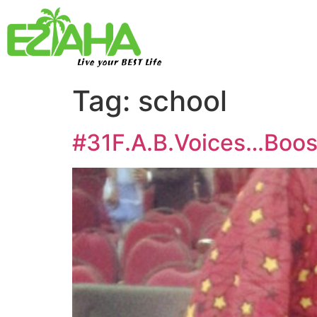
Live your BEST Life
Tag:
school
#31F.A.B.Voices…Boosk