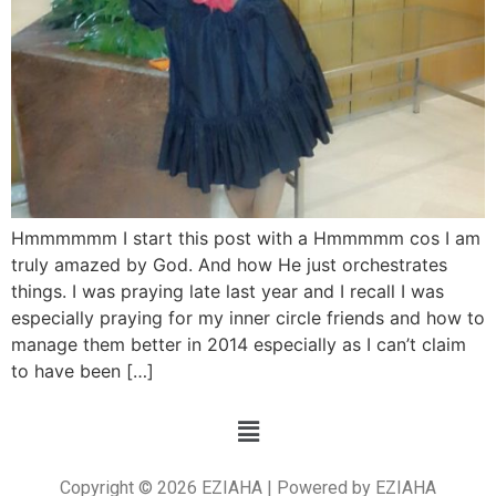
Hmmmmmm I start this post with a Hmmmmm cos I am
truly amazed by God. And how He just orchestrates
things. I was praying late last year and I recall I was
especially praying for my inner circle friends and how to
manage them better in 2014 especially as I can’t claim
to have been […]
Copyright © 2026 EZIAHA | Powered by EZIAHA