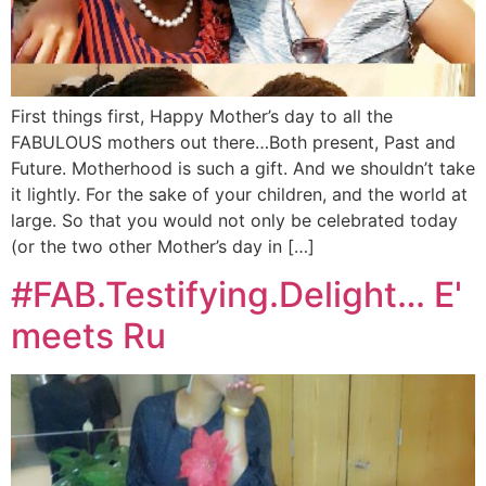
First things first, Happy Mother’s day to all the
FABULOUS mothers out there…Both present, Past and
Future. Motherhood is such a gift. And we shouldn’t take
it lightly. For the sake of your children, and the world at
large. So that you would not only be celebrated today
(or the two other Mother’s day in […]
#FAB.Testifying.Delight… E'
meets Ru