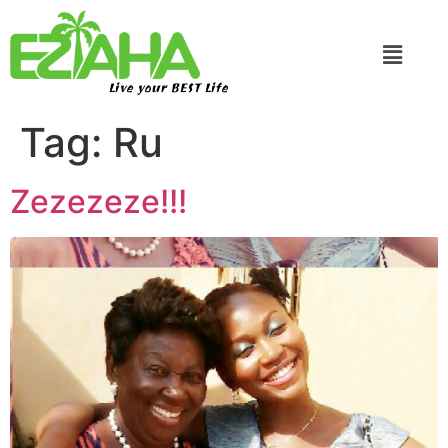
Live your BEST Life
Tag:
Ru
Zezezeze!!!