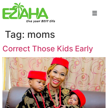
Live your BEST Life
Tag:
moms
Correct Those Kids Early