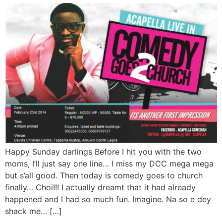
Happy Sunday darlings Before I hit you with the two
moms, I’ll just say one line… I miss my DCC mega mega
but s’all good. Then today is comedy goes to church
finally… Choi!!! I actually dreamt that it had already
happened and I had so much fun. Imagine. Na so e dey
shack me… […]