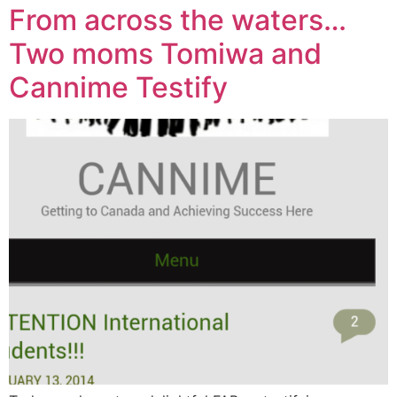
From across the waters…
Two moms Tomiwa and
Cannime Testify