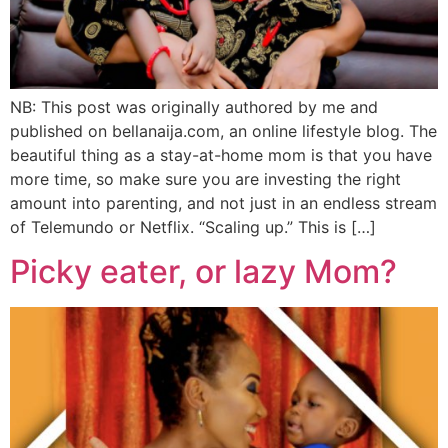
NB: This post was originally authored by me and
published on bellanaija.com, an online lifestyle blog. The
beautiful thing as a stay-at-home mom is that you have
more time, so make sure you are investing the right
amount into parenting, and not just in an endless stream
of Telemundo or Netflix. “Scaling up.” This is […]
Picky eater, or lazy Mom?