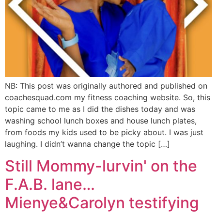
NB: This post was originally authored and published on
coachesquad.com my fitness coaching website. So, this
topic came to me as I did the dishes today and was
washing school lunch boxes and house lunch plates,
from foods my kids used to be picky about. I was just
laughing. I didn’t wanna change the topic […]
Still Mommy-lurvin' on the
F.A.B. lane…
Mienye&Carolyn testifying