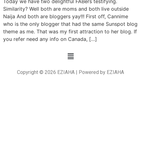
Today we have two delightful FABers testifying.
Similarity? Well both are moms and both live outside
Naija And both are bloggers yay!!! First off, Cannime
who is the only blogger that had the same Sunspot blog
theme as me. That was my first attraction to her blog. If
you refer need any info on Canada, […]
Copyright © 2026 EZIAHA | Powered by EZIAHA