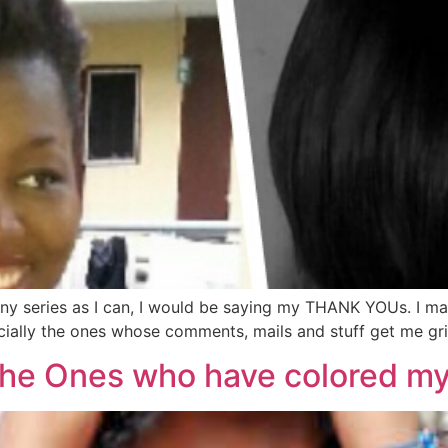
any series as I can, I would be saying my THANK YOUs. I may
ally the ones whose comments, mails and stuff get me grinni
o the Ones who have colored m