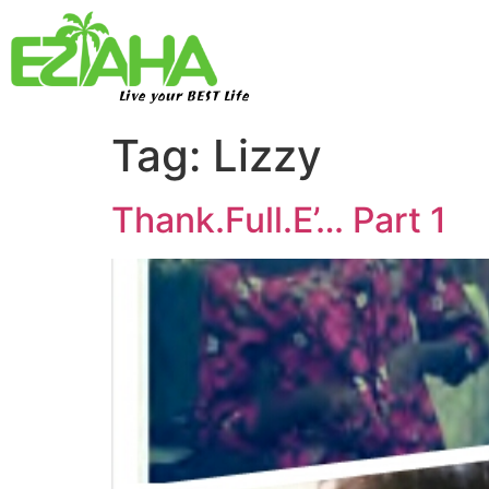
Live your BEST Life
Tag:
Lizzy
Thank.Full.E’… Part 1