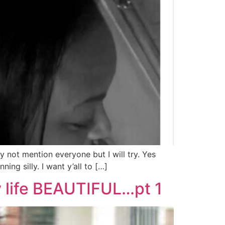
 not mention everyone but I will try. Yes
ng silly. I want y’all to […]
y life BEAUTIFUL…pt 1