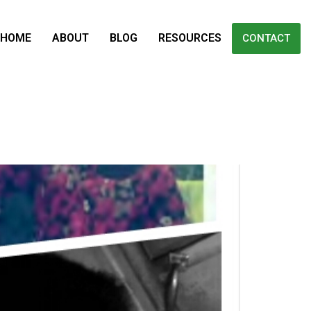
HOME
ABOUT
BLOG
RESOURCES
CONTACT