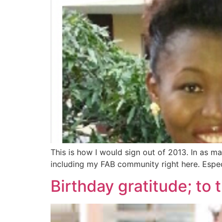
This is how I would sign out of 2013. In as m
including my FAB community right here. Especi
Birthday gratitude; t