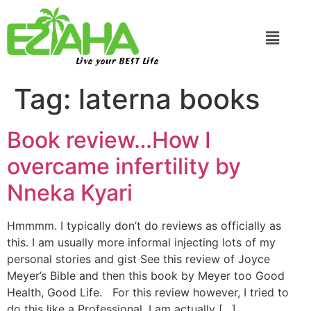
Live your BEST Life
Tag:
laterna books
Book review…How I
overcame infertility by
Nneka Kyari
Hmmmm. I typically don’t do reviews as officially as
this. I am usually more informal injecting lots of my
personal stories and gist See this review of Joyce
Meyer’s Bible and then this book by Meyer too Good
Health, Good Life. For this review however, I tried to
do this like a Professional. I am actually […]