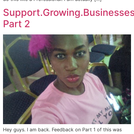
Support.Growing.Businesse
Part 2
Hey guys. I am back. Feedback on Part 1 of this was