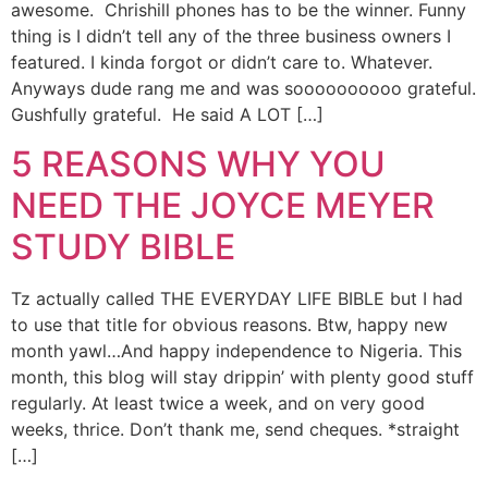
awesome. Chrishill phones has to be the winner. Funny
thing is I didn’t tell any of the three business owners I
featured. I kinda forgot or didn’t care to. Whatever.
Anyways dude rang me and was soooooooooo grateful.
Gushfully grateful. He said A LOT […]
5 REASONS WHY YOU
NEED THE JOYCE MEYER
STUDY BIBLE
Tz actually called THE EVERYDAY LIFE BIBLE but I had
to use that title for obvious reasons. Btw, happy new
month yawl…And happy independence to Nigeria. This
month, this blog will stay drippin’ with plenty good stuff
regularly. At least twice a week, and on very good
weeks, thrice. Don’t thank me, send cheques. *straight
[…]