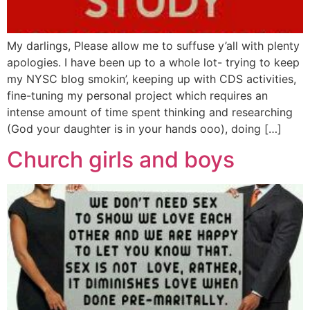
My darlings, Please allow me to suffuse y’all with plenty
apologies. I have been up to a whole lot- trying to keep
my NYSC blog smokin’, keeping up with CDS activities,
fine-tuning my personal project which requires an
intense amount of time spent thinking and researching
(God your daughter is in your hands ooo), doing […]
Church girls and boys