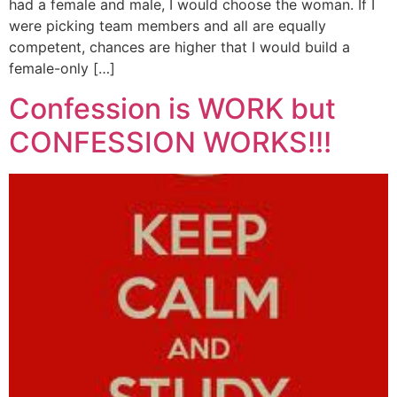
had a female and male, I would choose the woman. If I
were picking team members and all are equally
competent, chances are higher that I would build a
female-only […]
Confession is WORK but
CONFESSION WORKS!!!