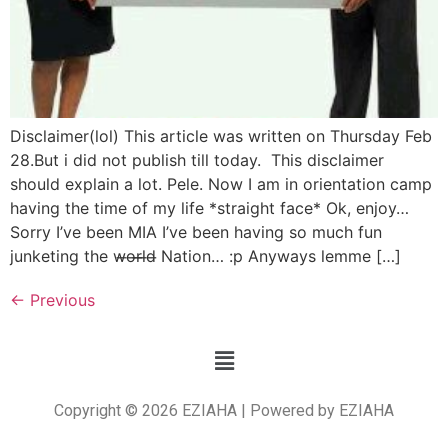
Disclaimer(lol) This article was written on Thursday Feb
28.But i did not publish till today. This disclaimer
should explain a lot. Pele. Now I am in orientation camp
having the time of my life *straight face* Ok, enjoy…
Sorry I’ve been MIA I’ve been having so much fun
junketing the w̶o̶r̶l̶d̶ Nation… :p Anyways lemme […]
←
Previous
Copyright © 2026 EZIAHA | Powered by EZIAHA