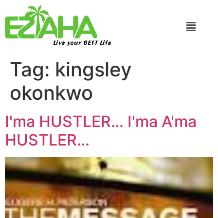
Live your BEST Life
Tag:
kingsley
okonkwo
I'ma HUSTLER… I'ma A'ma
HUSTLER…