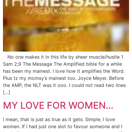
No one makes it in this life by sheer muscle/hustle 1
Sam 2;9 The Message The Amplified bible for a while
has been my mainest. I love how it amplifies the Word.
Plus tz my momsy’s mainest too. Joyce Meyer. Before
the AMP, the NLT was it ooo. I could not read two lines
[…]
MY LOVE FOR WOMEN…
I mean, that is just as true as it gets. Simple, I love
women. If I had just one slot to favour someone and I