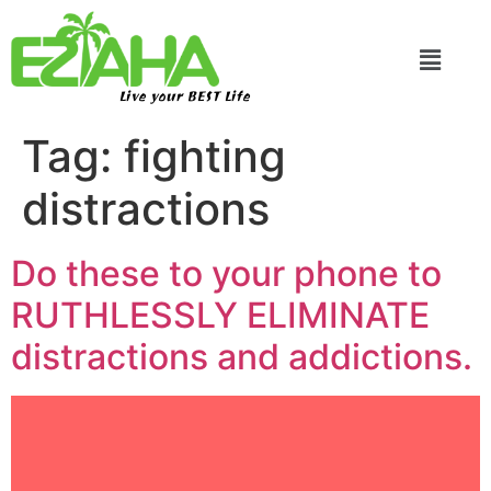
Live your BEST Life
Tag:
fighting
distractions
Do these to your phone to
RUTHLESSLY ELIMINATE
distractions and addictions.