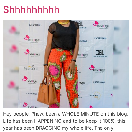
Shhhhhhhhh
Hey people, Phew, been a WHOLE MINUTE on this blog.
Life has been HAPPENING and to be keep it 100%, this
year has been DRAGGING my whole life. The only