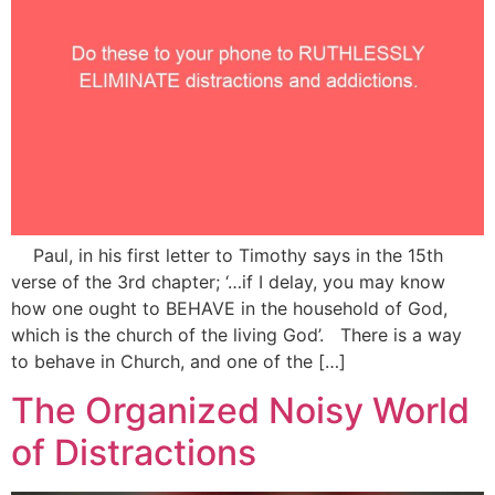
Paul, in his first letter to Timothy says in the 15th
verse of the 3rd chapter; ‘…if I delay, you may know
how one ought to BEHAVE in the household of God,
which is the church of the living God’. There is a way
to behave in Church, and one of the […]
The Organized Noisy World
of Distractions