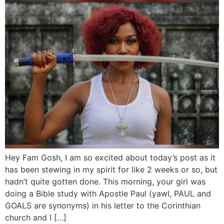
Hey Fam Gosh, I am so excited about today’s post as it
has been stewing in my spirit for like 2 weeks or so, but
hadn’t quite gotten done. This morning, your girl was
doing a Bible study with Apostle Paul (yawl, PAUL and
GOALS are synonyms) in his letter to the Corinthian
church and I […]