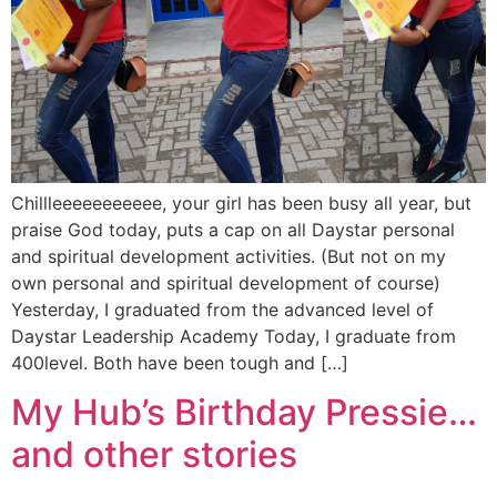
Chillleeeeeeeeeee, your girl has been busy all year, but
praise God today, puts a cap on all Daystar personal
and spiritual development activities. (But not on my
own personal and spiritual development of course)
Yesterday, I graduated from the advanced level of
Daystar Leadership Academy Today, I graduate from
400level. Both have been tough and […]
My Hub’s Birthday Pressie…
and other stories