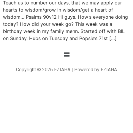
Teach us to number our days, that we may apply our
hearts to wisdom/grow in wisdom/get a heart of
wisdom… Psalms 90v12 Hi guys. How’s everyone doing
today? How did your week go? This week was a
birthday week in my family mehn. Started off with BIL
on Sunday, Hubs on Tuesday and Popsie’s 71st […]
Copyright © 2026 EZIAHA | Powered by EZIAHA