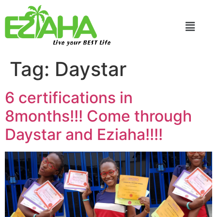
Live your BEST Life
Tag:
Daystar
6 certifications in
8months!!! Come through
Daystar and Eziaha!!!!