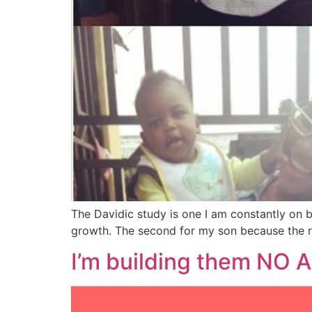
The Davidic study is one I am constantly on 
growth. The second for my son because the re
I’m building them NO