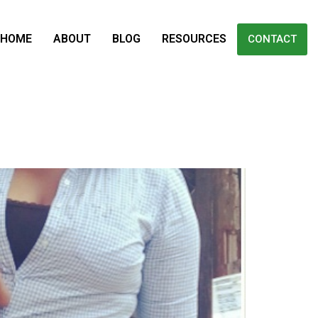
HOME
ABOUT
BLOG
RESOURCES
CONTACT