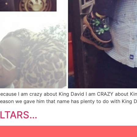
because I am crazy about King David I am CRAZY about King
ason we gave him that name has plenty to do with King Dav
 ALTARS…