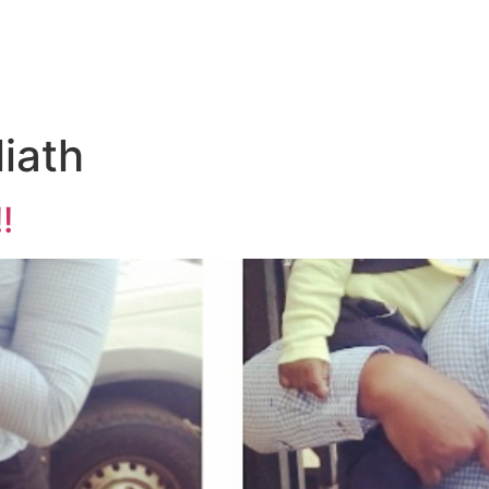
iath
!