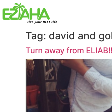
Live your BEST Life
Tag:
david and gol
Turn away from ELIAB!!