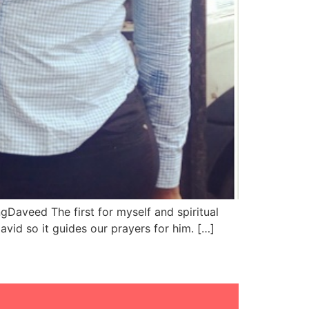
Daveed The first for myself and spiritual
id so it guides our prayers for him. […]