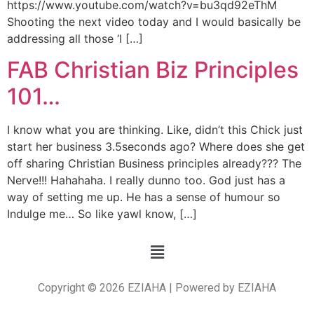
https://www.youtube.com/watch?v=bu3qd92eThM
Shooting the next video today and I would basically be
addressing all those ‘I […]
FAB Christian Biz Principles
101…
I know what you are thinking. Like, didn’t this Chick just
start her business 3.5seconds ago? Where does she get
off sharing Christian Business principles already??? The
Nerve!!! Hahahaha. I really dunno too. God just has a
way of setting me up. He has a sense of humour so
Indulge me… So like yawl know, […]
Copyright © 2026 EZIAHA | Powered by EZIAHA