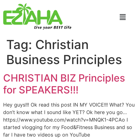
Live your BEST Life
Tag:
Christian
Business Principles
CHRISTIAN BIZ Principles
for SPEAKERS!!!
Hey guys!!! Ok read this post IN MY VOICE!!! What? You
don’t know what I sound like YET? Ok here you go…
https://www.youtube.com/watch?v=MNQK1-4PCAo I
started vlogging for my Food&Fitness Business and so
far I have two videos up on YouTube