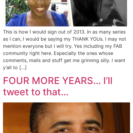
This is how I would sign out of 2013. In as many series
as I can, I would be saying my THANK YOUs. I may not
mention everyone but I will try. Yes including my FAB
community right here. Especially the ones whose
comments, mails and stuff get me grinning silly. I want
y’all to […]
FOUR MORE YEARS… I’ll
tweet to that…