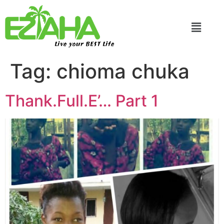
Live your BEST Life
Tag:
chioma chuka
Thank.Full.E’… Part 1