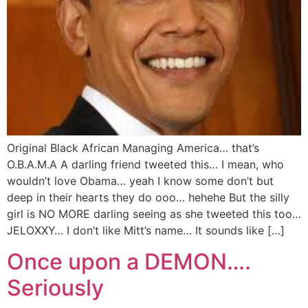
Original Black African Managing America… that’s
O.B.A.M.A A darling friend tweeted this… I mean, who
wouldn’t love Obama… yeah I know some don’t but
deep in their hearts they do ooo… hehehe But the silly
girl is NO MORE darling seeing as she tweeted this too…
JELOXXY… I don’t like Mitt’s name… It sounds like […]
Once upon a DEMON….
Seriously