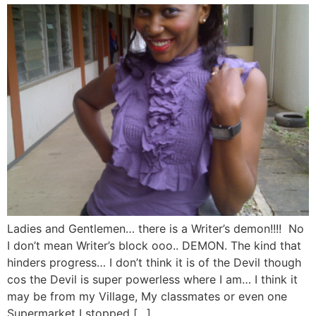
Ladies and Gentlemen… there is a Writer’s demon!!!! No
I don’t mean Writer’s block ooo.. DEMON. The kind that
hinders progress… I don’t think it is of the Devil though
cos the Devil is super powerless where I am… I think it
may be from my Village, My classmates or even one
Supermarket I stopped […]