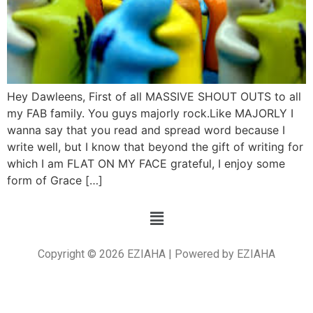
Hey Dawleens, First of all MASSIVE SHOUT OUTS to all
my FAB family. You guys majorly rock.Like MAJORLY I
wanna say that you read and spread word because I
write well, but I know that beyond the gift of writing for
which I am FLAT ON MY FACE grateful, I enjoy some
form of Grace […]
Copyright © 2026 EZIAHA | Powered by EZIAHA