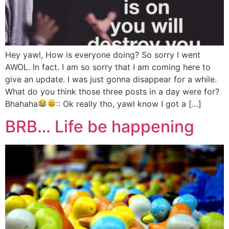
Hey yawl, How is everyone doing? So sorry I went
AWOL. In fact. I am so sorry that I am coming here to
give an update. I was just gonna disappear for a while.
What do you think those three posts in a day were for?
Bhahaha
:: Ok really tho, yawl know I got a […]
BRB… Life be happening