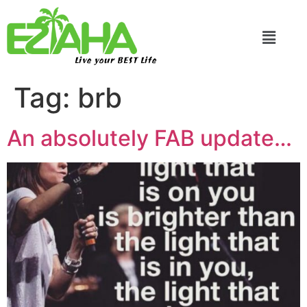
Live your BEST Life
Tag:
brb
An absolutely FAB update…